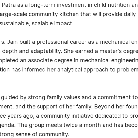
 Patra as a long-term investment in child nutrition 
 large-scale community kitchen that will provide dail
sustainable, scalable impact.
Mrs. Jain built a professional career as a mechanical 
depth and adaptability. She earned a master's degree
ompleted an associate degree in mechanical engineerin
ation has informed her analytical approach to probl
n guided by strong family values and a commitment to 
ent, and the support of her family. Beyond her foun
e years ago, a community initiative dedicated to pro
 agenda. The group meets twice a month and has beco
 strong sense of community.