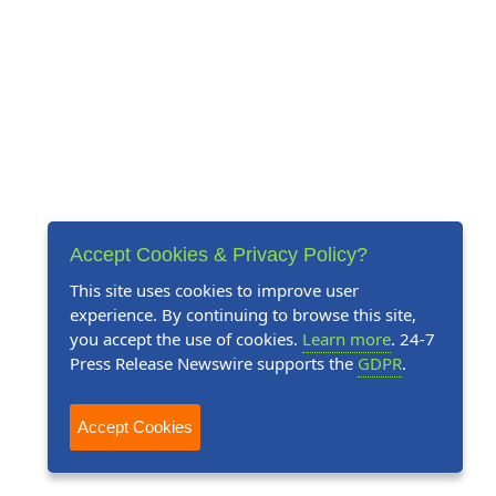
Accept Cookies & Privacy Policy?
This site uses cookies to improve user
experience. By continuing to browse this site,
you accept the use of cookies.
Learn more
. 24-7
Press Release Newswire supports the
GDPR
.
Accept Cookies