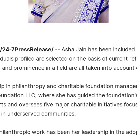
 /24-7PressRelease/
-- Asha Jain has been included 
uals profiled are selected on the basis of current ref
 and prominence in a field are all taken into account 
ship in philanthropy and charitable foundation manag
oundation LLC, where she has guided the foundation'
ts and oversees five major charitable initiatives focu
ce in underserved communities.
philanthropic work has been her leadership in the ad