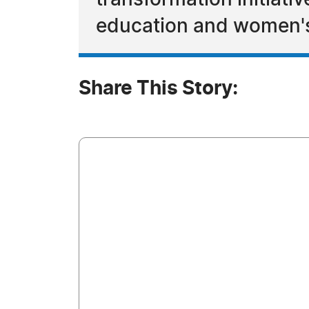
transformation initiat
education and women
Share This Story: