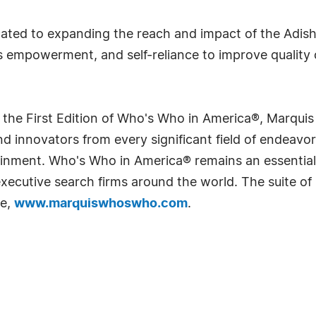
ated to expanding the reach and impact of the Adish
empowerment, and self-reliance to improve quality o
 the First Edition of Who's Who in America®, Marqui
 innovators from every significant field of endeavor, 
rtainment. Who's Who in America® remains an essential
d executive search firms around the world. The suite o
te,
www.marquiswhoswho.com
.