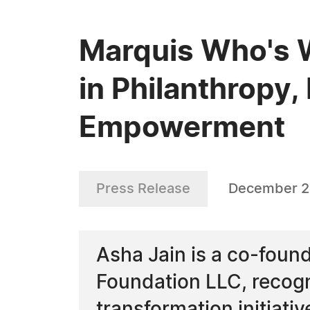
Marquis Who's W
in Philanthropy
Empowerment
Press Release
December 2
Asha Jain is a co-foun
Foundation LLC, recogni