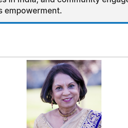
ives in India, and community enga
's empowerment.