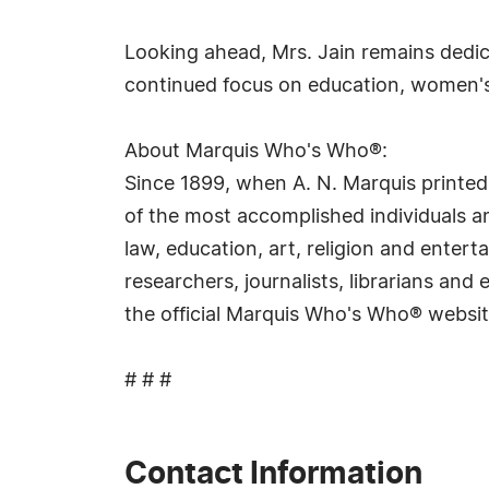
Looking ahead, Mrs. Jain remains dedic
continued focus on education, women's 
About Marquis Who's Who®:
Since 1899, when A. N. Marquis printed
of the most accomplished individuals and
law, education, art, religion and ente
researchers, journalists, librarians an
the official Marquis Who's Who® websi
# # #
Contact Information