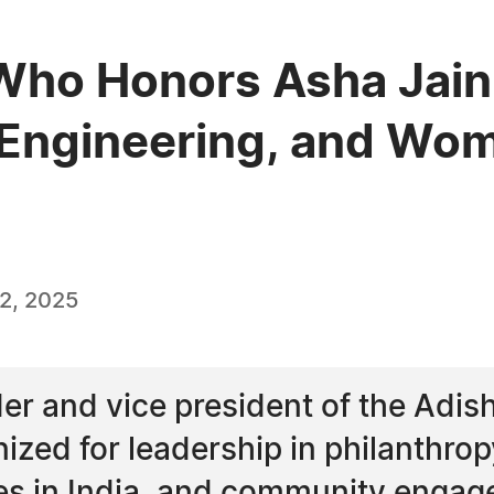
ho Honors Asha Jain 
, Engineering, and Wo
2, 2025
der and vice president of the Adis
zed for leadership in philanthropy