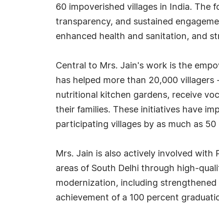
60 impoverished villages in India. The
transparency, and sustained engageme
enhanced health and sanitation, and st
Central to Mrs. Jain's work is the em
has helped more than 20,000 villagers
nutritional kitchen gardens, receive vo
their families. These initiatives have i
participating villages by as much as 50
Mrs. Jain is also actively involved with
areas of South Delhi through high-quali
modernization, including strengthened 
achievement of a 100 percent graduatio