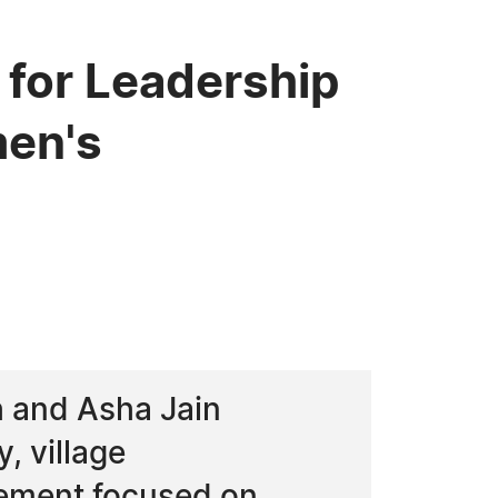
for Leadership
men's
h and Asha Jain
, village