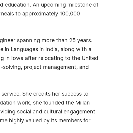
and education. An upcoming milestone of
y meals to approximately 100,000
engineer spanning more than 25 years.
 in Languages in India, along with a
g in Iowa after relocating to the United
em-solving, project management, and
service. She credits her success to
dation work, she founded the Millan
viding social and cultural engagement
me highly valued by its members for