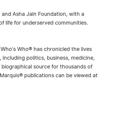
 and Asha Jain Foundation, with a
f life for underserved communities.
s Who's Who® has chronicled the lives
including politics, business, medicine,
 biographical source for thousands of
f Marquis® publications can be viewed at