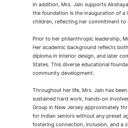
In addition, Mrs. Jain supports Akshaya
the foundation is the inauguration of a
children, reflecting her commitment to 
Prior to her philanthropic leadership, 
Her academic background reflects both 
diploma in interior design, and later c
States. This diverse educational found
community development.
Throughout her life, Mrs. Jain has bee
sustained hard work, hands-on involvem
Group in New Jersey approximately thre
for Indian seniors without any preset
fostering connection, inclusion, and a