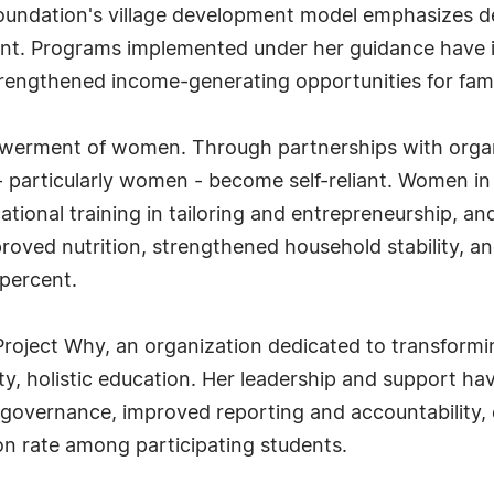
 foundation's village development model emphasizes 
nt. Programs implemented under her guidance have 
rengthened income-generating opportunities for fami
powerment of women. Through partnerships with organ
 - particularly women - become self-reliant. Women
cational training in tailoring and entrepreneurship, 
mproved nutrition, strengthened household stability, 
 percent.
 Project Why, an organization dedicated to transformi
ty, holistic education. Her leadership and support ha
governance, improved reporting and accountability, e
n rate among participating students.