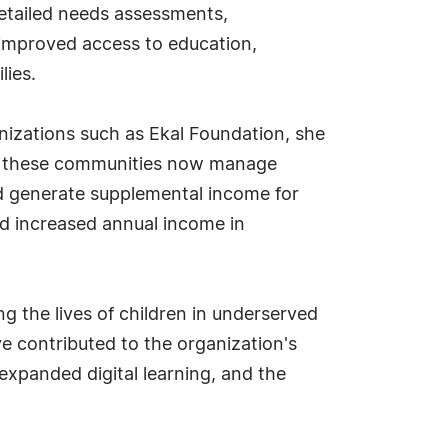
detailed needs assessments,
improved access to education,
lies.
izations such as Ekal Foundation, she
 in these communities now manage
and generate supplemental income for
and increased annual income in
ng the lives of children in underserved
ve contributed to the organization's
xpanded digital learning, and the