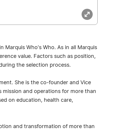
in Marquis Who's Who. As in all Marquis
erence value. Factors such as position,
during the selection process.
ement. She is the co-founder and Vice
s mission and operations for more than
sed on education, health care,
option and transformation of more than