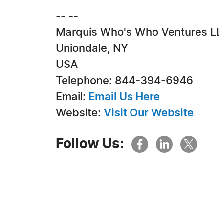
-- --
Marquis Who's Who Ventures L
Uniondale, NY
USA
Telephone: 844-394-6946
Email:
Email Us Here
Website:
Visit Our Website
Follow Us: