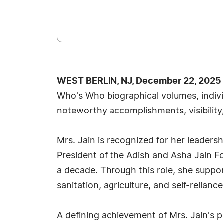
WEST BERLIN, NJ, December 22, 2025
Who's Who biographical volumes, individ
noteworthy accomplishments, visibility,
Mrs. Jain is recognized for her leader
President of the Adish and Asha Jain F
a decade. Through this role, she suppor
sanitation, agriculture, and self-relian
A defining achievement of Mrs. Jain's 