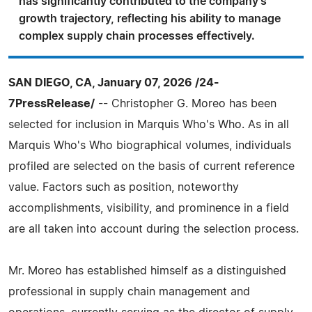
has significantly contributed to the company's
growth trajectory, reflecting his ability to manage
complex supply chain processes effectively.
SAN DIEGO, CA, January 07, 2026 /24-
7PressRelease/
-- Christopher G. Moreo has been
selected for inclusion in Marquis Who's Who. As in all
Marquis Who's Who biographical volumes, individuals
profiled are selected on the basis of current reference
value. Factors such as position, noteworthy
accomplishments, visibility, and prominence in a field
are all taken into account during the selection process.
Mr. Moreo has established himself as a distinguished
professional in supply chain management and