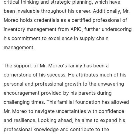
critical thinking and strategic planning, which have
been invaluable throughout his career. Additionally, Mr.
Moreo holds credentials as a certified professional of
inventory management from APIC, further underscoring
his commitment to excellence in supply chain
management.
The support of Mr. Moreo's family has been a
cornerstone of his success. He attributes much of his
personal and professional growth to the unwavering
encouragement provided by his parents during
challenging times. This familial foundation has allowed
Mr. Moreo to navigate uncertainties with confidence
and resilience. Looking ahead, he aims to expand his
professional knowledge and contribute to the