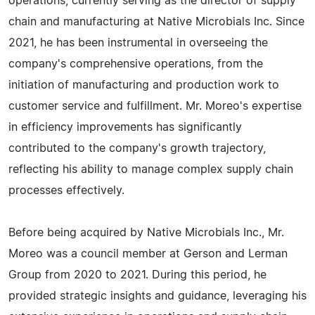
operations, currently serving as the director of supply
chain and manufacturing at Native Microbials Inc. Since
2021, he has been instrumental in overseeing the
company's comprehensive operations, from the
initiation of manufacturing and production work to
customer service and fulfillment. Mr. Moreo's expertise
in efficiency improvements has significantly
contributed to the company's growth trajectory,
reflecting his ability to manage complex supply chain
processes effectively.
Before being acquired by Native Microbials Inc., Mr.
Moreo was a council member at Gerson and Lerman
Group from 2020 to 2021. During this period, he
provided strategic insights and guidance, leveraging his