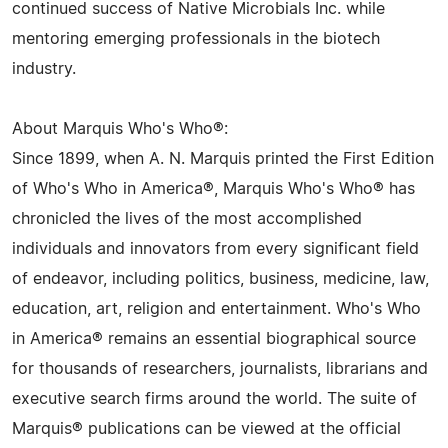
continued success of Native Microbials Inc. while
mentoring emerging professionals in the biotech
industry.
About Marquis Who's Who®:
Since 1899, when A. N. Marquis printed the First Edition
of Who's Who in America®, Marquis Who's Who® has
chronicled the lives of the most accomplished
individuals and innovators from every significant field
of endeavor, including politics, business, medicine, law,
education, art, religion and entertainment. Who's Who
in America® remains an essential biographical source
for thousands of researchers, journalists, librarians and
executive search firms around the world. The suite of
Marquis® publications can be viewed at the official