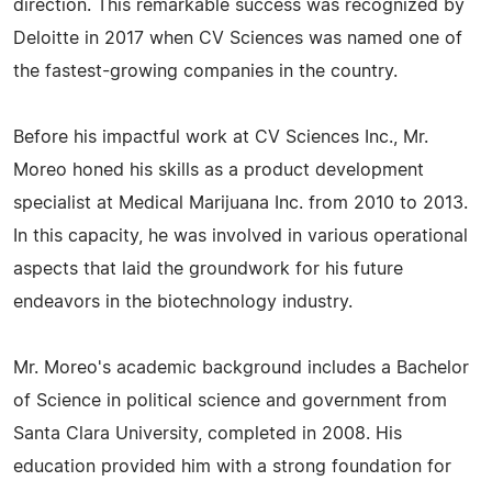
direction. This remarkable success was recognized by
Deloitte in 2017 when CV Sciences was named one of
the fastest-growing companies in the country.
Before his impactful work at CV Sciences Inc., Mr.
Moreo honed his skills as a product development
specialist at Medical Marijuana Inc. from 2010 to 2013.
In this capacity, he was involved in various operational
aspects that laid the groundwork for his future
endeavors in the biotechnology industry.
Mr. Moreo's academic background includes a Bachelor
of Science in political science and government from
Santa Clara University, completed in 2008. His
education provided him with a strong foundation for