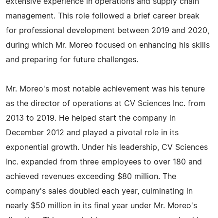
extensive experience in operations and supply chain
management. This role followed a brief career break
for professional development between 2019 and 2020,
during which Mr. Moreo focused on enhancing his skills
and preparing for future challenges.
Mr. Moreo's most notable achievement was his tenure
as the director of operations at CV Sciences Inc. from
2013 to 2019. He helped start the company in
December 2012 and played a pivotal role in its
exponential growth. Under his leadership, CV Sciences
Inc. expanded from three employees to over 180 and
achieved revenues exceeding $80 million. The
company's sales doubled each year, culminating in
nearly $50 million in its final year under Mr. Moreo's