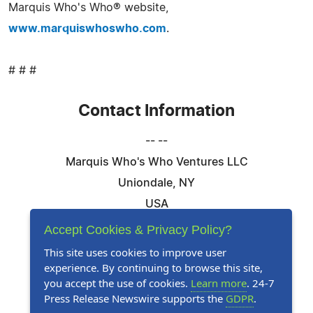
Marquis Who's Who® website,
www.marquiswhoswho.com
.
# # #
Contact Information
-- --
Marquis Who's Who Ventures LLC
Uniondale, NY
USA
Telephone: 844-394-6946
Accept Cookies & Privacy Policy?
Email:
Email Us Here
This site uses cookies to improve user
experience. By continuing to browse this site,
Website:
Visit Our Website
you accept the use of cookies.
Learn more
. 24-7
Press Release Newswire supports the
GDPR
.
Follow Us: