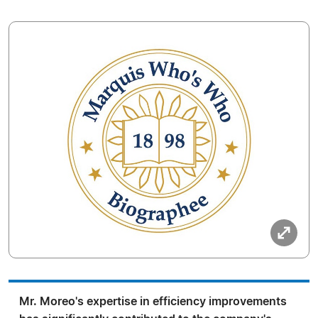
Mr. Moreo's expertise in efficiency improvements