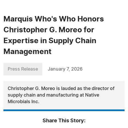
Marquis Who's Who Honors
Christopher G. Moreo for
Expertise in Supply Chain
Management
Press Release
January 7, 2026
Christopher G. Moreo is lauded as the director of
supply chain and manufacturing at Native
Microbials Inc.
Share This Story: