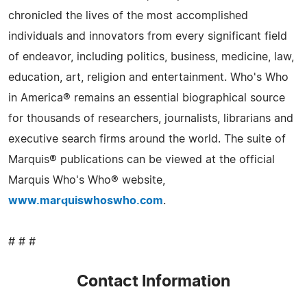
chronicled the lives of the most accomplished
individuals and innovators from every significant field
of endeavor, including politics, business, medicine, law,
education, art, religion and entertainment. Who's Who
in America® remains an essential biographical source
for thousands of researchers, journalists, librarians and
executive search firms around the world. The suite of
Marquis® publications can be viewed at the official
Marquis Who's Who® website,
www.marquiswhoswho.com
.
# # #
Contact Information