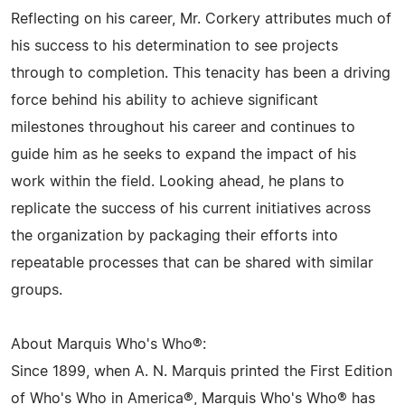
Reflecting on his career, Mr. Corkery attributes much of
his success to his determination to see projects
through to completion. This tenacity has been a driving
force behind his ability to achieve significant
milestones throughout his career and continues to
guide him as he seeks to expand the impact of his
work within the field. Looking ahead, he plans to
replicate the success of his current initiatives across
the organization by packaging their efforts into
repeatable processes that can be shared with similar
groups.
About Marquis Who's Who®:
Since 1899, when A. N. Marquis printed the First Edition
of Who's Who in America®, Marquis Who's Who® has