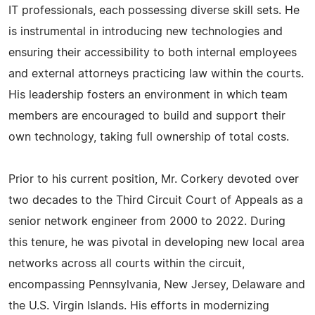
IT professionals, each possessing diverse skill sets. He
is instrumental in introducing new technologies and
ensuring their accessibility to both internal employees
and external attorneys practicing law within the courts.
His leadership fosters an environment in which team
members are encouraged to build and support their
own technology, taking full ownership of total costs.
Prior to his current position, Mr. Corkery devoted over
two decades to the Third Circuit Court of Appeals as a
senior network engineer from 2000 to 2022. During
this tenure, he was pivotal in developing new local area
networks across all courts within the circuit,
encompassing Pennsylvania, New Jersey, Delaware and
the U.S. Virgin Islands. His efforts in modernizing