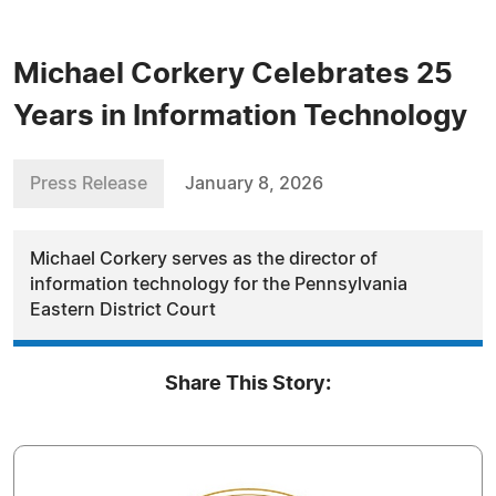
Michael Corkery Celebrates 25
Years in Information Technology
Press Release
January 8, 2026
Michael Corkery serves as the director of
information technology for the Pennsylvania
Eastern District Court
Share This Story: