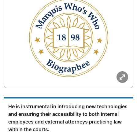
He is instrumental in introducing new technologies
and ensuring their accessibility to both internal
employees and external attorneys practicing law
within the courts.