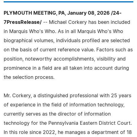
PLYMOUTH MEETING, PA, January 08, 2026 /24-
7PressRelease/
-- Michael Corkery has been included
in Marquis Who's Who. As in all Marquis Who's Who
biographical volumes, individuals profiled are selected
on the basis of current reference value. Factors such as
position, noteworthy accomplishments, visibility and
prominence in a field are all taken into account during
the selection process.
Mr. Corkery, a distinguished professional with 25 years
of experience in the field of information technology,
currently serves as the director of information
technology for the Pennsylvania Eastern District Court.
In this role since 2022, he manages a department of 18