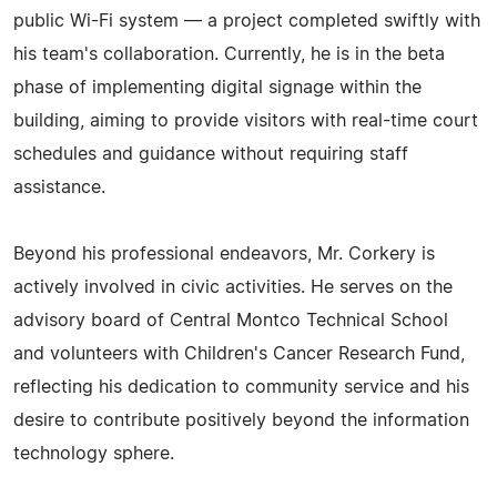
public Wi-Fi system — a project completed swiftly with
his team's collaboration. Currently, he is in the beta
phase of implementing digital signage within the
building, aiming to provide visitors with real-time court
schedules and guidance without requiring staff
assistance.
Beyond his professional endeavors, Mr. Corkery is
actively involved in civic activities. He serves on the
advisory board of Central Montco Technical School
and volunteers with Children's Cancer Research Fund,
reflecting his dedication to community service and his
desire to contribute positively beyond the information
technology sphere.