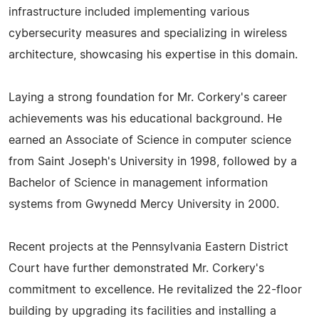
infrastructure included implementing various
cybersecurity measures and specializing in wireless
architecture, showcasing his expertise in this domain.
Laying a strong foundation for Mr. Corkery's career
achievements was his educational background. He
earned an Associate of Science in computer science
from Saint Joseph's University in 1998, followed by a
Bachelor of Science in management information
systems from Gwynedd Mercy University in 2000.
Recent projects at the Pennsylvania Eastern District
Court have further demonstrated Mr. Corkery's
commitment to excellence. He revitalized the 22-floor
building by upgrading its facilities and installing a