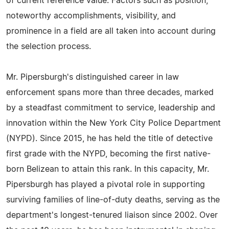
of current reference value. Factors such as position,
noteworthy accomplishments, visibility, and
prominence in a field are all taken into account during
the selection process.
Mr. Pipersburgh's distinguished career in law
enforcement spans more than three decades, marked
by a steadfast commitment to service, leadership and
innovation within the New York City Police Department
(NYPD). Since 2015, he has held the title of detective
first grade with the NYPD, becoming the first native-
born Belizean to attain this rank. In this capacity, Mr.
Pipersburgh has played a pivotal role in supporting
surviving families of line-of-duty deaths, serving as the
department's longest-tenured liaison since 2002. Over