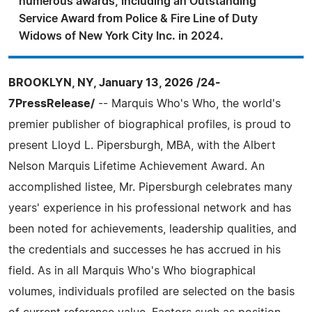
numerous awards, including an Outstanding
Service Award from Police & Fire Line of Duty
Widows of New York City Inc. in 2024.
BROOKLYN, NY, January 13, 2026 /24-
7PressRelease/
-- Marquis Who's Who, the world's
premier publisher of biographical profiles, is proud to
present Lloyd L. Pipersburgh, MBA, with the Albert
Nelson Marquis Lifetime Achievement Award. An
accomplished listee, Mr. Pipersburgh celebrates many
years' experience in his professional network and has
been noted for achievements, leadership qualities, and
the credentials and successes he has accrued in his
field. As in all Marquis Who's Who biographical
volumes, individuals profiled are selected on the basis