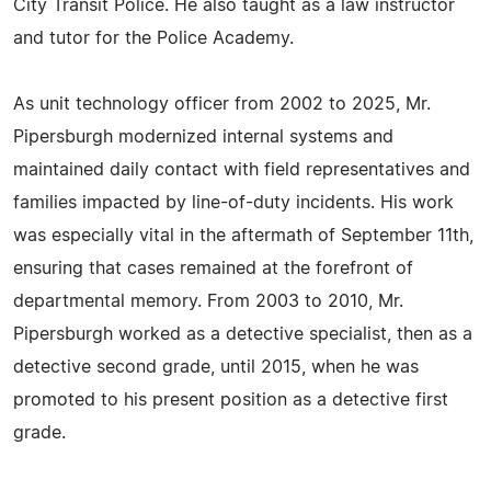
City Transit Police. He also taught as a law instructor
and tutor for the Police Academy.
As unit technology officer from 2002 to 2025, Mr.
Pipersburgh modernized internal systems and
maintained daily contact with field representatives and
families impacted by line-of-duty incidents. His work
was especially vital in the aftermath of September 11th,
ensuring that cases remained at the forefront of
departmental memory. From 2003 to 2010, Mr.
Pipersburgh worked as a detective specialist, then as a
detective second grade, until 2015, when he was
promoted to his present position as a detective first
grade.