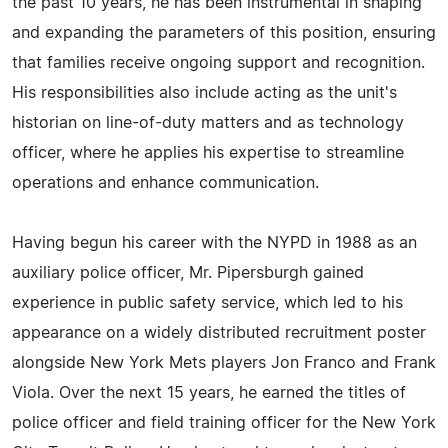
the past 10 years, he has been instrumental in shaping
and expanding the parameters of this position, ensuring
that families receive ongoing support and recognition.
His responsibilities also include acting as the unit's
historian on line-of-duty matters and as technology
officer, where he applies his expertise to streamline
operations and enhance communication.
Having begun his career with the NYPD in 1988 as an
auxiliary police officer, Mr. Pipersburgh gained
experience in public safety service, which led to his
appearance on a widely distributed recruitment poster
alongside New York Mets players Jon Franco and Frank
Viola. Over the next 15 years, he earned the titles of
police officer and field training officer for the New York