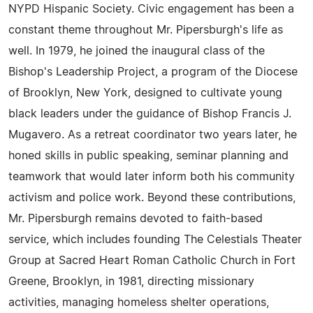
NYPD Hispanic Society. Civic engagement has been a
constant theme throughout Mr. Pipersburgh's life as
well. In 1979, he joined the inaugural class of the
Bishop's Leadership Project, a program of the Diocese
of Brooklyn, New York, designed to cultivate young
black leaders under the guidance of Bishop Francis J.
Mugavero. As a retreat coordinator two years later, he
honed skills in public speaking, seminar planning and
teamwork that would later inform both his community
activism and police work. Beyond these contributions,
Mr. Pipersburgh remains devoted to faith-based
service, which includes founding The Celestials Theater
Group at Sacred Heart Roman Catholic Church in Fort
Greene, Brooklyn, in 1981, directing missionary
activities, managing homeless shelter operations,