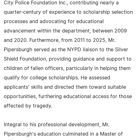
City Police Foundation Inc., contributing nearly a
quarter-century of experience to scholarship selection
processes and advocating for educational
advancement within the department, between 2009
and 2020. Furthermore, from 2011 to 2025, Mr.
Pipersburgh served as the NYPD liaison to the Silver
Shield Foundation, providing guidance and support to
children of fallen officers, particularly in helping them
qualify for college scholarships. He assessed
applicants' skills and directed them toward suitable
opportunities, furthering educational access for those
affected by tragedy.
Integral to his professional development, Mr.
Pipersburgh's education culminated in a Master of