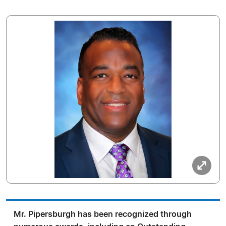
Mr. Pipersburgh has been recognized through