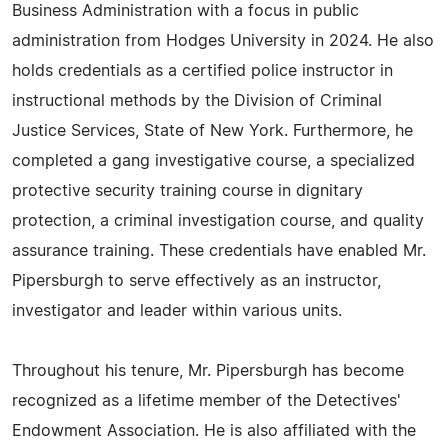
Business Administration with a focus in public
administration from Hodges University in 2024. He also
holds credentials as a certified police instructor in
instructional methods by the Division of Criminal
Justice Services, State of New York. Furthermore, he
completed a gang investigative course, a specialized
protective security training course in dignitary
protection, a criminal investigation course, and quality
assurance training. These credentials have enabled Mr.
Pipersburgh to serve effectively as an instructor,
investigator and leader within various units.
Throughout his tenure, Mr. Pipersburgh has become
recognized as a lifetime member of the Detectives'
Endowment Association. He is also affiliated with the