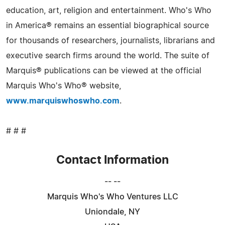
education, art, religion and entertainment. Who's Who
in America® remains an essential biographical source
for thousands of researchers, journalists, librarians and
executive search firms around the world. The suite of
Marquis® publications can be viewed at the official
Marquis Who's Who® website,
www.marquiswhoswho.com
.
# # #
Contact Information
-- --
Marquis Who's Who Ventures LLC
Uniondale, NY