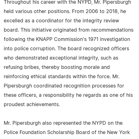
Throughout his career with the NYPD, Mr. Pipersburgh
held various other positions. From 2006 to 2018, he
excelled as a coordinator for the integrity review
board. This initiative originated from recommendations
following the KNAPP Commission's 1971 investigation
into police corruption. The board recognized officers
who demonstrated exceptional integrity, such as
refusing bribes, thereby boosting morale and
reinforcing ethical standards within the force. Mr.
Pipersburgh coordinated recognition processes for
these officers, a responsibility he regards as one of his
proudest achievements.
Mr. Pipersburgh also represented the NYPD on the
Police Foundation Scholarship Board of the New York