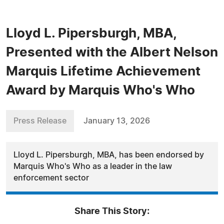
Lloyd L. Pipersburgh, MBA,
Presented with the Albert Nelson
Marquis Lifetime Achievement
Award by Marquis Who's Who
Press Release
January 13, 2026
Lloyd L. Pipersburgh, MBA, has been endorsed by
Marquis Who's Who as a leader in the law
enforcement sector
Share This Story: