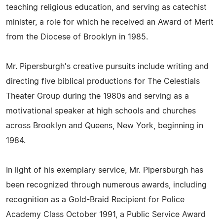
teaching religious education, and serving as catechist
minister, a role for which he received an Award of Merit
from the Diocese of Brooklyn in 1985.
Mr. Pipersburgh's creative pursuits include writing and
directing five biblical productions for The Celestials
Theater Group during the 1980s and serving as a
motivational speaker at high schools and churches
across Brooklyn and Queens, New York, beginning in
1984.
In light of his exemplary service, Mr. Pipersburgh has
been recognized through numerous awards, including
recognition as a Gold-Braid Recipient for Police
Academy Class October 1991, a Public Service Award