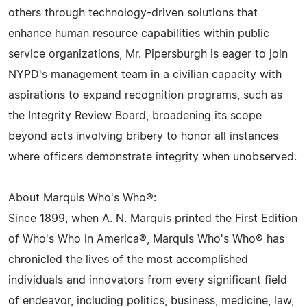
others through technology-driven solutions that
enhance human resource capabilities within public
service organizations, Mr. Pipersburgh is eager to join
NYPD's management team in a civilian capacity with
aspirations to expand recognition programs, such as
the Integrity Review Board, broadening its scope
beyond acts involving bribery to honor all instances
where officers demonstrate integrity when unobserved.
About Marquis Who's Who®:
Since 1899, when A. N. Marquis printed the First Edition
of Who's Who in America®, Marquis Who's Who® has
chronicled the lives of the most accomplished
individuals and innovators from every significant field
of endeavor, including politics, business, medicine, law,