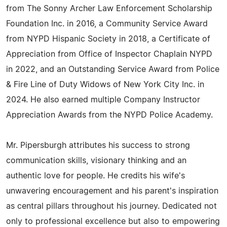
from The Sonny Archer Law Enforcement Scholarship
Foundation Inc. in 2016, a Community Service Award
from NYPD Hispanic Society in 2018, a Certificate of
Appreciation from Office of Inspector Chaplain NYPD
in 2022, and an Outstanding Service Award from Police
& Fire Line of Duty Widows of New York City Inc. in
2024. He also earned multiple Company Instructor
Appreciation Awards from the NYPD Police Academy.
Mr. Pipersburgh attributes his success to strong
communication skills, visionary thinking and an
authentic love for people. He credits his wife's
unwavering encouragement and his parent's inspiration
as central pillars throughout his journey. Dedicated not
only to professional excellence but also to empowering