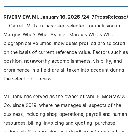
RIVERVIEW, MI, January 16, 2026 /24-7PressRelease/
-- Garrett M. Tank has been selected for inclusion in
Marquis Who's Who. As in all Marquis Who's Who
biographical volumes, individuals profiled are selected
on the basis of current reference value. Factors such as
position, noteworthy accomplishments, visibility, and
prominence in a field are all taken into account during
the selection process.
Mr. Tank has served as the owner of Wm. F. McGraw &
Co. since 2019, where he manages all aspects of the
business, including shop operations, payroll and human
resources, billing, invoicing and quoting, purchase