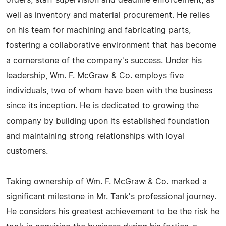
orders, staff supervision and deadline enforcement, as
well as inventory and material procurement. He relies
on his team for machining and fabricating parts,
fostering a collaborative environment that has become
a cornerstone of the company's success. Under his
leadership, Wm. F. McGraw & Co. employs five
individuals, two of whom have been with the business
since its inception. He is dedicated to growing the
company by building upon its established foundation
and maintaining strong relationships with loyal
customers.
Taking ownership of Wm. F. McGraw & Co. marked a
significant milestone in Mr. Tank's professional journey.
He considers his greatest achievement to be the risk he