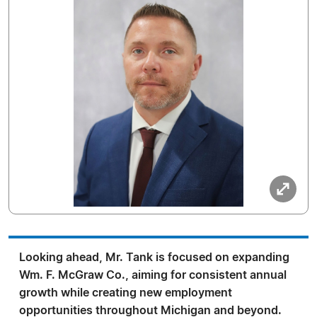
Looking ahead, Mr. Tank is focused on expanding
Wm. F. McGraw Co., aiming for consistent annual
growth while creating new employment
opportunities throughout Michigan and beyond.