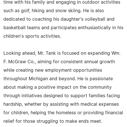
time with his family and engaging in outdoor activities
such as golf, hiking and snow skiing. He is also
dedicated to coaching his daughter's volleyball and
basketball teams and participates enthusiastically in his
children's sports activities.
Looking ahead, Mr. Tank is focused on expanding Wm.
F. McGraw Co., aiming for consistent annual growth
while creating new employment opportunities
throughout Michigan and beyond. He is passionate
about making a positive impact on the community
through initiatives designed to support families facing
hardship, whether by assisting with medical expenses
for children, helping the homeless or providing financial
relief for those struggling to make ends meet.