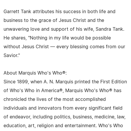
Garrett Tank attributes his success in both life and
business to the grace of Jesus Christ and the
unwavering love and support of his wife, Sandra Tank.
He shares, "Nothing in my life would be possible
without Jesus Christ — every blessing comes from our
Savior."
About Marquis Who's Who®:
Since 1899, when A. N. Marquis printed the First Edition
of Who's Who in America®, Marquis Who's Who® has
chronicled the lives of the most accomplished
individuals and innovators from every significant field
of endeavor, including politics, business, medicine, law,
education, art, religion and entertainment. Who's Who