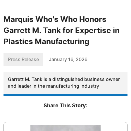
Marquis Who's Who Honors
Garrett M. Tank for Expertise in
Plastics Manufacturing
Press Release
January 16, 2026
Garrett M. Tank is a distinguished business owner
and leader in the manufacturing industry
Share This Story: