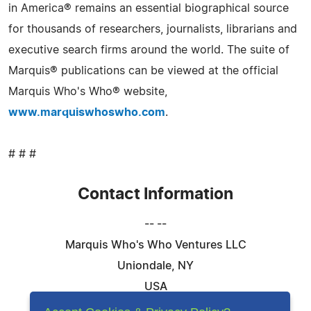
in America® remains an essential biographical source
for thousands of researchers, journalists, librarians and
executive search firms around the world. The suite of
Marquis® publications can be viewed at the official
Marquis Who's Who® website,
www.marquiswhoswho.com
.
# # #
Contact Information
-- --
Marquis Who's Who Ventures LLC
Uniondale, NY
USA
Telephone: 844-394-6946