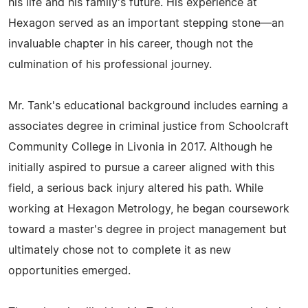
his life and his family's future. His experience at
Hexagon served as an important stepping stone—an
invaluable chapter in his career, though not the
culmination of his professional journey.
Mr. Tank's educational background includes earning a
associates degree in criminal justice from Schoolcraft
Community College in Livonia in 2017. Although he
initially aspired to pursue a career aligned with this
field, a serious back injury altered his path. While
working at Hexagon Metrology, he began coursework
toward a master's degree in project management but
ultimately chose not to complete it as new
opportunities emerged.