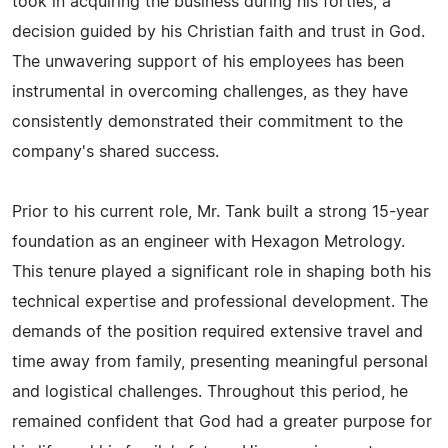
took in acquiring the business during his forties, a
decision guided by his Christian faith and trust in God.
The unwavering support of his employees has been
instrumental in overcoming challenges, as they have
consistently demonstrated their commitment to the
company's shared success.
Prior to his current role, Mr. Tank built a strong 15-year
foundation as an engineer with Hexagon Metrology.
This tenure played a significant role in shaping both his
technical expertise and professional development. The
demands of the position required extensive travel and
time away from family, presenting meaningful personal
and logistical challenges. Throughout this period, he
remained confident that God had a greater purpose for