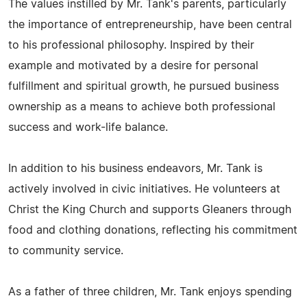
The values instilled by Mr. Tank's parents, particularly
the importance of entrepreneurship, have been central
to his professional philosophy. Inspired by their
example and motivated by a desire for personal
fulfillment and spiritual growth, he pursued business
ownership as a means to achieve both professional
success and work-life balance.
In addition to his business endeavors, Mr. Tank is
actively involved in civic initiatives. He volunteers at
Christ the King Church and supports Gleaners through
food and clothing donations, reflecting his commitment
to community service.
As a father of three children, Mr. Tank enjoys spending