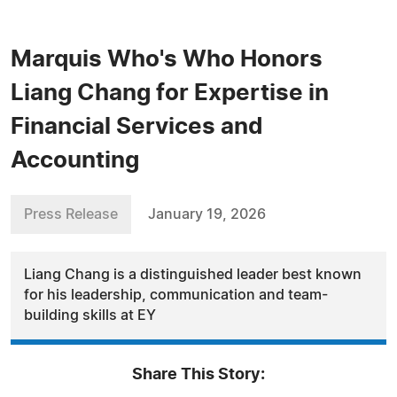
Marquis Who's Who Honors
Liang Chang for Expertise in
Financial Services and
Accounting
Press Release
January 19, 2026
Liang Chang is a distinguished leader best known
for his leadership, communication and team-
building skills at EY
Share This Story: