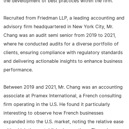
the development of best practices within the firm.
Recruited from Friedman LLP, a leading accounting and
advisory firm headquartered in New York City, Mr.
Chang was an audit semi senior from 2019 to 2021,
where he conducted audits for a diverse portfolio of
clients, ensuring compliance with regulatory standards
and delivering actionable insights to enhance business
performance.
Between 2019 and 2021, Mr. Chang was an accounting
associate at Pramex International, a French consulting
firm operating in the U.S. He found it particularly
interesting to observe how French businesses
expanded into the U.S. market, noting the relative ease