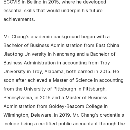
ECOVIS in Beijing in 2015, where he developed
essential skills that would underpin his future
achievements.
Mr. Chang's academic background began with a
Bachelor of Business Administration from East China
Jiaotong University in Nanchang and a Bachelor of
Business Administration in accounting from Troy
University in Troy, Alabama, both earned in 2015. He
soon after achieved a Master of Science in accounting
from the University of Pittsburgh in Pittsburgh,
Pennsylvania, in 2016 and a Master of Business
Administration from Goldey-Beacom College in
Wilmington, Delaware, in 2019. Mr. Chang's credentials
include being a certified public accountant through the