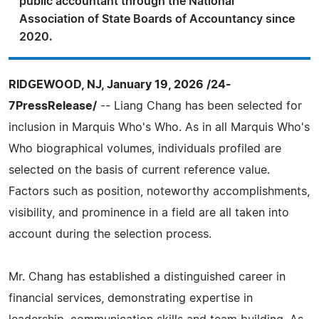
public accountant through the National
Association of State Boards of Accountancy since
2020.
RIDGEWOOD, NJ, January 19, 2026 /24-
7PressRelease/
-- Liang Chang has been selected for
inclusion in Marquis Who's Who. As in all Marquis Who's
Who biographical volumes, individuals profiled are
selected on the basis of current reference value.
Factors such as position, noteworthy accomplishments,
visibility, and prominence in a field are all taken into
account during the selection process.
Mr. Chang has established a distinguished career in
financial services, demonstrating expertise in