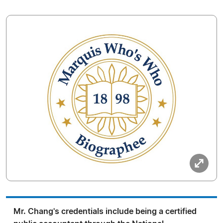
Mr. Chang's credentials include being a certified