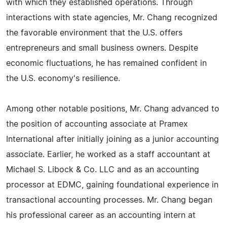
with which they established operations. Through
interactions with state agencies, Mr. Chang recognized
the favorable environment that the U.S. offers
entrepreneurs and small business owners. Despite
economic fluctuations, he has remained confident in
the U.S. economy's resilience.
Among other notable positions, Mr. Chang advanced to
the position of accounting associate at Pramex
International after initially joining as a junior accounting
associate. Earlier, he worked as a staff accountant at
Michael S. Libock & Co. LLC and as an accounting
processor at EDMC, gaining foundational experience in
transactional accounting processes. Mr. Chang began
his professional career as an accounting intern at