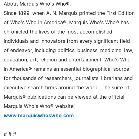
About Marquis Who's Who®:
Since 1899, when A. N. Marquis printed the First Edition
of Who's Who in America®, Marquis Who's Who® has
chronicled the lives of the most accomplished
individuals and innovators from every significant field
of endeavor, including politics, business, medicine, law,
education, art, religion and entertainment. Who's Who
in America® remains an essential biographical source
for thousands of researchers, journalists, librarians and
executive search firms around the world. The suite of
Marquis® publications can be viewed at the official
Marquis Who's Who® website,
www.marquiswhoswho.com
.
# # #