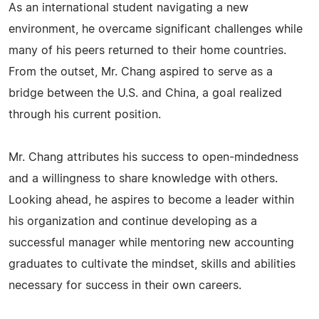
As an international student navigating a new
environment, he overcame significant challenges while
many of his peers returned to their home countries.
From the outset, Mr. Chang aspired to serve as a
bridge between the U.S. and China, a goal realized
through his current position.
Mr. Chang attributes his success to open-mindedness
and a willingness to share knowledge with others.
Looking ahead, he aspires to become a leader within
his organization and continue developing as a
successful manager while mentoring new accounting
graduates to cultivate the mindset, skills and abilities
necessary for success in their own careers.