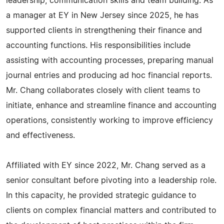
leadership, communication skills and team building. As
a manager at EY in New Jersey since 2025, he has
supported clients in strengthening their finance and
accounting functions. His responsibilities include
assisting with accounting processes, preparing manual
journal entries and producing ad hoc financial reports.
Mr. Chang collaborates closely with client teams to
initiate, enhance and streamline finance and accounting
operations, consistently working to improve efficiency
and effectiveness.
Affiliated with EY since 2022, Mr. Chang served as a
senior consultant before pivoting into a leadership role.
In this capacity, he provided strategic guidance to
clients on complex financial matters and contributed to