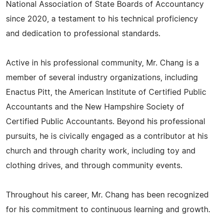
National Association of State Boards of Accountancy
since 2020, a testament to his technical proficiency
and dedication to professional standards.
Active in his professional community, Mr. Chang is a
member of several industry organizations, including
Enactus Pitt, the American Institute of Certified Public
Accountants and the New Hampshire Society of
Certified Public Accountants. Beyond his professional
pursuits, he is civically engaged as a contributor at his
church and through charity work, including toy and
clothing drives, and through community events.
Throughout his career, Mr. Chang has been recognized
for his commitment to continuous learning and growth.