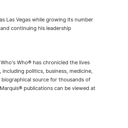
 as Las Vegas while growing its number
 and continuing his leadership
s Who's Who® has chronicled the lives
including politics, business, medicine,
 biographical source for thousands of
f Marquis® publications can be viewed at