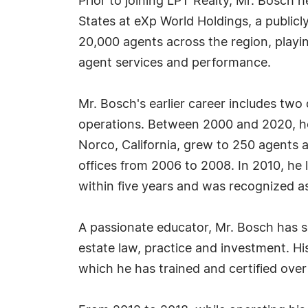
Prior to joining LPT Realty, Mr. Bosch h
States at eXp World Holdings, a public
20,000 agents across the region, play
agent services and performance.
Mr. Bosch's earlier career includes two
operations. Between 2000 and 2020, he 
Norco, California, grew to 250 agents a
offices from 2006 to 2008. In 2010, he
within five years and was recognized as
A passionate educator, Mr. Bosch has se
estate law, practice and investment. His
which he has trained and certified ove