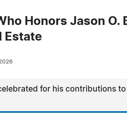
Who Honors Jason O. 
l Estate
 2026
lebrated for his contributions to 