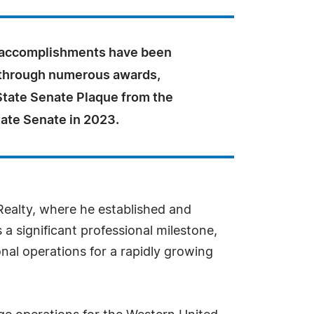
 accomplishments have been
through numerous awards,
State Senate Plaque from the
tate Senate in 2023.
 Realty, where he established and
 a significant professional milestone,
onal operations for a rapidly growing