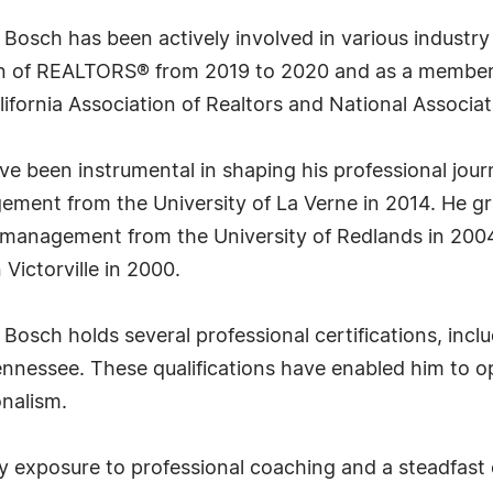
r. Bosch has been actively involved in various indust
ion of REALTORS® from 2019 to 2020 and as a member 
ifornia Association of Realtors and National Associat
 been instrumental in shaping his professional jour
ement from the University of La Verne in 2014. He g
d management from the University of Redlands in 200
 Victorville in 2000.
osch holds several professional certifications, inclu
ennessee. These qualifications have enabled him to o
onalism.
rly exposure to professional coaching and a steadfa