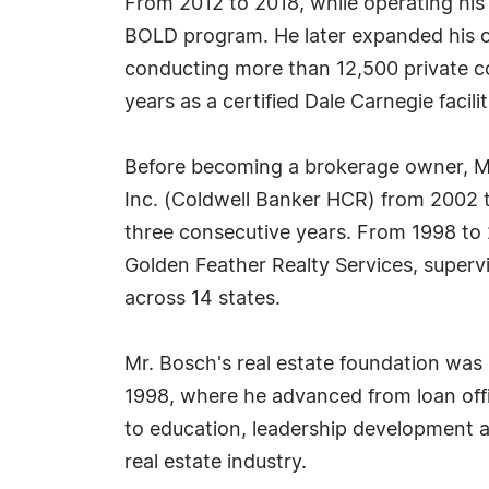
From 2012 to 2018, while operating his 
BOLD program. He later expanded his c
conducting more than 12,500 private coa
years as a certified Dale Carnegie facil
Before becoming a brokerage owner, Mr
Inc. (Coldwell Banker HCR) from 2002 t
three consecutive years. From 1998 to
Golden Feather Realty Services, supervis
across 14 states.
Mr. Bosch's real estate foundation was
1998, where he advanced from loan of
to education, leadership development a
real estate industry.