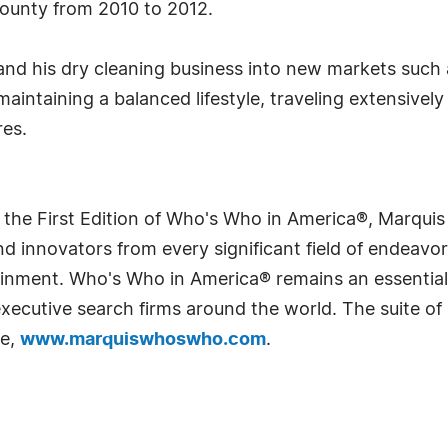
County from 2010 to 2012.
and his dry cleaning business into new markets such
aintaining a balanced lifestyle, traveling extensively
res.
 the First Edition of Who's Who in America®, Marqui
 innovators from every significant field of endeavor, 
rtainment. Who's Who in America® remains an essential
d executive search firms around the world. The suite o
te,
www.marquiswhoswho.com
.