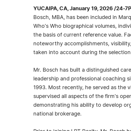
YUCAIPA, CA, January 19, 2026 /24-7
Bosch, MBA, has been included in Marqu
Who's Who biographical volumes, individ
the basis of current reference value. Fa
noteworthy accomplishments, visibility, 
taken into account during the selection
Mr. Bosch has built a distinguished care
leadership and professional coaching si
1993. Most recently, he served as the v
supervised all aspects of the firm's ope
demonstrating his ability to develop or
national brokerage.