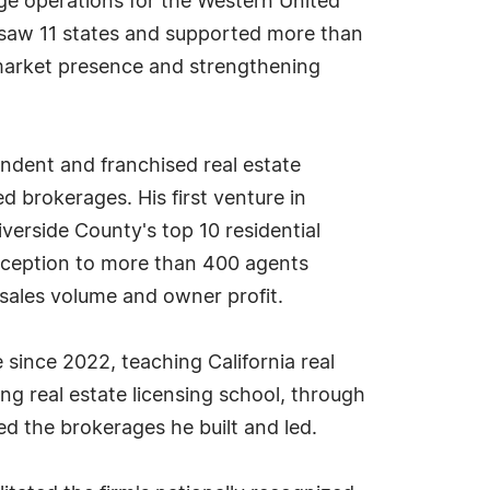
rage operations for the Western United
ersaw 11 states and supported more than
 market presence and strengthening
endent and franchised real estate
brokerages. His first venture in
verside County's top 10 residential
inception to more than 400 agents
 sales volume and owner profit.
 since 2022, teaching California real
ing real estate licensing school, through
d the brokerages he built and led.