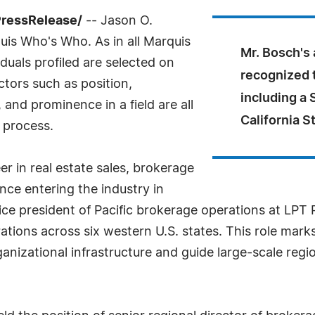
PressRelease/
-- Jason O.
is Who's Who. As in all Marquis
Mr. Bosch's
uals profiled are selected on
recognized 
ctors such as position,
including a 
and prominence in a field are all
California S
 process.
er in real estate sales, brokerage
nce entering the industry in
ice president of Pacific brokerage operations at LPT
rations across six western U.S. states. This role marks
ganizational infrastructure and guide large-scale regi