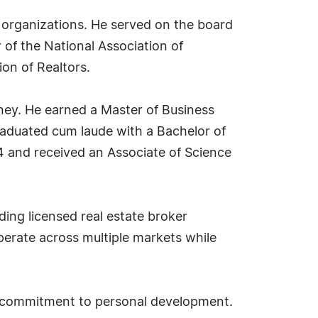
ry organizations. He served on the board
of the National Association of
ion of Realtors.
ney. He earned a Master of Business
raduated cum laude with a Bachelor of
4 and received an Associate of Science
ding licensed real estate broker
perate across multiple markets while
st commitment to personal development.