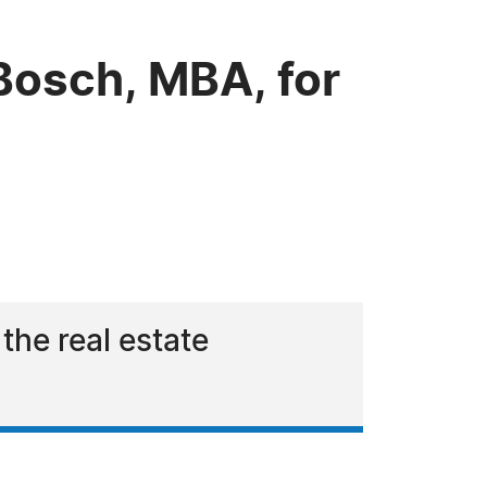
Bosch, MBA, for
the real estate