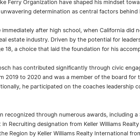
ike Ferry Organization have shaped his mindset tow
 unwavering determination as central factors behind
immediately after high school, when California did no
al estate industry. Driven by the potential for lead
e 18, a choice that laid the foundation for his accomp
Bosch has contributed significantly through civic eng
om 2019 to 2020 and was a member of the board for t
itionally, he participated on the coaches leadership 
 recognized through numerous awards, including a S
in Recruiting designation from Keller Williams Realty I
the Region by Keller Williams Realty International f