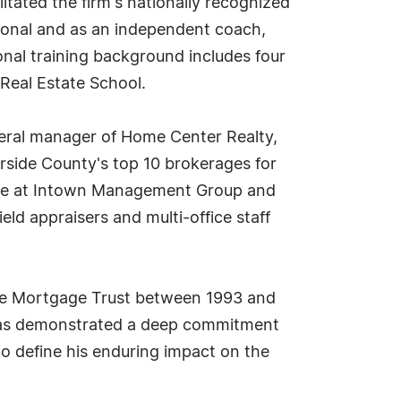
itated the firm's nationally recognized
ional and as an independent coach,
onal training background includes four
 Real Estate School.
eral manager of Home Center Realty,
rside County's top 10 brokerages for
tise at Intown Management Group and
eld appraisers and multi-office staff
tate Mortgage Trust between 1993 and
 has demonstrated a deep commitment
o define his enduring impact on the