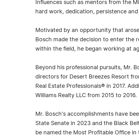
Influences such as mentors from the M
hard work, dedication, persistence and
Motivated by an opportunity that arose 
Bosch made the decision to enter the re
within the field, he began working at ag
Beyond his professional pursuits, Mr. 
directors for Desert Breezes Resort fr
Real Estate Professionals® in 2017. Add
Williams Realty LLC from 2015 to 2016.
Mr. Bosch's accomplishments have been
State Senate in 2023 and the Black Belt 
be named the Most Profitable Office in 