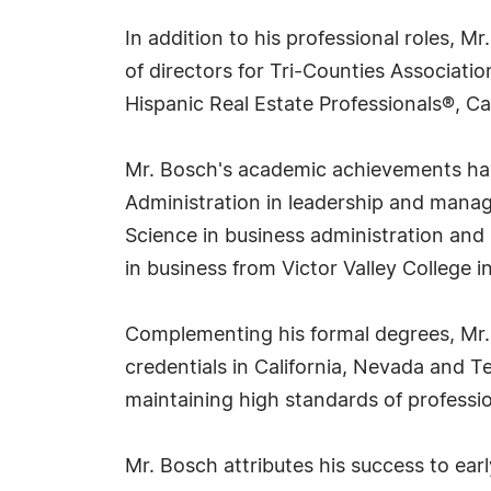
In addition to his professional roles, M
of directors for Tri-Counties Associat
Hispanic Real Estate Professionals®, Cal
Mr. Bosch's academic achievements have
Administration in leadership and manag
Science in business administration an
in business from Victor Valley College in
Complementing his formal degrees, Mr. B
credentials in California, Nevada and T
maintaining high standards of professi
Mr. Bosch attributes his success to ea