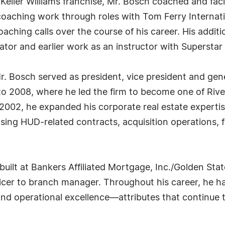
Keller Williams franchise, Mr. Bosch coached and facil
oaching work through roles with Tom Ferry Internat
ching calls over the course of his career. His additi
itator and earlier work as an instructor with Superstar
. Bosch served as president, vice president and gen
o 2008, where he led the firm to become one of Rive
 2002, he expanded his corporate real estate exper
ing HUD-related contracts, acquisition operations, fi
 built at Bankers Affiliated Mortgage, Inc./Golden S
ficer to branch manager. Throughout his career, he
nd operational excellence—attributes that continue t