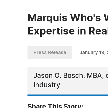
Marquis Who's 
Expertise in Rea
Press Release
January 19,
Jason O. Bosch, MBA, ce
industry
Share This Story: