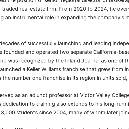
eld the position of senior regional director of broke
ly traded real estate firm. From 2020 to 2024, he ov
ing an instrumental role in expanding the company's
 decades of successfully launching and leading indep
founded and operated two separate California-based 
nd was recognized by the Inland Journal as one of Ri
 launched a Keller Williams franchise that grew from 
 the number one franchise in its region in units sold,
rved as an adjunct professor at Victor Valley College
 dedication to training also extends to his long-runn
r 3,000 students since 2004, many of whom later joine