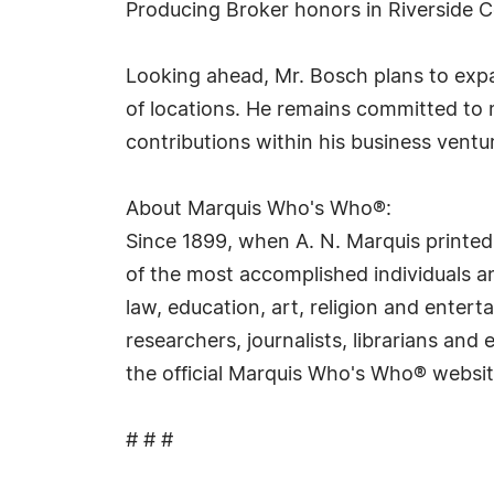
Producing Broker honors in Riverside 
Looking ahead, Mr. Bosch plans to exp
of locations. He remains committed to m
contributions within his business ventu
About Marquis Who's Who®:
Since 1899, when A. N. Marquis printed
of the most accomplished individuals and
law, education, art, religion and ente
researchers, journalists, librarians an
the official Marquis Who's Who® websi
# # #