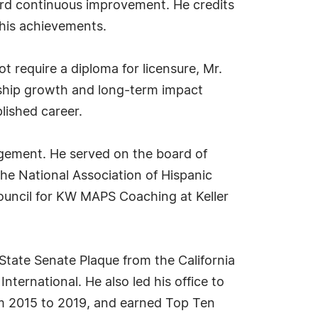
ard continuous improvement. He credits
 his achievements.
t require a diploma for licensure, Mr.
ership growth and long-term impact
lished career.
agement. He served on the board of
he National Association of Hispanic
council for KW MAPS Coaching at Keller
tate Senate Plaque from the California
nternational. He also led his office to
rom 2015 to 2019, and earned Top Ten