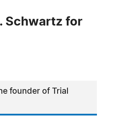
 Schwartz for
he founder of Trial