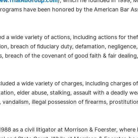
ww.TrialAdGroup.com
), which he founded in 1999, 
g programs have been honored by the American Bar As
ed a wide variety of actions, including actions for the
on, breach of fiduciary duty, defamation, negligence, 
, breach of the covenant of good faith & fair dealing,
cluded a wide variety of charges, including charges o
ation, elder abuse, stalking, assault with a deadly we
, vandalism, illegal possession of firearms, prostituti
1988 as a civil litigator at Morrison & Foerster, whe