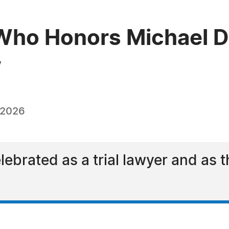
ho Honors Michael D.
w
 2026
ebrated as a trial lawyer and as t