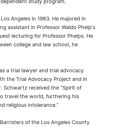
 independent study program.
 Los Angeles in 1983. He majored in
ing assistant in Professor Waldo Phelp's
est lecturing for Professor Phelps. He
ween college and law school, he
s a trial lawyer and trial advocacy
th the Trial Advocacy Project and in
 Schwartz received the "Spirit of
travel the world, furthering his
d religious intolerance."
 Barristers of the Los Angeles County