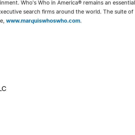
rtainment. Who's Who in America® remains an essential
d executive search firms around the world. The suite o
te,
www.marquiswhoswho.com
.
LC