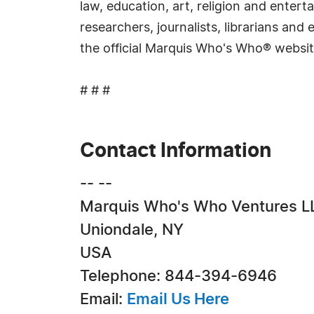
law, education, art, religion and ente
researchers, journalists, librarians an
the official Marquis Who's Who® websi
# # #
Contact Information
-- --
Marquis Who's Who Ventures L
Uniondale, NY
USA
Telephone: 844-394-6946
Email:
Email Us Here