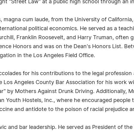
ught "Street Law" at a public high school through an
, magna cum laude, from the University of California,
nternational political economics. He served as a teach
chill, Franklin Roosevelt, and Harry Truman, often gu
ience Honors and was on the Dean's Honors List. Bet
gation in the Los Angeles Field Office.
lades for his contributions to the legal profession a
e Los Angeles County Bar Association for his work wi
" by Mothers Against Drunk Driving. Additionally, Mr.
 Youth Hostels, Inc., where he encouraged people to 
ccine and antidote to the poison of racial prejudice an
ic and bar leadership. He served as President of the