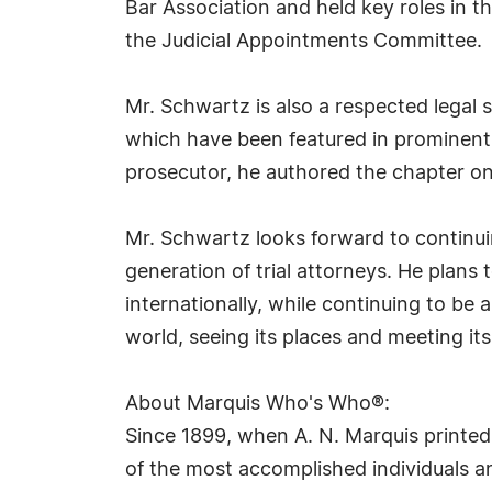
Bar Association and held key roles in 
the Judicial Appointments Committee.
Mr. Schwartz is also a respected legal 
which have been featured in prominent 
prosecutor, he authored the chapter on 
Mr. Schwartz looks forward to continuin
generation of trial attorneys. He plans
internationally, while continuing to be 
world, seeing its places and meeting its
About Marquis Who's Who®:
Since 1899, when A. N. Marquis printed
of the most accomplished individuals and