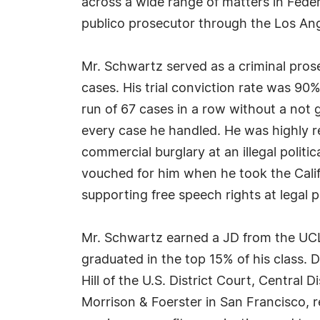
across a wide range of matters in Fede
publico prosecutor through the Los An
Mr. Schwartz served as a criminal prose
cases. His trial conviction rate was 90
run of 67 cases in a row without a not g
every case he handled. He was highly 
commercial burglary at an illegal polit
vouched for him when he took the Cali
supporting free speech rights at legal po
Mr. Schwartz earned a JD from the UCL
graduated in the top 15% of his class. 
Hill of the U.S. District Court, Central 
Morrison & Foerster in San Francisco, 