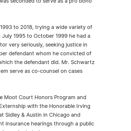
e was seconded to serve as a pro bono
1993 to 2018, trying a wide variety of
om July 1995 to October 1999 he had a
or very seriously, seeking justice in
o per defendant whom he convicted of
, which the defendant did. Mr. Schwartz
hem serve as co-counsel on cases
the Moot Court Honors Program and
 Externship with the Honorable Irving
 at Sidley & Austin in Chicago and
nt insurance hearings through a public