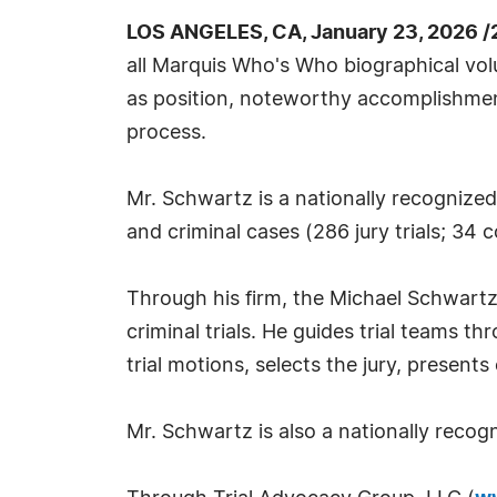
LOS ANGELES, CA, January 23, 2026 /
all Marquis Who's Who biographical volu
as position, noteworthy accomplishments,
process.
Mr. Schwartz is a nationally recognized 
and criminal cases (286 jury trials; 34 co
Through his firm, the Michael Schwartz 
criminal trials. He guides trial teams th
trial motions, selects the jury, presen
Mr. Schwartz is also a nationally recog