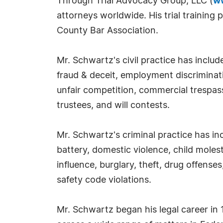
Through Trial Advocacy Group, LLC (
w
attorneys worldwide. His trial trainin
County Bar Association.
Mr. Schwartz's civil practice has includ
fraud & deceit, employment discriminati
unfair competition, commercial trespass
trustees, and will contests.
Mr. Schwartz's criminal practice has in
battery, domestic violence, child molest
influence, burglary, theft, drug offenses
safety code violations.
Mr. Schwartz began his legal career in 