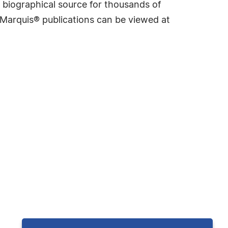
 biographical source for thousands of
f Marquis® publications can be viewed at