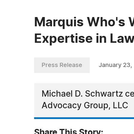
Marquis Who's W
Expertise in La
Press Release
January 23,
Michael D. Schwartz cel
Advocacy Group, LLC
Share This Story: