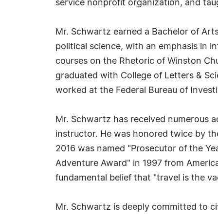
service nonprofit organization, and ta
Mr. Schwartz earned a Bachelor of Arts
political science, with an emphasis in i
courses on the Rhetoric of Winston Chur
graduated with College of Letters & Sc
worked at the Federal Bureau of Investi
Mr. Schwartz has received numerous acco
instructor. He was honored twice by th
2016 was named "Prosecutor of the Year
Adventure Award" in 1997 from American
fundamental belief that "travel is the va
Mr. Schwartz is deeply committed to civ