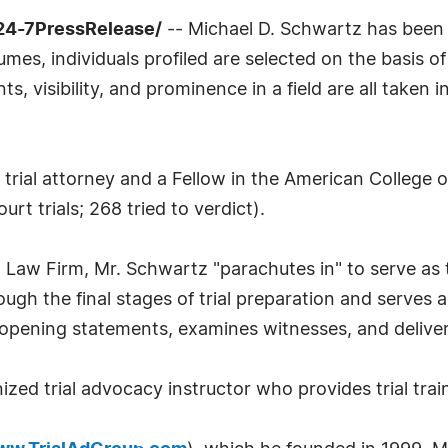
24-7PressRelease/
-- Michael D. Schwartz has been 
mes, individuals profiled are selected on the basis o
 visibility, and prominence in a field are all taken 
trial attorney and a Fellow in the American College of
urt trials; 268 tried to verdict).
Law Firm, Mr. Schwartz "parachutes in" to serve as tr
rough the final stages of trial preparation and serves 
ts opening statements, examines witnesses, and delive
nized trial advocacy instructor who provides trial tra