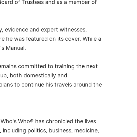
 Board of Trustees and as a member of
cy, evidence and expert witnesses,
 he was featured on its cover. While a
's Manual.
remains committed to training the next
oup, both domestically and
 plans to continue his travels around the
s Who's Who® has chronicled the lives
including politics, business, medicine,