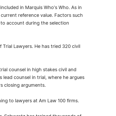
included in Marquis Who's Who. As in
f current reference value. Factors such
into account during the selection
 Trial Lawyers. He has tried 320 civil
ial counsel in high stakes civil and
as lead counsel in trial, where he argues
rs closing arguments.
ining to lawyers at Am Law 100 firms.