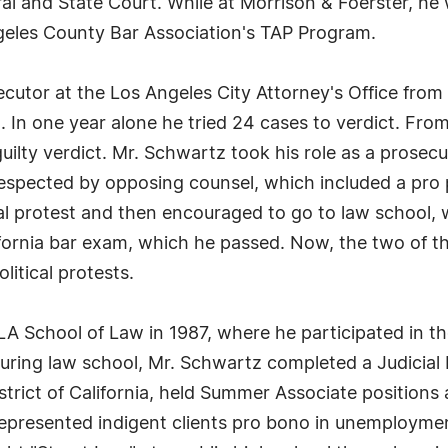
ral and State Court. While at Morrison & Foerster, h
geles County Bar Association's TAP Program.
cutor at the Los Angeles City Attorney's Office from 
%. In one year alone he tried 24 cases to verdict. Fr
uilty verdict. Mr. Schwartz took his role as a prosecut
respected by opposing counsel, which included a pr
ical protest and then encouraged to go to law school
fornia bar exam, which he passed. Now, the two of t
litical protests.
A School of Law in 1987, where he participated in 
During law school, Mr. Schwartz completed a Judicial
District of California, held Summer Associate positions
represented indigent clients pro bono in unemployme