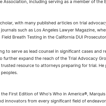
the Association, including serving as a member of the
scholar, with many published articles on trial advoca
journals such as Los Angeles Lawyer Magazine, where
Field Breath Testing in the California DUI Prosecutor
g to serve as lead counsel in significant cases and 
 to further expand the reach of the Trial Advocacy Gr
a trusted resource to attorneys preparing for trial. He
 peoples.
 the First Edition of Who's Who in America®, Marqui
 innovators from every significant field of endeavor, 