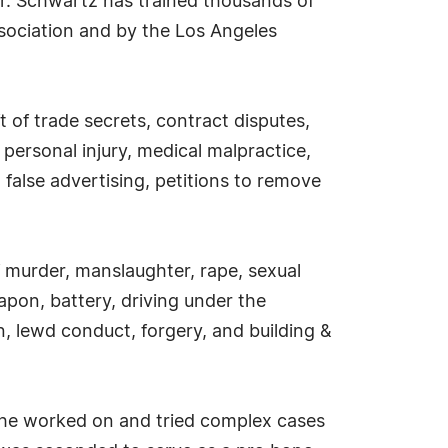
Mr. Schwartz has trained thousands of
sociation and by the Los Angeles
ft of trade secrets, contract disputes,
personal injury, medical malpractice,
 false advertising, petitions to remove
f murder, manslaughter, rape, sexual
apon, battery, driving under the
on, lewd conduct, forgery, and building &
re he worked on and tried complex cases