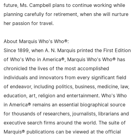
future, Ms. Campbell plans to continue working while
planning carefully for retirement, when she will nurture
her passion for travel.
About Marquis Who's Who®:
Since 1899, when A. N. Marquis printed the First Edition
of Who's Who in America®, Marquis Who's Who® has
chronicled the lives of the most accomplished
individuals and innovators from every significant field
of endeavor, including politics, business, medicine, law,
education, art, religion and entertainment. Who's Who
in America® remains an essential biographical source
for thousands of researchers, journalists, librarians and
executive search firms around the world. The suite of
Marquis® publications can be viewed at the official