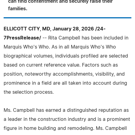
can find contentment and securely raise their
families.
ELLICOTT CITY, MD, January 28, 2026 /24-
7PressRelease/
-- Rita Campbell has been included in
Marquis Who's Who. As in all Marquis Who's Who
biographical volumes, individuals profiled are selected
based on current reference value. Factors such as
position, noteworthy accomplishments, visibility, and
prominence in a field are all taken into account during
the selection process.
Ms. Campbell has earned a distinguished reputation as
a leader in the construction industry and is a prominent
figure in home building and remodeling. Ms. Campbell