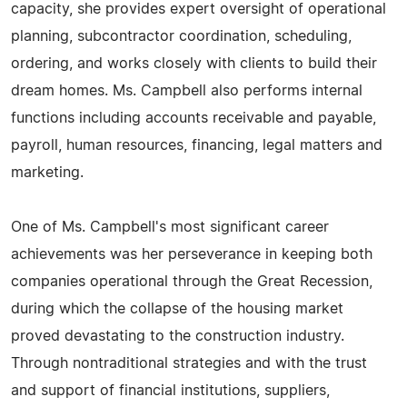
capacity, she provides expert oversight of operational
planning, subcontractor coordination, scheduling,
ordering, and works closely with clients to build their
dream homes. Ms. Campbell also performs internal
functions including accounts receivable and payable,
payroll, human resources, financing, legal matters and
marketing.
One of Ms. Campbell's most significant career
achievements was her perseverance in keeping both
companies operational through the Great Recession,
during which the collapse of the housing market
proved devastating to the construction industry.
Through nontraditional strategies and with the trust
and support of financial institutions, suppliers,