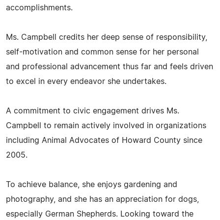
accomplishments.
Ms. Campbell credits her deep sense of responsibility,
self-motivation and common sense for her personal
and professional advancement thus far and feels driven
to excel in every endeavor she undertakes.
A commitment to civic engagement drives Ms.
Campbell to remain actively involved in organizations
including Animal Advocates of Howard County since
2005.
To achieve balance, she enjoys gardening and
photography, and she has an appreciation for dogs,
especially German Shepherds. Looking toward the