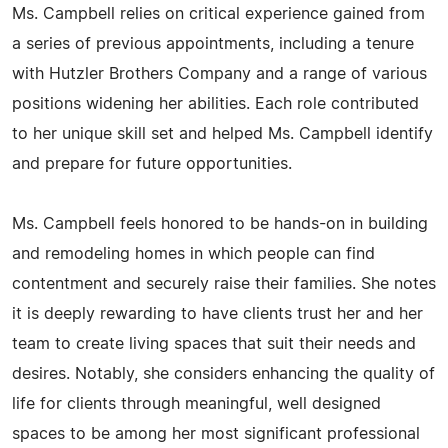
Ms. Campbell relies on critical experience gained from
a series of previous appointments, including a tenure
with Hutzler Brothers Company and a range of various
positions widening her abilities. Each role contributed
to her unique skill set and helped Ms. Campbell identify
and prepare for future opportunities.
Ms. Campbell feels honored to be hands-on in building
and remodeling homes in which people can find
contentment and securely raise their families. She notes
it is deeply rewarding to have clients trust her and her
team to create living spaces that suit their needs and
desires. Notably, she considers enhancing the quality of
life for clients through meaningful, well designed
spaces to be among her most significant professional