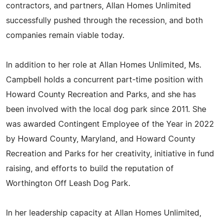
contractors, and partners, Allan Homes Unlimited
successfully pushed through the recession, and both
companies remain viable today.
In addition to her role at Allan Homes Unlimited, Ms.
Campbell holds a concurrent part-time position with
Howard County Recreation and Parks, and she has
been involved with the local dog park since 2011. She
was awarded Contingent Employee of the Year in 2022
by Howard County, Maryland, and Howard County
Recreation and Parks for her creativity, initiative in fund
raising, and efforts to build the reputation of
Worthington Off Leash Dog Park.
In her leadership capacity at Allan Homes Unlimited,