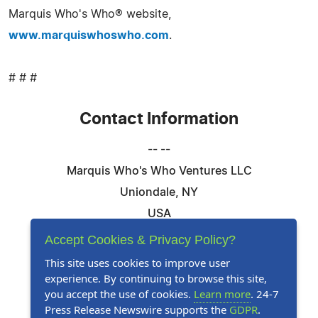
Marquis Who's Who® website,
www.marquiswhoswho.com
.
# # #
Contact Information
-- --
Marquis Who's Who Ventures LLC
Uniondale, NY
USA
Telephone: 844-394-6946
Accept Cookies & Privacy Policy?
Email:
Email Us Here
This site uses cookies to improve user
experience. By continuing to browse this site,
Website:
Visit Our Website
you accept the use of cookies.
Learn more
. 24-7
Press Release Newswire supports the
GDPR
.