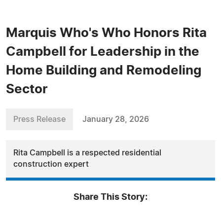
Marquis Who's Who Honors Rita
Campbell for Leadership in the
Home Building and Remodeling
Sector
Press Release
January 28, 2026
Rita Campbell is a respected residential
construction expert
Share This Story: