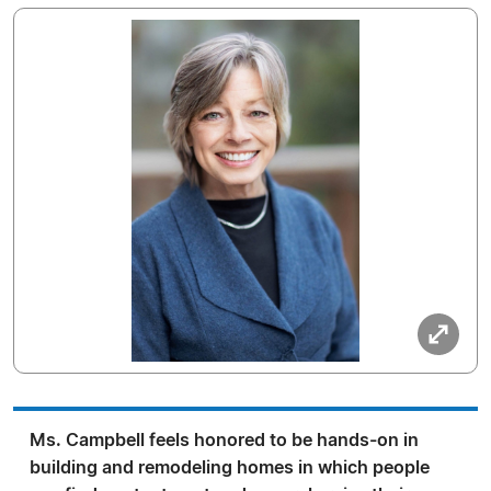
Ms. Campbell feels honored to be hands-on in
building and remodeling homes in which people