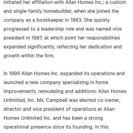
initiated her affiliation with Allan Homes Inc.; a custom
and single-family homebuilder, when she joined the
company as a bookkeeper in 1983. She quickly
progressed to a leadership role and was named vice
president in 1987, at which point her responsibilities
expanded significantly, reflecting her dedication and
growth within the firm.
In 1999 Allan Homes Inc. expanded its operations and
launched a new company specializing in home
improvements, remodeling and additions: Allan Homes
Unlimited, Inc. Ms. Campbell was elected co-owner,
director and vice president of operations at Allan
Homes Unlimited Inc. and has been a strong
operational presence since its founding. In this