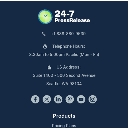
+1 888-880-9539
Telephone Hours:
8:30am to 5:00pm Pacific (Mon - Fri)
US Address:
Suite 1400 - 506 Second Avenue
Seattle, WA 98104
Products
Pricing Plans