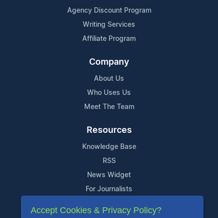
Agency Discount Program
Writing Services
Affiliate Program
Company
About Us
Who Uses Us
Meet The Team
Resources
Knowledge Base
RSS
News Widget
For Journalists
Accept Cookies & Privacy Policy?
Support