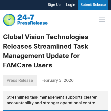
Sign Up
Login
Submit Release
Global Vision Technologies
Releases Streamlined Task
Management Update for
FAMCare Users
Press Release
February 3, 2026
Streamlined task management supports clearer
accountability and stronger operational control