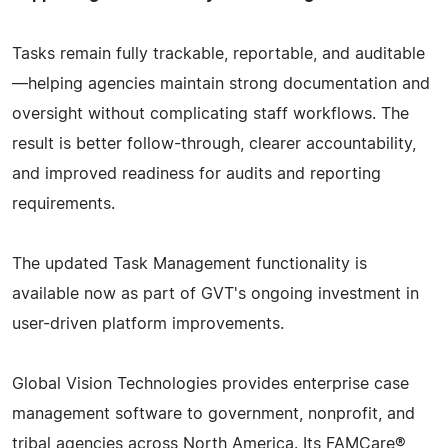
Tasks remain fully trackable, reportable, and auditable
—helping agencies maintain strong documentation and
oversight without complicating staff workflows. The
result is better follow-through, clearer accountability,
and improved readiness for audits and reporting
requirements.
The updated Task Management functionality is
available now as part of GVT's ongoing investment in
user-driven platform improvements.
Global Vision Technologies provides enterprise case
management software to government, nonprofit, and
tribal agencies across North America. Its FAMCare®