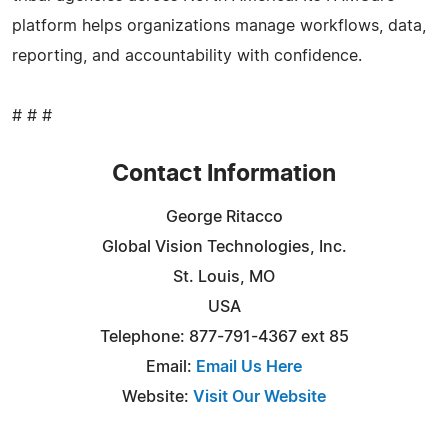
platform helps organizations manage workflows, data,
reporting, and accountability with confidence.
# # #
Contact Information
George Ritacco
Global Vision Technologies, Inc.
St. Louis, MO
USA
Telephone: 877-791-4367 ext 85
Email:
Email Us Here
Website:
Visit Our Website