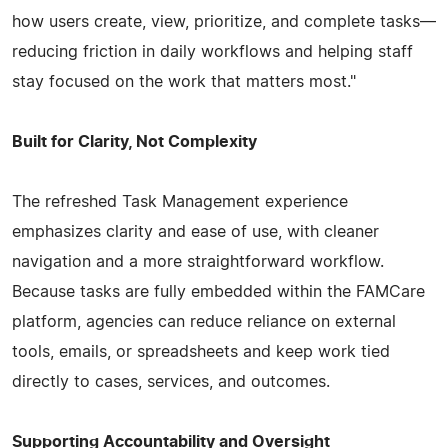
how users create, view, prioritize, and complete tasks—
reducing friction in daily workflows and helping staff
stay focused on the work that matters most."
Built for Clarity, Not Complexity
The refreshed Task Management experience
emphasizes clarity and ease of use, with cleaner
navigation and a more straightforward workflow.
Because tasks are fully embedded within the FAMCare
platform, agencies can reduce reliance on external
tools, emails, or spreadsheets and keep work tied
directly to cases, services, and outcomes.
Supporting Accountability and Oversight