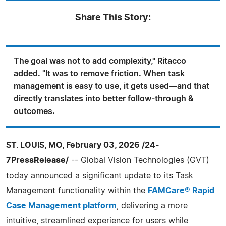
Share This Story:
The goal was not to add complexity," Ritacco
added. "It was to remove friction. When task
management is easy to use, it gets used—and that
directly translates into better follow-through &
outcomes.
ST. LOUIS, MO, February 03, 2026 /24-
7PressRelease/
-- Global Vision Technologies (GVT)
today announced a significant update to its Task
Management functionality within the
FAMCare® Rapid
Case Management platform
, delivering a more
intuitive, streamlined experience for users while