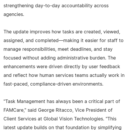
strengthening day-to-day accountability across
agencies.
The update improves how tasks are created, viewed,
assigned, and completed—making it easier for staff to
manage responsibilities, meet deadlines, and stay
focused without adding administrative burden. The
enhancements were driven directly by user feedback
and reflect how human services teams actually work in
fast-paced, compliance-driven environments.
"Task Management has always been a critical part of
FAMCare," said George Ritacco, Vice President of
Client Services at Global Vision Technologies. "This
latest update builds on that foundation by simplifying