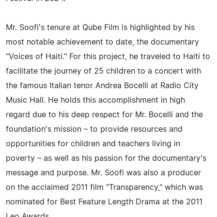
Mr. Soofi's tenure at Qube Film is highlighted by his
most notable achievement to date, the documentary
"Voices of Haiti." For this project, he traveled to Haiti to
facilitate the journey of 25 children to a concert with
the famous Italian tenor Andrea Bocelli at Radio City
Music Hall. He holds this accomplishment in high
regard due to his deep respect for Mr. Bocelli and the
foundation's mission – to provide resources and
opportunities for children and teachers living in
poverty – as well as his passion for the documentary's
message and purpose. Mr. Soofi was also a producer
on the acclaimed 2011 film "Transparency," which was
nominated for Best Feature Length Drama at the 2011
Leo Awards.