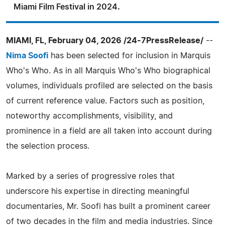
Miami Film Festival in 2024.
MIAMI, FL, February 04, 2026 /24-7PressRelease/
--
Nima Soofi
has been selected for inclusion in Marquis
Who's Who. As in all Marquis Who's Who biographical
volumes, individuals profiled are selected on the basis
of current reference value. Factors such as position,
noteworthy accomplishments, visibility, and
prominence in a field are all taken into account during
the selection process.
Marked by a series of progressive roles that
underscore his expertise in directing meaningful
documentaries, Mr. Soofi has built a prominent career
of two decades in the film and media industries. Since