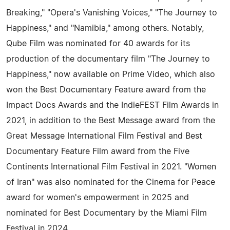
Breaking," "Opera's Vanishing Voices," "The Journey to
Happiness," and "Namibia," among others. Notably,
Qube Film was nominated for 40 awards for its
production of the documentary film "The Journey to
Happiness," now available on Prime Video, which also
won the Best Documentary Feature award from the
Impact Docs Awards and the IndieFEST Film Awards in
2021, in addition to the Best Message award from the
Great Message International Film Festival and Best
Documentary Feature Film award from the Five
Continents International Film Festival in 2021. "Women
of Iran" was also nominated for the Cinema for Peace
award for women's empowerment in 2025 and
nominated for Best Documentary by the Miami Film
Festival in 2024.