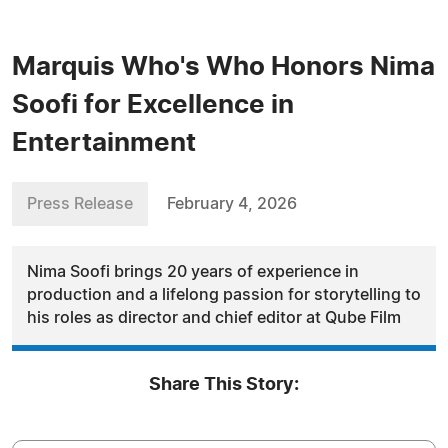
Marquis Who's Who Honors Nima
Soofi for Excellence in
Entertainment
Press Release
February 4, 2026
Nima Soofi brings 20 years of experience in
production and a lifelong passion for storytelling to
his roles as director and chief editor at Qube Film
Share This Story: