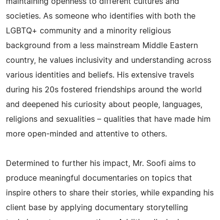
maintaining openness to different cultures and
societies. As someone who identifies with both the
LGBTQ+ community and a minority religious
background from a less mainstream Middle Eastern
country, he values inclusivity and understanding across
various identities and beliefs. His extensive travels
during his 20s fostered friendships around the world
and deepened his curiosity about people, languages,
religions and sexualities – qualities that have made him
more open-minded and attentive to others.
Determined to further his impact, Mr. Soofi aims to
produce meaningful documentaries on topics that
inspire others to share their stories, while expanding his
client base by applying documentary storytelling