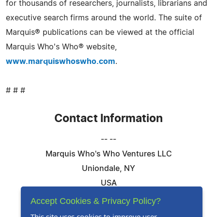
for thousands of researchers, journalists, librarians and
executive search firms around the world. The suite of
Marquis® publications can be viewed at the official
Marquis Who's Who® website,
www.marquiswhoswho.com
.
# # #
Contact Information
-- --
Marquis Who's Who Ventures LLC
Uniondale, NY
USA
Telephone: 844-394-6946
Accept Cookies & Privacy Policy?
Email:
Email Us Here
This site uses cookies to improve user