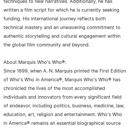
techniques to new narratives. Additionally, he has
written a film script for which he is currently seeking
funding. His international journey reflects both
technical mastery and an unwavering commitment to
authentic storytelling and cultural engagement within
the global film community and beyond.
About Marquis Who's Who®:
Since 1899, when A. N. Marquis printed the First Edition
of Who's Who in America®, Marquis Who's Who® has
chronicled the lives of the most accomplished
individuals and innovators from every significant field
of endeavor, including politics, business, medicine, law,
education, art, religion and entertainment. Who's Who
in America® remains an essential biographical source