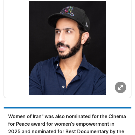
Women of Iran" was also nominated for the Cinema
for Peace award for women's empowerment in
2025 and nominated for Best Documentary by the