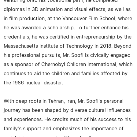
venturing onto his vocational path, he completed
diplomas in 3D animation and visual effects, as well as
in film production, at the Vancouver Film School, where
he was awarded a scholarship. To further enhance his
credentials, he was certified in entrepreneurship by the
Massachusetts Institute of Technology in 2018. Beyond
his professional pursuits, Mr. Soofi is civically engaged
as a sponsor of Chernobyl Children International, which
continues to aid the children and families affected by
the 1986 nuclear disaster.
With deep roots in Tehran, Iran, Mr. Soofi's personal
journey has been shaped by diverse cultural influences
and experiences. He credits much of his success to his
family's support and emphasizes the importance of