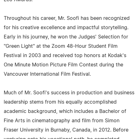
Throughout his career, Mr. Soofi has been recognized
for his creative excellence and impactful storytelling.
Early in his journey, he won the Judges' Selection for
"Green Light" at the Zoom 48-Hour Student Film
Festival in 2003 and received top honors at Kodak's
One Minute Motion Picture Film Contest during the
Vancouver International Film Festival.
Much of Mr. Soofi's success in production and business
leadership stems from his equally accomplished
academic background, which includes a Bachelor of
Fine Arts in cinematography and film from Simon
Fraser University in Burnaby, Canada, in 2012. Before