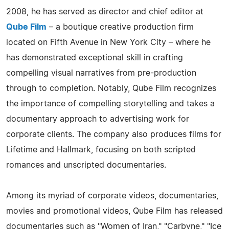
2008, he has served as director and chief editor at
Qube Film
– a boutique creative production firm
located on Fifth Avenue in New York City – where he
has demonstrated exceptional skill in crafting
compelling visual narratives from pre-production
through to completion. Notably, Qube Film recognizes
the importance of compelling storytelling and takes a
documentary approach to advertising work for
corporate clients. The company also produces films for
Lifetime and Hallmark, focusing on both scripted
romances and unscripted documentaries.
Among its myriad of corporate videos, documentaries,
movies and promotional videos, Qube Film has released
documentaries such as "Women of Iran," "Carbyne," "Ice