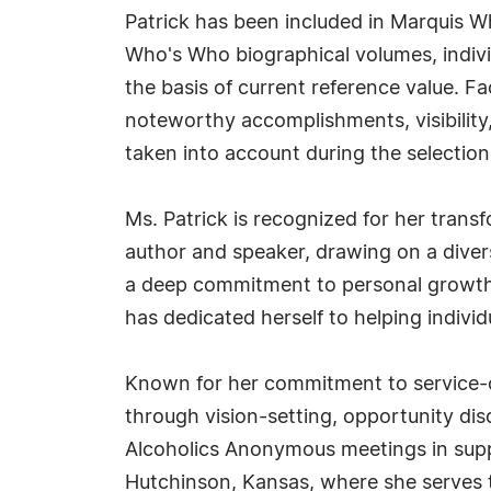
Patrick has been included in Marquis Wh
Who's Who biographical volumes, individ
the basis of current reference value. Fa
noteworthy accomplishments, visibility, 
taken into account during the selection
Ms. Patrick is recognized for her transf
author and speaker, drawing on a dive
a deep commitment to personal growth 
has dedicated herself to helping indivi
Known for her commitment to service-cen
through vision-setting, opportunity disc
Alcoholics Anonymous meetings in suppor
Hutchinson, Kansas, where she serves 