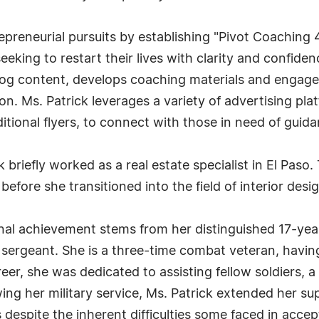
preneurial pursuits by establishing "Pivot Coaching 
eeking to restart their lives with clarity and confid
blog content, develops coaching materials and engag
n. Ms. Patrick leverages a variety of advertising plat
itional flyers, to connect with those in need of guida
 briefly worked as a real estate specialist in El Paso.
 before she transitioned into the field of interior desi
onal achievement stems from her distinguished 17-yea
 sergeant. She is a three-time combat veteran, havi
reer, she was dedicated to assisting fellow soldiers,
owing her military service, Ms. Patrick extended her s
es despite the inherent difficulties some faced in acce