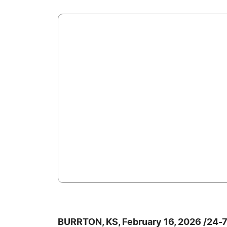
BURRTON, KS, February 16, 2026 /24-