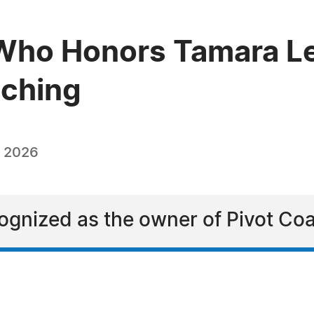
ho Honors Tamara Lea
aching
, 2026
ognized as the owner of Pivot Coa