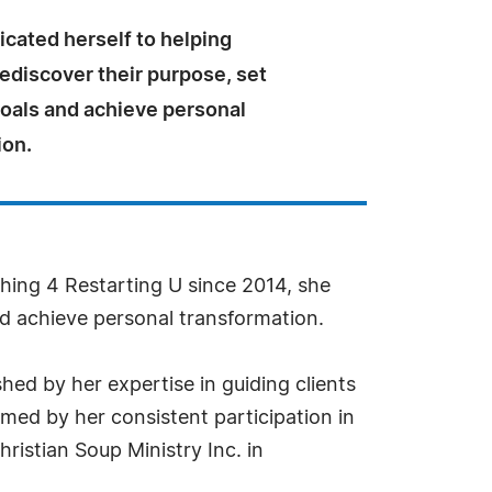
cated herself to helping
rediscover their purpose, set
goals and achieve personal
ion.
ing 4 Restarting U since 2014, she
and achieve personal transformation.
hed by her expertise in guiding clients
rmed by her consistent participation in
ristian Soup Ministry Inc. in