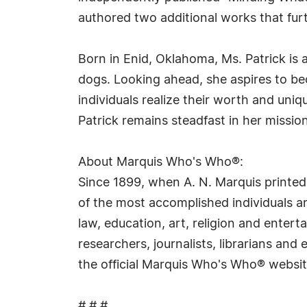
authored two additional works that fu
Born in Enid, Oklahoma, Ms. Patrick is
dogs. Looking ahead, she aspires to b
individuals realize their worth and uni
Patrick remains steadfast in her missio
About Marquis Who's Who®:
Since 1899, when A. N. Marquis printed
of the most accomplished individuals and
law, education, art, religion and ente
researchers, journalists, librarians an
the official Marquis Who's Who® websi
# # #