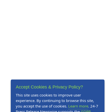
Accept Cookies & Privacy Policy?
This site uses cookies to improve user
experience. By continuing to browse this site,
you accept the use of cookies.
Learn more
. 24-7
Press Release Newswire supports the
GDPR
.