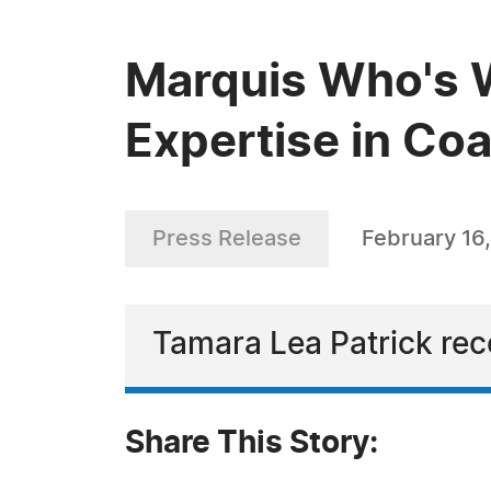
Marquis Who's W
Expertise in Co
Press Release
February 16
Tamara Lea Patrick rec
Share This Story: