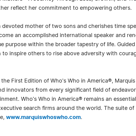
rther reflect her commitment to empowering others.
 a devoted mother of two sons and cherishes time sp
ecome an accomplished international speaker and ren
que purpose within the broader tapestry of life. Guide
n to inspire others to rise above adversity with coura
 the First Edition of Who's Who in America®, Marqui
 innovators from every significant field of endeavor, 
rtainment. Who's Who in America® remains an essential
d executive search firms around the world. The suite o
te,
www.marquiswhoswho.com
.