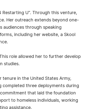
4 Restarting U". Through this venture,
ence. Her outreach extends beyond one-
es audiences through speaking
forms, including her website, a Skool
nce.
 This role allowed her to further develop
gn studies.
r tenure in the United States Army,
ng completed three deployments during
 a commitment that laid the foundation
upport to homeless individuals, working
pting assistance.