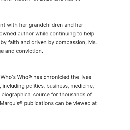
ent with her grandchildren and her
owned author while continuing to help
d by faith and driven by compassion, Ms.
ge and conviction.
s Who's Who® has chronicled the lives
including politics, business, medicine,
 biographical source for thousands of
f Marquis® publications can be viewed at