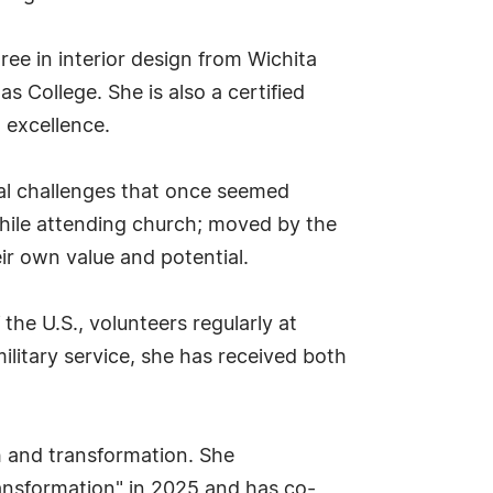
ree in interior design from Wichita
s College. She is also a certified
 excellence.
nal challenges that once seemed
while attending church; moved by the
ir own value and potential.
he U.S., volunteers regularly at
ilitary service, she has received both
th and transformation. She
nsformation" in 2025 and has co-