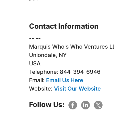
Contact Information
-- --
Marquis Who's Who Ventures L
Uniondale, NY
USA
Telephone: 844-394-6946
Email:
Email Us Here
Website:
Visit Our Website
Follow Us: