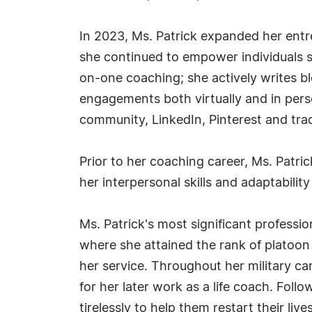
In 2023, Ms. Patrick expanded her entre
she continued to empower individuals s
on-one coaching; she actively writes 
engagements both virtually and in perso
community, LinkedIn, Pinterest and trad
Prior to her coaching career, Ms. Patrick
her interpersonal skills and adaptability
Ms. Patrick's most significant professi
where she attained the rank of platoon
her service. Throughout her military ca
for her later work as a life coach. Foll
tirelessly to help them restart their liv