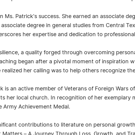
 in Ms. Patrick's success. She earned an associate deg
associate degree in general studies from Central Texa
derscores her expertise and dedication to professional
resilience, a quality forged through overcoming perso
coaching began after a pivotal moment of inspiration 
ealized her calling was to help others recognize the
 is an active member of Veterans of Foreign Wars of t
ts her local church. In recognition of her exemplary m
e Army Achievement Medal.
ificant contributions to literature on personal grow
 Matters – A Journey Through Loss, Growth, and Tra