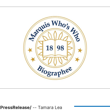
7PressRelease/
-- Tamara Lea