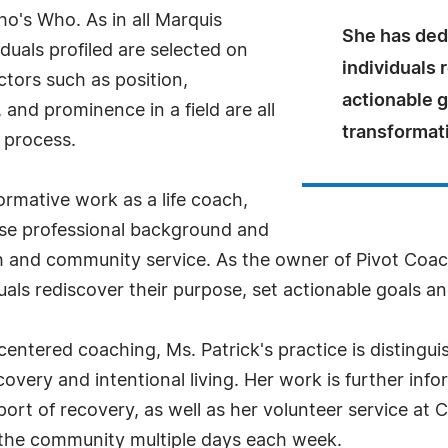
o's Who. As in all Marquis
She has dedi
uals profiled are selected on
individuals 
ctors such as position,
actionable 
and prominence in a field are all
transformat
 process.
ormative work as a life coach,
rse professional background and
and community service. As the owner of Pivot Coach
duals rediscover their purpose, set actionable goals 
tered coaching, Ms. Patrick's practice is distinguis
overy and intentional living. Her work is further info
t of recovery, as well as her volunteer service at Ch
the community multiple days each week.