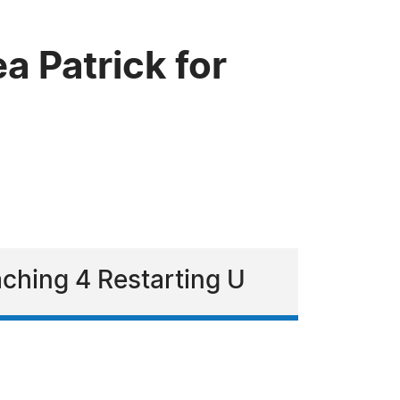
 Patrick for
ching 4 Restarting U