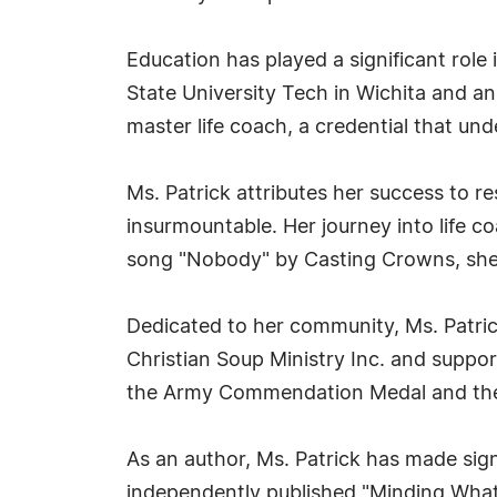
Education has played a significant role
State University Tech in Wichita and an 
master life coach, a credential that un
Ms. Patrick attributes her success to 
insurmountable. Her journey into life 
song "Nobody" by Casting Crowns, she r
Dedicated to her community, Ms. Patrick
Christian Soup Ministry Inc. and suppor
the Army Commendation Medal and th
As an author, Ms. Patrick has made sign
independently published "Minding What