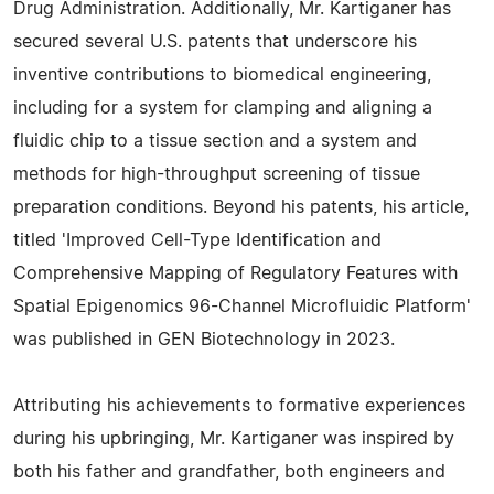
Drug Administration. Additionally, Mr. Kartiganer has
secured several U.S. patents that underscore his
inventive contributions to biomedical engineering,
including for a system for clamping and aligning a
fluidic chip to a tissue section and a system and
methods for high-throughput screening of tissue
preparation conditions. Beyond his patents, his article,
titled 'Improved Cell-Type Identification and
Comprehensive Mapping of Regulatory Features with
Spatial Epigenomics 96-Channel Microfluidic Platform'
was published in GEN Biotechnology in 2023.
Attributing his achievements to formative experiences
during his upbringing, Mr. Kartiganer was inspired by
both his father and grandfather, both engineers and