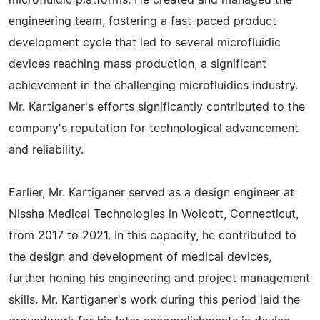
microfluidic platforms. He created and managed the
engineering team, fostering a fast-paced product
development cycle that led to several microfluidic
devices reaching mass production, a significant
achievement in the challenging microfluidics industry.
Mr. Kartiganer's efforts significantly contributed to the
company's reputation for technological advancement
and reliability.
Earlier, Mr. Kartiganer served as a design engineer at
Nissha Medical Technologies in Wolcott, Connecticut,
from 2017 to 2021. In this capacity, he contributed to
the design and development of medical devices,
further honing his engineering and project management
skills. Mr. Kartiganer's work during this period laid the