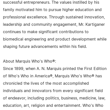
successful entrepreneurs. The values instilled by his
family motivated him to pursue higher education and
professional excellence. Through sustained innovation,
leadership and community engagement, Mr. Kartiganer
continues to make significant contributions to
biomedical engineering and product development while
shaping future advancements within his field.
About Marquis Who's Who®:
Since 1899, when A. N. Marquis printed the First Edition
of Who's Who in America®, Marquis Who's Who® has
chronicled the lives of the most accomplished
individuals and innovators from every significant field
of endeavor, including politics, business, medicine, law,
education, art, religion and entertainment. Who's Who