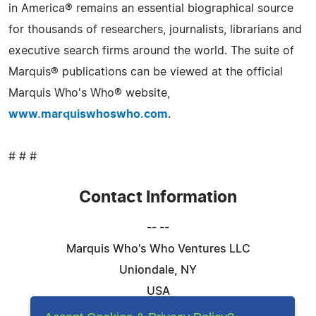
in America® remains an essential biographical source
for thousands of researchers, journalists, librarians and
executive search firms around the world. The suite of
Marquis® publications can be viewed at the official
Marquis Who's Who® website,
www.marquiswhoswho.com
.
# # #
Contact Information
-- --
Marquis Who's Who Ventures LLC
Uniondale, NY
USA
Telephone: 844-394-6946