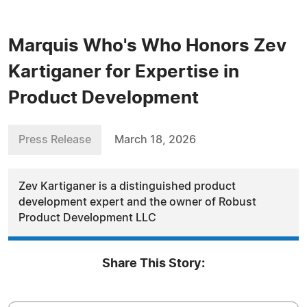
Marquis Who's Who Honors Zev
Kartiganer for Expertise in
Product Development
Press Release
March 18, 2026
Zev Kartiganer is a distinguished product
development expert and the owner of Robust
Product Development LLC
Share This Story: