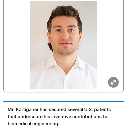
Mr. Kartiganer has secured several U.S. patents
that underscore his inventive contributions to
biomedical engineering.