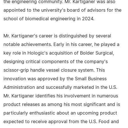
the engineering community. Mr. Kartiganer was also
appointed to the university's board of advisors for the
school of biomedical engineering in 2024.
Mr. Kartiganer's career is distinguished by several
notable achievements. Early in his career, he played a
key role in Hologic's acquisition of Bolder Surgical,
designing critical components of the company's
scissor-grip handle vessel closure system. This
innovation was approved by the Small Business
Administration and successfully marketed in the U.S.
Mr. Kartiganer identifies his involvement in numerous
product releases as among his most significant and is
particularly enthusiastic about an upcoming product
expected to receive approval from the U.S. Food and