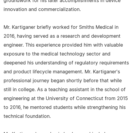
groundwork for his later accomplishments in device
innovation and commercialization.
Mr. Kartiganer briefly worked for Smiths Medical in
2016, having served as a research and development
engineer. This experience provided him with valuable
exposure to the medical technology sector and
deepened his understanding of regulatory requirements
and product lifecycle management. Mr. Kartiganer's
professional journey began shortly before that while
still in college. As a teaching assistant in the school of
engineering at the University of Connecticut from 2015
to 2016, he mentored students while strengthening his
technical foundation.