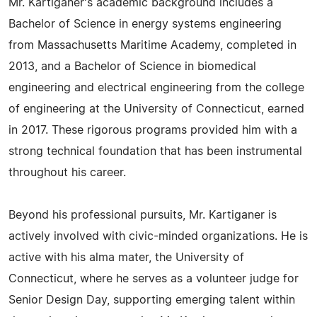
Mr. Kartiganer's academic background includes a
Bachelor of Science in energy systems engineering
from Massachusetts Maritime Academy, completed in
2013, and a Bachelor of Science in biomedical
engineering and electrical engineering from the college
of engineering at the University of Connecticut, earned
in 2017. These rigorous programs provided him with a
strong technical foundation that has been instrumental
throughout his career.
Beyond his professional pursuits, Mr. Kartiganer is
actively involved with civic-minded organizations. He is
active with his alma mater, the University of
Connecticut, where he serves as a volunteer judge for
Senior Design Day, supporting emerging talent within