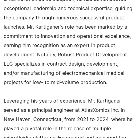
exceptional leadership and technical expertise, guiding
the company through numerous successful product
launches. Mr. Kartiganer's role has been marked by a
commitment to innovation and operational excellence,
earning him recognition as an expert in product
development. Notably, Robust Product Development
LLC specializes in contract design, development,
and/or manufacturing of electromechanical medical
projects for low- to mid-volume production.
Leveraging his years of experience, Mr. Kartiganer
served as a principal engineer at AtlasXomics Inc. in
New Haven, Connecticut, from 2021 to 2024, where he
played a pivotal role in the release of multiple