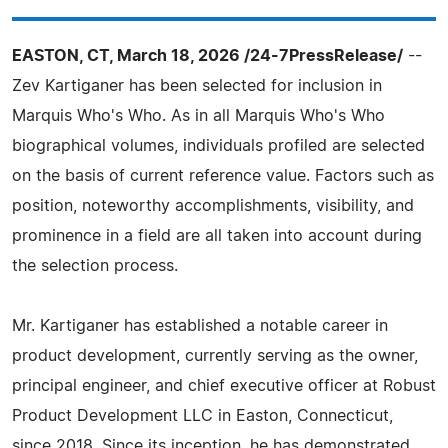
EASTON, CT, March 18, 2026 /24-7PressRelease/
--
Zev Kartiganer has been selected for inclusion in
Marquis Who's Who. As in all Marquis Who's Who
biographical volumes, individuals profiled are selected
on the basis of current reference value. Factors such as
position, noteworthy accomplishments, visibility, and
prominence in a field are all taken into account during
the selection process.
Mr. Kartiganer has established a notable career in
product development, currently serving as the owner,
principal engineer, and chief executive officer at Robust
Product Development LLC in Easton, Connecticut,
since 2018. Since its inception, he has demonstrated