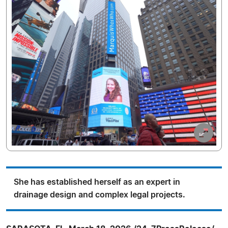
She has established herself as an expert in
drainage design and complex legal projects.