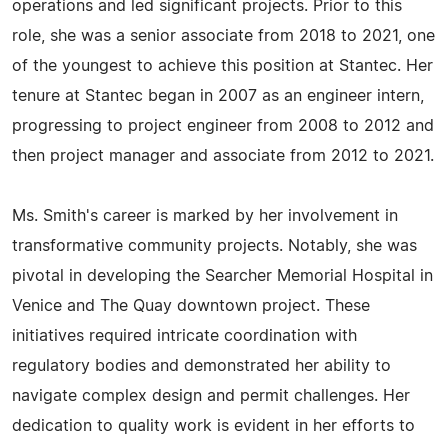
operations and led significant projects. Prior to this
role, she was a senior associate from 2018 to 2021, one
of the youngest to achieve this position at Stantec. Her
tenure at Stantec began in 2007 as an engineer intern,
progressing to project engineer from 2008 to 2012 and
then project manager and associate from 2012 to 2021.
Ms. Smith's career is marked by her involvement in
transformative community projects. Notably, she was
pivotal in developing the Searcher Memorial Hospital in
Venice and The Quay downtown project. These
initiatives required intricate coordination with
regulatory bodies and demonstrated her ability to
navigate complex design and permit challenges. Her
dedication to quality work is evident in her efforts to