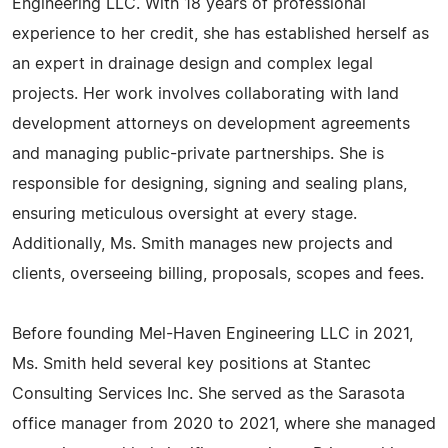
Engineering LLC. With 18 years of professional
experience to her credit, she has established herself as
an expert in drainage design and complex legal
projects. Her work involves collaborating with land
development attorneys on development agreements
and managing public-private partnerships. She is
responsible for designing, signing and sealing plans,
ensuring meticulous oversight at every stage.
Additionally, Ms. Smith manages new projects and
clients, overseeing billing, proposals, scopes and fees.
Before founding Mel-Haven Engineering LLC in 2021,
Ms. Smith held several key positions at Stantec
Consulting Services Inc. She served as the Sarasota
office manager from 2020 to 2021, where she managed