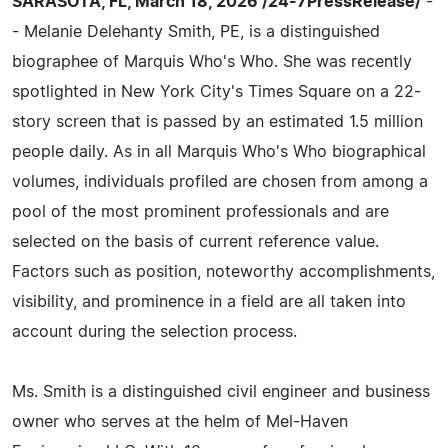
SARASOTA, FL, March 18, 2026 /24-7PressRelease/
-
- Melanie Delehanty Smith, PE, is a distinguished
biographee of Marquis Who's Who. She was recently
spotlighted in New York City's Times Square on a 22-
story screen that is passed by an estimated 1.5 million
people daily. As in all Marquis Who's Who biographical
volumes, individuals profiled are chosen from among a
pool of the most prominent professionals and are
selected on the basis of current reference value.
Factors such as position, noteworthy accomplishments,
visibility, and prominence in a field are all taken into
account during the selection process.
Ms. Smith is a distinguished civil engineer and business
owner who serves at the helm of Mel-Haven