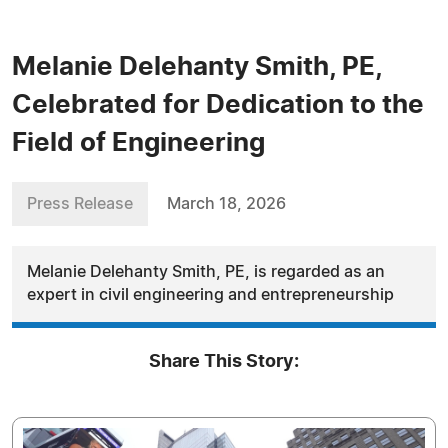
Melanie Delehanty Smith, PE,
Celebrated for Dedication to the
Field of Engineering
Press Release
March 18, 2026
Melanie Delehanty Smith, PE, is regarded as an
expert in civil engineering and entrepreneurship
Share This Story: