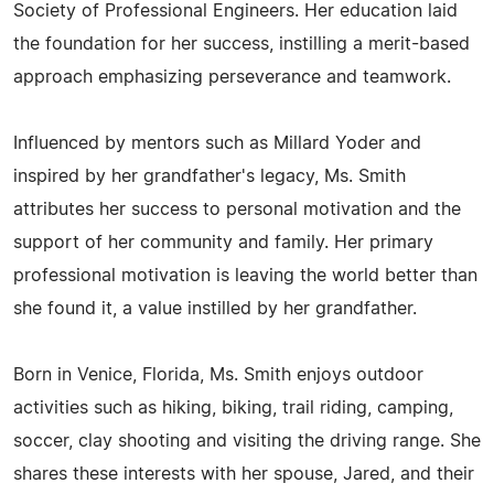
Society of Professional Engineers. Her education laid
the foundation for her success, instilling a merit-based
approach emphasizing perseverance and teamwork.
Influenced by mentors such as Millard Yoder and
inspired by her grandfather's legacy, Ms. Smith
attributes her success to personal motivation and the
support of her community and family. Her primary
professional motivation is leaving the world better than
she found it, a value instilled by her grandfather.
Born in Venice, Florida, Ms. Smith enjoys outdoor
activities such as hiking, biking, trail riding, camping,
soccer, clay shooting and visiting the driving range. She
shares these interests with her spouse, Jared, and their