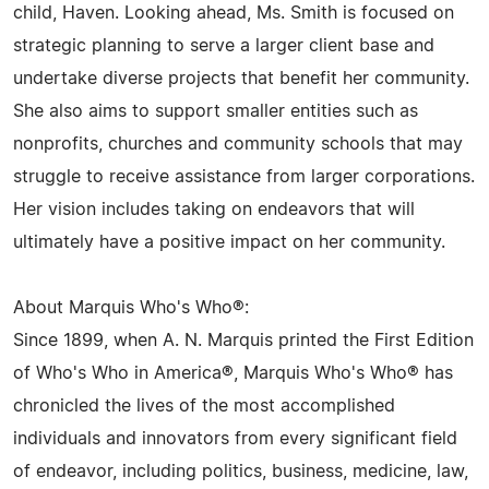
child, Haven. Looking ahead, Ms. Smith is focused on
strategic planning to serve a larger client base and
undertake diverse projects that benefit her community.
She also aims to support smaller entities such as
nonprofits, churches and community schools that may
struggle to receive assistance from larger corporations.
Her vision includes taking on endeavors that will
ultimately have a positive impact on her community.
About Marquis Who's Who®:
Since 1899, when A. N. Marquis printed the First Edition
of Who's Who in America®, Marquis Who's Who® has
chronicled the lives of the most accomplished
individuals and innovators from every significant field
of endeavor, including politics, business, medicine, law,