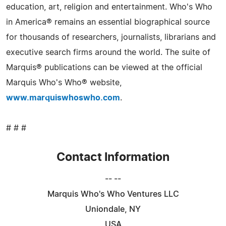
education, art, religion and entertainment. Who's Who
in America® remains an essential biographical source
for thousands of researchers, journalists, librarians and
executive search firms around the world. The suite of
Marquis® publications can be viewed at the official
Marquis Who's Who® website,
www.marquiswhoswho.com
.
# # #
Contact Information
-- --
Marquis Who's Who Ventures LLC
Uniondale, NY
USA