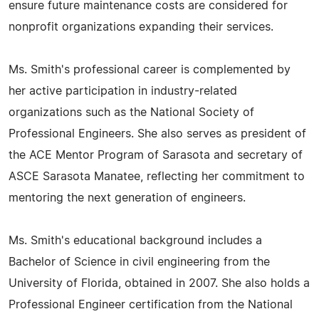
ensure future maintenance costs are considered for
nonprofit organizations expanding their services.
Ms. Smith's professional career is complemented by
her active participation in industry-related
organizations such as the National Society of
Professional Engineers. She also serves as president of
the ACE Mentor Program of Sarasota and secretary of
ASCE Sarasota Manatee, reflecting her commitment to
mentoring the next generation of engineers.
Ms. Smith's educational background includes a
Bachelor of Science in civil engineering from the
University of Florida, obtained in 2007. She also holds a
Professional Engineer certification from the National