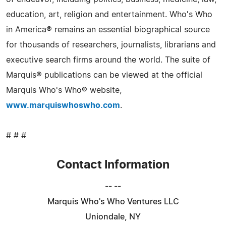
education, art, religion and entertainment. Who's Who
in America® remains an essential biographical source
for thousands of researchers, journalists, librarians and
executive search firms around the world. The suite of
Marquis® publications can be viewed at the official
Marquis Who's Who® website,
www.marquiswhoswho.com
.
# # #
Contact Information
-- --
Marquis Who's Who Ventures LLC
Uniondale, NY