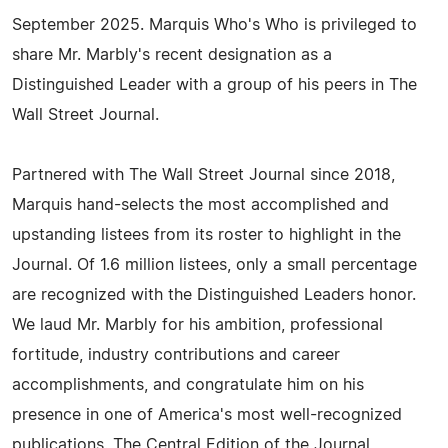
September 2025. Marquis Who's Who is privileged to
share Mr. Marbly's recent designation as a
Distinguished Leader with a group of his peers in The
Wall Street Journal.
Partnered with The Wall Street Journal since 2018,
Marquis hand-selects the most accomplished and
upstanding listees from its roster to highlight in the
Journal. Of 1.6 million listees, only a small percentage
are recognized with the Distinguished Leaders honor.
We laud Mr. Marbly for his ambition, professional
fortitude, industry contributions and career
accomplishments, and congratulate him on his
presence in one of America's most well-recognized
publications. The Central Edition of the Journal