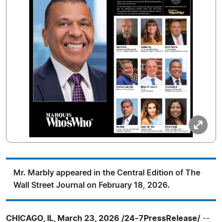
Mr. Marbly appeared in the Central Edition of The
Wall Street Journal on February 18, 2026.
CHICAGO, IL, March 23, 2026 /24-7PressRelease/
--