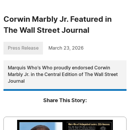
Corwin Marbly Jr. Featured in
The Wall Street Journal
Press Release
March 23, 2026
Marquis Who's Who proudly endorsed Corwin
Marbly Jr. in the Central Edition of The Wall Street
Journal
Share This Story: