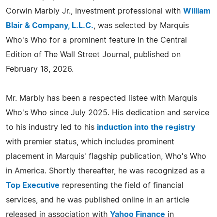
Corwin Marbly Jr., investment professional with
William
Blair & Company, L.L.C.
, was selected by Marquis
Who's Who for a prominent feature in the Central
Edition of The Wall Street Journal, published on
February 18, 2026.
Mr. Marbly has been a respected listee with Marquis
Who's Who since July 2025. His dedication and service
to his industry led to his
induction into the registry
with premier status, which includes prominent
placement in Marquis' flagship publication, Who's Who
in America. Shortly thereafter, he was recognized as a
Top Executive
representing the field of financial
services, and he was published online in an article
released in association with
Yahoo Finance
in