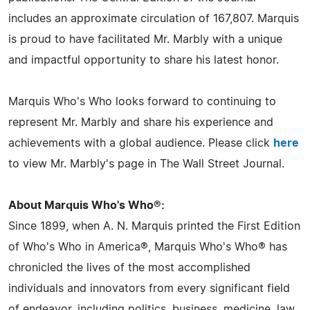
includes an approximate circulation of 167,807. Marquis
is proud to have facilitated Mr. Marbly with a unique
and impactful opportunity to share his latest honor.
Marquis Who's Who looks forward to continuing to
represent Mr. Marbly and share his experience and
achievements with a global audience. Please click
here
to view Mr. Marbly's page in The Wall Street Journal.
About Marquis Who's Who®:
Since 1899, when A. N. Marquis printed the First Edition
of Who's Who in America®, Marquis Who's Who® has
chronicled the lives of the most accomplished
individuals and innovators from every significant field
of endeavor, including politics, business, medicine, law,