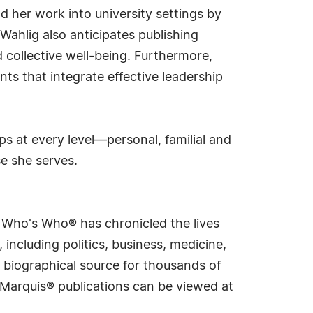
nd her work into university settings by
Wahlig also anticipates publishing
collective well-being. Furthermore,
ts that integrate effective leadership
ps at every level—personal, familial and
se she serves.
s Who's Who® has chronicled the lives
including politics, business, medicine,
 biographical source for thousands of
f Marquis® publications can be viewed at