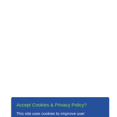
Accept Cookies & Privacy Policy?
This site uses cookies to improve user