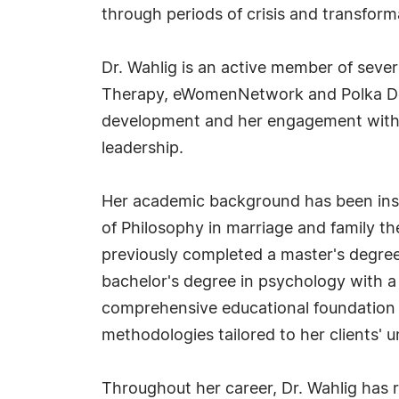
through periods of crisis and transform
Dr. Wahlig is an active member of sever
Therapy, eWomenNetwork and Polka Dot 
development and her engagement with b
leadership.
Her academic background has been inst
of Philosophy in marriage and family th
previously completed a master's degree 
bachelor's degree in psychology with a 
comprehensive educational foundation h
methodologies tailored to her clients' 
Throughout her career, Dr. Wahlig has re