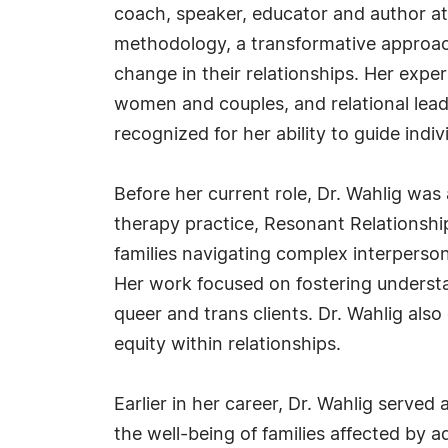
coach, speaker, educator and author at
methodology, a transformative approach
change in their relationships. Her exp
women and couples, and relational lea
recognized for her ability to guide indi
Before her current role, Dr. Wahlig was 
therapy practice, Resonant Relationshi
families navigating complex interperson
Her work focused on fostering understan
queer and trans clients. Dr. Wahlig als
equity within relationships.
Earlier in her career, Dr. Wahlig served
the well-being of families affected by a