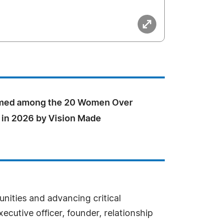
med among the 20 Women Over
 in 2026 by Vision Made
ities and advancing critical
cutive officer, founder, relationship