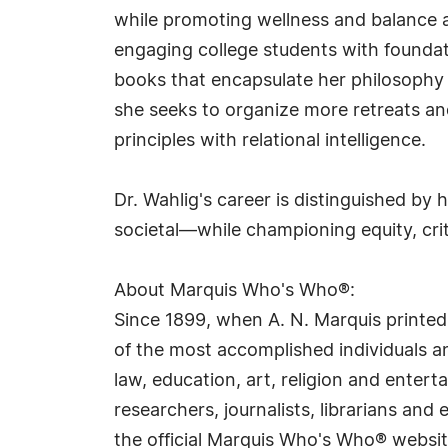
while promoting wellness and balance acr
engaging college students with foundati
books that encapsulate her philosophy 
she seeks to organize more retreats and
principles with relational intelligence.
Dr. Wahlig's career is distinguished by
societal—while championing equity, criti
About Marquis Who's Who®:
Since 1899, when A. N. Marquis printed
of the most accomplished individuals and
law, education, art, religion and ente
researchers, journalists, librarians an
the official Marquis Who's Who® websi