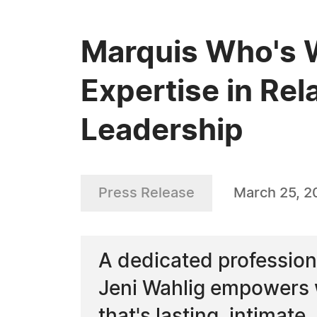
Marquis Who's W
Expertise in Rel
Leadership
Press Release
March 25, 2
A dedicated professiona
Jeni Wahlig empowers w