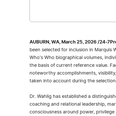
AUBURN, WA, March 25, 2026 /24-7Pr
been selected for inclusion in Marquis 
Who's Who biographical volumes, individ
the basis of current reference value. Fa
noteworthy accomplishments, visibility, 
taken into account during the selection
Dr. Wahlig has established a distinguish
coaching and relational leadership, ma
consciousness around power, privilege a