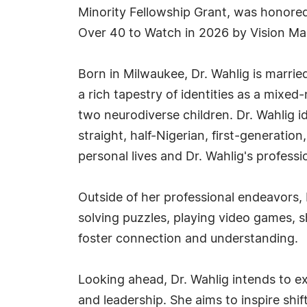
Minority Fellowship Grant, was hono
Over 40 to Watch in 2026 by Vision M
Born in Milwaukee, Dr. Wahlig is marrie
a rich tapestry of identities as a mix
two neurodiverse children. Dr. Wahlig 
straight, half-Nigerian, first-generati
personal lives and Dr. Wahlig's professi
Outside of her professional endeavors, D
solving puzzles, playing video games, 
foster connection and understanding.
Looking ahead, Dr. Wahlig intends to ex
and leadership. She aims to inspire shi