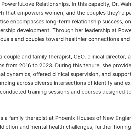
 PowerfuLove Relationships. In this capacity, Dr. W
 that empowers women, and the couples they're part
ertise encompasses long-term relationship success, 
dership development. Through her leadership at Pow
viduals and couples toward healthier connections and gr
a couple and family therapist, CEO, clinical director,
ps from 2016 to 2023. During this tenure, she provid
al dynamics, offered clinical supervision, and support
ding across diverse intersections of identity and exp
o conducted training sessions and courses designed to
 as a family therapist at Phoenix Houses of New Englan
ddiction and mental health challenges, further honing 