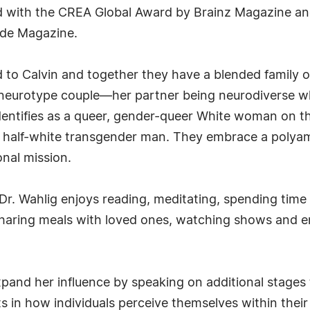
red with the CREA Global Award by Brainz Magazine
ade Magazine.
d to Calvin and together they have a blended family of
ed-neurotype couple—her partner being neurodiverse w
identifies as a queer, gender-queer White woman on th
on, half-white transgender man. They embrace a polyam
onal mission.
r. Wahlig enjoys reading, meditating, spending time in
sharing meals with loved ones, watching shows and e
pand her influence by speaking on additional stages t
fts in how individuals perceive themselves within the