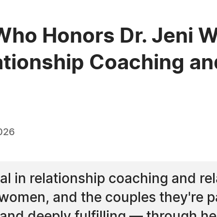
ho Honors Dr. Jeni Wa
ationship Coaching an
026
l in relationship coaching and rela
omen, and the couples they're par