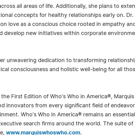
oss all areas of life. Additionally, she plans to exte
onal concepts for healthy relationships early on. Dr. 
on love as a conscious choice rooted in empathy and 
 develop new initiatives within corporate environmen
 her unwavering dedication to transforming relationshi
cal consciousness and holistic well-being for all tho
 the First Edition of Who's Who in America®, Marqui
 innovators from every significant field of endeavor, 
rtainment. Who's Who in America® remains an essential
d executive search firms around the world. The suite o
te,
www.marquiswhoswho.com
.