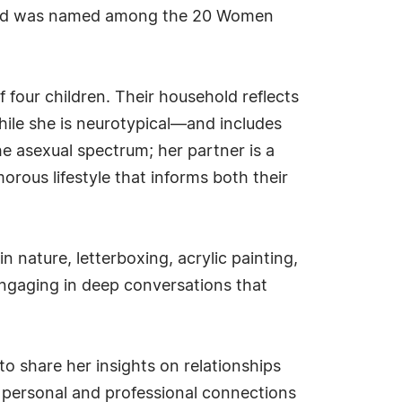
 and was named among the 20 Women
 four children. Their household reflects
hile she is neurotypical—and includes
e asexual spectrum; her partner is a
orous lifestyle that informs both their
 nature, letterboxing, acrylic painting,
ngaging in deep conversations that
o share her insights on relationships
ir personal and professional connections