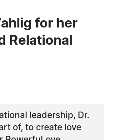
hlig for her
d Relational
tional leadership, Dr.
t of, to create love