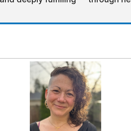
e, and deeply fulfilling — through 