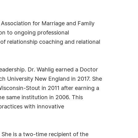
n Association for Marriage and Family
on to ongoing professional
 relationship coaching and relational
adership. Dr. Wahlig earned a Doctor
ioch University New England in 2017. She
isconsin-Stout in 2011 after earning a
e same institution in 2006. This
ractices with innovative
 She is a two-time recipient of the