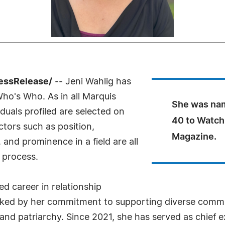
essRelease/
-- Jeni Wahlig has
Who's Who. As in all Marquis
She was na
uals profiled are selected on
40 to Watch
ctors such as position,
Magazine.
and prominence in a field are all
 process.
ed career in relationship
rked by her commitment to supporting diverse commun
nd patriarchy. Since 2021, she has served as chief exe