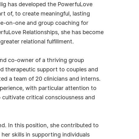
ahlig has developed the PowerfuLove
 of, to create meaningful, lasting
one-on-one and group coaching for
erfuLove Relationships, she has become
eater relational fulfillment.
 and co-owner of a thriving group
ed therapeutic support to couples and
ed a team of 20 clinicians and interns.
erience, with particular attention to
 cultivate critical consciousness and
d. In this position, she contributed to
her skills in supporting individuals