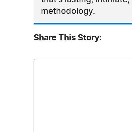
that's lasting, intimat
methodology.
Share This Story: