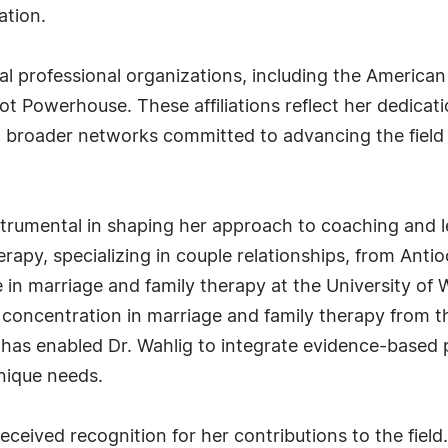
ation.
al professional organizations, including the America
Powerhouse. These affiliations reflect her dedicati
roader networks committed to advancing the field of
rumental in shaping her approach to coaching and le
erapy, specializing in couple relationships, from Ant
in marriage and family therapy at the University of W
concentration in marriage and family therapy from th
as enabled Dr. Wahlig to integrate evidence-based p
unique needs.
ceived recognition for her contributions to the field.