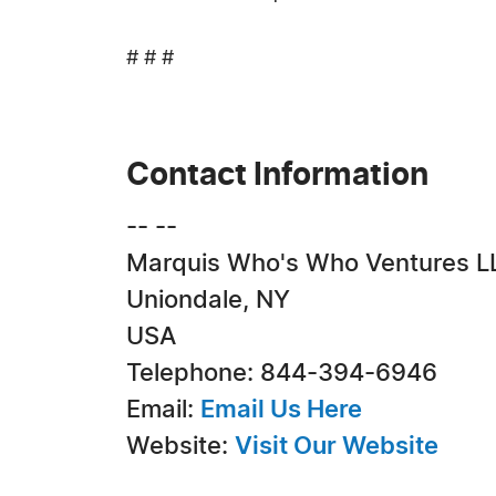
# # #
Contact Information
-- --
Marquis Who's Who Ventures L
Uniondale, NY
USA
Telephone: 844-394-6946
Email:
Email Us Here
Website:
Visit Our Website