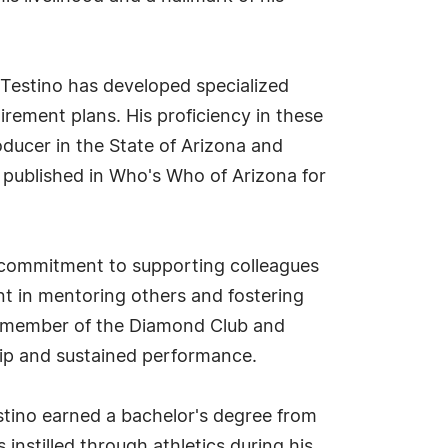
 Testino has developed specialized
irement plans. His proficiency in these
ducer in the State of Arizona and
 published in Who's Who of Arizona for
is commitment to supporting colleagues
ent in mentoring others and fostering
 a member of the Diamond Club and
hip and sustained performance.
stino earned a bachelor's degree from
instilled through athletics during his