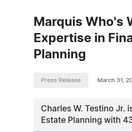
Marquis Who's W
Expertise in Fi
Planning
Press Release
March 31, 2
Charles W. Testino Jr. 
Estate Planning with 43