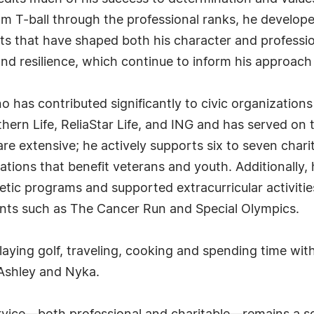
om T-ball through the professional ranks, he develop
s that have shaped both his character and professiona
 and resilience, which continue to inform his approach 
o has contributed significantly to civic organization
hern Life, ReliaStar Life, and ING and has served on 
 are extensive; he actively supports six to seven char
ations that benefit veterans and youth. Additionally
tic programs and supported extracurricular activitie
nts such as The Cancer Run and Special Olympics.
playing golf, traveling, cooking and spending time with 
 Ashley and Nyka.