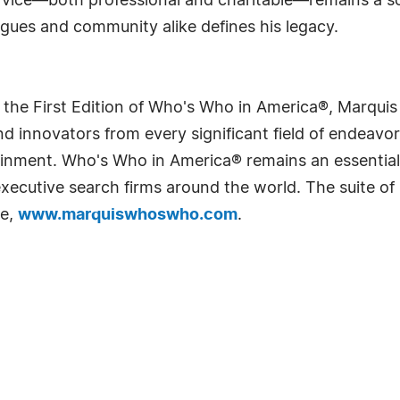
ervice—both professional and charitable—remains a so
agues and community alike defines his legacy.
 the First Edition of Who's Who in America®, Marqui
 innovators from every significant field of endeavor, 
rtainment. Who's Who in America® remains an essential
d executive search firms around the world. The suite o
te,
www.marquiswhoswho.com
.