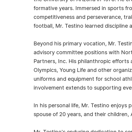
formative years. Immersed in sports fr
competitiveness and perseverance, trait
football, Mr. Testino learned discipline
Beyond his primary vocation, Mr. Testin
advisory committee positions with Nort
Partners, Inc. His philanthropic efforts
Olympics, Young Life and other organiz
uniforms and equipment for school athle
involvement extends to supporting eve
In his personal life, Mr. Testino enjoys 
spouse of 20 years, and their children,