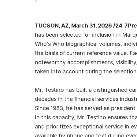
TUCSON, AZ, March 31, 2026 /24-7Pr
has been selected for inclusion in Marq
Who's Who biographical volumes, individ
the basis of current reference value. Fa
noteworthy accomplishments, visibility, 
taken into account during the selection
Mr. Testino has built a distinguished c
decades in the financial services indu
Since 1983, he has served as president 
In this capacity, Mr. Testino ensures t
and prioritizes exceptional service in ev
available by phone and text during even