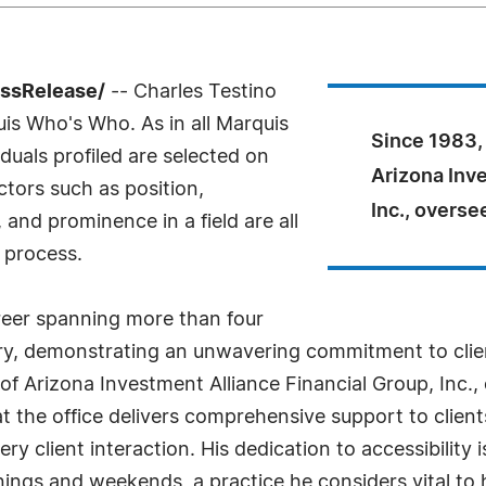
essRelease/
-- Charles Testino
uis Who's Who. As in all Marquis
Since 1983, 
uals profiled are selected on
Arizona Inv
ctors such as position,
Inc., overse
and prominence in a field are all
 process.
areer spanning more than four
stry, demonstrating an unwavering commitment to clien
of Arizona Investment Alliance Financial Group, Inc., 
hat the office delivers comprehensive support to clie
ery client interaction. His dedication to accessibility 
ings and weekends, a practice he considers vital to hi