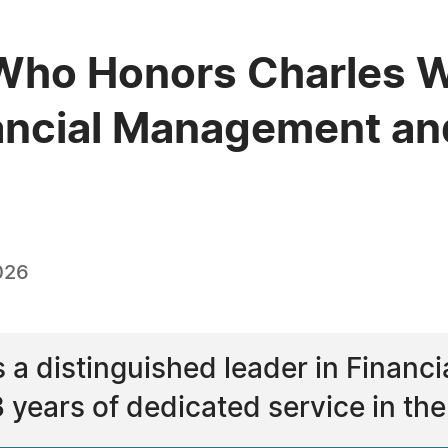
ho Honors Charles W. 
nancial Management an
026
is a distinguished leader in Fina
 years of dedicated service in the