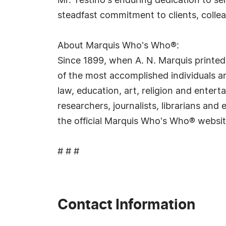
Mr. Testino's enduring dedication to s
steadfast commitment to clients, colle
About Marquis Who's Who®:
Since 1899, when A. N. Marquis printed
of the most accomplished individuals and
law, education, art, religion and ente
researchers, journalists, librarians an
the official Marquis Who's Who® websi
# # #
Contact Information