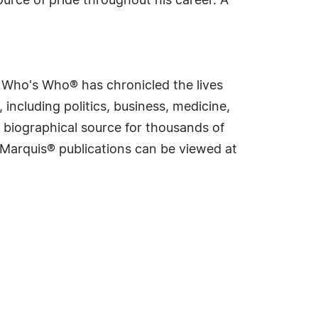
urce of pride throughout his career. A
s Who's Who® has chronicled the lives
including politics, business, medicine,
 biographical source for thousands of
f Marquis® publications can be viewed at