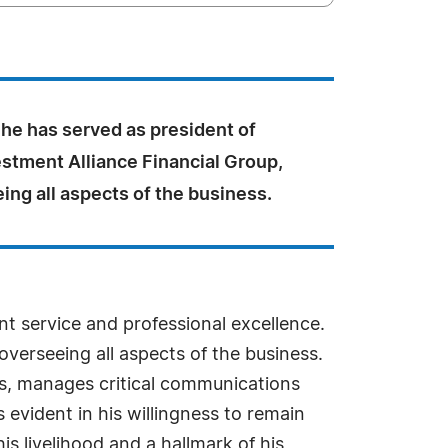
he has served as president of
estment Alliance Financial Group,
eing all aspects of the business.
t service and professional excellence.
overseeing all aspects of the business.
nts, manages critical communications
is evident in his willingness to remain
s livelihood and a hallmark of his