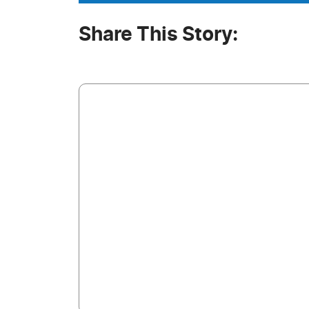
Share This Story: