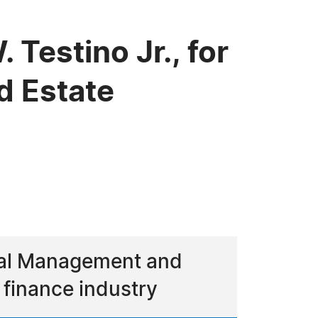
Testino Jr., for
d Estate
ncial Management and
 finance industry