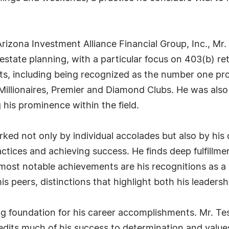
rizona Investment Alliance Financial Group, Inc., Mr.
state planning, with a particular focus on 403(b) ret
nts, including being recognized as the number one pro
Millionaires, Premier and Diamond Clubs. He was also
 his prominence within the field.
arked not only by individual accolades but also by h
ractices and achieving success. He finds deep fulfillm
 most notable achievements are his recognitions as
s peers, distinctions that highlight both his leaders
ng foundation for his career accomplishments. Mr. Te
edits much of his success to determination and values 