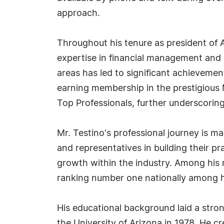
approach.
Throughout his tenure as president of A
expertise in financial management and e
areas has led to significant achieveme
earning membership in the prestigious 
Top Professionals, further underscoring
Mr. Testino's professional journey is m
and representatives in building their p
growth within the industry. Among his
ranking number one nationally among hi
His educational background laid a stro
the University of Arizona in 1978. He cr