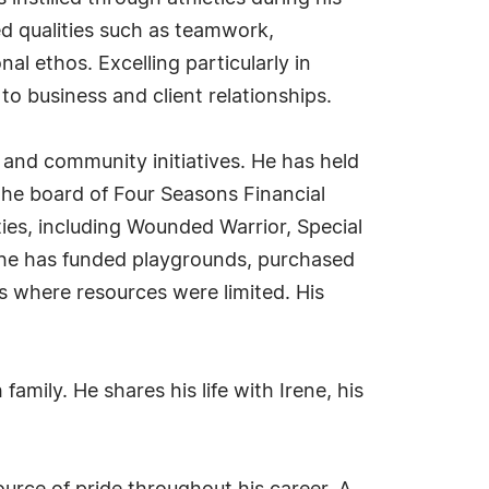
ed qualities such as teamwork,
l ethos. Excelling particularly in
to business and client relationships.
s and community initiatives. He has held
the board of Four Seasons Financial
ities, including Wounded Warrior, Special
, he has funded playgrounds, purchased
s where resources were limited. His
family. He shares his life with Irene, his