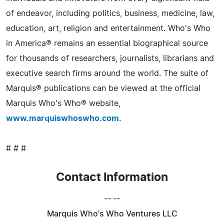
of endeavor, including politics, business, medicine, law,
education, art, religion and entertainment. Who's Who
in America® remains an essential biographical source
for thousands of researchers, journalists, librarians and
executive search firms around the world. The suite of
Marquis® publications can be viewed at the official
Marquis Who's Who® website,
www.marquiswhoswho.com
.
# # #
Contact Information
-- --
Marquis Who's Who Ventures LLC