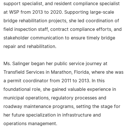
support specialist, and resident compliance specialist
at WSP from 2013 to 2020. Supporting large-scale
bridge rehabilitation projects, she led coordination of
field inspection staff, contract compliance efforts, and
stakeholder communication to ensure timely bridge
repair and rehabilitation.
Ms. Salinger began her public service journey at
Transfield Services in Marathon, Florida, where she was
a permit coordinator from 2011 to 2013. In this
foundational role, she gained valuable experience in
municipal operations, regulatory processes and
roadway maintenance programs, setting the stage for
her future specialization in infrastructure and
operations management.