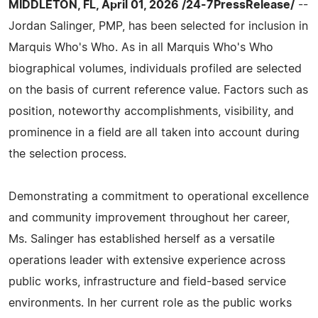
MIDDLETON, FL, April 01, 2026 /24-7PressRelease/
--
Jordan Salinger, PMP, has been selected for inclusion in
Marquis Who's Who. As in all Marquis Who's Who
biographical volumes, individuals profiled are selected
on the basis of current reference value. Factors such as
position, noteworthy accomplishments, visibility, and
prominence in a field are all taken into account during
the selection process.
Demonstrating a commitment to operational excellence
and community improvement throughout her career,
Ms. Salinger has established herself as a versatile
operations leader with extensive experience across
public works, infrastructure and field-based service
environments. In her current role as the public works