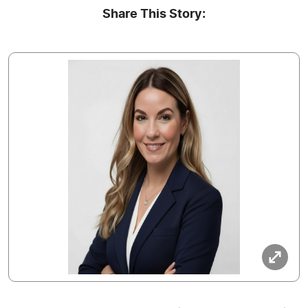
Share This Story: