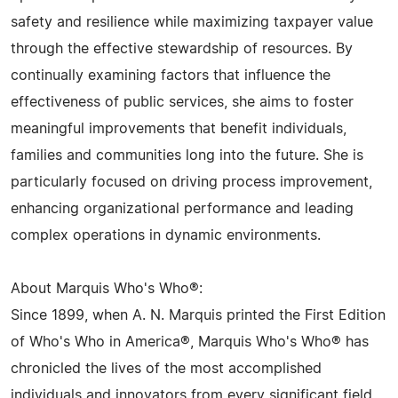
safety and resilience while maximizing taxpayer value
through the effective stewardship of resources. By
continually examining factors that influence the
effectiveness of public services, she aims to foster
meaningful improvements that benefit individuals,
families and communities long into the future. She is
particularly focused on driving process improvement,
enhancing organizational performance and leading
complex operations in dynamic environments.
About Marquis Who's Who®:
Since 1899, when A. N. Marquis printed the First Edition
of Who's Who in America®, Marquis Who's Who® has
chronicled the lives of the most accomplished
individuals and innovators from every significant field