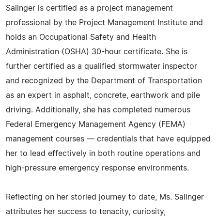
Salinger is certified as a project management
professional by the Project Management Institute and
holds an Occupational Safety and Health
Administration (OSHA) 30-hour certificate. She is
further certified as a qualified stormwater inspector
and recognized by the Department of Transportation
as an expert in asphalt, concrete, earthwork and pile
driving. Additionally, she has completed numerous
Federal Emergency Management Agency (FEMA)
management courses — credentials that have equipped
her to lead effectively in both routine operations and
high-pressure emergency response environments.
Reflecting on her storied journey to date, Ms. Salinger
attributes her success to tenacity, curiosity,