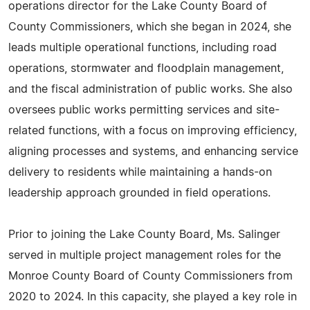
operations director for the Lake County Board of
County Commissioners, which she began in 2024, she
leads multiple operational functions, including road
operations, stormwater and floodplain management,
and the fiscal administration of public works. She also
oversees public works permitting services and site-
related functions, with a focus on improving efficiency,
aligning processes and systems, and enhancing service
delivery to residents while maintaining a hands-on
leadership approach grounded in field operations.
Prior to joining the Lake County Board, Ms. Salinger
served in multiple project management roles for the
Monroe County Board of County Commissioners from
2020 to 2024. In this capacity, she played a key role in