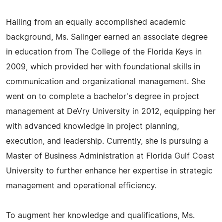
Hailing from an equally accomplished academic
background, Ms. Salinger earned an associate degree
in education from The College of the Florida Keys in
2009, which provided her with foundational skills in
communication and organizational management. She
went on to complete a bachelor's degree in project
management at DeVry University in 2012, equipping her
with advanced knowledge in project planning,
execution, and leadership. Currently, she is pursuing a
Master of Business Administration at Florida Gulf Coast
University to further enhance her expertise in strategic
management and operational efficiency.
To augment her knowledge and qualifications, Ms.