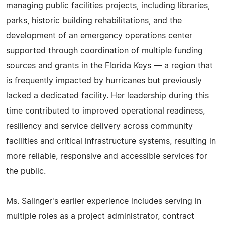
managing public facilities projects, including libraries,
parks, historic building rehabilitations, and the
development of an emergency operations center
supported through coordination of multiple funding
sources and grants in the Florida Keys — a region that
is frequently impacted by hurricanes but previously
lacked a dedicated facility. Her leadership during this
time contributed to improved operational readiness,
resiliency and service delivery across community
facilities and critical infrastructure systems, resulting in
more reliable, responsive and accessible services for
the public.
Ms. Salinger's earlier experience includes serving in
multiple roles as a project administrator, contract