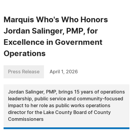
Marquis Who's Who Honors
Jordan Salinger, PMP, for
Excellence in Government
Operations
Press Release
April 1, 2026
Jordan Salinger, PMP, brings 15 years of operations
leadership, public service and community-focused
impact to her role as public works operations
director for the Lake County Board of County
Commissioners