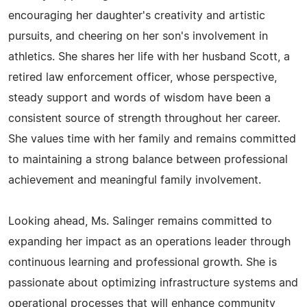
encouraging her daughter's creativity and artistic
pursuits, and cheering on her son's involvement in
athletics. She shares her life with her husband Scott, a
retired law enforcement officer, whose perspective,
steady support and words of wisdom have been a
consistent source of strength throughout her career.
She values time with her family and remains committed
to maintaining a strong balance between professional
achievement and meaningful family involvement.
Looking ahead, Ms. Salinger remains committed to
expanding her impact as an operations leader through
continuous learning and professional growth. She is
passionate about optimizing infrastructure systems and
operational processes that will enhance community