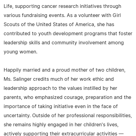
Life, supporting cancer research initiatives through
various fundraising events. As a volunteer with Girl
Scouts of the United States of America, she has
contributed to youth development programs that foster
leadership skills and community involvement among
young women.
Happily married and a proud mother of two children,
Ms. Salinger credits much of her work ethic and
leadership approach to the values instilled by her
parents, who emphasized courage, preparation and the
importance of taking initiative even in the face of
uncertainty. Outside of her professional responsibilities,
she remains highly engaged in her children's lives,
actively supporting their extracurricular activities —