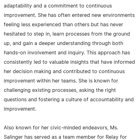
adaptability and a commitment to continuous
improvement. She has often entered new environments
feeling less experienced than others but has never
hesitated to step in, learn processes from the ground
up, and gain a deeper understanding through both
hands-on involvement and inquiry. This approach has
consistently led to valuable insights that have informed
her decision making and contributed to continuous
improvement within her teams. She is known for
challenging existing processes, asking the right
questions and fostering a culture of accountability and
improvement.
Also known for her civic-minded endeavors, Ms.
Salinger has served as a team member for Relay for