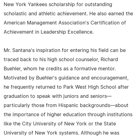
New York Yankees scholarship for outstanding
scholastic and athletic achievement. He also earned the
American Management Association's Certification of
Achievement in Leadership Excellence.
Mr. Santana's inspiration for entering his field can be
traced back to his high school counselor, Richard
Buehler, whom he credits as a formative mentor.
Motivated by Buehler's guidance and encouragement,
he frequently returned to Park West High School after
graduation to speak with juniors and seniors—
particularly those from Hispanic backgrounds—about
the importance of higher education through institutions
like the City University of New York or the State
University of New York systems. Although he was