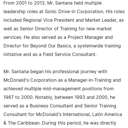
From 2001 to 2013, Mr. Santana held multiple
leadership roles at Sonic Drive-in Corporation. His roles
included Regional Vice President and Market Leader, as
well as Senior Director of Training for new market
services. He also served as a Project Manager and
Director for Beyond Our Basics, a systemwide training
initiative and as a Field Service Consultant.
Mr. Santana began his professional journey with
McDonald's Corporation as a Manager-in-Training and
achieved multiple mid-management positions from
1987 to 2000. Notably, between 1993 and 2000, he
served as a Business Consultant and Senior Training
Consultant for McDonald's International, Latin America
& The Caribbean. During this period, he was directly