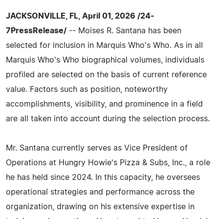
JACKSONVILLE, FL, April 01, 2026 /24-
7PressRelease/
-- Moises R. Santana has been
selected for inclusion in Marquis Who's Who. As in all
Marquis Who's Who biographical volumes, individuals
profiled are selected on the basis of current reference
value. Factors such as position, noteworthy
accomplishments, visibility, and prominence in a field
are all taken into account during the selection process.
Mr. Santana currently serves as Vice President of
Operations at Hungry Howie's Pizza & Subs, Inc., a role
he has held since 2024. In this capacity, he oversees
operational strategies and performance across the
organization, drawing on his extensive expertise in