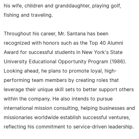
his wife, children and granddaughter, playing golf,
fishing and traveling.
Throughout his career, Mr. Santana has been
recognized with honors such as the Top 40 Alumni
Award for successful students in New York's State
University Educational Opportunity Program (1986).
Looking ahead, he plans to promote loyal, high-
performing team members by creating roles that
leverage their unique skill sets to better support others
within the company. He also intends to pursue
international mission consulting, helping businesses and
missionaries worldwide establish successful ventures,
reflecting his commitment to service-driven leadership.