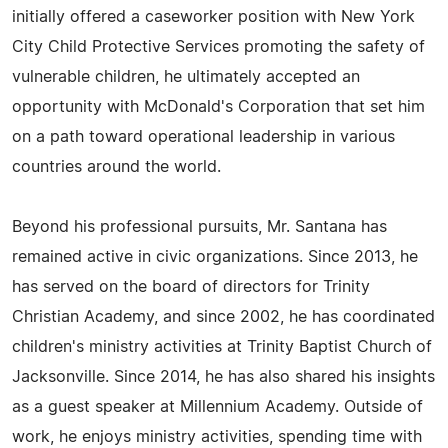
initially offered a caseworker position with New York
City Child Protective Services promoting the safety of
vulnerable children, he ultimately accepted an
opportunity with McDonald's Corporation that set him
on a path toward operational leadership in various
countries around the world.
Beyond his professional pursuits, Mr. Santana has
remained active in civic organizations. Since 2013, he
has served on the board of directors for Trinity
Christian Academy, and since 2002, he has coordinated
children's ministry activities at Trinity Baptist Church of
Jacksonville. Since 2014, he has also shared his insights
as a guest speaker at Millennium Academy. Outside of
work, he enjoys ministry activities, spending time with