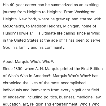
His 40-year career can be summarized as an exciting
journey from Heights to Heights: "From Washington
Heights, New York, where he grew up and started with
McDonald's, to Madison Heights, Michigan, home of
Hungry Howie's." His ultimate life calling since arriving
in the United States at the age of 11 has been to serve
God, his family and his community.
About Marquis Who's Who®:
Since 1899, when A. N. Marquis printed the First Edition
of Who's Who in America®, Marquis Who's Who® has
chronicled the lives of the most accomplished
individuals and innovators from every significant field
of endeavor, including politics, business, medicine, law,
education, art, religion and entertainment. Who's Who