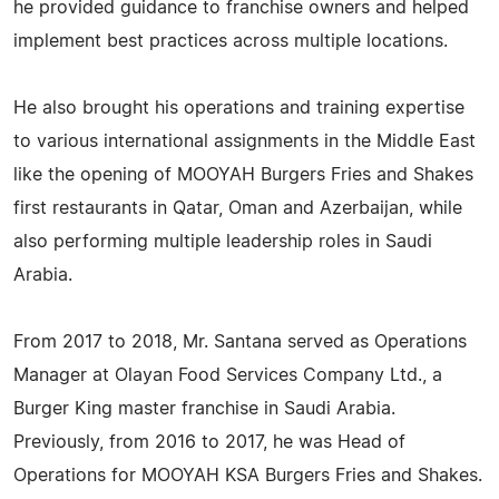
he provided guidance to franchise owners and helped
implement best practices across multiple locations.
He also brought his operations and training expertise
to various international assignments in the Middle East
like the opening of MOOYAH Burgers Fries and Shakes
first restaurants in Qatar, Oman and Azerbaijan, while
also performing multiple leadership roles in Saudi
Arabia.
From 2017 to 2018, Mr. Santana served as Operations
Manager at Olayan Food Services Company Ltd., a
Burger King master franchise in Saudi Arabia.
Previously, from 2016 to 2017, he was Head of
Operations for MOOYAH KSA Burgers Fries and Shakes.