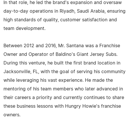
In that role, he led the brand's expansion and oversaw
day-to-day operations in Riyadh, Saudi Arabia, ensuring
high standards of quality, customer satisfaction and
team development.
Between 2012 and 2016, Mr. Santana was a Franchise
Owner and Operator of Baldino's Giant Jersey Subs.
During this venture, he built the first brand location in
Jacksonville, FL, with the goal of serving his community
while leveraging his vast experience. He made the
mentoring of his team members who later advanced in
their careers a priority and currently continues to share
these business lessons with Hungry Howie's franchise
owners.