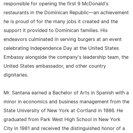
responsible for opening the first 9 McDonald's
restaurants in the Dominican Republic—an achievement
he is proud of for the many jobs it created and the
support it provided to Dominican families. His
endeavors culminated in serving burgers at an event
celebrating Independence Day at the United States
Embassy alongside the company's leadership team, the
United States ambassador, and other country
dignitaries.
Mr. Santana earned a Bachelor of Arts in Spanish with a
minor in economics and business management from the
State University of New York at Cortland in 1986. He
graduated from Park West High School in New York
City in 1981 and received the distinguished honor of a