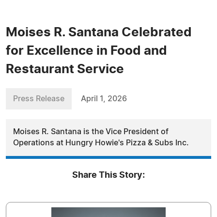
Moises R. Santana Celebrated
for Excellence in Food and
Restaurant Service
Press Release
April 1, 2026
Moises R. Santana is the Vice President of
Operations at Hungry Howie's Pizza & Subs Inc.
Share This Story: