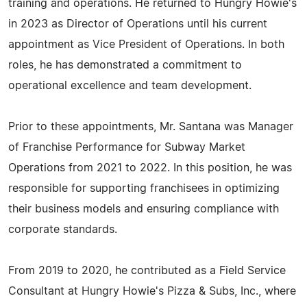
training and operations. He returned to Hungry Howie's
in 2023 as Director of Operations until his current
appointment as Vice President of Operations. In both
roles, he has demonstrated a commitment to
operational excellence and team development.
Prior to these appointments, Mr. Santana was Manager
of Franchise Performance for Subway Market
Operations from 2021 to 2022. In this position, he was
responsible for supporting franchisees in optimizing
their business models and ensuring compliance with
corporate standards.
From 2019 to 2020, he contributed as a Field Service
Consultant at Hungry Howie's Pizza & Subs, Inc., where