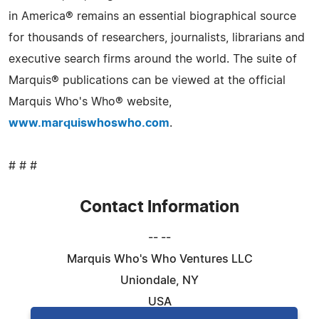
in America® remains an essential biographical source
for thousands of researchers, journalists, librarians and
executive search firms around the world. The suite of
Marquis® publications can be viewed at the official
Marquis Who's Who® website,
www.marquiswhoswho.com
.
# # #
Contact Information
-- --
Marquis Who's Who Ventures LLC
Uniondale, NY
USA