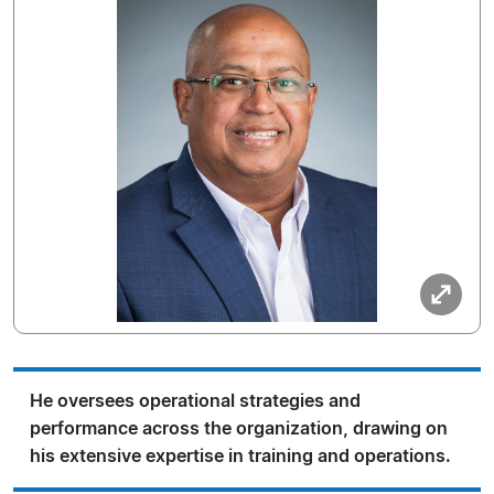
He oversees operational strategies and
performance across the organization, drawing on
his extensive expertise in training and operations.