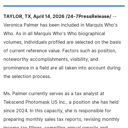
TAYLOR, TX, April 14, 2026 /24-7PressRelease/
--
Veronica Palmer has been included in Marquis Who's
Who. As in all Marquis Who's Who biographical
volumes, individuals profiled are selected on the basis
of current reference value. Factors such as position,
noteworthy accomplishments, visibility, and
prominence in a field are all taken into account during
the selection process.
Ms. Palmer currently serves as a tax analyst at
Tekscend Photomask US Inc., a position she has held
since 2024. In this capacity, she is responsible for
preparing monthly sales tax reports, revising monthly