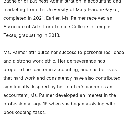
Bachelor of Business Administration in accounting and
marketing from the University of Mary Hardin-Baylor,
completed in 2021. Earlier, Ms. Palmer received an
Associate of Arts from Temple College in Temple,
Texas, graduating in 2018.
Ms. Palmer attributes her success to personal resilience
and a strong work ethic. Her perseverance has
propelled her career in accounting, and she believes
that hard work and consistency have also contributed
significantly. Inspired by her mother's career as an
accountant, Ms. Palmer developed an interest in the
profession at age 16 when she began assisting with
bookkeeping tasks.