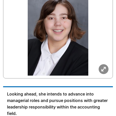
Looking ahead, she intends to advance into
managerial roles and pursue positions with greater
leadership responsibility within the accounting
field.