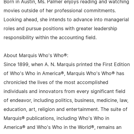
Born in Austin, Ms. Palmer enjoys reading and watching
movies outside of her professional commitments.
Looking ahead, she intends to advance into managerial
roles and pursue positions with greater leadership
responsibility within the accounting field.
About Marquis Who's Who®:
Since 1899, when A. N. Marquis printed the First Edition
of Who's Who in America®, Marquis Who's Who® has
chronicled the lives of the most accomplished
individuals and innovators from every significant field
of endeavor, including politics, business, medicine, law,
education, art, religion and entertainment. The suite of
Marquis® publications, including Who's Who in
America® and Who's Who in the World®, remains an