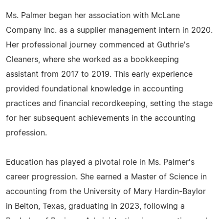
Ms. Palmer began her association with McLane
Company Inc. as a supplier management intern in 2020.
Her professional journey commenced at Guthrie's
Cleaners, where she worked as a bookkeeping
assistant from 2017 to 2019. This early experience
provided foundational knowledge in accounting
practices and financial recordkeeping, setting the stage
for her subsequent achievements in the accounting
profession.
Education has played a pivotal role in Ms. Palmer's
career progression. She earned a Master of Science in
accounting from the University of Mary Hardin-Baylor
in Belton, Texas, graduating in 2023, following a