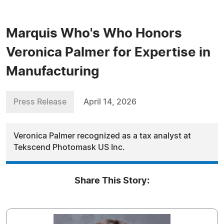
Marquis Who's Who Honors
Veronica Palmer for Expertise in
Manufacturing
Press Release
April 14, 2026
Veronica Palmer recognized as a tax analyst at
Tekscend Photomask US Inc.
Share This Story: