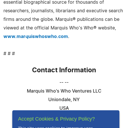
essential biographical source for thousands of
researchers, journalists, librarians and executive search
firms around the globe. Marquis® publications can be
viewed at the official Marquis Who's Who® website,
www.marquiswhoswho.com
.
# # #
Contact Information
-- --
Marquis Who's Who Ventures LLC
Uniondale, NY
USA
Telephone: 844-394-6946
Accept Cookies & Privacy Policy?
Email:
Email Us Here