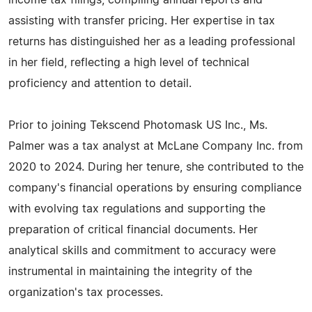
income tax filings, compiling annual reports and
assisting with transfer pricing. Her expertise in tax
returns has distinguished her as a leading professional
in her field, reflecting a high level of technical
proficiency and attention to detail.
Prior to joining Tekscend Photomask US Inc., Ms.
Palmer was a tax analyst at McLane Company Inc. from
2020 to 2024. During her tenure, she contributed to the
company's financial operations by ensuring compliance
with evolving tax regulations and supporting the
preparation of critical financial documents. Her
analytical skills and commitment to accuracy were
instrumental in maintaining the integrity of the
organization's tax processes.