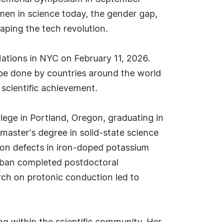
men in science today, the gender gap,
aping the tech revolution.
ations in NYC on February 11, 2026.
o be done by countries around the world
 scientific achievement.
ege in Portland, Oregon, graduating in
master's degree in solid-state science
d on defects in iron-doped potassium
erban completed postdoctoral
rch on protonic conduction led to