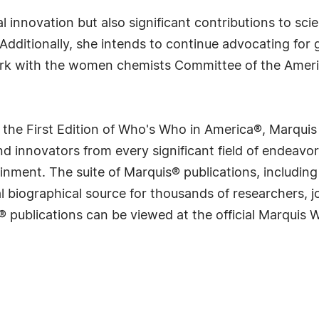
l innovation but also significant contributions to sc
 Additionally, she intends to continue advocating fo
rk with the women chemists Committee of the Ameri
 the First Edition of Who's Who in America®, Marqui
 innovators from every significant field of endeavor, 
rtainment. The suite of Marquis® publications, includ
 biographical source for thousands of researchers, jou
® publications can be viewed at the official Marquis