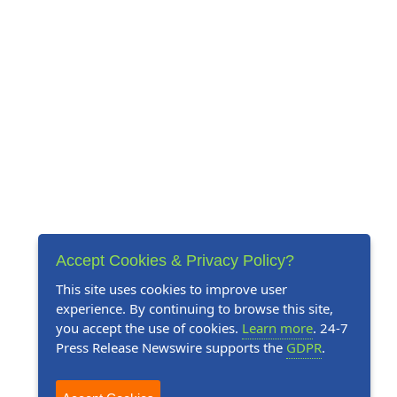
Accept Cookies & Privacy Policy?
This site uses cookies to improve user
experience. By continuing to browse this site,
you accept the use of cookies.
Learn more
. 24-7
Press Release Newswire supports the
GDPR
.