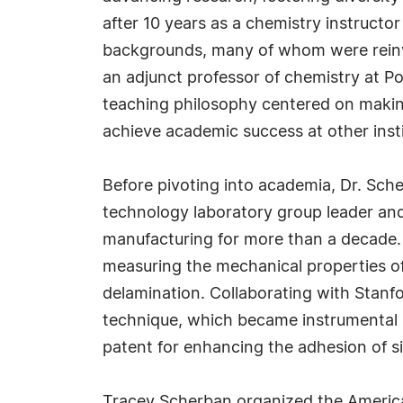
after 10 years as a chemistry instructo
backgrounds, many of whom were reinven
an adjunct professor of chemistry at Po
teaching philosophy centered on makin
achieve academic success at other insti
Before pivoting into academia, Dr. Sche
technology laboratory group leader and 
manufacturing for more than a decade. 
measuring the mechanical properties of 
delamination. Collaborating with Stanfo
technique, which became instrumental i
patent for enhancing the adhesion of sil
Tracey Scherban organized the Ameri