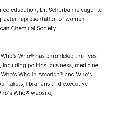
ience education, Dr. Scherban is eager to
r greater representation of women
can Chemical Society.
s Who's Who® has chronicled the lives
including politics, business, medicine,
ing Who's Who in America® and Who's
rnalists, librarians and executive
 Who's Who® website,