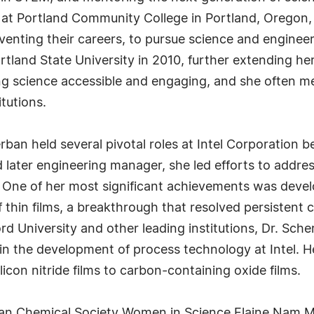
r at Portland Community College in Portland, Oregon,
ting their careers, to pursue science and engineerin
rtland State University in 2010, further extending he
g science accessible and engaging, and she often 
tutions.
rban held several pivotal roles at Intel Corporation
later engineering manager, she led efforts to addres
One of her most significant achievements was develo
thin films, a breakthrough that resolved persistent c
rd University and other leading institutions, Dr. Sch
n the development of process technology at Intel. H
icon nitride films to carbon-containing oxide films.
can Chemical Society Women in Science Elaine Nam 