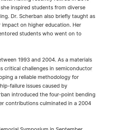
 she inspired students from diverse
g. Dr. Scherban also briefly taught as
r impact on higher education. Her
mentored students who went on to
 between 1993 and 2004. As a materials
s critical challenges in semiconductor
ping a reliable methodology for
hip-failure issues caused by
erban introduced the four-point bending
er contributions culminated in a 2004
Memorial Symposium in September