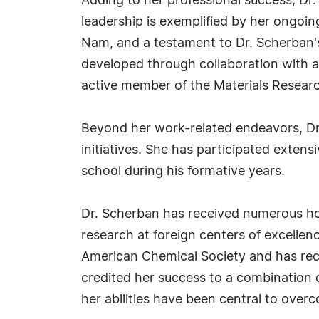
Adding to her professional success, Dr. 
leadership is exemplified by her ongoi
Nam, and a testament to Dr. Scherban's
developed through collaboration with a 
active member of the Materials Researc
Beyond her work-related endeavors, Dr
initiatives. She has participated exten
school during his formative years.
Dr. Scherban has received numerous hon
research at foreign centers of excellen
American Chemical Society and has rec
credited her success to a combination o
her abilities have been central to over