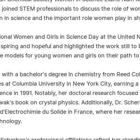
 joined STEM professionals to discuss the role of wo
 in science and the important role women play in sh
onal Women and Girls in Science Day at the United N
spiring and hopeful and highlighted the work still t
le models for young women and girls on their path to
with a bachelor's degree in chemistry from Reed Coll
 at Columbia University in New York City, earning a 
ience in 1991. Notably, her doctoral research focuse
wak's book on crystal physics. Additionally, Dr. Sch
 d'Electrochimie du Solide in France, where her resea
chnology.