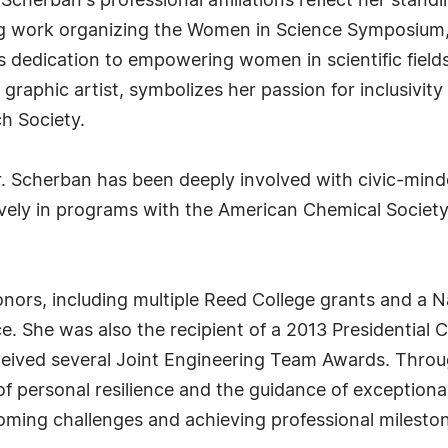
Scherban's professional affiliations reflect her stand
ng work organizing the Women in Science Symposium, a 
 dedication to empowering women in scientific field
graphic artist, symbolizes her passion for inclusivity
h Society.
. Scherban has been deeply involved with civic-min
sively in programs with the American Chemical Society
ors, including multiple Reed College grants and a N
ce. She was also the recipient of a 2013 Presidential
eived several Joint Engineering Team Awards. Throu
f personal resilience and the guidance of exceptiona
coming challenges and achieving professional milesto