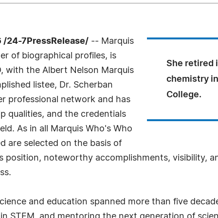
 /24-7PressRelease/
-- Marquis
 of biographical profiles, is
She retired 
, with the Albert Nelson Marquis
chemistry i
lished listee, Dr. Scherban
College.
er professional network and has
 qualities, and the credentials
eld. As in all Marquis Who's Who
ed are selected on the basis of
s position, noteworthy accomplishments, visibility, an
ss.
n science and education spanned more than five deca
 in STEM, and mentoring the next generation of scient