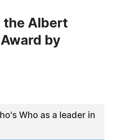
 the Albert
 Award by
o's Who as a leader in