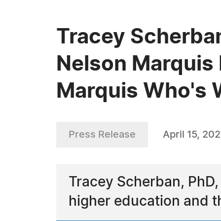
Tracey Scherban
Nelson Marquis 
Marquis Who's
Press Release
April 15, 20
Tracey Scherban, PhD,
higher education and t