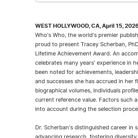
WEST HOLLYWOOD, CA, April 15, 2026
Who's Who, the world's premier publisher
proud to present Tracey Scherban, PhD
Lifetime Achievement Award. An accomp
celebrates many years' experience in h
been noted for achievements, leadership
and successes she has accrued in her fi
biographical volumes, individuals profil
current reference value. Factors such a
into account during the selection proce
Dr. Scherban's distinguished career i
advancing research, fostering diversity