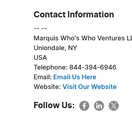
Contact Information
-- --
Marquis Who's Who Ventures L
Uniondale, NY
USA
Telephone: 844-394-6946
Email:
Email Us Here
Website:
Visit Our Website
Follow Us: