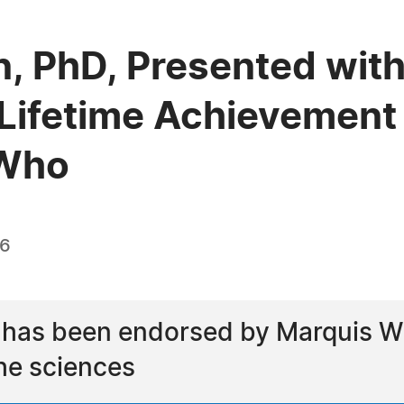
, PhD, Presented with
Lifetime Achievement
 Who
26
 has been endorsed by Marquis Wh
he sciences