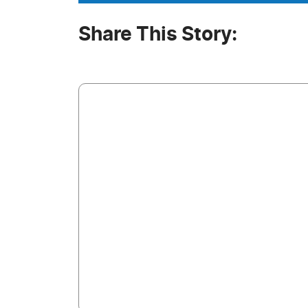
Share This Story: