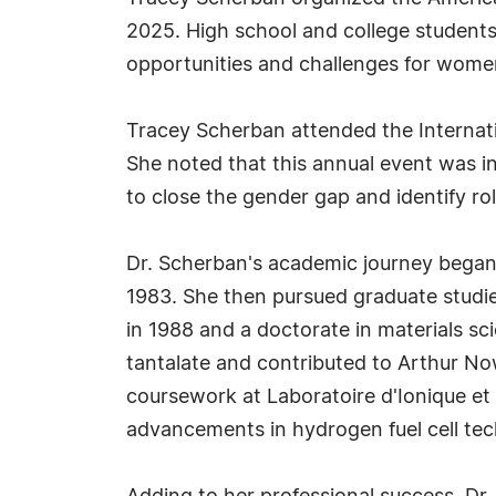
2025. High school and college students
opportunities and challenges for women
Tracey Scherban attended the Internati
She noted that this annual event was in
to close the gender gap and identify ro
Dr. Scherban's academic journey began 
1983. She then pursued graduate studies
in 1988 and a doctorate in materials sc
tantalate and contributed to Arthur No
coursework at Laboratoire d'Ionique et
advancements in hydrogen fuel cell te