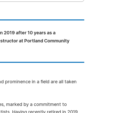
in 2019 after 10 years as a
nstructor at Portland Community
d prominence in a field are all taken
des, marked by a commitment to
ists. Having recently retired in 2019