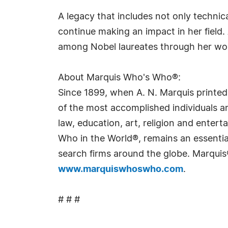
A legacy that includes not only technica
continue making an impact in her field.
among Nobel laureates through her wo
About Marquis Who's Who®:
Since 1899, when A. N. Marquis printed
of the most accomplished individuals and
law, education, art, religion and ente
Who in the World®, remains an essential
search firms around the globe. Marquis
www.marquiswhoswho.com
.
# # #