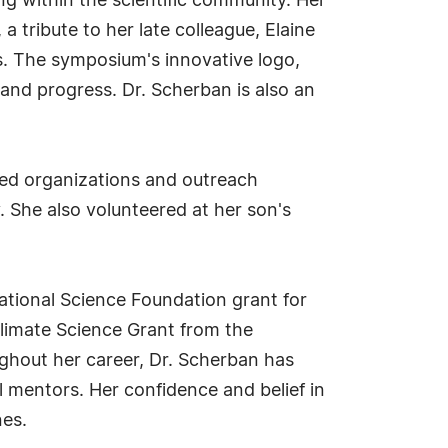
ing within the scientific community. Her
tribute to her late colleague, Elaine
s. The symposium's innovative logo,
 and progress. Dr. Scherban is also an
ded organizations and outreach
. She also volunteered at her son's
ational Science Foundation grant for
 Climate Science Grant from the
ghout her career, Dr. Scherban has
l mentors. Her confidence and belief in
nes.