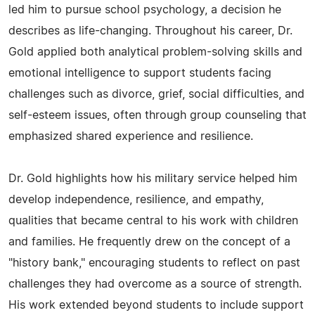
led him to pursue school psychology, a decision he
describes as life-changing. Throughout his career, Dr.
Gold applied both analytical problem-solving skills and
emotional intelligence to support students facing
challenges such as divorce, grief, social difficulties, and
self-esteem issues, often through group counseling that
emphasized shared experience and resilience.
Dr. Gold highlights how his military service helped him
develop independence, resilience, and empathy,
qualities that became central to his work with children
and families. He frequently drew on the concept of a
"history bank," encouraging students to reflect on past
challenges they had overcome as a source of strength.
His work extended beyond students to include support