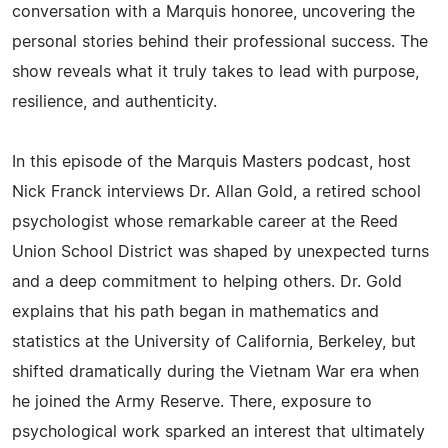
conversation with a Marquis honoree, uncovering the
personal stories behind their professional success. The
show reveals what it truly takes to lead with purpose,
resilience, and authenticity.
In this episode of the Marquis Masters podcast, host
Nick Franck interviews Dr. Allan Gold, a retired school
psychologist whose remarkable career at the Reed
Union School District was shaped by unexpected turns
and a deep commitment to helping others. Dr. Gold
explains that his path began in mathematics and
statistics at the University of California, Berkeley, but
shifted dramatically during the Vietnam War era when
he joined the Army Reserve. There, exposure to
psychological work sparked an interest that ultimately