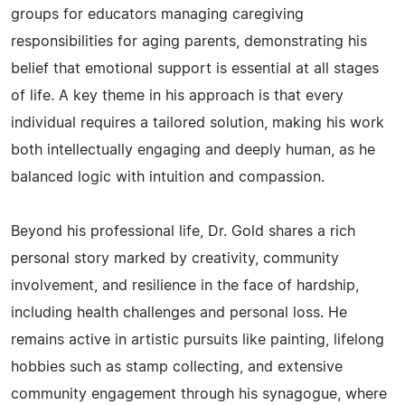
groups for educators managing caregiving
responsibilities for aging parents, demonstrating his
belief that emotional support is essential at all stages
of life. A key theme in his approach is that every
individual requires a tailored solution, making his work
both intellectually engaging and deeply human, as he
balanced logic with intuition and compassion.
Beyond his professional life, Dr. Gold shares a rich
personal story marked by creativity, community
involvement, and resilience in the face of hardship,
including health challenges and personal loss. He
remains active in artistic pursuits like painting, lifelong
hobbies such as stamp collecting, and extensive
community engagement through his synagogue, where