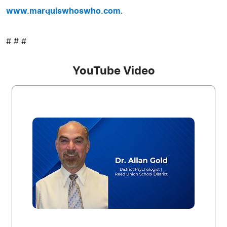
www.marquiswhoswho.com
.
# # #
YouTube Video