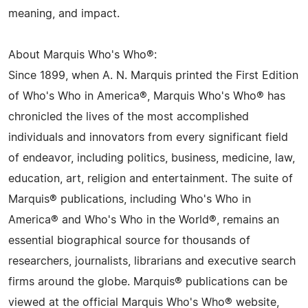
meaning, and impact.
About Marquis Who's Who®:
Since 1899, when A. N. Marquis printed the First Edition
of Who's Who in America®, Marquis Who's Who® has
chronicled the lives of the most accomplished
individuals and innovators from every significant field
of endeavor, including politics, business, medicine, law,
education, art, religion and entertainment. The suite of
Marquis® publications, including Who's Who in
America® and Who's Who in the World®, remains an
essential biographical source for thousands of
researchers, journalists, librarians and executive search
firms around the globe. Marquis® publications can be
viewed at the official Marquis Who's Who® website,