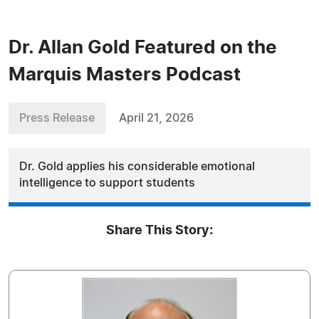
Dr. Allan Gold Featured on the
Marquis Masters Podcast
Press Release
April 21, 2026
Dr. Gold applies his considerable emotional
intelligence to support students
Share This Story: