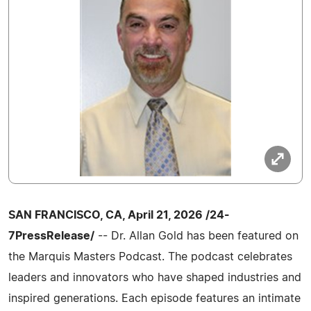
SAN FRANCISCO, CA, April 21, 2026 /24-
7PressRelease/
-- Dr. Allan Gold has been featured on
the Marquis Masters Podcast. The podcast celebrates
leaders and innovators who have shaped industries and
inspired generations. Each episode features an intimate