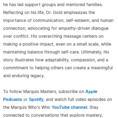
he has led support groups and mentored families.
Reflecting on his life, Dr. Gold emphasizes the
importance of communication, self-esteem, and human
connection, advocating for empathy-driven dialogue
over conflict. His overarching message centers on
making a positive impact, even on a small scale, while
maintaining balance through self-care. Ultimately, his
story illustrates how adaptability, compassion, and a
commitment to helping others can create a meaningful
and enduring legacy.
To follow Marquis Masters, subscribe on
Apple
Podcasts
or
Spotify
, and watch full video episodes on
the Marquis Who's Who
YouTube channel
. Stay
connected to conversations that explore mastery,