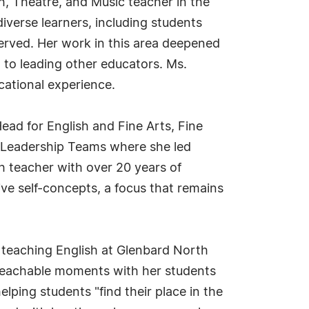
h, Theatre, and Music teacher in the
iverse learners, including students
served. Her work in this area deepened
to leading other educators. Ms.
cational experience.
ead for English and Fine Arts, Fine
l Leadership Teams where she led
sh teacher with over 20 years of
ive self-concepts, a focus that remains
teaching English at Glenbard North
 teachable moments with her students
ping students "find their place in the