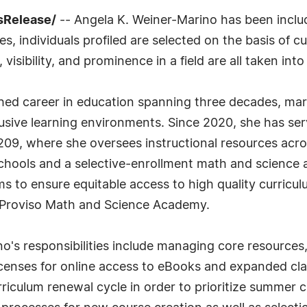
ssRelease/
-- Angela K. Weiner-Marino has been includ
 individuals profiled are selected on the basis of cu
sibility, and prominence in a field are all taken int
ished career in education spanning three decades, m
sive learning environments. Since 2020, she has serv
209, where she oversees instructional resources acr
chools and a selective-enrollment math and science a
 to ensure equitable access to high quality curricul
 Proviso Math and Science Academy.
ino's responsibilities include managing core resource
licenses for online access to eBooks and expanded cla
riculum renewal cycle in order to prioritize summer 