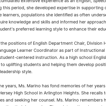
ccumulated extensive experience as an English, Speec
this period, she developed expertise in supporting d
 learners, populations she identified as often under
ire knowledge and skills and informed her approach 
dent's preferred learning style to enhance their edu
 the positions of English Department Chair, Division H
Language Learner Coordinator as part of Instructiona
r student-centered instruction. As a high school Engli
to uplifting students and helping them develop posit
leadership style.
years, Ms. Marino has fond memories of her years 
ersey High School in Arlington Heights. She recalls
ges and seeking her counsel. Ms. Marino remembers hel