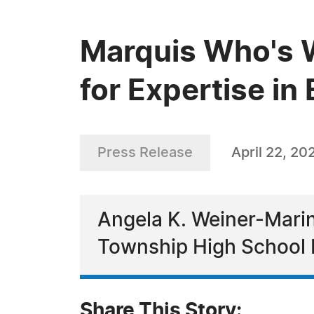
Marquis Who's 
for Expertise in
Press Release
April 22, 20
Angela K. Weiner-Marin
Township High School D
Share This Story: