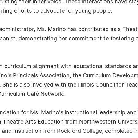
rusting their inner voice. These interactions have s
enting efforts to advocate for young people.
d administrator, Ms. Marino has contributed as a The
anist, demonstrating her commitment to fostering c
n curriculum alignment with educational standards an
Illinois Principals Association, the Curriculum Devel
She is also involved with the Illinois Council for Teac
Curriculum Café Network.
dation for Ms. Marino's instructional leadership and
n Theatre Arts Education from Northwestern Universi
m and Instruction from Rockford College, completed in