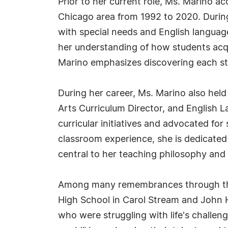
Prior to her current role, Ms. Marino a
Chicago area from 1992 to 2020. During 
with special needs and English language
her understanding of how students acqu
Marino emphasizes discovering each stu
During her career, Ms. Marino also held
Arts Curriculum Director, and English 
curricular initiatives and advocated fo
classroom experience, she is dedicated 
central to her teaching philosophy and 
Among many remembrances through the 
High School in Carol Stream and John H
who were struggling with life's challen