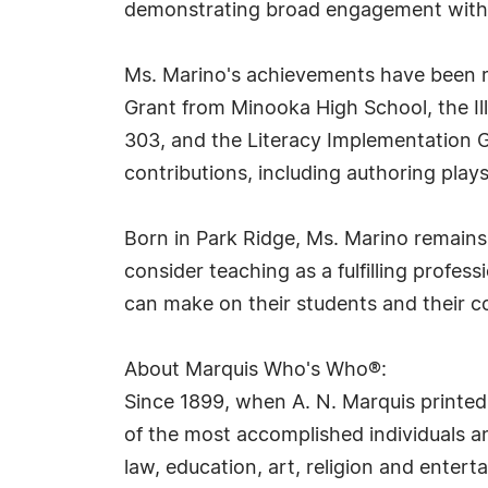
demonstrating broad engagement with 
Ms. Marino's achievements have been re
Grant from Minooka High School, the Ill
303, and the Literacy Implementation G
contributions, including authoring pla
Born in Park Ridge, Ms. Marino remains 
consider teaching as a fulfilling profes
can make on their students and their 
About Marquis Who's Who®:
Since 1899, when A. N. Marquis printed
of the most accomplished individuals and
law, education, art, religion and ente