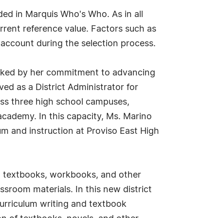
ed in Marquis Who's Who. As in all
rrent reference value. Factors such as
o account during the selection process.
arked by her commitment to advancing
ed as a District Administrator for
oss three high school campuses,
cademy. In this capacity, Ms. Marino
um and instruction at Proviso East High
s, textbooks, workbooks, and other
ssroom materials. In this new district
curriculum writing and textbook