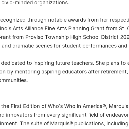
civic-minded organizations.
cognized through notable awards from her respective
inois Arts Alliance Fine Arts Planning Grant from St.
rant from Proviso Township High School District 209.
ys and dramatic scenes for student performances and
dedicated to inspiring future teachers. She plans to
sion by mentoring aspiring educators after retirement,
communities.
 the First Edition of Who's Who in America®, Marqui
 innovators from every significant field of endeavor, 
rtainment. The suite of Marquis® publications, includ