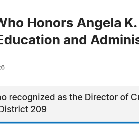
Who Honors Angela K.
 Education and Admini
26
o recognized as the Director of C
istrict 209