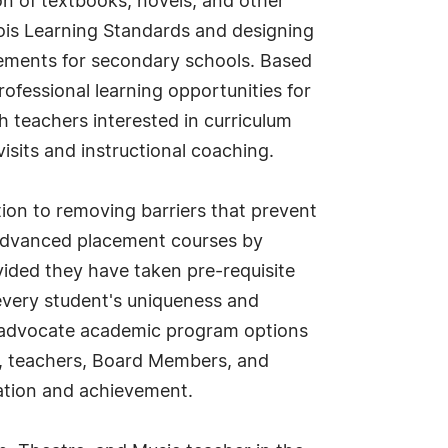
on of textbooks, novels, and other
inois Learning Standards and designing
rements for secondary schools. Based
ofessional learning opportunities for
h teachers interested in curriculum
isits and instructional coaching.
tion to removing barriers that prevent
to advanced placement courses by
ided they have taken pre-requisite
every student's uniqueness and
o advocate academic program options
rs, teachers, Board Members, and
ation and achievement.