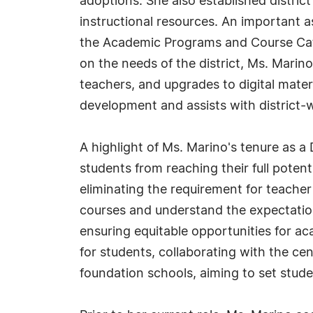
adoptions. She also established distric
instructional resources. An important as
the Academic Programs and Course Cata
on the needs of the district, Ms. Marin
teachers, and upgrades to digital mater
development and assists with district-w
A highlight of Ms. Marino's tenure as a
students from reaching their full poten
eliminating the requirement for teache
courses and understand the expectatio
ensuring equitable opportunities for 
for students, collaborating with the ce
foundation schools, aiming to set stud