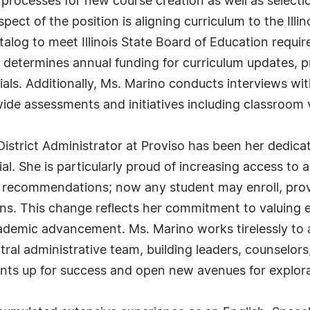
t processes for new course creation as well as selecti
pect of the position is aligning curriculum to the Ill
log to meet Illinois State Board of Education requi
o determines annual funding for curriculum updates, pr
ials. Additionally, Ms. Marino conducts interviews wit
ide assessments and initiatives including classroom v
 District Administrator at Proviso has been her dedica
tial. She is particularly proud of increasing access 
r recommendations; now any student may enroll, prov
ns. This change reflects her commitment to valuing 
academic advancement. Ms. Marino works tirelessly t
ntral administrative team, building leaders, counselo
ents up for success and open new avenues for explor