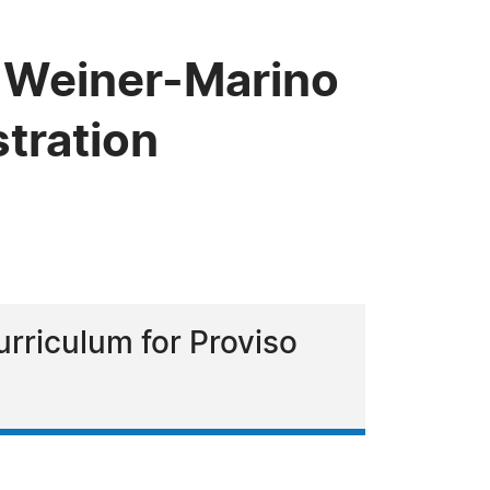
 Weiner-Marino
stration
urriculum for Proviso