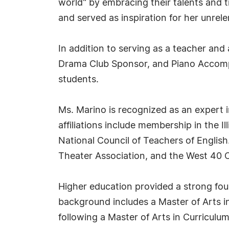
world" by embracing their talents and t
and served as inspiration for her unrel
In addition to serving as a teacher an
Drama Club Sponsor, and Piano Accomp
students.
Ms. Marino is recognized as an expert i
affiliations include membership in the 
National Council of Teachers of English. 
Theater Association, and the West 40 
Higher education provided a strong foun
background includes a Master of Arts i
following a Master of Arts in Curriculu