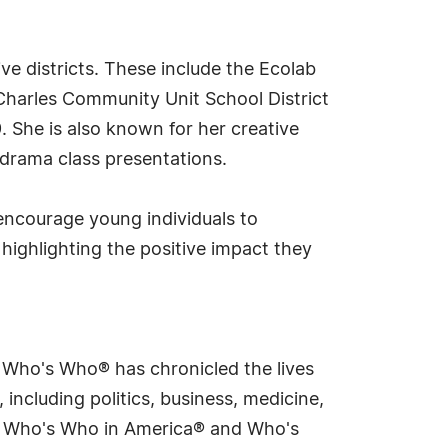
 districts. These include the Ecolab
 Charles Community Unit School District
 She is also known for her creative
 drama class presentations.
 encourage young individuals to
 highlighting the positive impact they
s Who's Who® has chronicled the lives
including politics, business, medicine,
ing Who's Who in America® and Who's