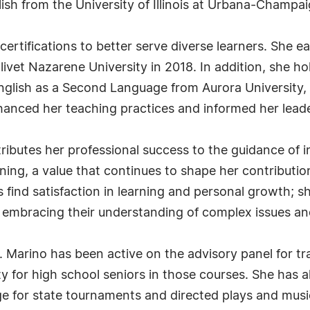
sh from the University of Illinois at Urbana-Champai
ertifications to better serve diverse learners. She e
livet Nazarene University in 2018. In addition, she ho
nglish as a Second Language from Aurora University
nhanced her teaching practices and informed her lead
tributes her professional success to the guidance of 
arning, a value that continues to shape her contributi
s find satisfaction in learning and personal growth; sh
 embracing their understanding of complex issues an
. Marino has been active on the advisory panel for tr
y for high school seniors in those courses. She has al
for state tournaments and directed plays and musical