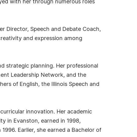
tayed with her through numerous roles
ater Director, Speech and Debate Coach,
reativity and expression among
d strategic planning. Her professional
opment Leadership Network, and the
hers of English, the Illinois Speech and
 curricular innovation. Her academic
ty in Evanston, earned in 1998,
 1996. Earlier, she earned a Bachelor of