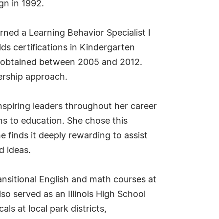
gn in 1992.
arned a Learning Behavior Specialist I
lds certifications in Kindergarten
, obtained between 2005 and 2012.
ership approach.
inspiring leaders throughout her career
ons to education. She chose this
e finds it deeply rewarding to assist
d ideas.
ansitional English and math courses at
so served as an Illinois High School
s at local park districts,