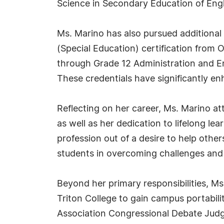
Science in Secondary Education of Engli
Ms. Marino has also pursued additional c
(Special Education) certification from O
through Grade 12 Administration and E
These credentials have significantly e
Reflecting on her career, Ms. Marino at
as well as her dedication to lifelong le
profession out of a desire to help other
students in overcoming challenges and
Beyond her primary responsibilities, Ms
Triton College to gain campus portabilit
Association Congressional Debate Judge 