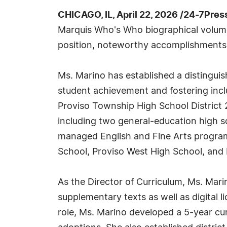
CHICAGO, IL, April 22, 2026 /24-7Pre
Marquis Who's Who biographical volumes,
position, noteworthy accomplishments, vi
Ms. Marino has established a distingu
student achievement and fostering inclu
Proviso Township High School District 
including two general-education high s
managed English and Fine Arts programs
School, Proviso West High School, and
As the Director of Curriculum, Ms. Mar
supplementary texts as well as digital 
role, Ms. Marino developed a 5-year cur