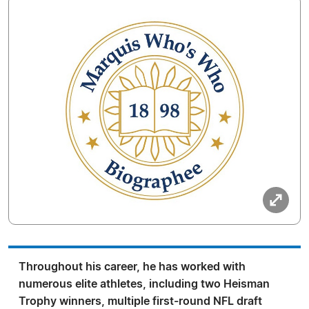
Throughout his career, he has worked with
numerous elite athletes, including two Heisman
Trophy winners, multiple first-round NFL draft