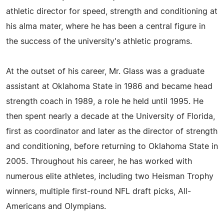
athletic director for speed, strength and conditioning at
his alma mater, where he has been a central figure in
the success of the university's athletic programs.
At the outset of his career, Mr. Glass was a graduate
assistant at Oklahoma State in 1986 and became head
strength coach in 1989, a role he held until 1995. He
then spent nearly a decade at the University of Florida,
first as coordinator and later as the director of strength
and conditioning, before returning to Oklahoma State in
2005. Throughout his career, he has worked with
numerous elite athletes, including two Heisman Trophy
winners, multiple first-round NFL draft picks, All-
Americans and Olympians.