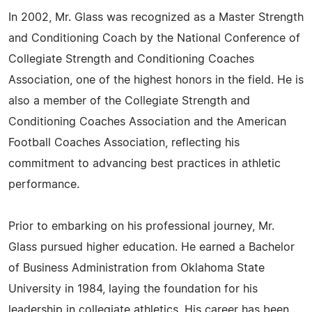
In 2002, Mr. Glass was recognized as a Master Strength
and Conditioning Coach by the National Conference of
Collegiate Strength and Conditioning Coaches
Association, one of the highest honors in the field. He is
also a member of the Collegiate Strength and
Conditioning Coaches Association and the American
Football Coaches Association, reflecting his
commitment to advancing best practices in athletic
performance.
Prior to embarking on his professional journey, Mr.
Glass pursued higher education. He earned a Bachelor
of Business Administration from Oklahoma State
University in 1984, laying the foundation for his
leadership in collegiate athletics. His career has been