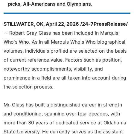
picks, All-Americans and Olympians.
STILLWATER, OK, April 22, 2026 /24-7PressRelease/
-- Robert Gray Glass has been included in Marquis
Who's Who. As in all Marquis Who's Who biographical
volumes, individuals profiled are selected on the basis
of current reference value. Factors such as position,
noteworthy accomplishments, visibility, and
prominence in a field are all taken into account during
the selection process.
Mr. Glass has built a distinguished career in strength
and conditioning, spanning over four decades, with
more than 30 years of dedicated service at Oklahoma
State University. He currently serves as the assistant