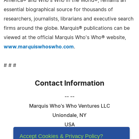
America® and Who's Who in the World®, remains an
essential biographical source for thousands of
researchers, journalists, librarians and executive search
firms around the globe. Marquis® publications can be
viewed at the official Marquis Who's Who® website,
www.marquiswhoswho.com
.
# # #
Contact Information
-- --
Marquis Who's Who Ventures LLC
Uniondale, NY
USA
Telephone: 844-394-6946
Accept Cookies & Privacy Policy?