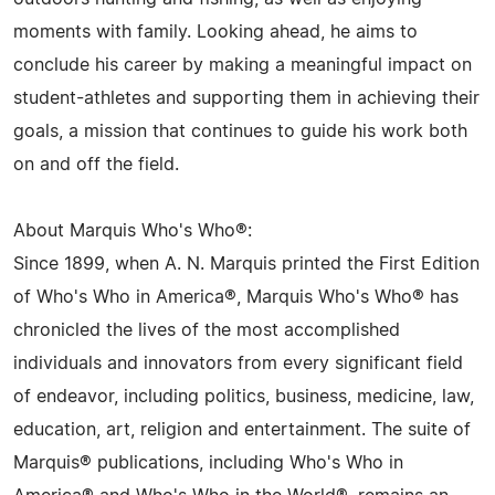
moments with family. Looking ahead, he aims to
conclude his career by making a meaningful impact on
student-athletes and supporting them in achieving their
goals, a mission that continues to guide his work both
on and off the field.
About Marquis Who's Who®:
Since 1899, when A. N. Marquis printed the First Edition
of Who's Who in America®, Marquis Who's Who® has
chronicled the lives of the most accomplished
individuals and innovators from every significant field
of endeavor, including politics, business, medicine, law,
education, art, religion and entertainment. The suite of
Marquis® publications, including Who's Who in