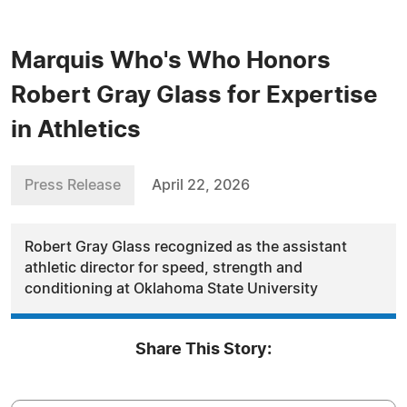
Marquis Who's Who Honors
Robert Gray Glass for Expertise
in Athletics
Press Release
April 22, 2026
Robert Gray Glass recognized as the assistant
athletic director for speed, strength and
conditioning at Oklahoma State University
Share This Story: