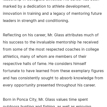
marked by a dedication to athlete development,
innovation in training and a legacy of mentoring future
leaders in strength and conditioning.
Reflecting on his career, Mr. Glass attributes much of
his success to the invaluable mentorship he received
from some of the most respected coaches in college
athletics, many of whom are members of their
respective halls of fame. He considers himself
fortunate to have learned from these exemplary figures
and has consistently sought to absorb knowledge from
every opportunity presented throughout his career.
Born in Ponca City, Mr. Glass values time spent
outdoors hunting and fishing, as well as enjoying