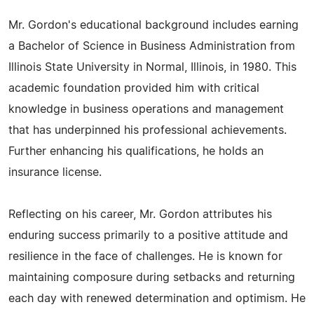
Mr. Gordon's educational background includes earning
a Bachelor of Science in Business Administration from
Illinois State University in Normal, Illinois, in 1980. This
academic foundation provided him with critical
knowledge in business operations and management
that has underpinned his professional achievements.
Further enhancing his qualifications, he holds an
insurance license.
Reflecting on his career, Mr. Gordon attributes his
enduring success primarily to a positive attitude and
resilience in the face of challenges. He is known for
maintaining composure during setbacks and returning
each day with renewed determination and optimism. He