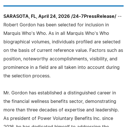
SARASOTA, FL, April 24, 2026 /24-7PressRelease/
--
Robert Gordon has been selected for inclusion in
Marquis Who's Who. As in all Marquis Who's Who
biographical volumes, individuals profiled are selected
on the basis of current reference value. Factors such as
position, noteworthy accomplishments, visibility, and
prominence in a field are all taken into account during
the selection process.
Mr. Gordon has established a distinguished career in
the financial wellness benefits sector, demonstrating
more than three decades of expertise and leadership.
As president of Power Voluntary Benefits Inc. since