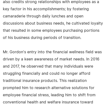
also credits strong relationships with employees as a
key factor in his accomplishments; by fostering
camaraderie through daily lunches and open
discussions about business needs, he cultivated loyalty
that resulted in some employees purchasing portions
of his business during periods of transition.
Mr. Gordon's entry into the financial wellness field was
driven by a keen awareness of market needs. In 2016
and 2017, he observed that many individuals were
struggling financially and could no longer afford
traditional insurance products. This realization
prompted him to research alternative solutions for
employee financial stress, leading him to shift from
conventional health and welfare insurance toward