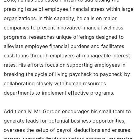
2016, he has dedicated himself to addressing the
pressing issue of employee financial stress within large
organizations. In this capacity, he calls on major
companies to present innovative financial wellness
programs, researches unique offerings designed to
alleviate employee financial burdens and facilitates
cash loans through employers at manageable interest
rates. His efforts focus on supporting employees in
breaking the cycle of living paycheck to paycheck by
collaborating closely with human resources
departments to implement effective programs.
Additionally, Mr. Gordon encourages his small team to
generate leads for potential business opportunities,
oversees the setup of payroll deductions and ensures