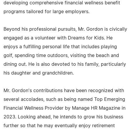
developing comprehensive financial wellness benefit
programs tailored for large employers.
Beyond his professional pursuits, Mr. Gordon is civically
engaged as a volunteer with Dreams for Kids. He
enjoys a fulfilling personal life that includes playing
golf, spending time outdoors, visiting the beach and
dining out. He is also devoted to his family, particularly
his daughter and grandchildren.
Mr. Gordon's contributions have been recognized with
several accolades, such as being named Top Emerging
Financial Wellness Provider by Manage HR Magazine in
2023. Looking ahead, he intends to grow his business
further so that he may eventually enjoy retirement