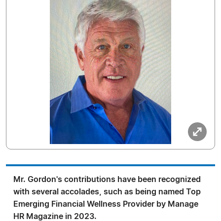
Mr. Gordon's contributions have been recognized
with several accolades, such as being named Top
Emerging Financial Wellness Provider by Manage
HR Magazine in 2023.