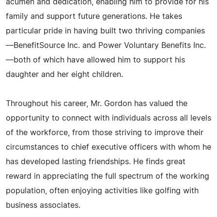
acumen and dedication, enabling him to provide for his
family and support future generations. He takes
particular pride in having built two thriving companies
—BenefitSource Inc. and Power Voluntary Benefits Inc.
—both of which have allowed him to support his
daughter and her eight children.
Throughout his career, Mr. Gordon has valued the
opportunity to connect with individuals across all levels
of the workforce, from those striving to improve their
circumstances to chief executive officers with whom he
has developed lasting friendships. He finds great
reward in appreciating the full spectrum of the working
population, often enjoying activities like golfing with
business associates.