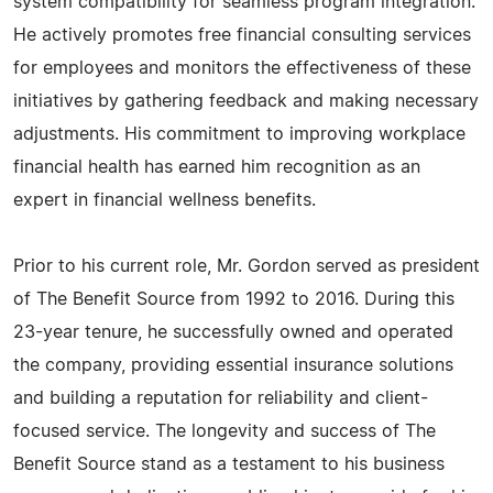
system compatibility for seamless program integration.
He actively promotes free financial consulting services
for employees and monitors the effectiveness of these
initiatives by gathering feedback and making necessary
adjustments. His commitment to improving workplace
financial health has earned him recognition as an
expert in financial wellness benefits.
Prior to his current role, Mr. Gordon served as president
of The Benefit Source from 1992 to 2016. During this
23-year tenure, he successfully owned and operated
the company, providing essential insurance solutions
and building a reputation for reliability and client-
focused service. The longevity and success of The
Benefit Source stand as a testament to his business