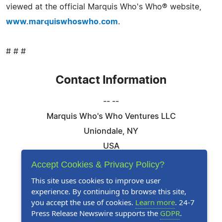
viewed at the official Marquis Who's Who® website,
www.marquiswhoswho.com
.
# # #
Contact Information
-- --
Marquis Who's Who Ventures LLC
Uniondale, NY
USA
Telephone: 844-394-6946
Accept Cookies & Privacy Policy?
Email:
Email Us Here
This site uses cookies to improve user
experience. By continuing to browse this site,
Website:
Visit Our Website
you accept the use of cookies.
Learn more
. 24-7
Press Release Newswire supports the
GDPR
.
Follow Us: