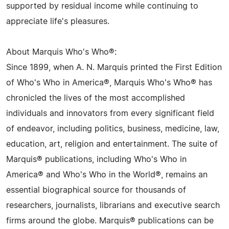
supported by residual income while continuing to
appreciate life's pleasures.
About Marquis Who's Who®:
Since 1899, when A. N. Marquis printed the First Edition
of Who's Who in America®, Marquis Who's Who® has
chronicled the lives of the most accomplished
individuals and innovators from every significant field
of endeavor, including politics, business, medicine, law,
education, art, religion and entertainment. The suite of
Marquis® publications, including Who's Who in
America® and Who's Who in the World®, remains an
essential biographical source for thousands of
researchers, journalists, librarians and executive search
firms around the globe. Marquis® publications can be