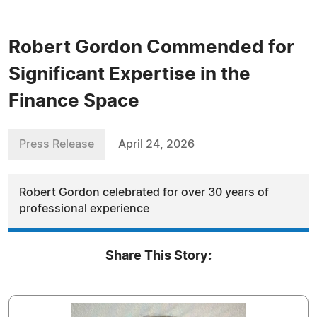
Robert Gordon Commended for
Significant Expertise in the
Finance Space
Press Release
April 24, 2026
Robert Gordon celebrated for over 30 years of
professional experience
Share This Story: