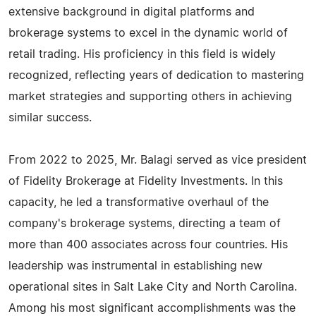
extensive background in digital platforms and
brokerage systems to excel in the dynamic world of
retail trading. His proficiency in this field is widely
recognized, reflecting years of dedication to mastering
market strategies and supporting others in achieving
similar success.
From 2022 to 2025, Mr. Balagi served as vice president
of Fidelity Brokerage at Fidelity Investments. In this
capacity, he led a transformative overhaul of the
company's brokerage systems, directing a team of
more than 400 associates across four countries. His
leadership was instrumental in establishing new
operational sites in Salt Lake City and North Carolina.
Among his most significant accomplishments was the