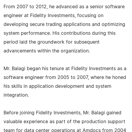
From 2007 to 2012, he advanced as a senior software
engineer at Fidelity Investments, focusing on
developing secure trading applications and optimizing
system performance. His contributions during this
period laid the groundwork for subsequent
advancements within the organization.
Mr. Balagi began his tenure at Fidelity Investments as a
software engineer from 2005 to 2007, where he honed
his skills in application development and system
integration.
Before joining Fidelity Investments, Mr. Balagi gained
valuable experience as part of the production support
team for data center operations at Amdocs from 2004