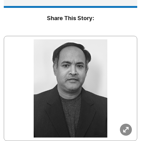
Share This Story: