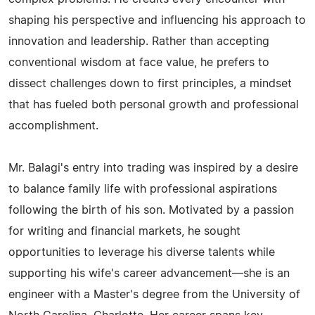
shaping his perspective and influencing his approach to
innovation and leadership. Rather than accepting
conventional wisdom at face value, he prefers to
dissect challenges down to first principles, a mindset
that has fueled both personal growth and professional
accomplishment.
Mr. Balagi's entry into trading was inspired by a desire
to balance family life with professional aspirations
following the birth of his son. Motivated by a passion
for writing and financial markets, he sought
opportunities to leverage his diverse talents while
supporting his wife's career advancement—she is an
engineer with a Master's degree from the University of