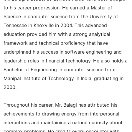
to his career progression. He earned a Master of
Science in computer science from the University of
Tennessee in Knoxville in 2004. This advanced
education provided him with a strong analytical
framework and technical proficiency that have
underpinned his success in software engineering and
leadership roles in financial technology. He also holds a
Bachelor of Engineering in computer science from
Manipal Institute of Technology in India, graduating in
2000.
Throughout his career, Mr. Balagi has attributed his
achievements to drawing energy from interpersonal
interactions and maintaining a natural curiosity about
complex problems. He credits every encounter with