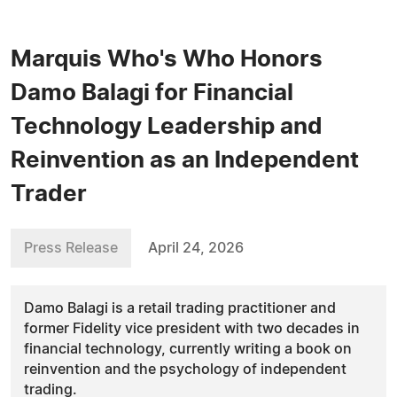
Marquis Who's Who Honors
Damo Balagi for Financial
Technology Leadership and
Reinvention as an Independent
Trader
Press Release
April 24, 2026
Damo Balagi is a retail trading practitioner and
former Fidelity vice president with two decades in
financial technology, currently writing a book on
reinvention and the psychology of independent
trading.