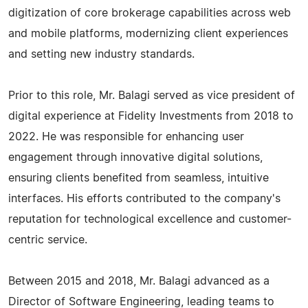
digitization of core brokerage capabilities across web
and mobile platforms, modernizing client experiences
and setting new industry standards.
Prior to this role, Mr. Balagi served as vice president of
digital experience at Fidelity Investments from 2018 to
2022. He was responsible for enhancing user
engagement through innovative digital solutions,
ensuring clients benefited from seamless, intuitive
interfaces. His efforts contributed to the company's
reputation for technological excellence and customer-
centric service.
Between 2015 and 2018, Mr. Balagi advanced as a
Director of Software Engineering, leading teams to