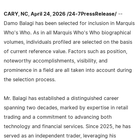
CARY, NC, April 24, 2026 /24-7PressRelease/
--
Damo Balagi has been selected for inclusion in Marquis
Who's Who. As in all Marquis Who's Who biographical
volumes, individuals profiled are selected on the basis
of current reference value. Factors such as position,
noteworthy accomplishments, visibility, and
prominence in a field are all taken into account during
the selection process.
Mr. Balagi has established a distinguished career
spanning two decades, marked by expertise in retail
trading and a commitment to advancing both
technology and financial services. Since 2025, he has
served as an independent trader, leveraging his