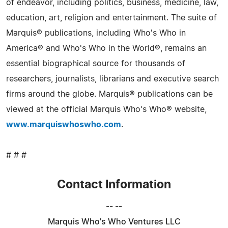
of endeavor, including politics, business, medicine, law,
education, art, religion and entertainment. The suite of
Marquis® publications, including Who's Who in
America® and Who's Who in the World®, remains an
essential biographical source for thousands of
researchers, journalists, librarians and executive search
firms around the globe. Marquis® publications can be
viewed at the official Marquis Who's Who® website,
www.marquiswhoswho.com
.
# # #
Contact Information
-- --
Marquis Who's Who Ventures LLC