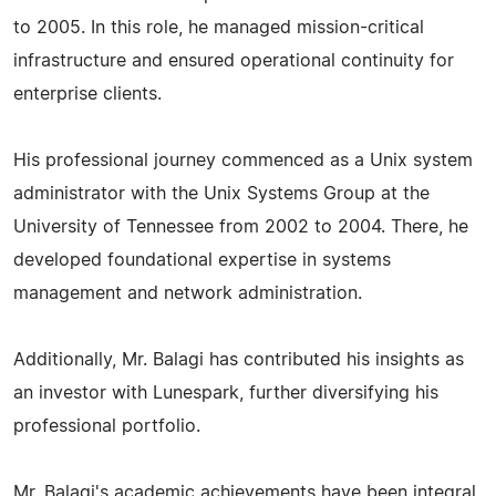
to 2005. In this role, he managed mission-critical
infrastructure and ensured operational continuity for
enterprise clients.
His professional journey commenced as a Unix system
administrator with the Unix Systems Group at the
University of Tennessee from 2002 to 2004. There, he
developed foundational expertise in systems
management and network administration.
Additionally, Mr. Balagi has contributed his insights as
an investor with Lunespark, further diversifying his
professional portfolio.
Mr. Balagi's academic achievements have been integral