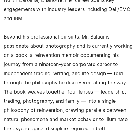
North Carolina, Charlotte. Her career spans key
engagements with industry leaders including Dell/EMC
and IBM.
Beyond his professional pursuits, Mr. Balagi is
passionate about photography and is currently working
on a book, a reinvention memoir documenting his
journey from a nineteen-year corporate career to
independent trading, writing, and life design — told
through the philosophy he discovered along the way.
The book weaves together four lenses — leadership,
trading, photography, and family — into a single
philosophy of reinvention, drawing parallels between
natural phenomena and market behavior to illuminate
the psychological discipline required in both.