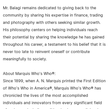
Mr. Balagi remains dedicated to giving back to the
community by sharing his expertise in finance, trading
and photography with others seeking similar growth.
His philosophy centers on helping individuals reach
their potential by sharing the knowledge he has gained
throughout his career, a testament to his belief that it is
never too late to reinvent oneself or contribute
meaningfully to society.
About Marquis Who's Who®:
Since 1899, when A. N. Marquis printed the First Edition
of Who's Who in America®, Marquis Who's Who® has
chronicled the lives of the most accomplished
individuals and innovators from every significant field