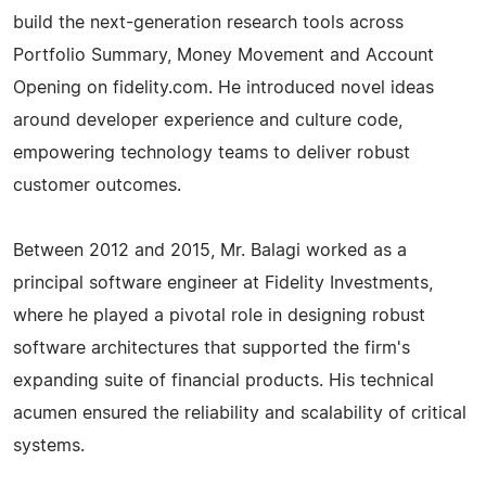
build the next-generation research tools across
Portfolio Summary, Money Movement and Account
Opening on fidelity.com. He introduced novel ideas
around developer experience and culture code,
empowering technology teams to deliver robust
customer outcomes.
Between 2012 and 2015, Mr. Balagi worked as a
principal software engineer at Fidelity Investments,
where he played a pivotal role in designing robust
software architectures that supported the firm's
expanding suite of financial products. His technical
acumen ensured the reliability and scalability of critical
systems.