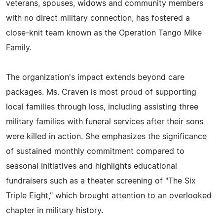
veterans, spouses, widows and community members
with no direct military connection, has fostered a
close-knit team known as the Operation Tango Mike
Family.
The organization's impact extends beyond care
packages. Ms. Craven is most proud of supporting
local families through loss, including assisting three
military families with funeral services after their sons
were killed in action. She emphasizes the significance
of sustained monthly commitment compared to
seasonal initiatives and highlights educational
fundraisers such as a theater screening of "The Six
Triple Eight," which brought attention to an overlooked
chapter in military history.