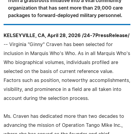
from a grassroots initiative into a vital community
organization that has sent more than 29,000 care
packages to forward-deployed military personnel.
KELSEYVILLE, CA, April 28, 2026 /24-7PressRelease/
-- Virginia "Ginny" Craven has been selected for
inclusion in Marquis Who's Who. As in all Marquis Who's
Who biographical volumes, individuals profiled are
selected on the basis of current reference value.
Factors such as position, noteworthy accomplishments,
visibility, and prominence in a field are all taken into
account during the selection process.
Ms. Craven has dedicated more than two decades to
advancing the mission of Operation Tango Mike Inc.,