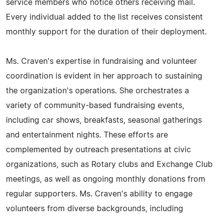
service members who notice others receiving mail.
Every individual added to the list receives consistent
monthly support for the duration of their deployment.
Ms. Craven's expertise in fundraising and volunteer
coordination is evident in her approach to sustaining
the organization's operations. She orchestrates a
variety of community-based fundraising events,
including car shows, breakfasts, seasonal gatherings
and entertainment nights. These efforts are
complemented by outreach presentations at civic
organizations, such as Rotary clubs and Exchange Club
meetings, as well as ongoing monthly donations from
regular supporters. Ms. Craven's ability to engage
volunteers from diverse backgrounds, including