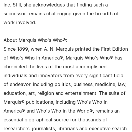
Inc. Still, she acknowledges that finding such a
successor remains challenging given the breadth of
work involved.
About Marquis Who's Who®:
Since 1899, when A. N. Marquis printed the First Edition
of Who's Who in America®, Marquis Who's Who® has
chronicled the lives of the most accomplished
individuals and innovators from every significant field
of endeavor, including politics, business, medicine, law,
education, art, religion and entertainment. The suite of
Marquis® publications, including Who's Who in
America® and Who's Who in the World®, remains an
essential biographical source for thousands of
researchers, journalists, librarians and executive search