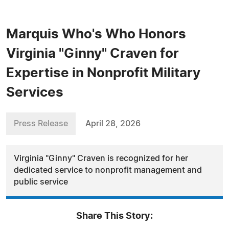
Marquis Who's Who Honors
Virginia "Ginny" Craven for
Expertise in Nonprofit Military
Services
Press Release
April 28, 2026
Virginia "Ginny" Craven is recognized for her
dedicated service to nonprofit management and
public service
Share This Story: