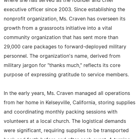
where she has served as the founder and chief
executive officer since 2003. Since establishing the
nonprofit organization, Ms. Craven has overseen its
growth from a grassroots initiative into a vital
community organization that has sent more than
29,000 care packages to forward-deployed military
personnel. The organization's name, derived from
military jargon for "thanks much," reflects its core
purpose of expressing gratitude to service members.
In the early years, Ms. Craven managed all operations
from her home in Kelseyville, California, storing supplies
and coordinating monthly packing sessions with
volunteers at a local church. The logistical demands
were significant, requiring supplies to be transported