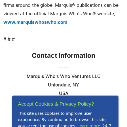
firms around the globe. Marquis® publications can be
viewed at the official Marquis Who's Who® website,
www.marquiswhoswho.com
.
# # #
Contact Information
-- --
Marquis Who's Who Ventures LLC
Uniondale, NY
USA
Telephone: 844-394-6946
Accept Cookies & Privacy Policy?
Email:
Email Us Here
This site uses cookies to improve user
experience. By continuing to browse this site,
Website:
Visit Our Website
you accept the use of cookies.
Learn more
. 24-7