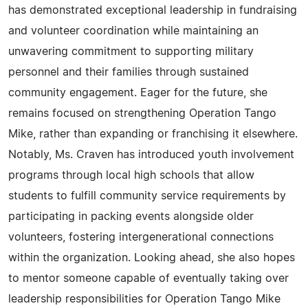
has demonstrated exceptional leadership in fundraising
and volunteer coordination while maintaining an
unwavering commitment to supporting military
personnel and their families through sustained
community engagement. Eager for the future, she
remains focused on strengthening Operation Tango
Mike, rather than expanding or franchising it elsewhere.
Notably, Ms. Craven has introduced youth involvement
programs through local high schools that allow
students to fulfill community service requirements by
participating in packing events alongside older
volunteers, fostering intergenerational connections
within the organization. Looking ahead, she also hopes
to mentor someone capable of eventually taking over
leadership responsibilities for Operation Tango Mike