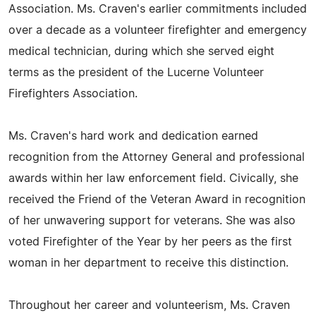
Association. Ms. Craven's earlier commitments included
over a decade as a volunteer firefighter and emergency
medical technician, during which she served eight
terms as the president of the Lucerne Volunteer
Firefighters Association.
Ms. Craven's hard work and dedication earned
recognition from the Attorney General and professional
awards within her law enforcement field. Civically, she
received the Friend of the Veteran Award in recognition
of her unwavering support for veterans. She was also
voted Firefighter of the Year by her peers as the first
woman in her department to receive this distinction.
Throughout her career and volunteerism, Ms. Craven