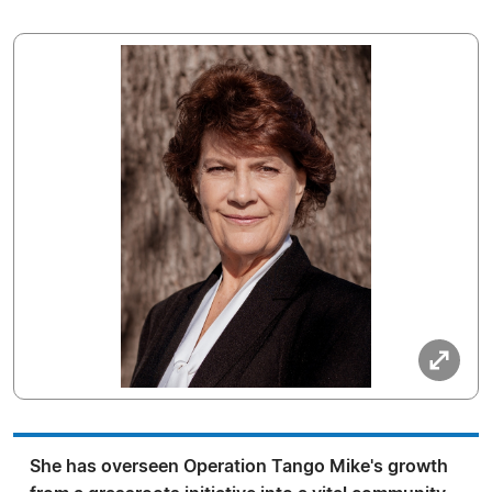
She has overseen Operation Tango Mike's growth