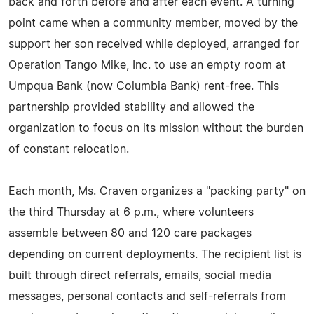
back and forth before and after each event. A turning
point came when a community member, moved by the
support her son received while deployed, arranged for
Operation Tango Mike, Inc. to use an empty room at
Umpqua Bank (now Columbia Bank) rent-free. This
partnership provided stability and allowed the
organization to focus on its mission without the burden
of constant relocation.
Each month, Ms. Craven organizes a "packing party" on
the third Thursday at 6 p.m., where volunteers
assemble between 80 and 120 care packages
depending on current deployments. The recipient list is
built through direct referrals, emails, social media
messages, personal contacts and self-referrals from