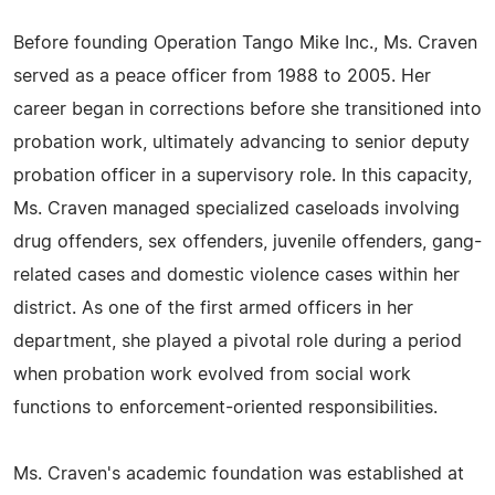
Before founding Operation Tango Mike Inc., Ms. Craven
served as a peace officer from 1988 to 2005. Her
career began in corrections before she transitioned into
probation work, ultimately advancing to senior deputy
probation officer in a supervisory role. In this capacity,
Ms. Craven managed specialized caseloads involving
drug offenders, sex offenders, juvenile offenders, gang-
related cases and domestic violence cases within her
district. As one of the first armed officers in her
department, she played a pivotal role during a period
when probation work evolved from social work
functions to enforcement-oriented responsibilities.
Ms. Craven's academic foundation was established at