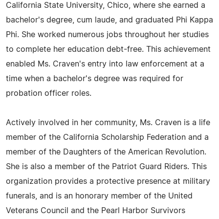
California State University, Chico, where she earned a
bachelor's degree, cum laude, and graduated Phi Kappa
Phi. She worked numerous jobs throughout her studies
to complete her education debt-free. This achievement
enabled Ms. Craven's entry into law enforcement at a
time when a bachelor's degree was required for
probation officer roles.
Actively involved in her community, Ms. Craven is a life
member of the California Scholarship Federation and a
member of the Daughters of the American Revolution.
She is also a member of the Patriot Guard Riders. This
organization provides a protective presence at military
funerals, and is an honorary member of the United
Veterans Council and the Pearl Harbor Survivors