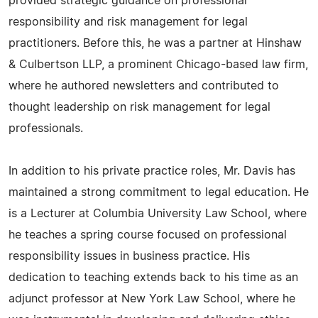
provided strategic guidance on professional
responsibility and risk management for legal
practitioners. Before this, he was a partner at Hinshaw
& Culbertson LLP, a prominent Chicago-based law firm,
where he authored newsletters and contributed to
thought leadership on risk management for legal
professionals.
In addition to his private practice roles, Mr. Davis has
maintained a strong commitment to legal education. He
is a Lecturer at Columbia University Law School, where
he teaches a spring course focused on professional
responsibility issues in business practice. His
dedication to teaching extends back to his time as an
adjunct professor at New York Law School, where he