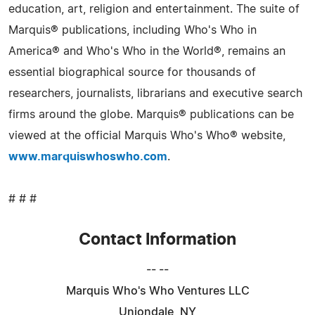
education, art, religion and entertainment. The suite of
Marquis® publications, including Who's Who in
America® and Who's Who in the World®, remains an
essential biographical source for thousands of
researchers, journalists, librarians and executive search
firms around the globe. Marquis® publications can be
viewed at the official Marquis Who's Who® website,
www.marquiswhoswho.com
.
# # #
Contact Information
-- --
Marquis Who's Who Ventures LLC
Uniondale, NY