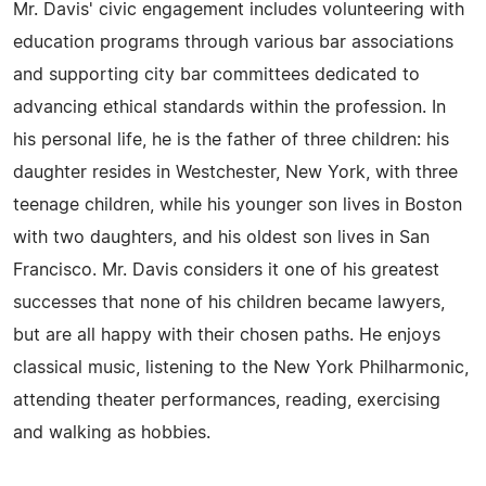
Mr. Davis' civic engagement includes volunteering with
education programs through various bar associations
and supporting city bar committees dedicated to
advancing ethical standards within the profession. In
his personal life, he is the father of three children: his
daughter resides in Westchester, New York, with three
teenage children, while his younger son lives in Boston
with two daughters, and his oldest son lives in San
Francisco. Mr. Davis considers it one of his greatest
successes that none of his children became lawyers,
but are all happy with their chosen paths. He enjoys
classical music, listening to the New York Philharmonic,
attending theater performances, reading, exercising
and walking as hobbies.