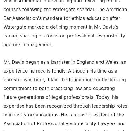
was instrumental in developing and delivering ethics
courses following the Watergate scandal. The American
Bar Association's mandate for ethics education after
Watergate marked a defining moment in Mr. Davis's
career, shaping his focus on professional responsibility
and risk management.
Mr. Davis began as a barrister in England and Wales, an
experience he recalls fondly. Although his time as a
barrister was brief, it laid the foundation for his lifelong
commitment to both practicing law and educating
future generations of legal professionals. Today, his
expertise has been recognized through leadership roles
in industry organizations. He is a past president of the
Association of Professional Responsibility Lawyers and