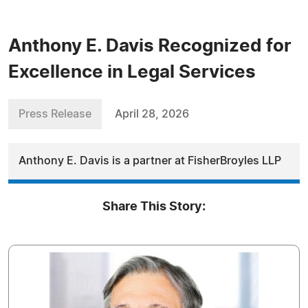
Anthony E. Davis Recognized for
Excellence in Legal Services
Press Release
April 28, 2026
Anthony E. Davis is a partner at FisherBroyles LLP
Share This Story: