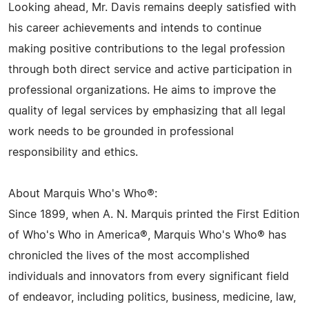
Looking ahead, Mr. Davis remains deeply satisfied with
his career achievements and intends to continue
making positive contributions to the legal profession
through both direct service and active participation in
professional organizations. He aims to improve the
quality of legal services by emphasizing that all legal
work needs to be grounded in professional
responsibility and ethics.
About Marquis Who's Who®:
Since 1899, when A. N. Marquis printed the First Edition
of Who's Who in America®, Marquis Who's Who® has
chronicled the lives of the most accomplished
individuals and innovators from every significant field
of endeavor, including politics, business, medicine, law,