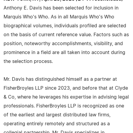
Anthony E. Davis has been selected for inclusion in
Marquis Who's Who. As in all Marquis Who's Who
biographical volumes, individuals profiled are selected
on the basis of current reference value. Factors such as
position, noteworthy accomplishments, visibility, and
prominence in a field are all taken into account during
the selection process.
Mr. Davis has distinguished himself as a partner at
FisherBroyles LLP since 2023, and before that at Clyde
& Co, where he leverages his expertise in advising legal
professionals. FisherBroyles LLP is recognized as one
of the earliest and largest distributed law firms,
operating entirely remotely and structured as a
collegial partnership. Mr. Davis specializes in