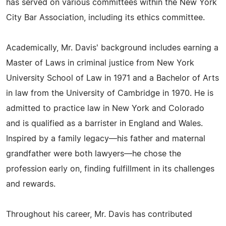
has served on various committees within the New York
City Bar Association, including its ethics committee.
Academically, Mr. Davis' background includes earning a
Master of Laws in criminal justice from New York
University School of Law in 1971 and a Bachelor of Arts
in law from the University of Cambridge in 1970. He is
admitted to practice law in New York and Colorado
and is qualified as a barrister in England and Wales.
Inspired by a family legacy—his father and maternal
grandfather were both lawyers—he chose the
profession early on, finding fulfillment in its challenges
and rewards.
Throughout his career, Mr. Davis has contributed