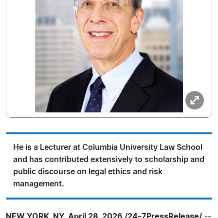
He is a Lecturer at Columbia University Law School
and has contributed extensively to scholarship and
public discourse on legal ethics and risk
management.
NEW YORK, NY, April 28, 2026 /24-7PressRelease/
--