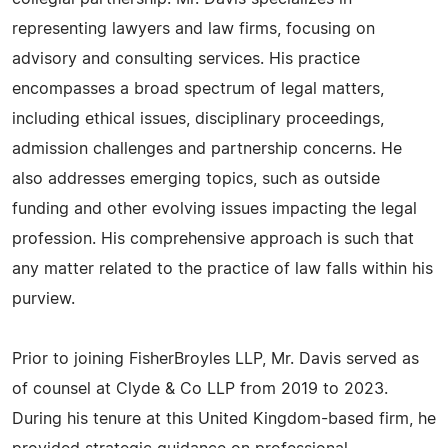
representing lawyers and law firms, focusing on
advisory and consulting services. His practice
encompasses a broad spectrum of legal matters,
including ethical issues, disciplinary proceedings,
admission challenges and partnership concerns. He
also addresses emerging topics, such as outside
funding and other evolving issues impacting the legal
profession. His comprehensive approach is such that
any matter related to the practice of law falls within his
purview.
Prior to joining FisherBroyles LLP, Mr. Davis served as
of counsel at Clyde & Co LLP from 2019 to 2023.
During his tenure at this United Kingdom-based firm, he