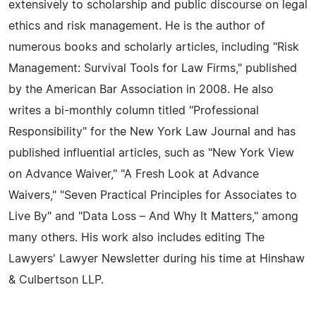
extensively to scholarship and public discourse on legal
ethics and risk management. He is the author of
numerous books and scholarly articles, including "Risk
Management: Survival Tools for Law Firms," published
by the American Bar Association in 2008. He also
writes a bi-monthly column titled "Professional
Responsibility" for the New York Law Journal and has
published influential articles, such as "New York View
on Advance Waiver," "A Fresh Look at Advance
Waivers," "Seven Practical Principles for Associates to
Live By" and "Data Loss – And Why It Matters," among
many others. His work also includes editing The
Lawyers' Lawyer Newsletter during his time at Hinshaw
& Culbertson LLP.