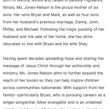
Born in Aurora, Illinois and raised in Batavia Highlands,
Illinois, Ms. Jones-Nelson is the proud mother of six
sons. Her sons Bryan and Mark, as well as four sons
from her husband's previous marriage, Danny, John,
Phillip, and Michael. Following the tragic passing of her
husband and the sale of her home, she has since
relocated to live with Bryan and his wife Shay.
Having spent decades spreading hope and sharing the
message of Jesus Christ through her authorship and
ministry, Ms. Jones-Nelson aims to further expand the
reach of her books so they can help inspire children
across communities nationwide. With support from her
family—particularly Bryan, who is pursuing careers as a
singer-songwriter, biker evangelist and is an ordained