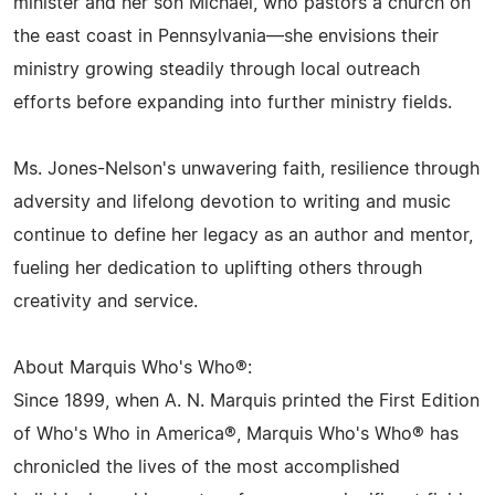
minister and her son Michael, who pastors a church on
the east coast in Pennsylvania—she envisions their
ministry growing steadily through local outreach
efforts before expanding into further ministry fields.
Ms. Jones-Nelson's unwavering faith, resilience through
adversity and lifelong devotion to writing and music
continue to define her legacy as an author and mentor,
fueling her dedication to uplifting others through
creativity and service.
About Marquis Who's Who®:
Since 1899, when A. N. Marquis printed the First Edition
of Who's Who in America®, Marquis Who's Who® has
chronicled the lives of the most accomplished