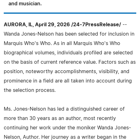
and musician.
AURORA, IL, April 29, 2026 /24-7PressRelease/
--
Wanda Jones-Nelson has been selected for inclusion in
Marquis Who's Who. As in all Marquis Who's Who
biographical volumes, individuals profiled are selected
on the basis of current reference value. Factors such as
position, noteworthy accomplishments, visibility, and
prominence in a field are all taken into account during
the selection process.
Ms. Jones-Nelson has led a distinguished career of
more than 30 years as an author, most recently
continuing her work under the moniker Wanda Jones-
Nelson, Author. Her journey as a writer began in the