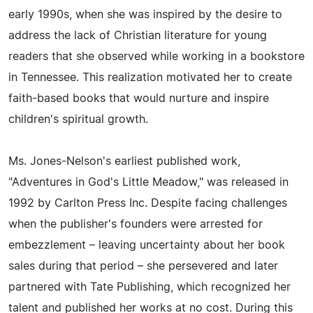
early 1990s, when she was inspired by the desire to
address the lack of Christian literature for young
readers that she observed while working in a bookstore
in Tennessee. This realization motivated her to create
faith-based books that would nurture and inspire
children's spiritual growth.
Ms. Jones-Nelson's earliest published work,
"Adventures in God's Little Meadow," was released in
1992 by Carlton Press Inc. Despite facing challenges
when the publisher's founders were arrested for
embezzlement – leaving uncertainty about her book
sales during that period – she persevered and later
partnered with Tate Publishing, which recognized her
talent and published her works at no cost. During this