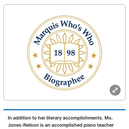
In addition to her literary accomplishments, Ms.
Jones-Nelson is an accomplished piano teacher