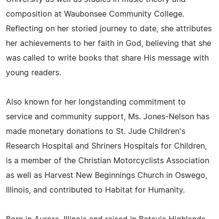
composition at Waubonsee Community College.
Reflecting on her storied journey to date, she attributes
her achievements to her faith in God, believing that she
was called to write books that share His message with
young readers.
Also known for her longstanding commitment to
service and community support, Ms. Jones-Nelson has
made monetary donations to St. Jude Children's
Research Hospital and Shriners Hospitals for Children,
is a member of the Christian Motorcyclists Association
as well as Harvest New Beginnings Church in Oswego,
Illinois, and contributed to Habitat for Humanity.