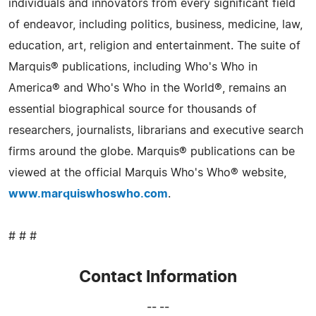
individuals and innovators from every significant field
of endeavor, including politics, business, medicine, law,
education, art, religion and entertainment. The suite of
Marquis® publications, including Who's Who in
America® and Who's Who in the World®, remains an
essential biographical source for thousands of
researchers, journalists, librarians and executive search
firms around the globe. Marquis® publications can be
viewed at the official Marquis Who's Who® website,
www.marquiswhoswho.com
.
# # #
Contact Information
-- --