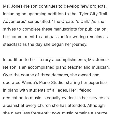
Ms. Jones-Nelson continues to develop new projects,
including an upcoming addition to the "Tyler City Trail
Adventures" series titled "The Creator's Call." As she
strives to complete these manuscripts for publication,
her commitment to and passion for writing remains as
steadfast as the day she began her journey.
In addition to her literary accomplishments, Ms. Jones-
Nelson is an accomplished piano teacher and musician.
Over the course of three decades, she owned and
operated Wanda's Piano Studio, sharing her expertise
in piano with students of all ages. Her lifelong
dedication to music is equally evident in her service as
a pianist at every church she has attended. Although
she plays less frequently now, music remains a source