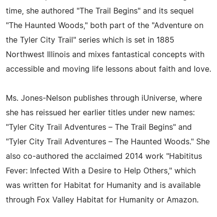
time, she authored "The Trail Begins" and its sequel
"The Haunted Woods," both part of the "Adventure on
the Tyler City Trail" series which is set in 1885
Northwest Illinois and mixes fantastical concepts with
accessible and moving life lessons about faith and love.
Ms. Jones-Nelson publishes through iUniverse, where
she has reissued her earlier titles under new names:
"Tyler City Trail Adventures – The Trail Begins" and
"Tyler City Trail Adventures – The Haunted Woods." She
also co-authored the acclaimed 2014 work "Habititus
Fever: Infected With a Desire to Help Others," which
was written for Habitat for Humanity and is available
through Fox Valley Habitat for Humanity or Amazon.