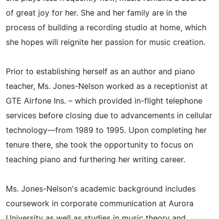
of great joy for her. She and her family are in the
process of building a recording studio at home, which
she hopes will reignite her passion for music creation.
Prior to establishing herself as an author and piano
teacher, Ms. Jones-Nelson worked as a receptionist at
GTE Airfone Ins. – which provided in-flight telephone
services before closing due to advancements in cellular
technology—from 1989 to 1995. Upon completing her
tenure there, she took the opportunity to focus on
teaching piano and furthering her writing career.
Ms. Jones-Nelson's academic background includes
coursework in corporate communication at Aurora
University as well as studies in music theory and