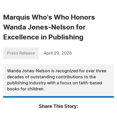
Marquis Who's Who Honors
Wanda Jones-Nelson for
Excellence in Publishing
Press Release
April 29, 2026
Wanda Jones-Nelson is recognized for over three
decades of outstanding contributions to the
publishing industry with a focus on faith-based
books for children
Share This Story: