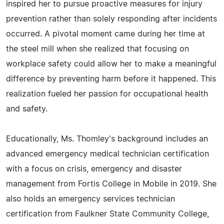
inspired her to pursue proactive measures for injury
prevention rather than solely responding after incidents
occurred. A pivotal moment came during her time at
the steel mill when she realized that focusing on
workplace safety could allow her to make a meaningful
difference by preventing harm before it happened. This
realization fueled her passion for occupational health
and safety.
Educationally, Ms. Thomley's background includes an
advanced emergency medical technician certification
with a focus on crisis, emergency and disaster
management from Fortis College in Mobile in 2019. She
also holds an emergency services technician
certification from Faulkner State Community College,