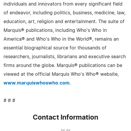
individuals and innovators from every significant field
of endeavor, including politics, business, medicine, law,
education, art, religion and entertainment. The suite of
Marquis® publications, including Who's Who in
America® and Who's Who in the World®, remains an
essential biographical source for thousands of
researchers, journalists, librarians and executive search
firms around the globe. Marquis® publications can be
viewed at the official Marquis Who's Who® website,
www.marquiswhoswho.com
.
# # #
Contact Information
-- --