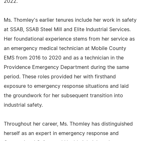
2022.
Ms. Thomley's earlier tenures include her work in safety
at SSAB, SSAB Steel Mill and Elite Industrial Services.
Her foundational experience stems from her service as
an emergency medical technician at Mobile County
EMS from 2016 to 2020 and as a technician in the
Providence Emergency Department during the same
period. These roles provided her with firsthand
exposure to emergency response situations and laid
the groundwork for her subsequent transition into
industrial safety.
Throughout her career, Ms. Thomley has distinguished
herself as an expert in emergency response and