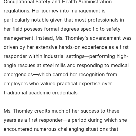
Occupational Safety and Health Administration
regulations. Her journey into management is
particularly notable given that most professionals in
her field possess formal degrees specific to safety
management. Instead, Ms. Thomley's advancement was
driven by her extensive hands-on experience as a first
responder within industrial settings—performing high-
angle rescues at steel mills and responding to medical
emergencies—which earned her recognition from
employers who valued practical expertise over
traditional academic credentials.
Ms. Thomley credits much of her success to these
years as a first responder—a period during which she
encountered numerous challenging situations that