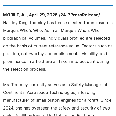
MOBILE, AL, April 29, 2026 /24-7PressRelease/
--
Hartley King Thomley has been selected for inclusion in
Marquis Who's Who. As in all Marquis Who's Who
biographical volumes, individuals profiled are selected
on the basis of current reference value. Factors such as
position, noteworthy accomplishments, visibility, and
prominence in a field are all taken into account during
the selection process.
Ms. Thomley currently serves as a Safety Manager at
Continental Aerospace Technologies, a leading
manufacturer of small piston engines for aircraft. Since
2024, she has overseen the safety and security of two