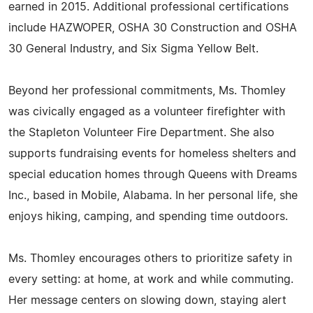
earned in 2015. Additional professional certifications
include HAZWOPER, OSHA 30 Construction and OSHA
30 General Industry, and Six Sigma Yellow Belt.
Beyond her professional commitments, Ms. Thomley
was civically engaged as a volunteer firefighter with
the Stapleton Volunteer Fire Department. She also
supports fundraising events for homeless shelters and
special education homes through Queens with Dreams
Inc., based in Mobile, Alabama. In her personal life, she
enjoys hiking, camping, and spending time outdoors.
Ms. Thomley encourages others to prioritize safety in
every setting: at home, at work and while commuting.
Her message centers on slowing down, staying alert