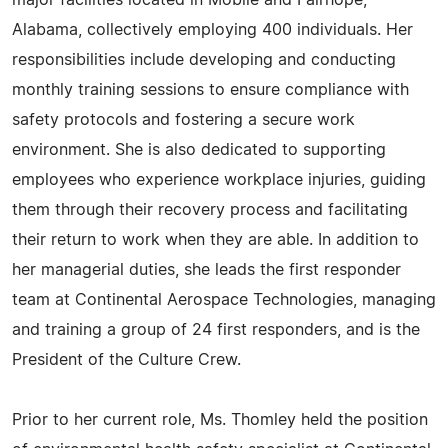
major facilities located in Mobile and Fairhope,
Alabama, collectively employing 400 individuals. Her
responsibilities include developing and conducting
monthly training sessions to ensure compliance with
safety protocols and fostering a secure work
environment. She is also dedicated to supporting
employees who experience workplace injuries, guiding
them through their recovery process and facilitating
their return to work when they are able. In addition to
her managerial duties, she leads the first responder
team at Continental Aerospace Technologies, managing
and training a group of 24 first responders, and is the
President of the Culture Crew.
Prior to her current role, Ms. Thomley held the position