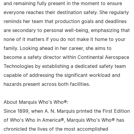
and remaining fully present in the moment to ensure
everyone reaches their destination safely. She regularly
reminds her team that production goals and deadlines
are secondary to personal well-being, emphasizing that
none of it matters if you do not make it home to your
family. Looking ahead in her career, she aims to
become a safety director within Continental Aerospace
Technologies by establishing a dedicated safety team
capable of addressing the significant workload and
hazards present across both facilities.
About Marquis Who's Who®:
Since 1899, when A. N. Marquis printed the First Edition
of Who's Who in America®, Marquis Who's Who® has
chronicled the lives of the most accomplished