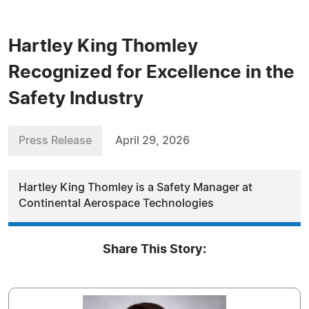
Hartley King Thomley
Recognized for Excellence in the
Safety Industry
Press Release
April 29, 2026
Hartley King Thomley is a Safety Manager at
Continental Aerospace Technologies
Share This Story: