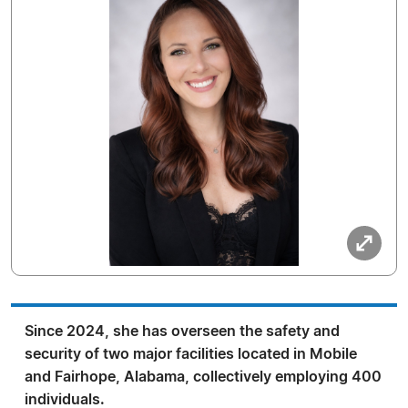
Since 2024, she has overseen the safety and
security of two major facilities located in Mobile
and Fairhope, Alabama, collectively employing 400
individuals.