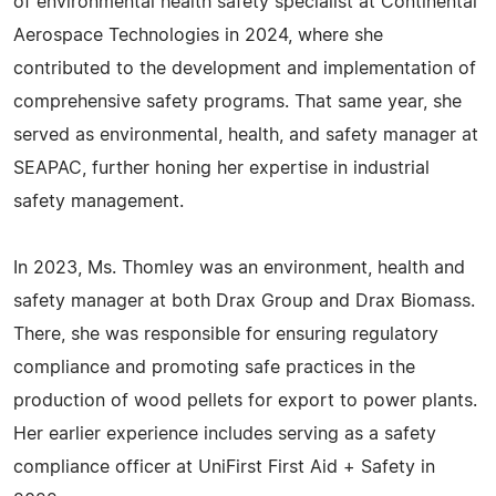
of environmental health safety specialist at Continental
Aerospace Technologies in 2024, where she
contributed to the development and implementation of
comprehensive safety programs. That same year, she
served as environmental, health, and safety manager at
SEAPAC, further honing her expertise in industrial
safety management.
In 2023, Ms. Thomley was an environment, health and
safety manager at both Drax Group and Drax Biomass.
There, she was responsible for ensuring regulatory
compliance and promoting safe practices in the
production of wood pellets for export to power plants.
Her earlier experience includes serving as a safety
compliance officer at UniFirst First Aid + Safety in