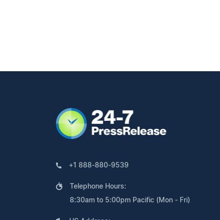
+1 888-880-9539
Telephone Hours:
8:30am to 5:00pm Pacific (Mon - Fri)