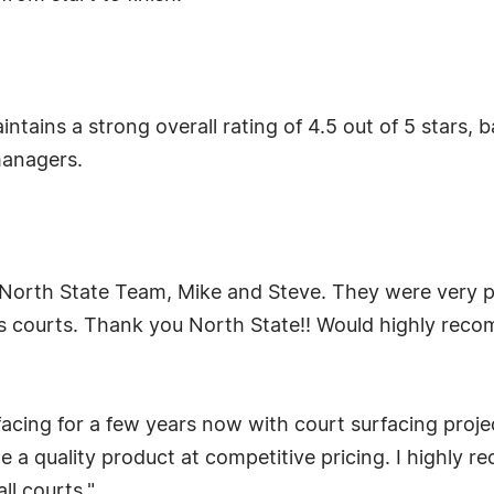
ntains a strong overall rating of 4.5 out of 5 stars,
managers.
 North State Team, Mike and Steve. They were very pr
s courts. Thank you North State!! Would highly rec
acing for a few years now with court surfacing pro
 a quality product at competitive pricing. I highly 
ll courts."