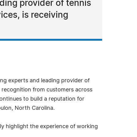
ding provider of tennis
ices, is receiving
ing experts and leading provider of
ad recognition from customers across
ntinues to build a reputation for
bulon, North Carolina.
ly highlight the experience of working