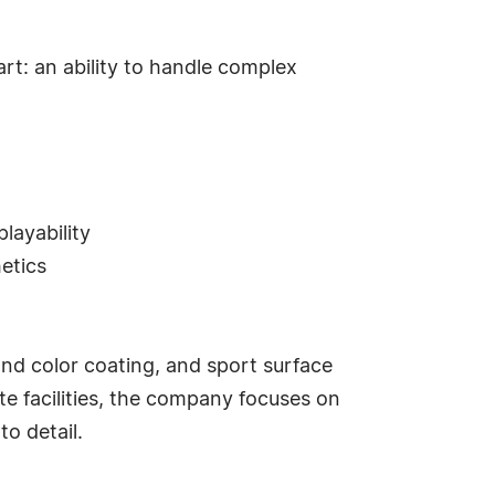
rt: an ability to handle complex
layability
etics
 and color coating, and sport surface
te facilities, the company focuses on
o detail.