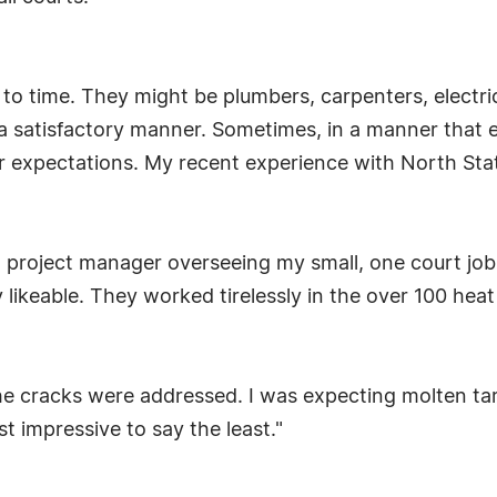
 to time. They might be plumbers, carpenters, electri
 a satisfactory manner. Sometimes, in a manner that
 expectations. My recent experience with North State
 a project manager overseeing my small, one court jo
y likeable. They worked tirelessly in the over 100 he
 cracks were addressed. I was expecting molten tar 
 impressive to say the least."