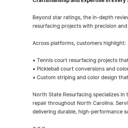
Craftsmanship and Expertise in Every
Beyond star ratings, the in-depth revie
resurfacing projects with precision and
Across platforms, customers highlight:
• Tennis court resurfacing projects tha
• Pickleball court conversions and col
• Custom striping and color design that 
North State Resurfacing specializes in t
repair throughout North Carolina. Servi
delivering durable, high-performance su