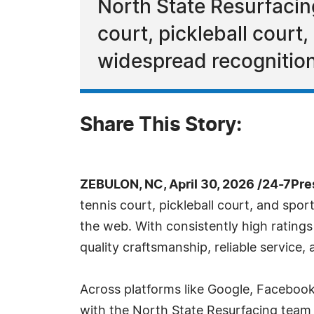
North State Resurfacing
court, pickleball court
widespread recognitio
Share This Story:
ZEBULON, NC, April 30, 2026 /24-7Pr
tennis court, pickleball court, and spo
the web. With consistently high ratings
quality craftsmanship, reliable service
Across platforms like Google, Facebook,
with the North State Resurfacing team f