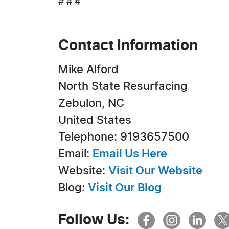
# # #
Contact Information
Mike Alford
North State Resurfacing
Zebulon, NC
United States
Telephone: 9193657500
Email:
Email Us Here
Website:
Visit Our Website
Blog:
Visit Our Blog
Follow Us: