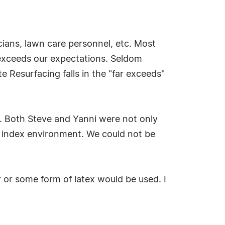
cians, lawn care personnel, etc. Most
 exceeds our expectations. Seldom
 Resurfacing falls in the "far exceeds"
b. Both Steve and Yanni were not only
at index environment. We could not be
or some form of latex would be used. I