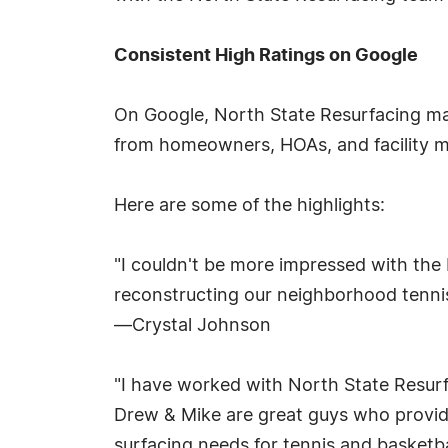
Consistent High Ratings on Google
On Google, North State Resurfacing mai
from homeowners, HOAs, and facility 
Here are some of the highlights:
"I couldn't be more impressed with the
reconstructing our neighborhood tenni
—Crystal Johnson
"I have worked with North State Resurf
Drew & Mike are great guys who provide
surfacing needs for tennis and basketba