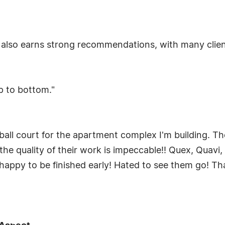
 also earns strong recommendations, with many clie
p to bottom."
ball court for the apartment complex I'm building. T
the quality of their work is impeccable!! Quex, Quav
 happy to be finished early! Hated to see them go! T