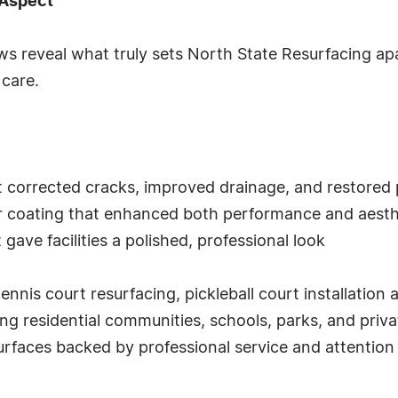
 Aspect
ws reveal what truly sets North State Resurfacing apa
 care.
t corrected cracks, improved drainage, and restored p
or coating that enhanced both performance and aesth
gave facilities a polished, professional look
ennis court resurfacing, pickleball court installation
ng residential communities, schools, parks, and priva
rfaces backed by professional service and attention t