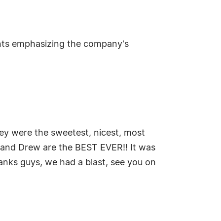
nts emphasizing the company's
hey were the sweetest, nicest, most
i, and Drew are the BEST EVER!! It was
hanks guys, we had a blast, see you on