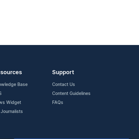
sources
Support
owledge Base
Contact Us
S
Content Guidelines
ws Widget
FAQs
 Journalists