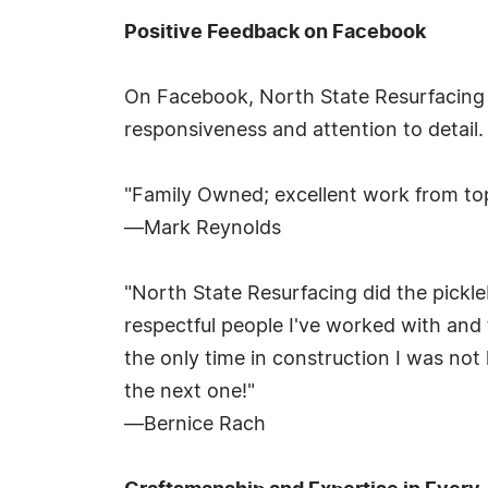
Positive Feedback on Facebook
On Facebook, North State Resurfacing
responsiveness and attention to detail.
"Family Owned; excellent work from to
—Mark Reynolds
"North State Resurfacing did the pickle
respectful people I've worked with and 
the only time in construction I was not
the next one!"
—Bernice Rach