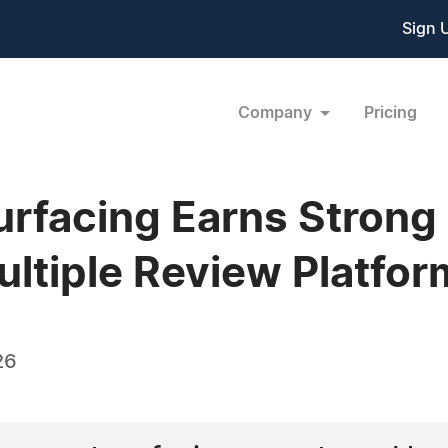
Sign 
Company
Pricing
urfacing Earns Stron
ultiple Review Platfor
26