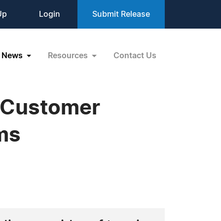
Up
Login
Submit Release
News
Resources
Contact Us
g Customer
ms