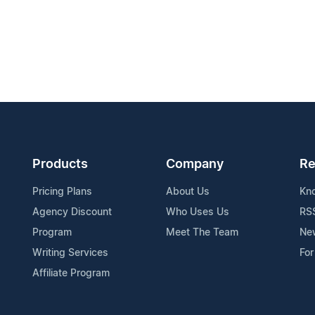
Products
Company
Re
Pricing Plans
About Us
Kn
Agency Discount
Who Uses Us
RS
Program
Meet The Team
Ne
Writing Services
For
Affiliate Program