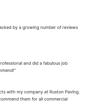
 backed by a growing number of reviews
ofessional and did a fabulous job
ommend!"
jects with my company at Ruston Paving.
recommend them for all commercial