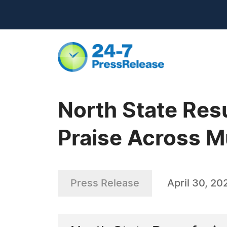
North State Res
Praise Across M
Press Release
April 30, 20