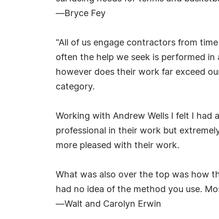
—Bryce Fey
"All of us engage contractors from time
often the help we seek is performed in
however does their work far exceed our
category.
Working with Andrew Wells I felt I had
professional in their work but extremel
more pleased with their work.
What was also over the top was how the
had no idea of the method you use. Most
—Walt and Carolyn Erwin