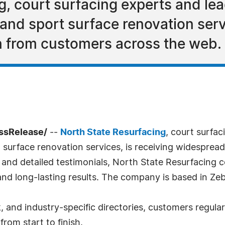
, court surfacing experts and lea
, and sport surface renovation serv
n from customers across the web.
essRelease/
--
North State Resurfacing
, court surfac
rt surface renovation services, is receiving widespre
 and detailed testimonials, North State Resurfacing co
, and long-lasting results. The company is based in Ze
 and industry-specific directories, customers regular
rom start to finish.