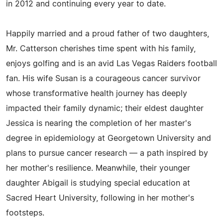
in 2012 and continuing every year to date.
Happily married and a proud father of two daughters,
Mr. Catterson cherishes time spent with his family,
enjoys golfing and is an avid Las Vegas Raiders football
fan. His wife Susan is a courageous cancer survivor
whose transformative health journey has deeply
impacted their family dynamic; their eldest daughter
Jessica is nearing the completion of her master's
degree in epidemiology at Georgetown University and
plans to pursue cancer research — a path inspired by
her mother's resilience. Meanwhile, their younger
daughter Abigail is studying special education at
Sacred Heart University, following in her mother's
footsteps.