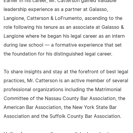
Earlier in his career, Mr. Catterson gained valuable
leadership experience as a partner at Galasso,
Langione, Catterson & LoFrumento, ascending to the
role following his tenure as an associate at Galasso &
Langione where he began his legal career as an intern
during law school — a formative experience that set
the foundation for his distinguished legal career.
To share insights and stay at the forefront of best legal
practices, Mr. Catterson is an active member of several
professional organizations including the Matrimonial
Committee of the Nassau County Bar Association, the
American Bar Association, the New York State Bar
Association and the Suffolk County Bar Association.