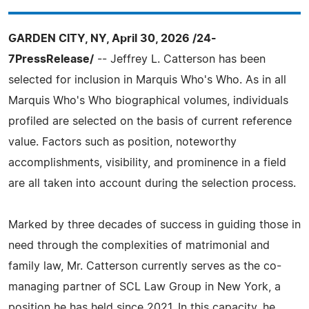
GARDEN CITY, NY, April 30, 2026 /24-
7PressRelease/
-- Jeffrey L. Catterson has been
selected for inclusion in Marquis Who's Who. As in all
Marquis Who's Who biographical volumes, individuals
profiled are selected on the basis of current reference
value. Factors such as position, noteworthy
accomplishments, visibility, and prominence in a field
are all taken into account during the selection process.
Marked by three decades of success in guiding those in
need through the complexities of matrimonial and
family law, Mr. Catterson currently serves as the co-
managing partner of SCL Law Group in New York, a
position he has held since 2021. In this capacity, he