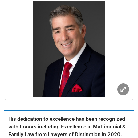
His dedication to excellence has been recognized
with honors including Excellence in Matrimonial &
Family Law from Lawyers of Distinction in 2020.