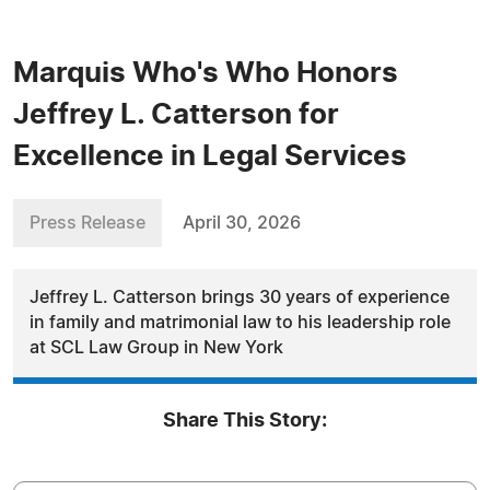
Marquis Who's Who Honors
Jeffrey L. Catterson for
Excellence in Legal Services
Press Release
April 30, 2026
Jeffrey L. Catterson brings 30 years of experience
in family and matrimonial law to his leadership role
at SCL Law Group in New York
Share This Story: