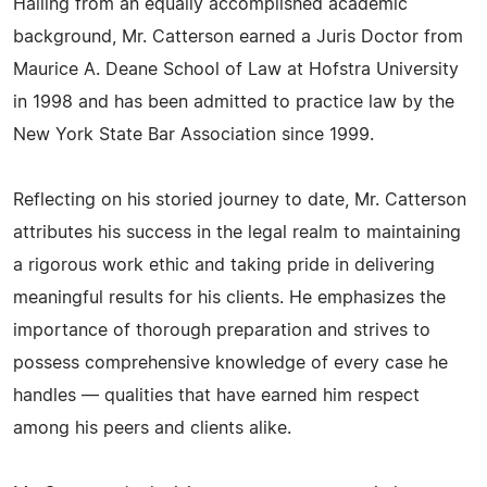
Hailing from an equally accomplished academic
background, Mr. Catterson earned a Juris Doctor from
Maurice A. Deane School of Law at Hofstra University
in 1998 and has been admitted to practice law by the
New York State Bar Association since 1999.
Reflecting on his storied journey to date, Mr. Catterson
attributes his success in the legal realm to maintaining
a rigorous work ethic and taking pride in delivering
meaningful results for his clients. He emphasizes the
importance of thorough preparation and strives to
possess comprehensive knowledge of every case he
handles — qualities that have earned him respect
among his peers and clients alike.