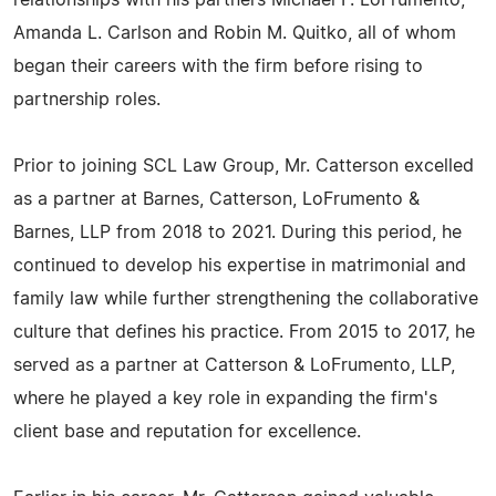
relationships with his partners Michael F. LoFrumento,
Amanda L. Carlson and Robin M. Quitko, all of whom
began their careers with the firm before rising to
partnership roles.
Prior to joining SCL Law Group, Mr. Catterson excelled
as a partner at Barnes, Catterson, LoFrumento &
Barnes, LLP from 2018 to 2021. During this period, he
continued to develop his expertise in matrimonial and
family law while further strengthening the collaborative
culture that defines his practice. From 2015 to 2017, he
served as a partner at Catterson & LoFrumento, LLP,
where he played a key role in expanding the firm's
client base and reputation for excellence.