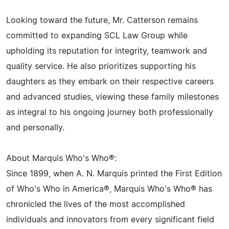
Looking toward the future, Mr. Catterson remains
committed to expanding SCL Law Group while
upholding its reputation for integrity, teamwork and
quality service. He also prioritizes supporting his
daughters as they embark on their respective careers
and advanced studies, viewing these family milestones
as integral to his ongoing journey both professionally
and personally.
About Marquis Who's Who®:
Since 1899, when A. N. Marquis printed the First Edition
of Who's Who in America®, Marquis Who's Who® has
chronicled the lives of the most accomplished
individuals and innovators from every significant field