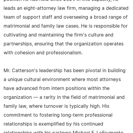
leads an eight-attorney law firm, managing a dedicated
team of support staff and overseeing a broad range of
matrimonial and family law cases. He is responsible for
cultivating and maintaining the firm's culture and
partnerships, ensuring that the organization operates
with cohesion and professionalism.
Mr. Catterson's leadership has been pivotal in building
a unique cultural environment where most attorneys
have advanced from intern positions within the
organization — a rarity in the field of matrimonial and
family law, where turnover is typically high. His
commitment to fostering long-term professional
relationships is exemplified by his continued