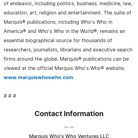
of endeavor, including politics, business, medicine, law,
education, art, religion and entertainment. The suite of
Marquis® publications, including Who's Who in
America® and Who's Who in the World®, remains an
essential biographical source for thousands of
researchers, journalists, librarians and executive search
firms around the globe. Marquis® publications can be
viewed at the official Marquis Who's Who® website,
www.marquiswhoswho.com
.
# # #
Contact Information
-- --
Marquis Who's Who Ventures LLC