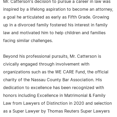
Mr. Catterson's decision to pursue a career in law was
inspired by a lifelong aspiration to become an attorney,
a goal he articulated as early as Fifth Grade. Growing
up in a divorced family fostered his interest in family
law and motivated him to help children and families
facing similar challenges.
Beyond his professional pursuits, Mr. Catterson is
civically engaged through involvement with
organizations such as the WE CARE Fund, the official
charity of the Nassau County Bar Association. His
dedication to excellence has been recognized with
honors including Excellence in Matrimonial & Family
Law from Lawyers of Distinction in 2020 and selection
as a Super Lawyer by Thomas Reuters Super Lawyers