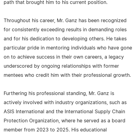
path that brought him to his current position.
Throughout his career, Mr. Ganz has been recognized
for consistently exceeding results in demanding roles
and for his dedication to developing others. He takes
particular pride in mentoring individuals who have gone
on to achieve success in their own careers, a legacy
underscored by ongoing relationships with former
mentees who credit him with their professional growth.
Furthering his professional standing, Mr. Ganz is
actively involved with industry organizations, such as
ASIS International and the International Supply Chain
Protection Organization, where he served as a board
member from 2023 to 2025. His educational