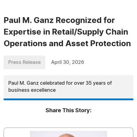
Paul M. Ganz Recognized for
Expertise in Retail/Supply Chain
Operations and Asset Protection
Press Release
April 30, 2026
Paul M. Ganz celebrated for over 35 years of
business excellence
Share This Story: