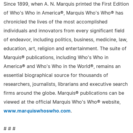
Since 1899, when A. N. Marquis printed the First Edition
of Who's Who in America®, Marquis Who's Who® has
chronicled the lives of the most accomplished
individuals and innovators from every significant field
of endeavor, including politics, business, medicine, law,
education, art, religion and entertainment. The suite of
Marquis® publications, including Who's Who in
America® and Who's Who in the World®, remains an
essential biographical source for thousands of
researchers, journalists, librarians and executive search
firms around the globe. Marquis® publications can be
viewed at the official Marquis Who's Who® website,
www.marquiswhoswho.com
.
# # #