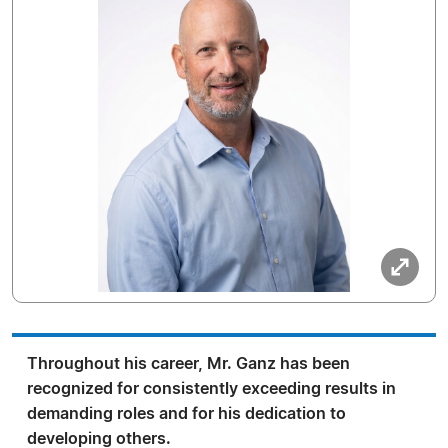
Throughout his career, Mr. Ganz has been
recognized for consistently exceeding results in
demanding roles and for his dedication to
developing others.