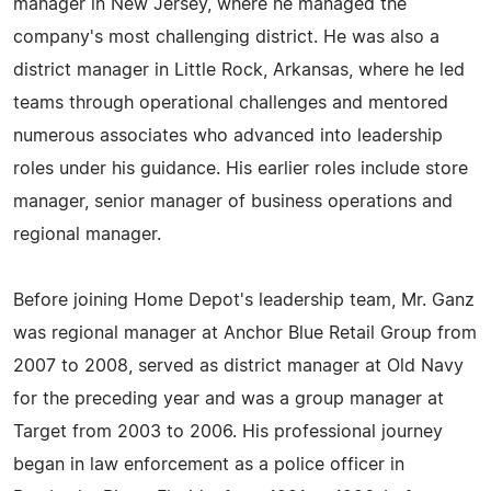
manager in New Jersey, where he managed the
company's most challenging district. He was also a
district manager in Little Rock, Arkansas, where he led
teams through operational challenges and mentored
numerous associates who advanced into leadership
roles under his guidance. His earlier roles include store
manager, senior manager of business operations and
regional manager.
Before joining Home Depot's leadership team, Mr. Ganz
was regional manager at Anchor Blue Retail Group from
2007 to 2008, served as district manager at Old Navy
for the preceding year and was a group manager at
Target from 2003 to 2006. His professional journey
began in law enforcement as a police officer in