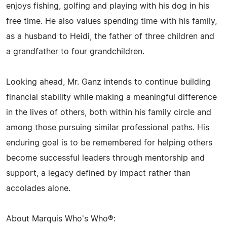
enjoys fishing, golfing and playing with his dog in his
free time. He also values spending time with his family,
as a husband to Heidi, the father of three children and
a grandfather to four grandchildren.
Looking ahead, Mr. Ganz intends to continue building
financial stability while making a meaningful difference
in the lives of others, both within his family circle and
among those pursuing similar professional paths. His
enduring goal is to be remembered for helping others
become successful leaders through mentorship and
support, a legacy defined by impact rather than
accolades alone.
About Marquis Who's Who®: