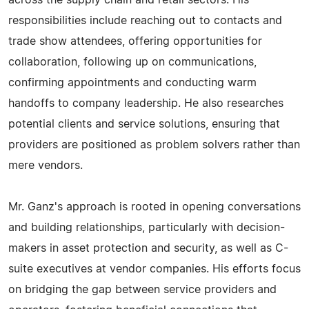
across the supply chain and retail sectors. His
responsibilities include reaching out to contacts and
trade show attendees, offering opportunities for
collaboration, following up on communications,
confirming appointments and conducting warm
handoffs to company leadership. He also researches
potential clients and service solutions, ensuring that
providers are positioned as problem solvers rather than
mere vendors.
Mr. Ganz's approach is rooted in opening conversations
and building relationships, particularly with decision-
makers in asset protection and security, as well as C-
suite executives at vendor companies. His efforts focus
on bridging the gap between service providers and