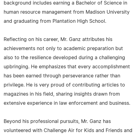
background includes earning a Bachelor of Science in
human resource management from Madison University
and graduating from Plantation High School.
Reflecting on his career, Mr. Ganz attributes his
achievements not only to academic preparation but
also to the resilience developed during a challenging
upbringing. He emphasizes that every accomplishment
has been earned through perseverance rather than
privilege. He is very proud of contributing articles to
magazines in his field, sharing insights drawn from
extensive experience in law enforcement and business.
Beyond his professional pursuits, Mr. Ganz has
volunteered with Challenge Air for Kids and Friends and