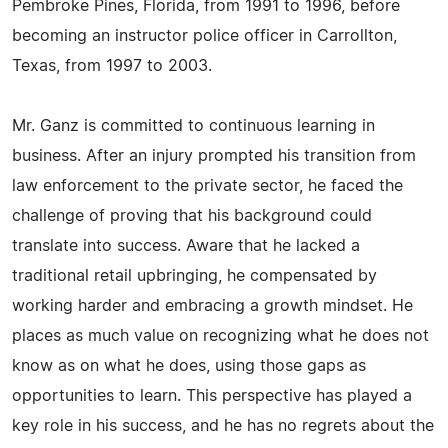
Pembroke Pines, Florida, from 1991 to 1996, before
becoming an instructor police officer in Carrollton,
Texas, from 1997 to 2003.
Mr. Ganz is committed to continuous learning in
business. After an injury prompted his transition from
law enforcement to the private sector, he faced the
challenge of proving that his background could
translate into success. Aware that he lacked a
traditional retail upbringing, he compensated by
working harder and embracing a growth mindset. He
places as much value on recognizing what he does not
know as on what he does, using those gaps as
opportunities to learn. This perspective has played a
key role in his success, and he has no regrets about the