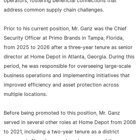
operators, fostering beneficial connections that
address common supply chain challenges.
Prior to his current position, Mr. Ganz was the Chief
Security Officer at Primo Brands in Tampa, Florida,
from 2025 to 2026 after a three-year tenure as senior
director at Home Depot in Atlanta, Georgia. During this
period, he was responsible for overseeing large-scale
business operations and implementing initiatives that
improved efficiency and asset protection across
multiple locations.
Before being promoted to this position, Mr. Ganz
served in several other roles at Home Depot from 2008
to 2021, including a two-year tenure as a district