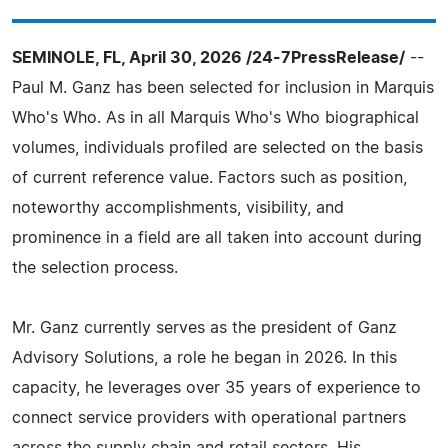
SEMINOLE, FL, April 30, 2026 /24-7PressRelease/
--
Paul M. Ganz has been selected for inclusion in Marquis
Who's Who. As in all Marquis Who's Who biographical
volumes, individuals profiled are selected on the basis
of current reference value. Factors such as position,
noteworthy accomplishments, visibility, and
prominence in a field are all taken into account during
the selection process.
Mr. Ganz currently serves as the president of Ganz
Advisory Solutions, a role he began in 2026. In this
capacity, he leverages over 35 years of experience to
connect service providers with operational partners