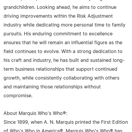
grandchildren. Looking ahead, he aims to continue
driving improvements within the Risk Adjustment
industry while dedicating more personal time to family
pursuits. His enduring commitment to excellence
ensures that he will remain an influential figure as the
field continues to evolve. With a strong dedication to
his craft and industry, he has built and sustained long-
term business relationships that support continued
growth, while consistently collaborating with others
and maintaining those relationships without
compromise.
About Marquis Who's Who®:
Since 1899, when A. N. Marquis printed the First Edition
of Who's Who in America®, Marquis Who's Who® has