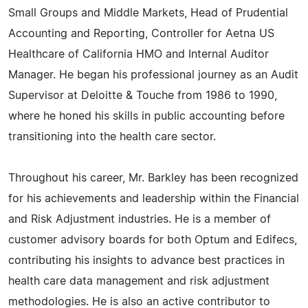
Small Groups and Middle Markets, Head of Prudential
Accounting and Reporting, Controller for Aetna US
Healthcare of California HMO and Internal Auditor
Manager. He began his professional journey as an Audit
Supervisor at Deloitte & Touche from 1986 to 1990,
where he honed his skills in public accounting before
transitioning into the health care sector.
Throughout his career, Mr. Barkley has been recognized
for his achievements and leadership within the Financial
and Risk Adjustment industries. He is a member of
customer advisory boards for both Optum and Edifecs,
contributing his insights to advance best practices in
health care data management and risk adjustment
methodologies. He is also an active contributor to