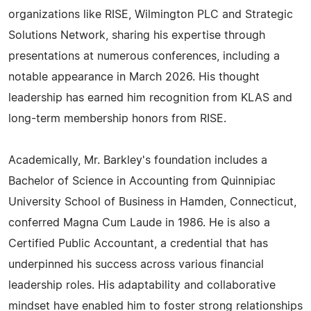
organizations like RISE, Wilmington PLC and Strategic
Solutions Network, sharing his expertise through
presentations at numerous conferences, including a
notable appearance in March 2026. His thought
leadership has earned him recognition from KLAS and
long-term membership honors from RISE.
Academically, Mr. Barkley's foundation includes a
Bachelor of Science in Accounting from Quinnipiac
University School of Business in Hamden, Connecticut,
conferred Magna Cum Laude in 1986. He is also a
Certified Public Accountant, a credential that has
underpinned his success across various financial
leadership roles. His adaptability and collaborative
mindset have enabled him to foster strong relationships