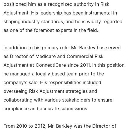
positioned him as a recognized authority in Risk
Adjustment. His leadership has been instrumental in
shaping industry standards, and he is widely regarded
as one of the foremost experts in the field.
In addition to his primary role, Mr. Barkley has served
as Director of Medicare and Commercial Risk
Adjustment at ConnectiCare since 2011. In this position,
he managed a locally based team prior to the
company's sale. His responsibilities included
overseeing Risk Adjustment strategies and
collaborating with various stakeholders to ensure
compliance and accurate submissions.
From 2010 to 2012, Mr. Barkley was the Director of