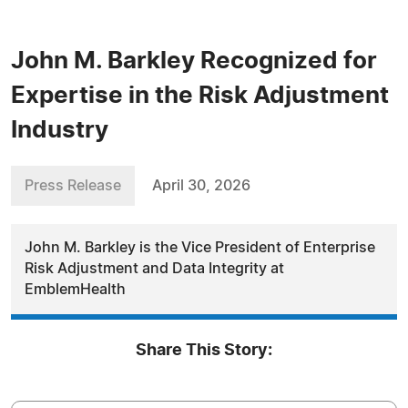
John M. Barkley Recognized for
Expertise in the Risk Adjustment
Industry
Press Release
April 30, 2026
John M. Barkley is the Vice President of Enterprise
Risk Adjustment and Data Integrity at
EmblemHealth
Share This Story: