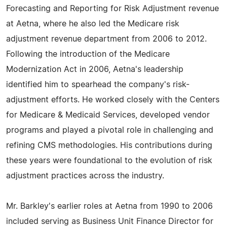
Forecasting and Reporting for Risk Adjustment revenue
at Aetna, where he also led the Medicare risk
adjustment revenue department from 2006 to 2012.
Following the introduction of the Medicare
Modernization Act in 2006, Aetna's leadership
identified him to spearhead the company's risk-
adjustment efforts. He worked closely with the Centers
for Medicare & Medicaid Services, developed vendor
programs and played a pivotal role in challenging and
refining CMS methodologies. His contributions during
these years were foundational to the evolution of risk
adjustment practices across the industry.
Mr. Barkley's earlier roles at Aetna from 1990 to 2006
included serving as Business Unit Finance Director for