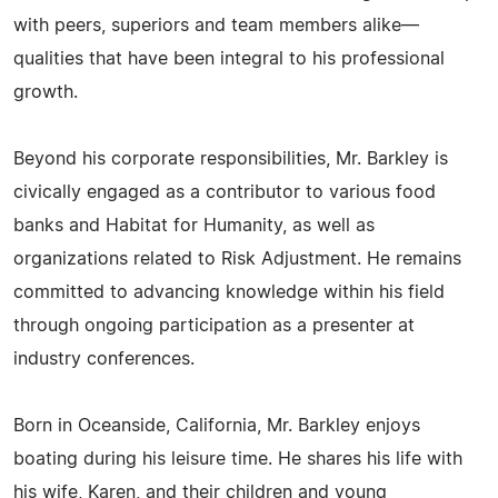
with peers, superiors and team members alike—
qualities that have been integral to his professional
growth.
Beyond his corporate responsibilities, Mr. Barkley is
civically engaged as a contributor to various food
banks and Habitat for Humanity, as well as
organizations related to Risk Adjustment. He remains
committed to advancing knowledge within his field
through ongoing participation as a presenter at
industry conferences.
Born in Oceanside, California, Mr. Barkley enjoys
boating during his leisure time. He shares his life with
his wife, Karen, and their children and young