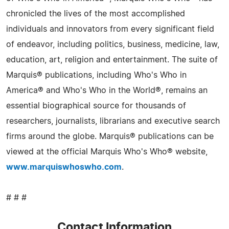
chronicled the lives of the most accomplished
individuals and innovators from every significant field
of endeavor, including politics, business, medicine, law,
education, art, religion and entertainment. The suite of
Marquis® publications, including Who's Who in
America® and Who's Who in the World®, remains an
essential biographical source for thousands of
researchers, journalists, librarians and executive search
firms around the globe. Marquis® publications can be
viewed at the official Marquis Who's Who® website,
www.marquiswhoswho.com
.
# # #
Contact Information