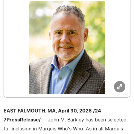
EAST FALMOUTH, MA, April 30, 2026 /24-
7PressRelease/
-- John M. Barkley has been selected
for inclusion in Marquis Who's Who. As in all Marquis