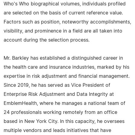
Who's Who biographical volumes, individuals profiled
are selected on the basis of current reference value.
Factors such as position, noteworthy accomplishments,
visibility, and prominence in a field are all taken into
account during the selection process.
Mr. Barkley has established a distinguished career in
the health care and insurance industries, marked by his
expertise in risk adjustment and financial management.
Since 2019, he has served as Vice President of
Enterprise Risk Adjustment and Data Integrity at
EmblemHealth, where he manages a national team of
24 professionals working remotely from an office
based in New York City. In this capacity, he oversees
multiple vendors and leads initiatives that have