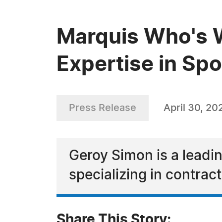
Marquis Who's 
Expertise in S
Press Release
April 30, 20
Geroy Simon is a leadi
specializing in contra
Share This Story: