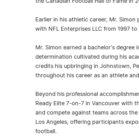
the Canadian Football Hall of Fame in 2
Earlier in his athletic career, Mr. Sim
with NFL Enterprises LLC from 1997 to
Mr. Simon earned a bachelor's degree in 
determination cultivated during his aca
credits his upbringing in Johnstown, Pen
throughout his career as an athlete and
Beyond his professional accomplishmen
Ready Elite 7-on-7 in Vancouver with the
and compete against teams across the P
Los Angeles, offering participants exp
football.