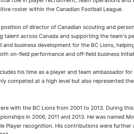
otal role in player recruitment, team operations and 
titive roster within the Canadian Football League.
position of director of Canadian scouting and person
ng talent across Canada and supporting the team's pe
ll and business development for the BC Lions, helpin
th on-field performance and off-field business initiat
includes his time as a player and team ambassador f
 only competed at a high level but also represented 
were with the BC Lions from 2001 to 2013. During thi
pionships in 2006, 2011 and 2013. He was named Mos
e Player recognition. His contributions were further