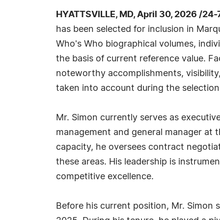
HYATTSVILLE, MD, April 30, 2026 /24
has been selected for inclusion in Marq
Who's Who biographical volumes, individ
the basis of current reference value. Fa
noteworthy accomplishments, visibility, 
taken into account during the selection
Mr. Simon currently serves as executive
management and general manager at the 
capacity, he oversees contract negotia
these areas. His leadership is instrumen
competitive excellence.
Before his current position, Mr. Simon