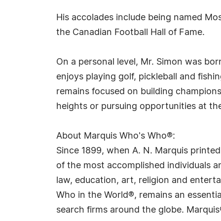
His accolades include being named Most
the Canadian Football Hall of Fame.
On a personal level, Mr. Simon was born
enjoys playing golf, pickleball and fish
remains focused on building champions
heights or pursuing opportunities at th
About Marquis Who's Who®:
Since 1899, when A. N. Marquis printed
of the most accomplished individuals and
law, education, art, religion and ente
Who in the World®, remains an essential
search firms around the globe. Marquis