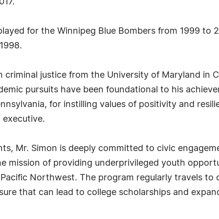
017.
on played for the Winnipeg Blue Bombers from 1999 to
 1998.
criminal justice from the University of Maryland in C
demic pursuits have been foundational to his achieve
nsylvania, for instilling values of positivity and res
 executive.
ts, Mr. Simon is deeply committed to civic engagem
 mission of providing underprivileged youth opportuni
acific Northwest. The program regularly travels to c
osure that can lead to college scholarships and expa