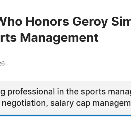
Who Honors Geroy Sim
ports Management
26
ng professional in the sports man
ct negotiation, salary cap manage