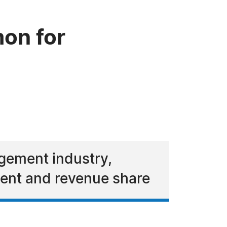
on for
agement industry,
ment and revenue share