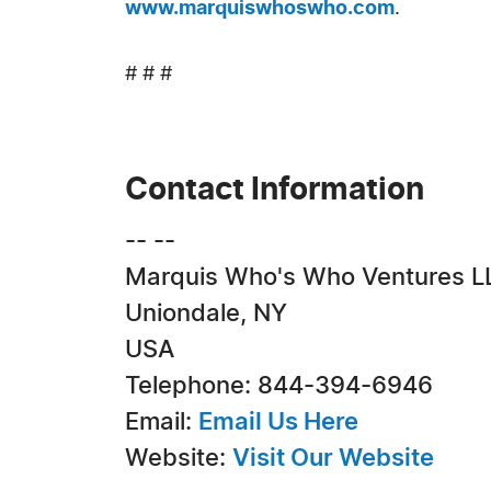
www.marquiswhoswho.com
.
# # #
Contact Information
-- --
Marquis Who's Who Ventures L
Uniondale, NY
USA
Telephone: 844-394-6946
Email:
Email Us Here
Website:
Visit Our Website