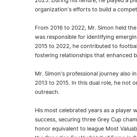
2025. During his tenure, he played a piv
organization's efforts to build a compe
From 2016 to 2022, Mr. Simon held the 
was responsible for identifying emergi
2015 to 2022, he contributed to footba
fostering relationships that enhanced bo
Mr. Simon's professional journey also 
2013 to 2015. In this dual role, he not
outreach.
His most celebrated years as a player 
success, securing three Grey Cup cham
honor equivalent to league Most Valuabl