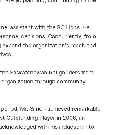
strategic planning, contributing to the
nel assistant with the BC Lions. He
rsonnel decisions. Concurrently, from
g expand the organization's reach and
ives.
or the Saskatchewan Roughriders from
the organization through community
s period, Mr. Simon achieved remarkable
t Outstanding Player in 2006, an
 acknowledged with his induction into