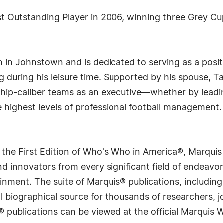
 Outstanding Player in 2006, winning three Grey Cup
 in Johnstown and is dedicated to serving as a posit
ing during his leisure time. Supported by his spouse, T
hip-caliber teams as an executive—whether by leadin
e highest levels of professional football management.
 the First Edition of Who's Who in America®, Marqui
 innovators from every significant field of endeavor, 
rtainment. The suite of Marquis® publications, includ
 biographical source for thousands of researchers, jou
® publications can be viewed at the official Marquis