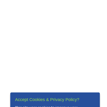
Accept Cookies & Privacy Policy?