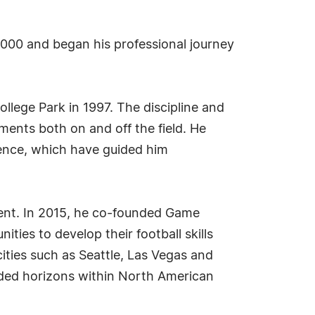
 2000 and began his professional journey
ollege Park in 1997. The discipline and
ments both on and off the field. He
ilience, which have guided him
ent. In 2015, he co-founded Game
ties to develop their football skills
ities such as Seattle, Las Vegas and
nded horizons within North American