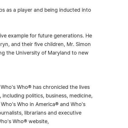
s as a player and being inducted into
ive example for future generations. He
aryn, and their five children, Mr. Simon
g the University of Maryland to new
s Who's Who® has chronicled the lives
including politics, business, medicine,
ing Who's Who in America® and Who's
rnalists, librarians and executive
 Who's Who® website,