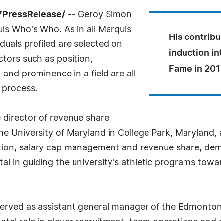
-7PressRelease/
-- Geroy Simon
uis Who's Who. As in all Marquis
His contrib
uals profiled are selected on
induction in
ctors such as position,
Fame in 201
and prominence in a field are all
 process.
 director of revenue share
University of Maryland in College Park, Maryland, a 
tion, salary cap management and revenue share, demon
tal in guiding the university's athletic programs towar
 served as assistant general manager of the Edmonton