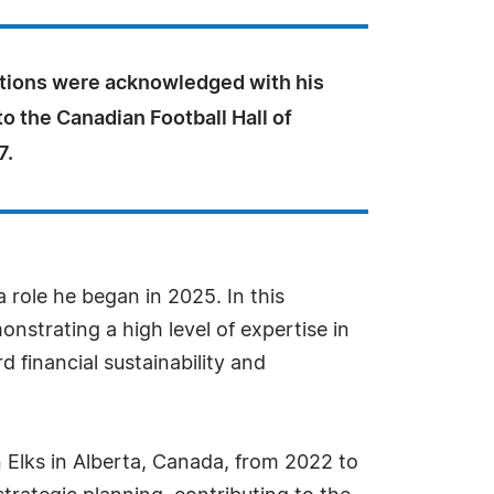
utions were acknowledged with his
to the Canadian Football Hall of
7.
role he began in 2025. In this
strating a high level of expertise in
d financial sustainability and
 Elks in Alberta, Canada, from 2022 to