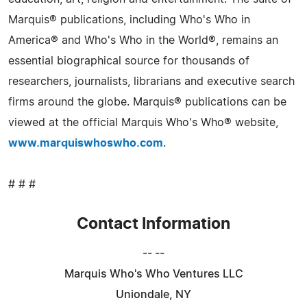
Marquis® publications, including Who's Who in
America® and Who's Who in the World®, remains an
essential biographical source for thousands of
researchers, journalists, librarians and executive search
firms around the globe. Marquis® publications can be
viewed at the official Marquis Who's Who® website,
www.marquiswhoswho.com
.
# # #
Contact Information
-- --
Marquis Who's Who Ventures LLC
Uniondale, NY