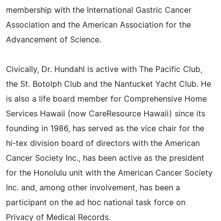
membership with the International Gastric Cancer
Association and the American Association for the
Advancement of Science.
Civically, Dr. Hundahl is active with The Pacific Club,
the St. Botolph Club and the Nantucket Yacht Club. He
is also a life board member for Comprehensive Home
Services Hawaii (now CareResource Hawaii) since its
founding in 1986, has served as the vice chair for the
hi-tex division board of directors with the American
Cancer Society Inc., has been active as the president
for the Honolulu unit with the American Cancer Society
Inc. and, among other involvement, has been a
participant on the ad hoc national task force on
Privacy of Medical Records.