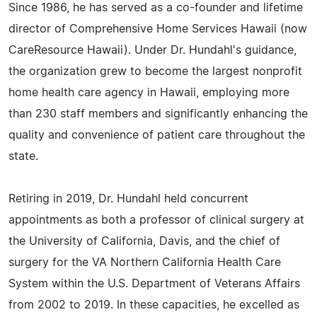
Since 1986, he has served as a co-founder and lifetime
director of Comprehensive Home Services Hawaii (now
CareResource Hawaii). Under Dr. Hundahl's guidance,
the organization grew to become the largest nonprofit
home health care agency in Hawaii, employing more
than 230 staff members and significantly enhancing the
quality and convenience of patient care throughout the
state.
Retiring in 2019, Dr. Hundahl held concurrent
appointments as both a professor of clinical surgery at
the University of California, Davis, and the chief of
surgery for the VA Northern California Health Care
System within the U.S. Department of Veterans Affairs
from 2002 to 2019. In these capacities, he excelled as