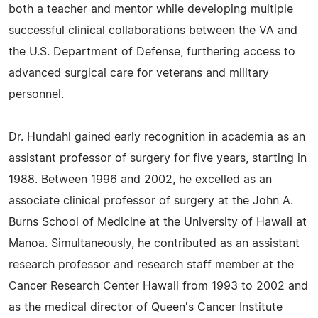
both a teacher and mentor while developing multiple
successful clinical collaborations between the VA and
the U.S. Department of Defense, furthering access to
advanced surgical care for veterans and military
personnel.
Dr. Hundahl gained early recognition in academia as an
assistant professor of surgery for five years, starting in
1988. Between 1996 and 2002, he excelled as an
associate clinical professor of surgery at the John A.
Burns School of Medicine at the University of Hawaii at
Manoa. Simultaneously, he contributed as an assistant
research professor and research staff member at the
Cancer Research Center Hawaii from 1993 to 2002 and
as the medical director of Queen's Cancer Institute