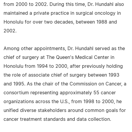
from 2000 to 2002. During this time, Dr. Hundahl also
maintained a private practice in surgical oncology in
Honolulu for over two decades, between 1988 and
2002.
Among other appointments, Dr. Hundahl served as the
chief of surgery at The Queen's Medical Center in
Honolulu from 1994 to 2000, after previously holding
the role of associate chief of surgery between 1993
and 1995. As the chair of the Commission on Cancer, a
consortium representing approximately 55 cancer
organizations across the U.S., from 1998 to 2000, he
unified diverse stakeholders around common goals for
cancer treatment standards and data collection.