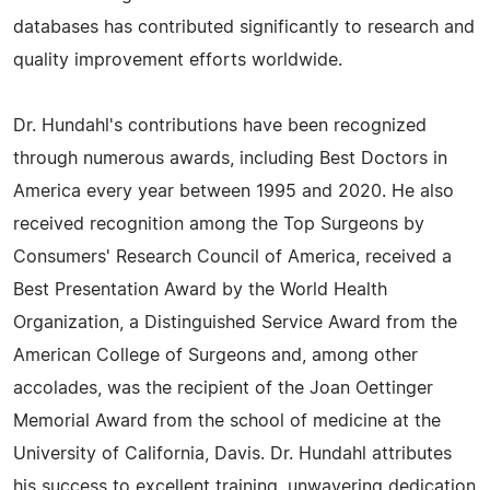
databases has contributed significantly to research and
quality improvement efforts worldwide.
Dr. Hundahl's contributions have been recognized
through numerous awards, including Best Doctors in
America every year between 1995 and 2020. He also
received recognition among the Top Surgeons by
Consumers' Research Council of America, received a
Best Presentation Award by the World Health
Organization, a Distinguished Service Award from the
American College of Surgeons and, among other
accolades, was the recipient of the Joan Oettinger
Memorial Award from the school of medicine at the
University of California, Davis. Dr. Hundahl attributes
his success to excellent training, unwavering dedication