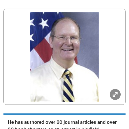
He has authored over 60 journal articles and over