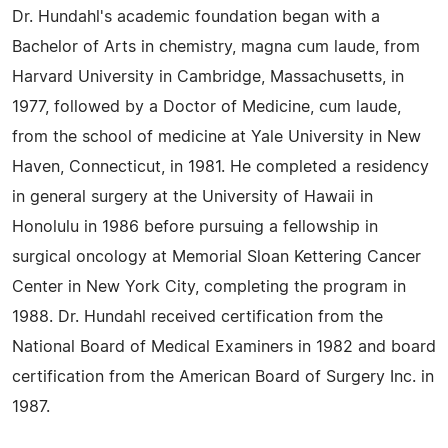
Dr. Hundahl's academic foundation began with a
Bachelor of Arts in chemistry, magna cum laude, from
Harvard University in Cambridge, Massachusetts, in
1977, followed by a Doctor of Medicine, cum laude,
from the school of medicine at Yale University in New
Haven, Connecticut, in 1981. He completed a residency
in general surgery at the University of Hawaii in
Honolulu in 1986 before pursuing a fellowship in
surgical oncology at Memorial Sloan Kettering Cancer
Center in New York City, completing the program in
1988. Dr. Hundahl received certification from the
National Board of Medical Examiners in 1982 and board
certification from the American Board of Surgery Inc. in
1987.