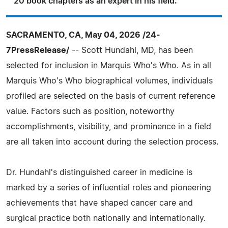
20 book chapters as an expert in his field.
SACRAMENTO, CA, May 04, 2026 /24-
7PressRelease/
-- Scott Hundahl, MD, has been
selected for inclusion in Marquis Who's Who. As in all
Marquis Who's Who biographical volumes, individuals
profiled are selected on the basis of current reference
value. Factors such as position, noteworthy
accomplishments, visibility, and prominence in a field
are all taken into account during the selection process.
Dr. Hundahl's distinguished career in medicine is
marked by a series of influential roles and pioneering
achievements that have shaped cancer care and
surgical practice both nationally and internationally.