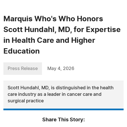
Marquis Who's Who Honors
Scott Hundahl, MD, for Expertise
in Health Care and Higher
Education
Press Release
May 4, 2026
Scott Hundahl, MD, is distinguished in the health
care industry as a leader in cancer care and
surgical practice
Share This Story: