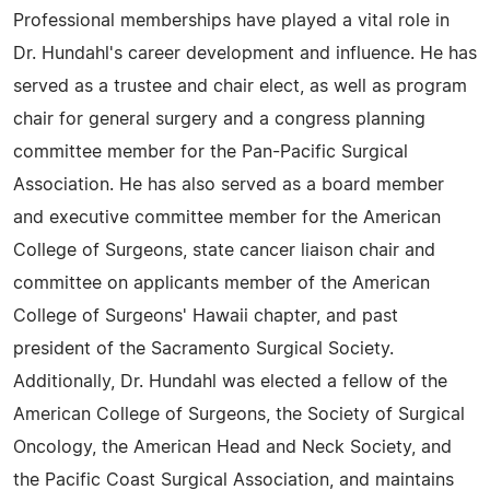
Professional memberships have played a vital role in
Dr. Hundahl's career development and influence. He has
served as a trustee and chair elect, as well as program
chair for general surgery and a congress planning
committee member for the Pan-Pacific Surgical
Association. He has also served as a board member
and executive committee member for the American
College of Surgeons, state cancer liaison chair and
committee on applicants member of the American
College of Surgeons' Hawaii chapter, and past
president of the Sacramento Surgical Society.
Additionally, Dr. Hundahl was elected a fellow of the
American College of Surgeons, the Society of Surgical
Oncology, the American Head and Neck Society, and
the Pacific Coast Surgical Association, and maintains