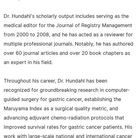
Dr. Hundahl's scholarly output includes serving as the
medical editor for the Journal of Registry Management
from 2000 to 2008, and he has acted as a reviewer for
multiple professional journals. Notably, he has authored
over 60 journal articles and over 20 book chapters as
an expert in his field.
Throughout his career, Dr. Hundahl has been
recognized for groundbreaking research in computer-
guided surgery for gastric cancer, establishing the
Maruyama Index as a surgical quality metric, and
advancing adjuvant chemo-radiation protocols that
improved survival rates for gastric cancer patients. His
work with large-scale national and international cancer