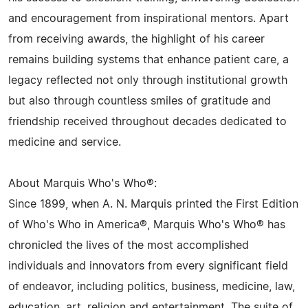
and encouragement from inspirational mentors. Apart
from receiving awards, the highlight of his career
remains building systems that enhance patient care, a
legacy reflected not only through institutional growth
but also through countless smiles of gratitude and
friendship received throughout decades dedicated to
medicine and service.
About Marquis Who's Who®:
Since 1899, when A. N. Marquis printed the First Edition
of Who's Who in America®, Marquis Who's Who® has
chronicled the lives of the most accomplished
individuals and innovators from every significant field
of endeavor, including politics, business, medicine, law,
education, art, religion and entertainment. The suite of