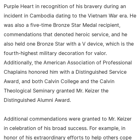
Purple Heart in recognition of his bravery during an
incident in Cambodia dating to the Vietnam War era. He
was also a five-time Bronze Star Medal recipient,
commendations that denoted heroic service, and he
also held one Bronze Star with a V device, which is the
fourth-highest military decoration for valor.
Additionally, the American Association of Professional
Chaplains honored him with a Distinguished Service
Award, and both Calvin College and the Calvin
Theological Seminary granted Mr. Keizer the
Distinguished Alumni Award.
Additional commendations were granted to Mr. Keizer
in celebration of his broad success. For example, in
honor of his extraordinary efforts to help others cope