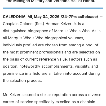
the Michigan Military and Veterans Hall of Honor.
CALEDONIA, MI, May 04, 2026 /24-7PressRelease/
--
Chaplain Colonel (Ret.) Herman Keizer Jr. is a
distinguished biographee of Marquis Who's Who. As in
all Marquis Who's Who biographical volumes,
individuals profiled are chosen from among a pool of
the most prominent professionals and are selected on
the basis of current reference value. Factors such as
position, noteworthy accomplishments, visibility, and
prominence in a field are all taken into account during
the selection process.
Mr. Keizer secured a stellar reputation across a diverse
career of service specifically excelled as a chaplain