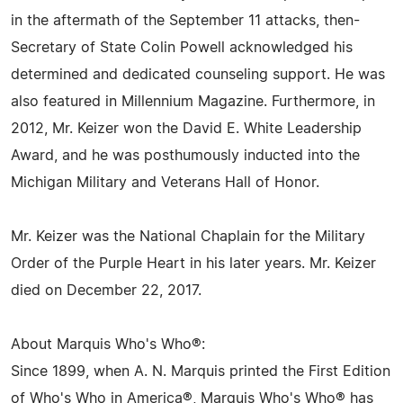
in the aftermath of the September 11 attacks, then-
Secretary of State Colin Powell acknowledged his
determined and dedicated counseling support. He was
also featured in Millennium Magazine. Furthermore, in
2012, Mr. Keizer won the David E. White Leadership
Award, and he was posthumously inducted into the
Michigan Military and Veterans Hall of Honor.
Mr. Keizer was the National Chaplain for the Military
Order of the Purple Heart in his later years. Mr. Keizer
died on December 22, 2017.
About Marquis Who's Who®:
Since 1899, when A. N. Marquis printed the First Edition
of Who's Who in America®, Marquis Who's Who® has