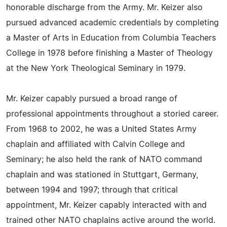
honorable discharge from the Army. Mr. Keizer also
pursued advanced academic credentials by completing
a Master of Arts in Education from Columbia Teachers
College in 1978 before finishing a Master of Theology
at the New York Theological Seminary in 1979.
Mr. Keizer capably pursued a broad range of
professional appointments throughout a storied career.
From 1968 to 2002, he was a United States Army
chaplain and affiliated with Calvin College and
Seminary; he also held the rank of NATO command
chaplain and was stationed in Stuttgart, Germany,
between 1994 and 1997; through that critical
appointment, Mr. Keizer capably interacted with and
trained other NATO chaplains active around the world.