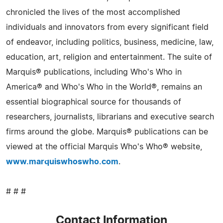
chronicled the lives of the most accomplished
individuals and innovators from every significant field
of endeavor, including politics, business, medicine, law,
education, art, religion and entertainment. The suite of
Marquis® publications, including Who's Who in
America® and Who's Who in the World®, remains an
essential biographical source for thousands of
researchers, journalists, librarians and executive search
firms around the globe. Marquis® publications can be
viewed at the official Marquis Who's Who® website,
www.marquiswhoswho.com
.
# # #
Contact Information