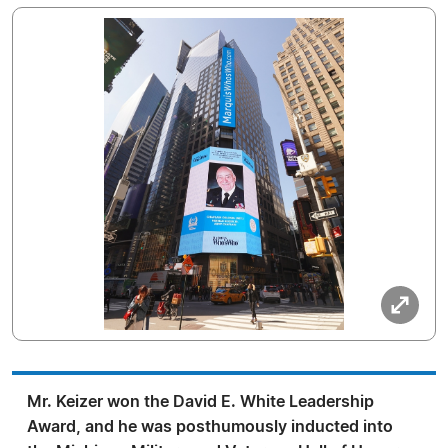
Mr. Keizer won the David E. White Leadership
Award, and he was posthumously inducted into