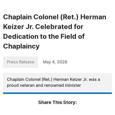
Chaplain Colonel (Ret.) Herman
Keizer Jr. Celebrated for
Dedication to the Field of
Chaplaincy
Press Release
May 4, 2026
Chaplain Colonel (Ret.) Herman Keizer Jr. was a
proud veteran and renowned minister
Share This Story: