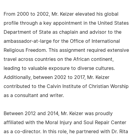
From 2000 to 2002, Mr. Keizer elevated his global
profile through a key appointment in the United States
Department of State as chaplain and advisor to the
ambassador-at-large for the Office of International
Religious Freedom. This assignment required extensive
travel across countries on the African continent,
leading to valuable exposure to diverse cultures.
Additionally, between 2002 to 2017, Mr. Keizer
contributed to the Calvin Institute of Christian Worship
as a consultant and writer.
Between 2012 and 2014, Mr. Keizer was proudly
affiliated with the Moral Injury and Soul Repair Center
as a co-director. In this role, he partnered with Dr. Rita