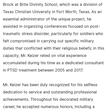
Brock at Brite Divinity School, which was a division of
Texas Christian University in Fort Worth, Texas. As an
essential administrator of the unique project, he
assisted in organizing conferences focused on post-
traumatic stress disorder, particularly for soldiers who
felt compromised in carrying out specific military
duties that conflicted with their religious beliefs; in this
capacity, Mr. Keizer relied on vital experience
accumulated during his time as a dedicated consultant
in PTSD treatment between 2005 and 2017.
Mr. Keizer has been duly recognized for his selfless
dedication to service and outstanding professional
achievements. Throughout his decorated military
career, he accepted numerous honors, including a