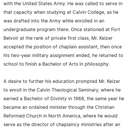
with the United States Army. He was called to serve in
that capacity when studying at Calvin College, as he
was drafted into the Army while enrolled in an
undergraduate program there. Once stationed at Fort
Belvoir at the rank of private first class, Mr. Keizer
accepted the position of chaplain assistant, then once
his two-year military assignment ended, he returned to
school to finish a Bachelor of Arts in philosophy.
A desire to further his education prompted Mr. Keizer
to enroll in the Calvin Theological Seminary, where he
earned a Bachelor of Divinity in 1968, the same year he
became an ordained minister through the Christian
Reformed Church in North America, where he would
serve as the director of chaplaincy ministries after an