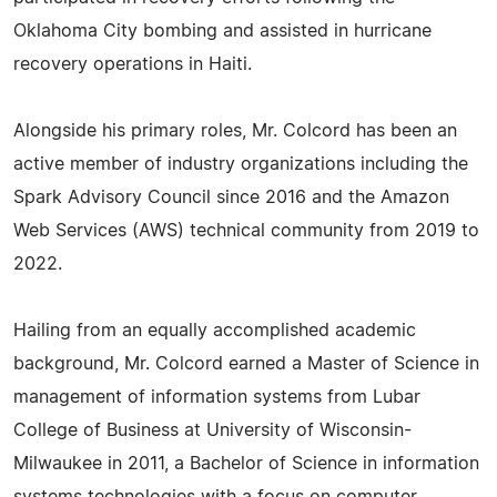
Oklahoma City bombing and assisted in hurricane
recovery operations in Haiti.
Alongside his primary roles, Mr. Colcord has been an
active member of industry organizations including the
Spark Advisory Council since 2016 and the Amazon
Web Services (AWS) technical community from 2019 to
2022.
Hailing from an equally accomplished academic
background, Mr. Colcord earned a Master of Science in
management of information systems from Lubar
College of Business at University of Wisconsin-
Milwaukee in 2011, a Bachelor of Science in information