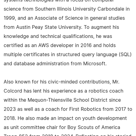
systems technologies with a focus on computer
science from Southern Illinois University Carbondale in
1999, and an Associate of Science in general studies
from Austin Peay State University. To augment his
knowledge and technical qualifications, he was
certified as an AWS developer in 2016 and holds
multiple certificates in structured query language (SQL)
and database administration from Microsoft.
Also known for his civic-minded contributions, Mr.
Colcord has lent his experience as a robotics coach
within the Mequon-Thiensville School District since
2023 as well as a coach for First Robotics from 2017 to
2018. He also made an impact on youth development
as unit committee chair for Boy Scouts of America