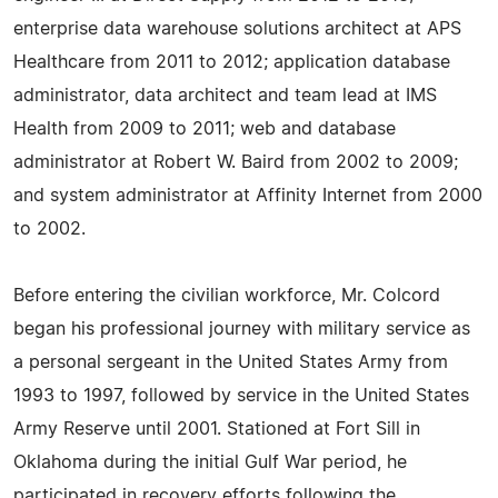
enterprise data warehouse solutions architect at APS
Healthcare from 2011 to 2012; application database
administrator, data architect and team lead at IMS
Health from 2009 to 2011; web and database
administrator at Robert W. Baird from 2002 to 2009;
and system administrator at Affinity Internet from 2000
to 2002.
Before entering the civilian workforce, Mr. Colcord
began his professional journey with military service as
a personal sergeant in the United States Army from
1993 to 1997, followed by service in the United States
Army Reserve until 2001. Stationed at Fort Sill in
Oklahoma during the initial Gulf War period, he
participated in recovery efforts following the