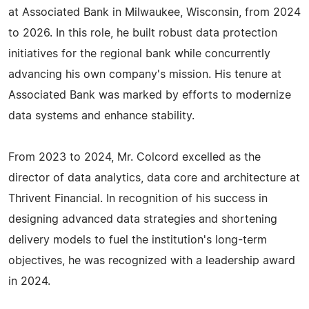
at Associated Bank in Milwaukee, Wisconsin, from 2024
to 2026. In this role, he built robust data protection
initiatives for the regional bank while concurrently
advancing his own company's mission. His tenure at
Associated Bank was marked by efforts to modernize
data systems and enhance stability.
From 2023 to 2024, Mr. Colcord excelled as the
director of data analytics, data core and architecture at
Thrivent Financial. In recognition of his success in
designing advanced data strategies and shortening
delivery models to fuel the institution's long-term
objectives, he was recognized with a leadership award
in 2024.