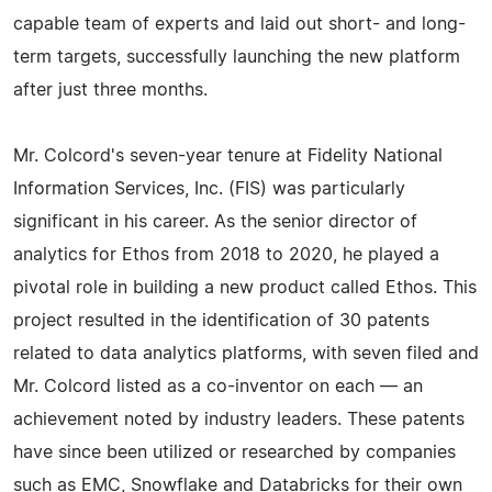
capable team of experts and laid out short- and long-
term targets, successfully launching the new platform
after just three months.
Mr. Colcord's seven-year tenure at Fidelity National
Information Services, Inc. (FIS) was particularly
significant in his career. As the senior director of
analytics for Ethos from 2018 to 2020, he played a
pivotal role in building a new product called Ethos. This
project resulted in the identification of 30 patents
related to data analytics platforms, with seven filed and
Mr. Colcord listed as a co-inventor on each — an
achievement noted by industry leaders. These patents
have since been utilized or researched by companies
such as EMC, Snowflake and Databricks for their own