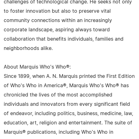
challenges of technological change. He seeks not only
to foster innovation but also to preserve vital
community connections within an increasingly
corporate landscape, aspiring always toward
collaboration that benefits individuals, families and
neighborhoods alike.
About Marquis Who's Who®:
Since 1899, when A. N. Marquis printed the First Edition
of Who's Who in America®, Marquis Who's Who® has
chronicled the lives of the most accomplished
individuals and innovators from every significant field
of endeavor, including politics, business, medicine, law,
education, art, religion and entertainment. The suite of
Marquis® publications, including Who's Who in