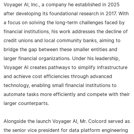
Voyager AI, Inc., a company he established in 2025
after developing its foundational research in 2017. With
a focus on solving the long-term challenges faced by
financial institutions, his work addresses the decline of
credit unions and local community banks, aiming to
bridge the gap between these smaller entities and
larger financial organizations. Under his leadership,
Voyager AI creates pathways to simplify infrastructure
and achieve cost efficiencies through advanced
technology, enabling small financial institutions to
automate tasks more efficiently and compete with their
larger counterparts.
Alongside the launch Voyager AI, Mr. Colcord served as
the senior vice president for data platform engineering