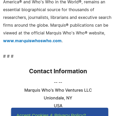
America® and Who's Who in the World®, remains an
essential biographical source for thousands of
researchers, journalists, librarians and executive search
firms around the globe. Marquis® publications can be
viewed at the official Marquis Who's Who® website,
www.marquiswhoswho.com
.
# # #
Contact Information
-- --
Marquis Who's Who Ventures LLC
Uniondale, NY
USA
Telephone: 844-394-6946
Accept Cookies & Privacy Policy?