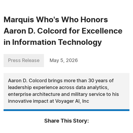
Marquis Who's Who Honors
Aaron D. Colcord for Excellence
in Information Technology
Press Release
May 5, 2026
Aaron D. Colcord brings more than 30 years of
leadership experience across data analytics,
enterprise architecture and military service to his
innovative impact at Voyager AI, Inc
Share This Story: