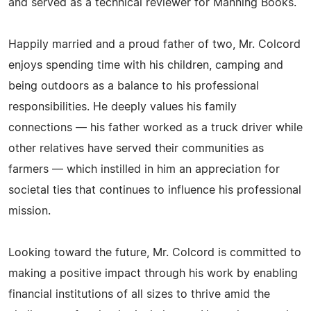
and served as a technical reviewer for Manning Books.
Happily married and a proud father of two, Mr. Colcord
enjoys spending time with his children, camping and
being outdoors as a balance to his professional
responsibilities. He deeply values his family
connections — his father worked as a truck driver while
other relatives have served their communities as
farmers — which instilled in him an appreciation for
societal ties that continues to influence his professional
mission.
Looking toward the future, Mr. Colcord is committed to
making a positive impact through his work by enabling
financial institutions of all sizes to thrive amid the