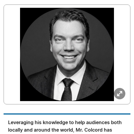
Leveraging his knowledge to help audiences both
locally and around the world, Mr. Colcord has