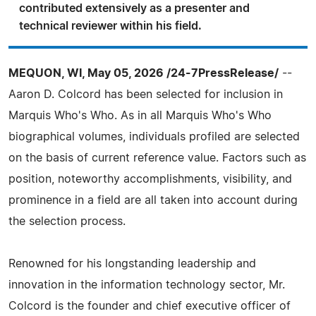
contributed extensively as a presenter and
technical reviewer within his field.
MEQUON, WI, May 05, 2026 /24-7PressRelease/
--
Aaron D. Colcord has been selected for inclusion in
Marquis Who's Who. As in all Marquis Who's Who
biographical volumes, individuals profiled are selected
on the basis of current reference value. Factors such as
position, noteworthy accomplishments, visibility, and
prominence in a field are all taken into account during
the selection process.
Renowned for his longstanding leadership and
innovation in the information technology sector, Mr.
Colcord is the founder and chief executive officer of