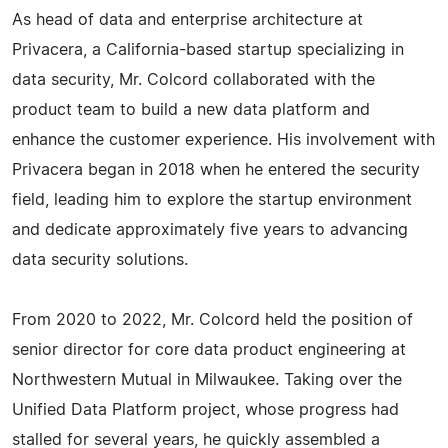
As head of data and enterprise architecture at
Privacera, a California-based startup specializing in
data security, Mr. Colcord collaborated with the
product team to build a new data platform and
enhance the customer experience. His involvement with
Privacera began in 2018 when he entered the security
field, leading him to explore the startup environment
and dedicate approximately five years to advancing
data security solutions.
From 2020 to 2022, Mr. Colcord held the position of
senior director for core data product engineering at
Northwestern Mutual in Milwaukee. Taking over the
Unified Data Platform project, whose progress had
stalled for several years, he quickly assembled a