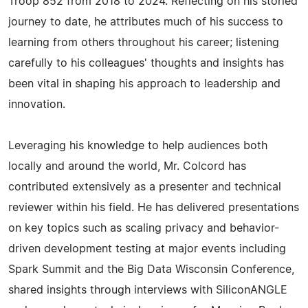
Troop 852 from 2018 to 2024. Reflecting on his storied
journey to date, he attributes much of his success to
learning from others throughout his career; listening
carefully to his colleagues' thoughts and insights has
been vital in shaping his approach to leadership and
innovation.
Leveraging his knowledge to help audiences both
locally and around the world, Mr. Colcord has
contributed extensively as a presenter and technical
reviewer within his field. He has delivered presentations
on key topics such as scaling privacy and behavior-
driven development testing at major events including
Spark Summit and the Big Data Wisconsin Conference,
shared insights through interviews with SiliconANGLE