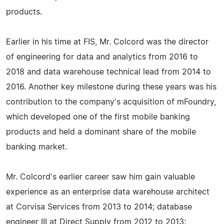
products.
Earlier in his time at FIS, Mr. Colcord was the director
of engineering for data and analytics from 2016 to
2018 and data warehouse technical lead from 2014 to
2016. Another key milestone during these years was his
contribution to the company's acquisition of mFoundry,
which developed one of the first mobile banking
products and held a dominant share of the mobile
banking market.
Mr. Colcord's earlier career saw him gain valuable
experience as an enterprise data warehouse architect
at Corvisa Services from 2013 to 2014; database
engineer III at Direct Supply from 2012 to 2013;