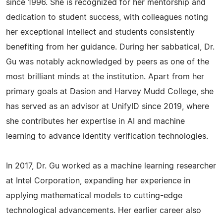
since 1996. She is recognized for her mentorship and
dedication to student success, with colleagues noting
her exceptional intellect and students consistently
benefiting from her guidance. During her sabbatical, Dr.
Gu was notably acknowledged by peers as one of the
most brilliant minds at the institution. Apart from her
primary goals at Dasion and Harvey Mudd College, she
has served as an advisor at UnifyID since 2019, where
she contributes her expertise in AI and machine
learning to advance identity verification technologies.
In 2017, Dr. Gu worked as a machine learning researcher
at Intel Corporation, expanding her experience in
applying mathematical models to cutting-edge
technological advancements. Her earlier career also