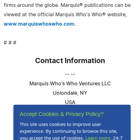
firms around the globe. Marquis® publications can be
viewed at the official Marquis Who's Who® website,
www.marquiswhoswho.com
.
# # #
Contact Information
-- --
Marquis Who's Who Ventures LLC
Uniondale, NY
USA
Telephone: 844-394-6946
Accept Cookies & Privacy Policy?
Email:
Email Us Here
This site uses cookies to improve user
experience. By continuing to browse this site,
Website:
Visit Our Website
you accept the use of cookies.
Learn more
. 24-7