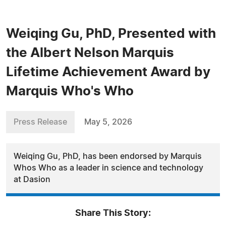
Weiqing Gu, PhD, Presented with
the Albert Nelson Marquis
Lifetime Achievement Award by
Marquis Who's Who
Press Release
May 5, 2026
Weiqing Gu, PhD, has been endorsed by Marquis
Whos Who as a leader in science and technology
at Dasion
Share This Story: