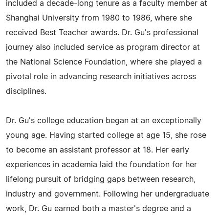
included a decade-long tenure as a faculty member at
Shanghai University from 1980 to 1986, where she
received Best Teacher awards. Dr. Gu's professional
journey also included service as program director at
the National Science Foundation, where she played a
pivotal role in advancing research initiatives across
disciplines.
Dr. Gu's college education began at an exceptionally
young age. Having started college at age 15, she rose
to become an assistant professor at 18. Her early
experiences in academia laid the foundation for her
lifelong pursuit of bridging gaps between research,
industry and government. Following her undergraduate
work, Dr. Gu earned both a master's degree and a