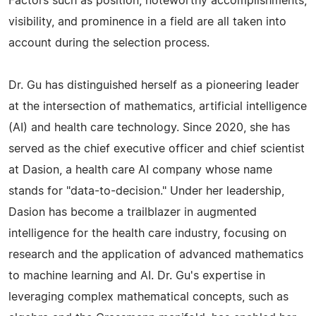
Factors such as position, noteworthy accomplishments,
visibility, and prominence in a field are all taken into
account during the selection process.
Dr. Gu has distinguished herself as a pioneering leader
at the intersection of mathematics, artificial intelligence
(AI) and health care technology. Since 2020, she has
served as the chief executive officer and chief scientist
at Dasion, a health care AI company whose name
stands for "data-to-decision." Under her leadership,
Dasion has become a trailblazer in augmented
intelligence for the health care industry, focusing on
research and the application of advanced mathematics
to machine learning and AI. Dr. Gu's expertise in
leveraging complex mathematical concepts, such as