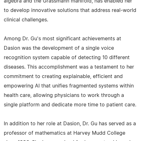
algebra and the Grassmann manifold, has enabled her
to develop innovative solutions that address real-world
clinical challenges.
Among Dr. Gu's most significant achievements at
Dasion was the development of a single voice
recognition system capable of detecting 10 different
diseases. This accomplishment was a testament to her
commitment to creating explainable, efficient and
empowering AI that unifies fragmented systems within
health care, allowing physicians to work through a
single platform and dedicate more time to patient care.
In addition to her role at Dasion, Dr. Gu has served as a
professor of mathematics at Harvey Mudd College