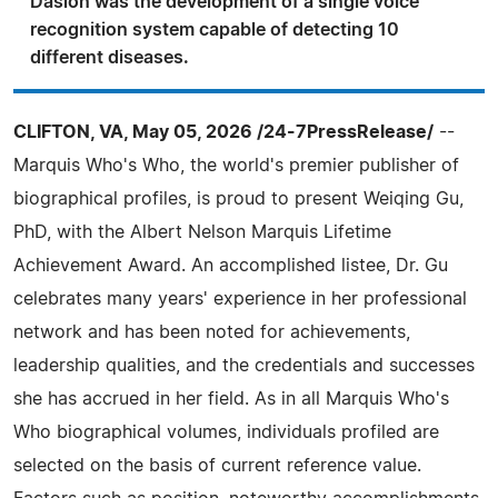
Dasion was the development of a single voice
recognition system capable of detecting 10
different diseases.
CLIFTON, VA, May 05, 2026 /24-7PressRelease/
--
Marquis Who's Who, the world's premier publisher of
biographical profiles, is proud to present Weiqing Gu,
PhD, with the Albert Nelson Marquis Lifetime
Achievement Award. An accomplished listee, Dr. Gu
celebrates many years' experience in her professional
network and has been noted for achievements,
leadership qualities, and the credentials and successes
she has accrued in her field. As in all Marquis Who's
Who biographical volumes, individuals profiled are
selected on the basis of current reference value.