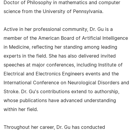
Doctor of Philosophy in mathematics and computer
science from the University of Pennsylvania.
Active in her professional community, Dr. Gu is a
member of the American Board of Artificial Intelligence
in Medicine, reflecting her standing among leading
experts in the field. She has also delivered invited
speeches at major conferences, including Institute of
Electrical and Electronics Engineers events and the
International Conference on Neurological Disorders and
Stroke. Dr. Gu's contributions extend to authorship,
whose publications have advanced understanding
within her field.
Throughout her career, Dr. Gu has conducted