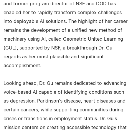
and former program director of NSF and DOD has
enabled her to rapidly transform complex challenges
into deployable AI solutions. The highlight of her career
remains the development of a unified new method of
machinery using AI, called Geometric United Learning
(GUL), supported by NSF, a breakthrough Dr. Gu
regards as her most plausible and significant
accomplishment.
Looking ahead, Dr. Gu remains dedicated to advancing
voice-based AI capable of identifying conditions such
as depression, Parkinson's disease, heart diseases and
certain cancers, while supporting communities during
crises or transitions in employment status. Dr. Gu's
mission centers on creating accessible technology that