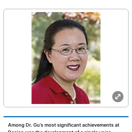
Among Dr. Gu's most significant achievements at