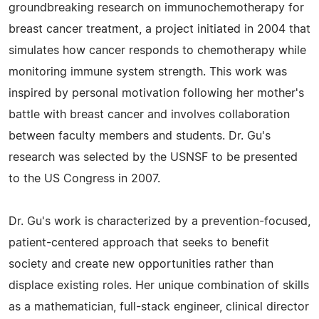
groundbreaking research on immunochemotherapy for
breast cancer treatment, a project initiated in 2004 that
simulates how cancer responds to chemotherapy while
monitoring immune system strength. This work was
inspired by personal motivation following her mother's
battle with breast cancer and involves collaboration
between faculty members and students. Dr. Gu's
research was selected by the USNSF to be presented
to the US Congress in 2007.
Dr. Gu's work is characterized by a prevention-focused,
patient-centered approach that seeks to benefit
society and create new opportunities rather than
displace existing roles. Her unique combination of skills
as a mathematician, full-stack engineer, clinical director