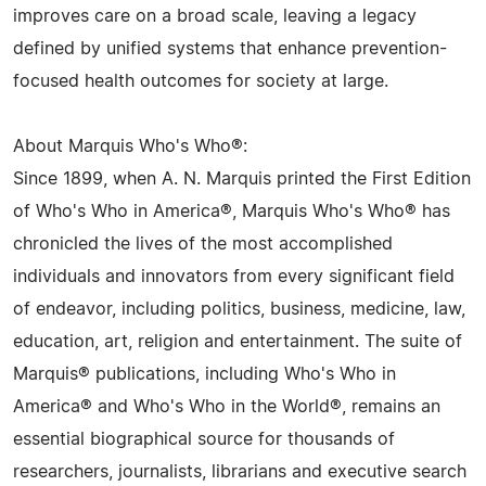
improves care on a broad scale, leaving a legacy
defined by unified systems that enhance prevention-
focused health outcomes for society at large.
About Marquis Who's Who®:
Since 1899, when A. N. Marquis printed the First Edition
of Who's Who in America®, Marquis Who's Who® has
chronicled the lives of the most accomplished
individuals and innovators from every significant field
of endeavor, including politics, business, medicine, law,
education, art, religion and entertainment. The suite of
Marquis® publications, including Who's Who in
America® and Who's Who in the World®, remains an
essential biographical source for thousands of
researchers, journalists, librarians and executive search