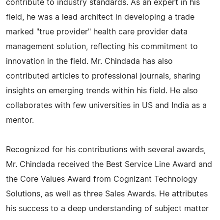
contribute to industry standards. As an expert in his
field, he was a lead architect in developing a trade
marked "true provider" health care provider data
management solution, reflecting his commitment to
innovation in the field. Mr. Chindada has also
contributed articles to professional journals, sharing
insights on emerging trends within his field. He also
collaborates with few universities in US and India as a
mentor.
Recognized for his contributions with several awards,
Mr. Chindada received the Best Service Line Award and
the Core Values Award from Cognizant Technology
Solutions, as well as three Sales Awards. He attributes
his success to a deep understanding of subject matter