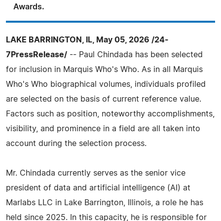
Awards.
LAKE BARRINGTON, IL, May 05, 2026 /24-
7PressRelease/
-- Paul Chindada has been selected
for inclusion in Marquis Who's Who. As in all Marquis
Who's Who biographical volumes, individuals profiled
are selected on the basis of current reference value.
Factors such as position, noteworthy accomplishments,
visibility, and prominence in a field are all taken into
account during the selection process.
Mr. Chindada currently serves as the senior vice
president of data and artificial intelligence (AI) at
Marlabs LLC in Lake Barrington, Illinois, a role he has
held since 2025. In this capacity, he is responsible for