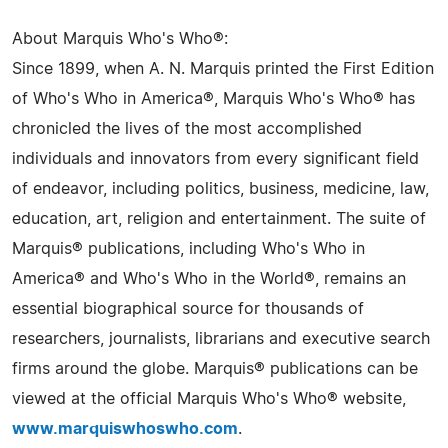
About Marquis Who's Who®:
Since 1899, when A. N. Marquis printed the First Edition
of Who's Who in America®, Marquis Who's Who® has
chronicled the lives of the most accomplished
individuals and innovators from every significant field
of endeavor, including politics, business, medicine, law,
education, art, religion and entertainment. The suite of
Marquis® publications, including Who's Who in
America® and Who's Who in the World®, remains an
essential biographical source for thousands of
researchers, journalists, librarians and executive search
firms around the globe. Marquis® publications can be
viewed at the official Marquis Who's Who® website,
www.marquiswhoswho.com
.