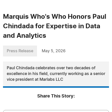
Marquis Who's Who Honors Paul
Chindada for Expertise in Data
and Analytics
Press Release
May 5, 2026
Paul Chindada celebrates over two decades of
excellence in his field, currently working as a senior
vice president at Marlabs LLC
Share This Story: