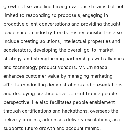
growth of service line through various streams but not
limited to responding to proposals, engaging in
proactive client conversations and providing thought
leadership on industry trends. His responsibilities also
include creating solutions, intellectual properties and
accelerators, developing the overall go-to-market
strategy, and strengthening partnerships with alliances
and technology product vendors. Mr. Chindada
enhances customer value by managing marketing
efforts, conducting demonstrations and presentations,
and deploying practice development from a people
perspective. He also facilitates people enablement
through certifications and hackathons, oversees the
delivery process, addresses delivery escalations, and
supports future growth and account mining.