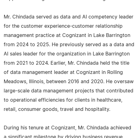
Mr. Chindada served as data and AI competency leader
for the customer experience-customer relationship
management practice at Cognizant in Lake Barrington
from 2024 to 2025. He previously served as a data and
AI sales leader for the organization in Lake Barrington
from 2021 to 2024. Earlier, Mr. Chindada held the title
of data management leader at Cognizant in Rolling
Meadows, Illinois, between 2016 and 2020. He oversaw
large-scale data management projects that contributed
to operational efficiencies for clients in healthcare,
retail, consumer goods, travel and hospitality.
During his tenure at Cognizant, Mr. Chindada achieved
a significant milestone by driving business revenue