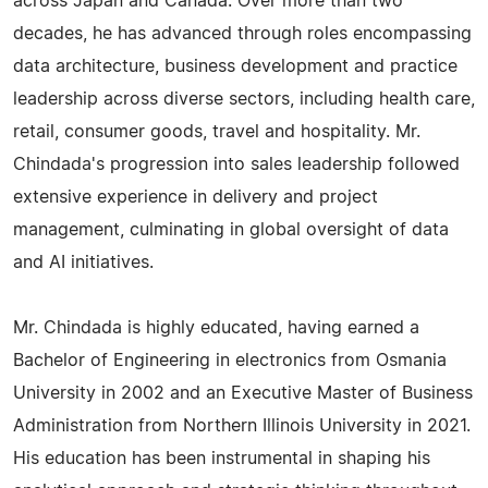
across Japan and Canada. Over more than two
decades, he has advanced through roles encompassing
data architecture, business development and practice
leadership across diverse sectors, including health care,
retail, consumer goods, travel and hospitality. Mr.
Chindada's progression into sales leadership followed
extensive experience in delivery and project
management, culminating in global oversight of data
and AI initiatives.
Mr. Chindada is highly educated, having earned a
Bachelor of Engineering in electronics from Osmania
University in 2002 and an Executive Master of Business
Administration from Northern Illinois University in 2021.
His education has been instrumental in shaping his