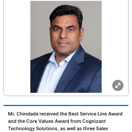
Mr. Chindada received the Best Service Line Award
and the Core Values Award from Cognizant
Technology Solutions, as well as three Sales