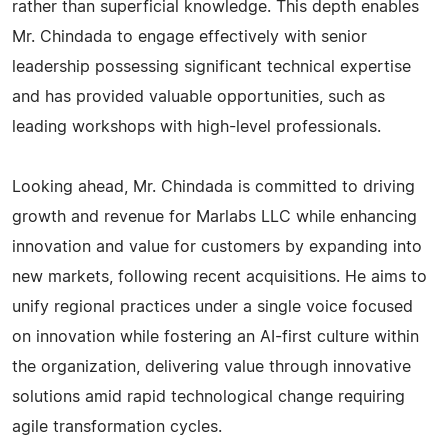
rather than superficial knowledge. This depth enables
Mr. Chindada to engage effectively with senior
leadership possessing significant technical expertise
and has provided valuable opportunities, such as
leading workshops with high-level professionals.
Looking ahead, Mr. Chindada is committed to driving
growth and revenue for Marlabs LLC while enhancing
innovation and value for customers by expanding into
new markets, following recent acquisitions. He aims to
unify regional practices under a single voice focused
on innovation while fostering an AI-first culture within
the organization, delivering value through innovative
solutions amid rapid technological change requiring
agile transformation cycles.