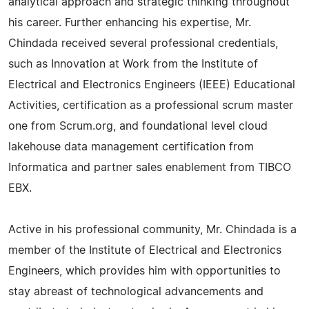
analytical approach and strategic thinking throughout
his career. Further enhancing his expertise, Mr.
Chindada received several professional credentials,
such as Innovation at Work from the Institute of
Electrical and Electronics Engineers (IEEE) Educational
Activities, certification as a professional scrum master
one from Scrum.org, and foundational level cloud
lakehouse data management certification from
Informatica and partner sales enablement from TIBCO
EBX.
Active in his professional community, Mr. Chindada is a
member of the Institute of Electrical and Electronics
Engineers, which provides him with opportunities to
stay abreast of technological advancements and