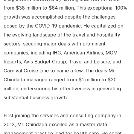
from $38 million to $64 million. This exceptional 100%
growth was accomplished despite the challenges
posed by the COVID-19 pandemic. He capitalized on
the evolving landscape of the travel and hospitality
sectors, securing major deals with prominent
companies, including IHG, American Airlines, MGM
Resorts, Avis Budget Group, Travel and Leisure, and
Carnival Cruise Line to name a few. The deals Mr.
Chindada managed ranged from $1 million to $20
million, underscoring his effectiveness in generating
substantial business growth.
First joining the services and consulting company in
2012, Mr. Chindada excelled as a master data
management practice lead for health care. He spent