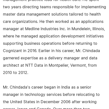
two years directing teams responsible for implementing
master data management solutions tailored to health
care organizations. He then worked as an applications
manager at Medline Industries Inc. in Mundelein, Illinois,
where he managed application development initiatives
supporting business operations before returning to
Cognizant in 2016. Earlier in his career, Mr. Chindada
garnered expertise as a delivery manager and data
architect at NTT Data in Montpelier, Vermont, from
2010 to 2012.
Mr. Chindada's career began in India as a senior
manager in technology services before relocating to
the United States in December 2006 after working