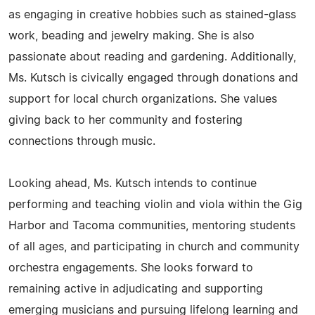
as engaging in creative hobbies such as stained-glass
work, beading and jewelry making. She is also
passionate about reading and gardening. Additionally,
Ms. Kutsch is civically engaged through donations and
support for local church organizations. She values
giving back to her community and fostering
connections through music.
Looking ahead, Ms. Kutsch intends to continue
performing and teaching violin and viola within the Gig
Harbor and Tacoma communities, mentoring students
of all ages, and participating in church and community
orchestra engagements. She looks forward to
remaining active in adjudicating and supporting
emerging musicians and pursuing lifelong learning and