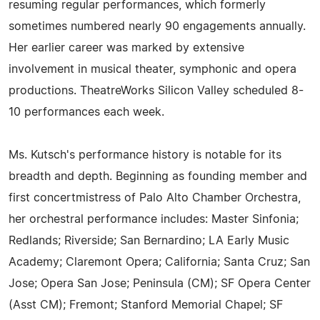
resuming regular performances, which formerly
sometimes numbered nearly 90 engagements annually.
Her earlier career was marked by extensive
involvement in musical theater, symphonic and opera
productions. TheatreWorks Silicon Valley scheduled 8-
10 performances each week.
Ms. Kutsch's performance history is notable for its
breadth and depth. Beginning as founding member and
first concertmistress of Palo Alto Chamber Orchestra,
her orchestral performance includes: Master Sinfonia;
Redlands; Riverside; San Bernardino; LA Early Music
Academy; Claremont Opera; California; Santa Cruz; San
Jose; Opera San Jose; Peninsula (CM); SF Opera Center
(Asst CM); Fremont; Stanford Memorial Chapel; SF