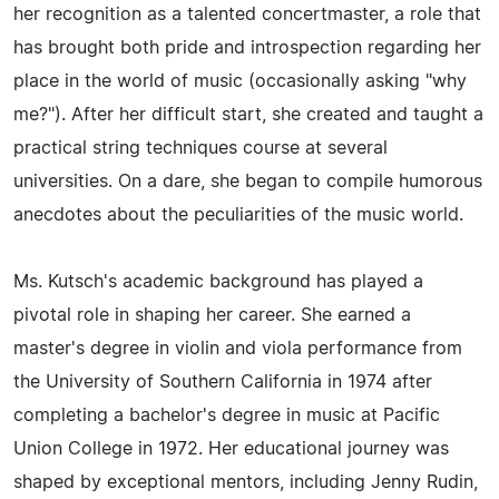
her recognition as a talented concertmaster, a role that
has brought both pride and introspection regarding her
place in the world of music (occasionally asking "why
me?"). After her difficult start, she created and taught a
practical string techniques course at several
universities. On a dare, she began to compile humorous
anecdotes about the peculiarities of the music world.
Ms. Kutsch's academic background has played a
pivotal role in shaping her career. She earned a
master's degree in violin and viola performance from
the University of Southern California in 1974 after
completing a bachelor's degree in music at Pacific
Union College in 1972. Her educational journey was
shaped by exceptional mentors, including Jenny Rudin,