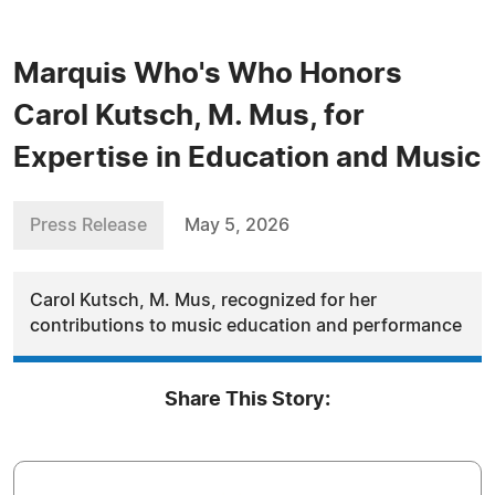
Marquis Who's Who Honors
Carol Kutsch, M. Mus, for
Expertise in Education and Music
Press Release
May 5, 2026
Carol Kutsch, M. Mus, recognized for her
contributions to music education and performance
Share This Story: