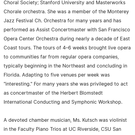
Choral Society; Stanford University and Masterworks
Chorale orchestra. She was a member of the Monterey
Jazz Festival Ch. Orchestra for many years and has
performed as Assist Concertmaster with San Francisco
Opera Center Orchestra during nearly a decade of East
Coast tours. The tours of 4–6 weeks brought live opera
to communities far from regular opera companies,
typically beginning in the Northeast and concluding in
Florida. Adapting to five venues per week was
"interesting." For many years she was privileged to act
as concertmaster of the Herbert Blomstedt
International Conducting and Symphonic Workshop.
A devoted chamber musician, Ms. Kutsch was violinist
in the Faculty Piano Trios at UC Riverside, CSU San