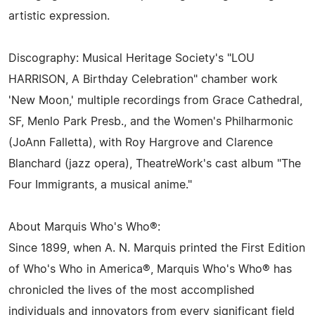
artistic expression.
Discography: Musical Heritage Society's "LOU
HARRISON, A Birthday Celebration" chamber work
'New Moon,' multiple recordings from Grace Cathedral,
SF, Menlo Park Presb., and the Women's Philharmonic
(JoAnn Falletta), with Roy Hargrove and Clarence
Blanchard (jazz opera), TheatreWork's cast album "The
Four Immigrants, a musical anime."
About Marquis Who's Who®:
Since 1899, when A. N. Marquis printed the First Edition
of Who's Who in America®, Marquis Who's Who® has
chronicled the lives of the most accomplished
individuals and innovators from every significant field