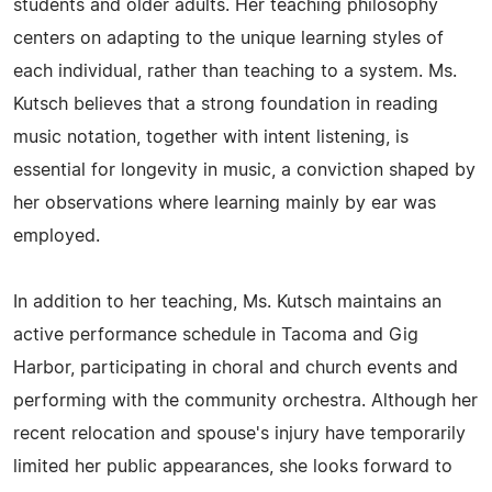
students and older adults. Her teaching philosophy
centers on adapting to the unique learning styles of
each individual, rather than teaching to a system. Ms.
Kutsch believes that a strong foundation in reading
music notation, together with intent listening, is
essential for longevity in music, a conviction shaped by
her observations where learning mainly by ear was
employed.
In addition to her teaching, Ms. Kutsch maintains an
active performance schedule in Tacoma and Gig
Harbor, participating in choral and church events and
performing with the community orchestra. Although her
recent relocation and spouse's injury have temporarily
limited her public appearances, she looks forward to