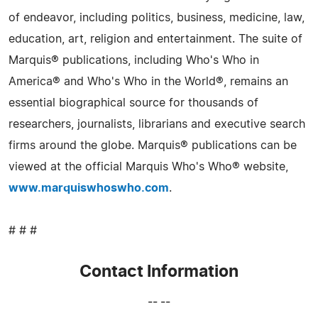
of endeavor, including politics, business, medicine, law,
education, art, religion and entertainment. The suite of
Marquis® publications, including Who's Who in
America® and Who's Who in the World®, remains an
essential biographical source for thousands of
researchers, journalists, librarians and executive search
firms around the globe. Marquis® publications can be
viewed at the official Marquis Who's Who® website,
www.marquiswhoswho.com
.
# # #
Contact Information
-- --