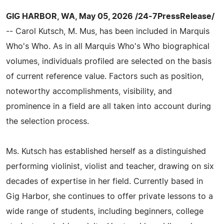
GIG HARBOR, WA, May 05, 2026 /24-7PressRelease/
-- Carol Kutsch, M. Mus, has been included in Marquis
Who's Who. As in all Marquis Who's Who biographical
volumes, individuals profiled are selected on the basis
of current reference value. Factors such as position,
noteworthy accomplishments, visibility, and
prominence in a field are all taken into account during
the selection process.
Ms. Kutsch has established herself as a distinguished
performing violinist, violist and teacher, drawing on six
decades of expertise in her field. Currently based in
Gig Harbor, she continues to offer private lessons to a
wide range of students, including beginners, college