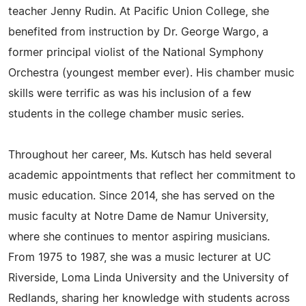
teacher Jenny Rudin. At Pacific Union College, she
benefited from instruction by Dr. George Wargo, a
former principal violist of the National Symphony
Orchestra (youngest member ever). His chamber music
skills were terrific as was his inclusion of a few
students in the college chamber music series.
Throughout her career, Ms. Kutsch has held several
academic appointments that reflect her commitment to
music education. Since 2014, she has served on the
music faculty at Notre Dame de Namur University,
where she continues to mentor aspiring musicians.
From 1975 to 1987, she was a music lecturer at UC
Riverside, Loma Linda University and the University of
Redlands, sharing her knowledge with students across