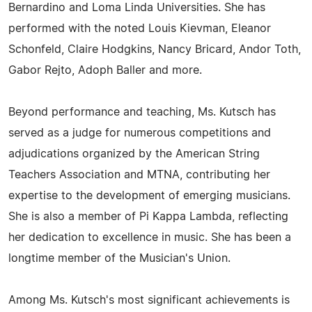
Bernardino and Loma Linda Universities. She has
performed with the noted Louis Kievman, Eleanor
Schonfeld, Claire Hodgkins, Nancy Bricard, Andor Toth,
Gabor Rejto, Adoph Baller and more.
Beyond performance and teaching, Ms. Kutsch has
served as a judge for numerous competitions and
adjudications organized by the American String
Teachers Association and MTNA, contributing her
expertise to the development of emerging musicians.
She is also a member of Pi Kappa Lambda, reflecting
her dedication to excellence in music. She has been a
longtime member of the Musician's Union.
Among Ms. Kutsch's most significant achievements is