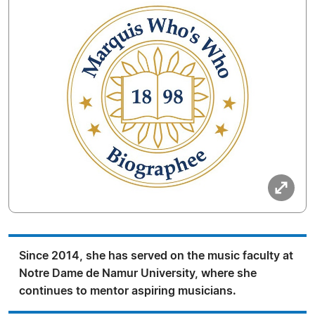
Since 2014, she has served on the music faculty at
Notre Dame de Namur University, where she
continues to mentor aspiring musicians.