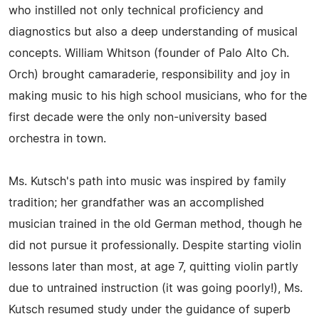
who instilled not only technical proficiency and
diagnostics but also a deep understanding of musical
concepts. William Whitson (founder of Palo Alto Ch.
Orch) brought camaraderie, responsibility and joy in
making music to his high school musicians, who for the
first decade were the only non-university based
orchestra in town.
Ms. Kutsch's path into music was inspired by family
tradition; her grandfather was an accomplished
musician trained in the old German method, though he
did not pursue it professionally. Despite starting violin
lessons later than most, at age 7, quitting violin partly
due to untrained instruction (it was going poorly!), Ms.
Kutsch resumed study under the guidance of superb