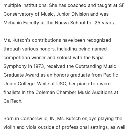
multiple institutions. She has coached and taught at SF
Conservatory of Music, Junior Division and was
Mehuhin Faculty at the Nueva School for 25 years.
Ms. Kutsch's contributions have been recognized
through various honors, including being named
competition winner and soloist with the Napa
Symphony in 1973, received the Outstanding Music
Graduate Award as an honors graduate from Pacific
Union College. While at USC, her piano trio were
finalists in the Coleman Chamber Music Auditions at
CalTech.
Born in Connersville, IN, Ms. Kutsch enjoys playing the
violin and viola outside of professional settings, as well