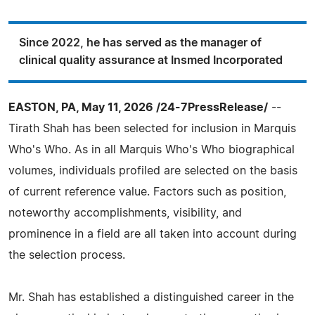
Since 2022, he has served as the manager of
clinical quality assurance at Insmed Incorporated
EASTON, PA, May 11, 2026 /24-7PressRelease/
--
Tirath Shah has been selected for inclusion in Marquis
Who's Who. As in all Marquis Who's Who biographical
volumes, individuals profiled are selected on the basis
of current reference value. Factors such as position,
noteworthy accomplishments, visibility, and
prominence in a field are all taken into account during
the selection process.
Mr. Shah has established a distinguished career in the