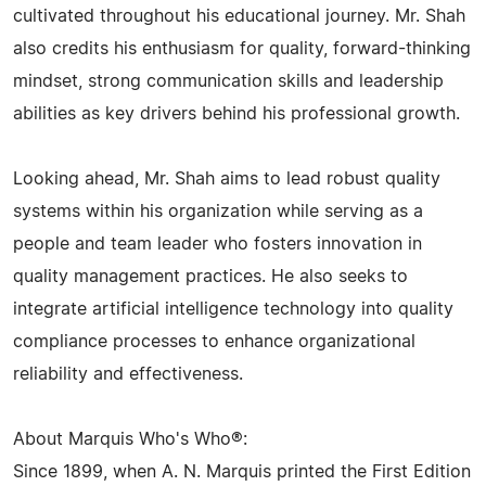
cultivated throughout his educational journey. Mr. Shah
also credits his enthusiasm for quality, forward-thinking
mindset, strong communication skills and leadership
abilities as key drivers behind his professional growth.
Looking ahead, Mr. Shah aims to lead robust quality
systems within his organization while serving as a
people and team leader who fosters innovation in
quality management practices. He also seeks to
integrate artificial intelligence technology into quality
compliance processes to enhance organizational
reliability and effectiveness.
About Marquis Who's Who®:
Since 1899, when A. N. Marquis printed the First Edition