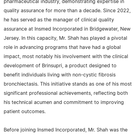
pharmaceutical industry, demonstrating expertise in
quality assurance for more than a decade. Since 2022,
he has served as the manager of clinical quality
assurance at Insmed Incorporated in Bridgewater, New
Jersey. In this capacity, Mr. Shah has played a pivotal
role in advancing programs that have had a global
impact, most notably his involvement with the clinical
development of Brinsupri, a product designed to
benefit individuals living with non-cystic fibrosis
bronchiectasis. This initiative stands as one of his most
significant professional achievements, reflecting both
his technical acumen and commitment to improving
patient outcomes.
Before joining Insmed Incorporated, Mr. Shah was the