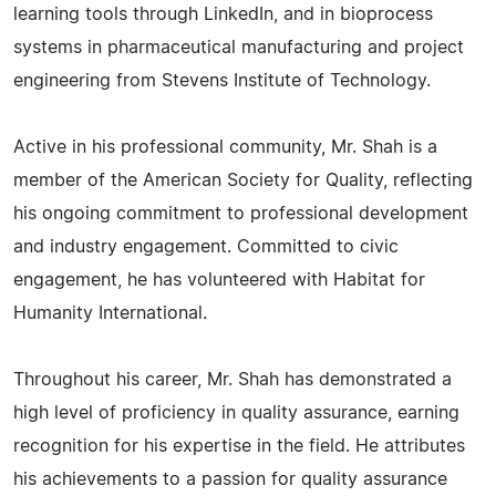
learning tools through LinkedIn, and in bioprocess
systems in pharmaceutical manufacturing and project
engineering from Stevens Institute of Technology.
Active in his professional community, Mr. Shah is a
member of the American Society for Quality, reflecting
his ongoing commitment to professional development
and industry engagement. Committed to civic
engagement, he has volunteered with Habitat for
Humanity International.
Throughout his career, Mr. Shah has demonstrated a
high level of proficiency in quality assurance, earning
recognition for his expertise in the field. He attributes
his achievements to a passion for quality assurance