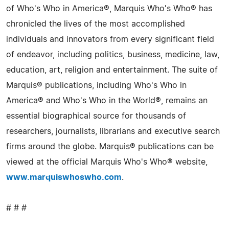
of Who's Who in America®, Marquis Who's Who® has
chronicled the lives of the most accomplished
individuals and innovators from every significant field
of endeavor, including politics, business, medicine, law,
education, art, religion and entertainment. The suite of
Marquis® publications, including Who's Who in
America® and Who's Who in the World®, remains an
essential biographical source for thousands of
researchers, journalists, librarians and executive search
firms around the globe. Marquis® publications can be
viewed at the official Marquis Who's Who® website,
www.marquiswhoswho.com
.
# # #