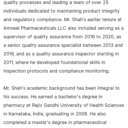
quality processes and leading a team of over 25
individuals dedicated to maintaining product integrity
and regulatory compliance. Mr. Shah's earlier tenure at
Amneal Pharmaceuticals LLC also included serving as a
supervisor of quality assurance from 2016 to 2020, as
a senior quality assurance specialist between 2013 and
2016, and as a quality assurance inspector starting in
2011, where he developed foundational skills in
inspection protocols and compliance monitoring.
Mr. Shah's academic background has been integral to
his success. He earned a bachelor's degree in
pharmacy at Rajiv Gandhi University of Health Sciences
in Karnataka, India, graduating in 2008. He also
completed a master's degree in pharmaceutical