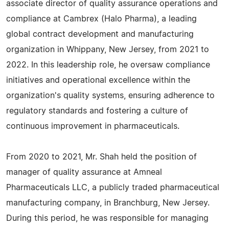
associate director of quality assurance operations and
compliance at Cambrex (Halo Pharma), a leading
global contract development and manufacturing
organization in Whippany, New Jersey, from 2021 to
2022. In this leadership role, he oversaw compliance
initiatives and operational excellence within the
organization's quality systems, ensuring adherence to
regulatory standards and fostering a culture of
continuous improvement in pharmaceuticals.
From 2020 to 2021, Mr. Shah held the position of
manager of quality assurance at Amneal
Pharmaceuticals LLC, a publicly traded pharmaceutical
manufacturing company, in Branchburg, New Jersey.
During this period, he was responsible for managing