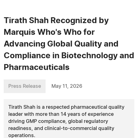
Tirath Shah Recognized by
Marquis Who's Who for
Advancing Global Quality and
Compliance in Biotechnology and
Pharmaceuticals
Press Release
May 11, 2026
Tirath Shah is a respected pharmaceutical quality
leader with more than 14 years of experience
driving GMP compliance, global regulatory
readiness, and clinical-to-commercial quality
operations.