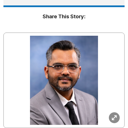
Share This Story: