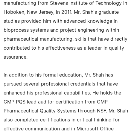
manufacturing from Stevens Institute of Technology in
Hoboken, New Jersey, in 2011. Mr. Shah's graduate
studies provided him with advanced knowledge in
bioprocess systems and project engineering within
pharmaceutical manufacturing, skills that have directly
contributed to his effectiveness as a leader in quality
assurance.
In addition to his formal education, Mr. Shah has
pursued several professional credentials that have
enhanced his professional capabilities. He holds the
GMP PQS lead auditor certification from GMP
Pharmaceutical Quality Systems through NSF. Mr. Shah
also completed certifications in critical thinking for
effective communication and in Microsoft Office