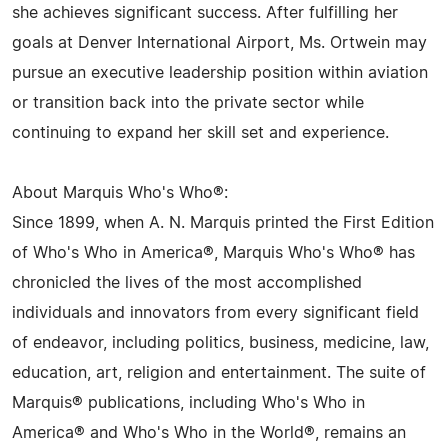
she achieves significant success. After fulfilling her
goals at Denver International Airport, Ms. Ortwein may
pursue an executive leadership position within aviation
or transition back into the private sector while
continuing to expand her skill set and experience.
About Marquis Who's Who®:
Since 1899, when A. N. Marquis printed the First Edition
of Who's Who in America®, Marquis Who's Who® has
chronicled the lives of the most accomplished
individuals and innovators from every significant field
of endeavor, including politics, business, medicine, law,
education, art, religion and entertainment. The suite of
Marquis® publications, including Who's Who in
America® and Who's Who in the World®, remains an