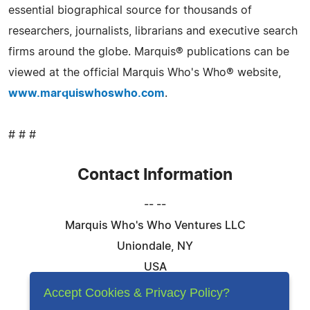
essential biographical source for thousands of
researchers, journalists, librarians and executive search
firms around the globe. Marquis® publications can be
viewed at the official Marquis Who's Who® website,
www.marquiswhoswho.com
.
# # #
Contact Information
-- --
Marquis Who's Who Ventures LLC
Uniondale, NY
USA
Telephone: 844-394-6946
Accept Cookies & Privacy Policy?
Email:
Email Us Here