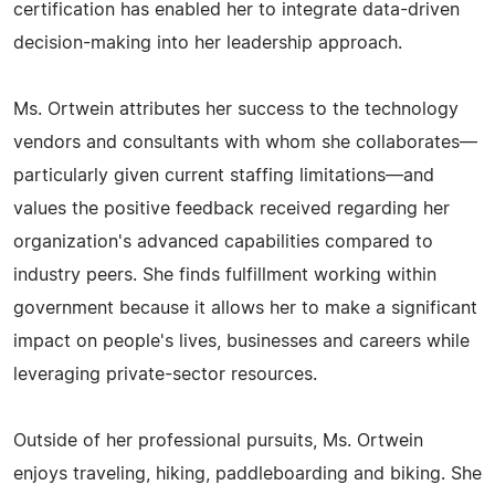
certification has enabled her to integrate data-driven
decision-making into her leadership approach.
Ms. Ortwein attributes her success to the technology
vendors and consultants with whom she collaborates—
particularly given current staffing limitations—and
values the positive feedback received regarding her
organization's advanced capabilities compared to
industry peers. She finds fulfillment working within
government because it allows her to make a significant
impact on people's lives, businesses and careers while
leveraging private-sector resources.
Outside of her professional pursuits, Ms. Ortwein
enjoys traveling, hiking, paddleboarding and biking. She