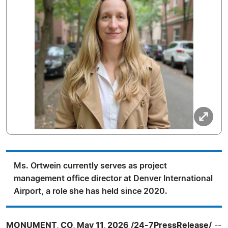
Ms. Ortwein currently serves as project
management office director at Denver International
Airport, a role she has held since 2020.
MONUMENT, CO, May 11, 2026 /24-7PressRelease/
--