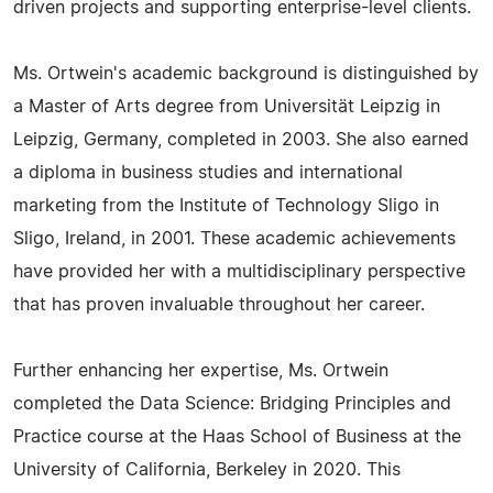
driven projects and supporting enterprise-level clients.
Ms. Ortwein's academic background is distinguished by
a Master of Arts degree from Universität Leipzig in
Leipzig, Germany, completed in 2003. She also earned
a diploma in business studies and international
marketing from the Institute of Technology Sligo in
Sligo, Ireland, in 2001. These academic achievements
have provided her with a multidisciplinary perspective
that has proven invaluable throughout her career.
Further enhancing her expertise, Ms. Ortwein
completed the Data Science: Bridging Principles and
Practice course at the Haas School of Business at the
University of California, Berkeley in 2020. This