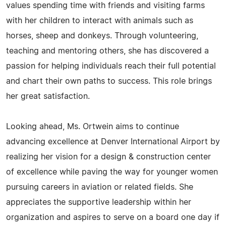
values spending time with friends and visiting farms
with her children to interact with animals such as
horses, sheep and donkeys. Through volunteering,
teaching and mentoring others, she has discovered a
passion for helping individuals reach their full potential
and chart their own paths to success. This role brings
her great satisfaction.
Looking ahead, Ms. Ortwein aims to continue
advancing excellence at Denver International Airport by
realizing her vision for a design & construction center
of excellence while paving the way for younger women
pursuing careers in aviation or related fields. She
appreciates the supportive leadership within her
organization and aspires to serve on a board one day if