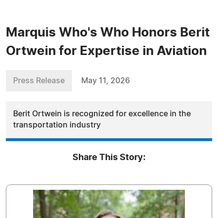
Marquis Who's Who Honors Berit
Ortwein for Expertise in Aviation
Press Release
May 11, 2026
Berit Ortwein is recognized for excellence in the
transportation industry
Share This Story: