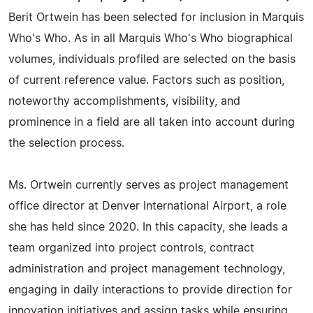
Berit Ortwein has been selected for inclusion in Marquis
Who's Who. As in all Marquis Who's Who biographical
volumes, individuals profiled are selected on the basis
of current reference value. Factors such as position,
noteworthy accomplishments, visibility, and
prominence in a field are all taken into account during
the selection process.
Ms. Ortwein currently serves as project management
office director at Denver International Airport, a role
she has held since 2020. In this capacity, she leads a
team organized into project controls, contract
administration and project management technology,
engaging in daily interactions to provide direction for
innovation initiatives and assign tasks while ensuring