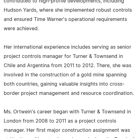
contributed to high-profile developments, including
Hudson Yards, where she implemented robust controls
and ensured Time Warner's operational requirements
were achieved.
Her international experience includes serving as senior
project controls manager for Turner & Townsend in
Chile and Argentina from 2011 to 2012. There, she was
involved in the construction of a gold mine spanning
both countries, gaining valuable insights into cross-
border project management and resource coordination.
Ms. Ortwein's career began with Turner & Townsend in
London from 2008 to 2011 as a project controls
manager. Her first major construction assignment was