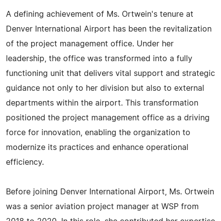
A defining achievement of Ms. Ortwein's tenure at
Denver International Airport has been the revitalization
of the project management office. Under her
leadership, the office was transformed into a fully
functioning unit that delivers vital support and strategic
guidance not only to her division but also to external
departments within the airport. This transformation
positioned the project management office as a driving
force for innovation, enabling the organization to
modernize its practices and enhance operational
efficiency.
Before joining Denver International Airport, Ms. Ortwein
was a senior aviation project manager at WSP from