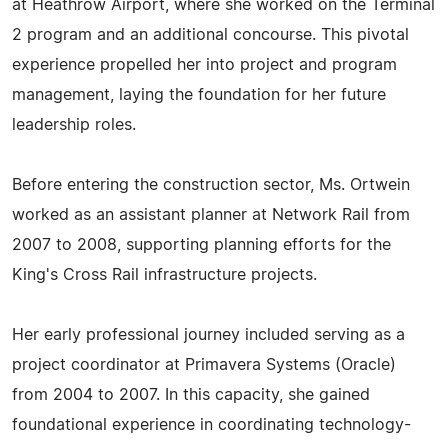
at Heathrow Airport, where she worked on the Terminal
2 program and an additional concourse. This pivotal
experience propelled her into project and program
management, laying the foundation for her future
leadership roles.
Before entering the construction sector, Ms. Ortwein
worked as an assistant planner at Network Rail from
2007 to 2008, supporting planning efforts for the
King's Cross Rail infrastructure projects.
Her early professional journey included serving as a
project coordinator at Primavera Systems (Oracle)
from 2004 to 2007. In this capacity, she gained
foundational experience in coordinating technology-