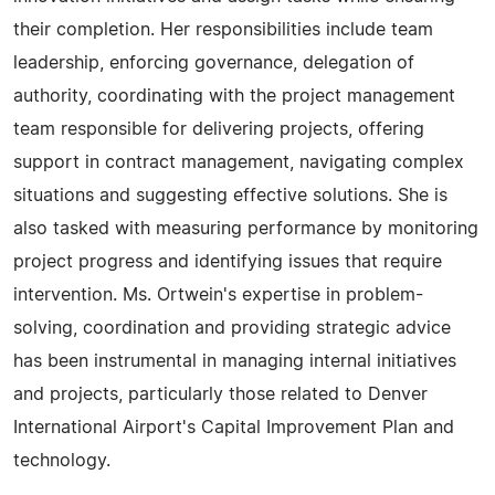
their completion. Her responsibilities include team
leadership, enforcing governance, delegation of
authority, coordinating with the project management
team responsible for delivering projects, offering
support in contract management, navigating complex
situations and suggesting effective solutions. She is
also tasked with measuring performance by monitoring
project progress and identifying issues that require
intervention. Ms. Ortwein's expertise in problem-
solving, coordination and providing strategic advice
has been instrumental in managing internal initiatives
and projects, particularly those related to Denver
International Airport's Capital Improvement Plan and
technology.