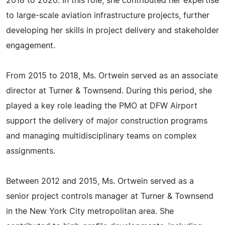
2018 to 2020. In this role, she contributed her expertise
to large-scale aviation infrastructure projects, further
developing her skills in project delivery and stakeholder
engagement.
From 2015 to 2018, Ms. Ortwein served as an associate
director at Turner & Townsend. During this period, she
played a key role leading the PMO at DFW Airport
support the delivery of major construction programs
and managing multidisciplinary teams on complex
assignments.
Between 2012 and 2015, Ms. Ortwein served as a
senior project controls manager at Turner & Townsend
in the New York City metropolitan area. She