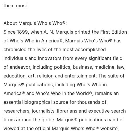
them most.
About Marquis Who's Who®:
Since 1899, when A. N. Marquis printed the First Edition
of Who's Who in America®, Marquis Who's Who® has
chronicled the lives of the most accomplished
individuals and innovators from every significant field
of endeavor, including politics, business, medicine, law,
education, art, religion and entertainment. The suite of
Marquis® publications, including Who's Who in
America® and Who's Who in the World®, remains an
essential biographical source for thousands of
researchers, journalists, librarians and executive search
firms around the globe. Marquis® publications can be
viewed at the official Marquis Who's Who® website,