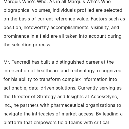
Marquis Who's Who. As in all Marquis Who's Who
biographical volumes, individuals profiled are selected
on the basis of current reference value. Factors such as
position, noteworthy accomplishments, visibility, and
prominence in a field are all taken into account during
the selection process.
Mr. Tancredi has built a distinguished career at the
intersection of healthcare and technology, recognized
for his ability to transform complex information into
actionable, data-driven solutions. Currently serving as
the Director of Strategy and Insights at AccessSync,
Inc., he partners with pharmaceutical organizations to
navigate the intricacies of market access. By leading a
platform that empowers field teams with critical