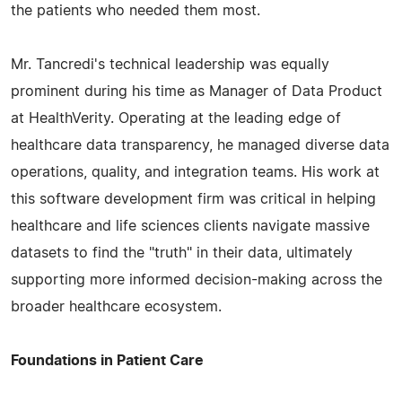
the patients who needed them most.
Mr. Tancredi's technical leadership was equally
prominent during his time as Manager of Data Product
at HealthVerity. Operating at the leading edge of
healthcare data transparency, he managed diverse data
operations, quality, and integration teams. His work at
this software development firm was critical in helping
healthcare and life sciences clients navigate massive
datasets to find the "truth" in their data, ultimately
supporting more informed decision-making across the
broader healthcare ecosystem.
Foundations in Patient Care