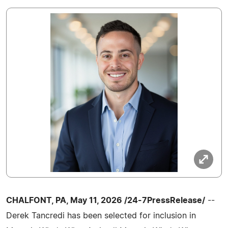
CHALFONT, PA, May 11, 2026 /24-7PressRelease/
--
Derek Tancredi has been selected for inclusion in