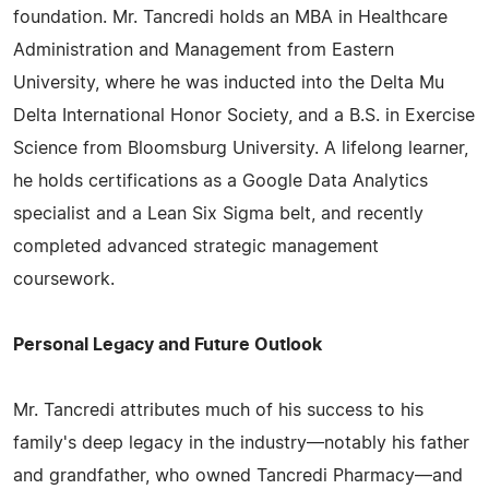
foundation. Mr. Tancredi holds an MBA in Healthcare
Administration and Management from Eastern
University, where he was inducted into the Delta Mu
Delta International Honor Society, and a B.S. in Exercise
Science from Bloomsburg University. A lifelong learner,
he holds certifications as a Google Data Analytics
specialist and a Lean Six Sigma belt, and recently
completed advanced strategic management
coursework.
Personal Legacy and Future Outlook
Mr. Tancredi attributes much of his success to his
family's deep legacy in the industry—notably his father
and grandfather, who owned Tancredi Pharmacy—and