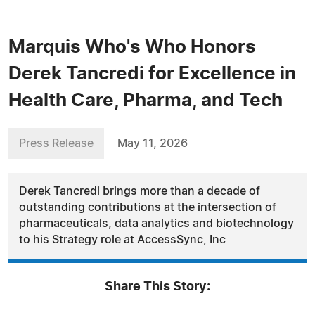
Marquis Who's Who Honors
Derek Tancredi for Excellence in
Health Care, Pharma, and Tech
Press Release
May 11, 2026
Derek Tancredi brings more than a decade of
outstanding contributions at the intersection of
pharmaceuticals, data analytics and biotechnology
to his Strategy role at AccessSync, Inc
Share This Story: