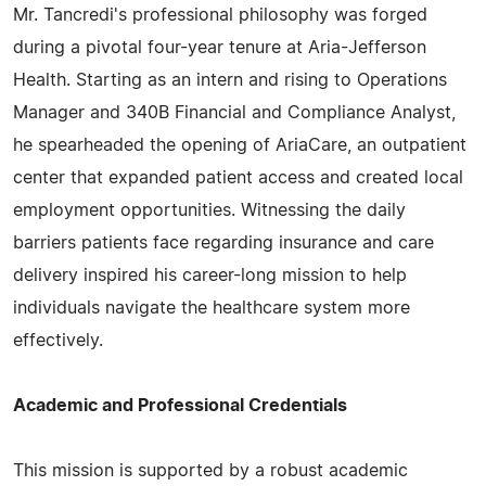
Mr. Tancredi's professional philosophy was forged
during a pivotal four-year tenure at Aria-Jefferson
Health. Starting as an intern and rising to Operations
Manager and 340B Financial and Compliance Analyst,
he spearheaded the opening of AriaCare, an outpatient
center that expanded patient access and created local
employment opportunities. Witnessing the daily
barriers patients face regarding insurance and care
delivery inspired his career-long mission to help
individuals navigate the healthcare system more
effectively.
Academic and Professional Credentials
This mission is supported by a robust academic