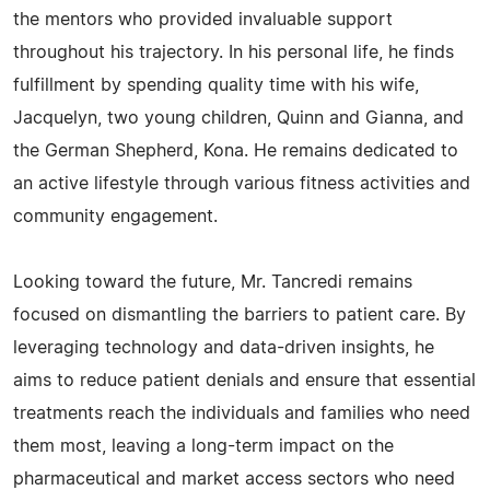
the mentors who provided invaluable support
throughout his trajectory. In his personal life, he finds
fulfillment by spending quality time with his wife,
Jacquelyn, two young children, Quinn and Gianna, and
the German Shepherd, Kona. He remains dedicated to
an active lifestyle through various fitness activities and
community engagement.
Looking toward the future, Mr. Tancredi remains
focused on dismantling the barriers to patient care. By
leveraging technology and data-driven insights, he
aims to reduce patient denials and ensure that essential
treatments reach the individuals and families who need
them most, leaving a long-term impact on the
pharmaceutical and market access sectors who need