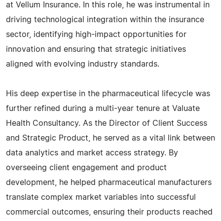
at Vellum Insurance. In this role, he was instrumental in
driving technological integration within the insurance
sector, identifying high-impact opportunities for
innovation and ensuring that strategic initiatives
aligned with evolving industry standards.
His deep expertise in the pharmaceutical lifecycle was
further refined during a multi-year tenure at Valuate
Health Consultancy. As the Director of Client Success
and Strategic Product, he served as a vital link between
data analytics and market access strategy. By
overseeing client engagement and product
development, he helped pharmaceutical manufacturers
translate complex market variables into successful
commercial outcomes, ensuring their products reached