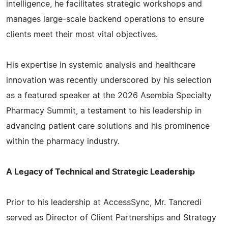
intelligence, he facilitates strategic workshops and
manages large-scale backend operations to ensure
clients meet their most vital objectives.
His expertise in systemic analysis and healthcare
innovation was recently underscored by his selection
as a featured speaker at the 2026 Asembia Specialty
Pharmacy Summit, a testament to his leadership in
advancing patient care solutions and his prominence
within the pharmacy industry.
A Legacy of Technical and Strategic Leadership
Prior to his leadership at AccessSync, Mr. Tancredi
served as Director of Client Partnerships and Strategy