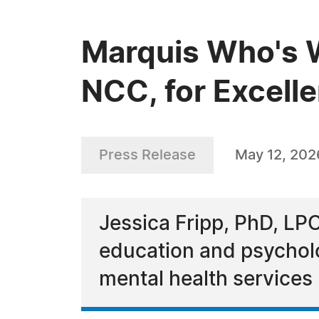
Marquis Who's W
NCC, for Excell
Press Release
May 12, 202
Jessica Fripp, PhD, LP
education and psychol
mental health services