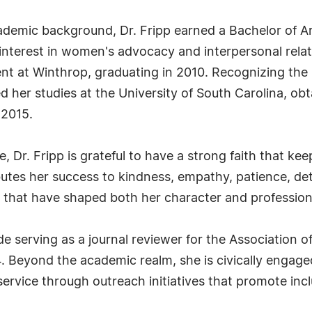
cademic background, Dr. Fripp earned a Bachelor of 
y interest in women's advocacy and interpersonal rela
nt at Winthrop, graduating in 2010. Recognizing the
 her studies at the University of South Carolina, obt
 2015.
e, Dr. Fripp is grateful to have a strong faith that k
ributes her success to kindness, empathy, patience, d
 that have shaped both her character and professiona
ude serving as a journal reviewer for the Association o
Beyond the academic realm, she is civically engaged
rvice through outreach initiatives that promote inc