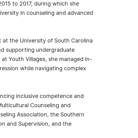
 2015 to 2017, during which she
iversity in counseling and advanced
t at the University of South Carolina
and supporting undergraduate
r at Youth Villages, she managed in-
gression while navigating complex
dvancing inclusive competence and
ulticultural Counseling and
seling Association, the Southern
on and Supervision, and the