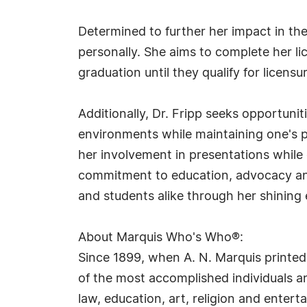
Determined to further her impact in the
personally. She aims to complete her lic
graduation until they qualify for licensu
Additionally, Dr. Fripp seeks opportuni
environments while maintaining one's p
her involvement in presentations while 
commitment to education, advocacy and 
and students alike through her shining 
About Marquis Who's Who®:
Since 1899, when A. N. Marquis printed
of the most accomplished individuals and
law, education, art, religion and ente