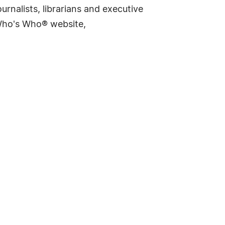
rnalists, librarians and executive
 Who's Who® website,