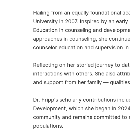
Hailing from an equally foundational a
University in 2007. Inspired by an earl
Education in counseling and developme
approaches in counseling, she continued
counselor education and supervision in
Reflecting on her storied journey to dat
interactions with others. She also att
and support from her family — qualities
Dr. Fripp's scholarly contributions incl
Development, which she began in 2024. 
community and remains committed to se
populations.