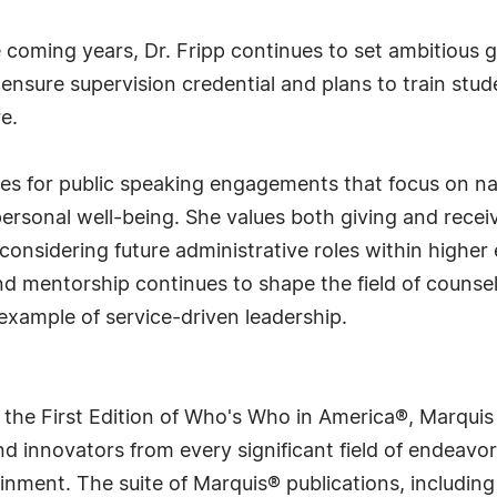
 coming years, Dr. Fripp continues to set ambitious g
ensure supervision credential and plans to train stude
re.
ties for public speaking engagements that focus on n
ersonal well-being. She values both giving and rece
considering future administrative roles within higher
mentorship continues to shape the field of counselo
example of service-driven leadership.
 the First Edition of Who's Who in America®, Marqui
 innovators from every significant field of endeavor, 
rtainment. The suite of Marquis® publications, includ