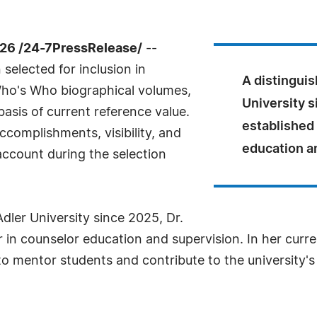
026 /24-7PressRelease/
--
selected for inclusion in
A distinguis
Who's Who biographical volumes,
University s
basis of current reference value.
established 
complishments, visibility, and
education a
 account during the selection
Adler University since 2025, Dr.
r in counselor education and supervision. In her curr
 mentor students and contribute to the university's 