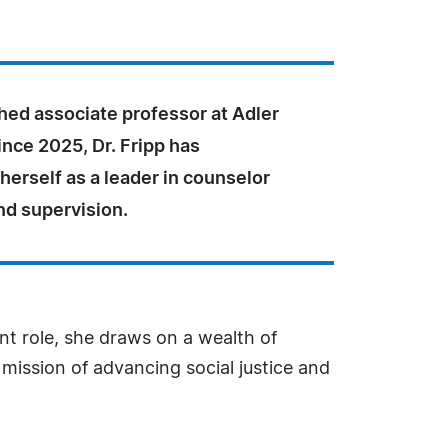
hed associate professor at Adler
ince 2025, Dr. Fripp has
herself as a leader in counselor
nd supervision.
ent role, she draws on a wealth of
mission of advancing social justice and