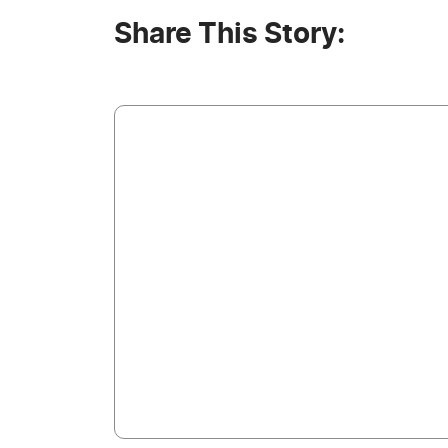
Share This Story: