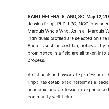
SAINT HELENA ISLAND, SC, May 12, 2
Jessica Fripp, PhD, LPC, NCC, has been 
Marquis Who's Who. As in all Marquis 
individuals profiled are selected on the 
Factors such as position, noteworthy ac
prominence in a field are all taken into
process.
A distinguished associate professor at 
Fripp has established herself as a leade
academic and professional experience to
community well-being.