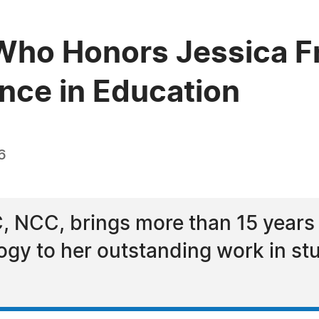
ho Honors Jessica Fr
ence in Education
6
C, NCC, brings more than 15 years
ogy to her outstanding work in s