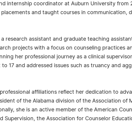
 and internship coordinator at Auburn University from
al placements and taught courses in communication, d
as a research assistant and graduate teaching assistan
earch projects with a focus on counseling practices 
nning her professional journey as a clinical superviso
2 to 17 and addressed issues such as truancy and ag
 professional affiliations reflect her dedication to a
ident of the Alabama division of the Association of M
nally, she is an active member of the American Coun
d Supervision, the Association for Counselor Educati