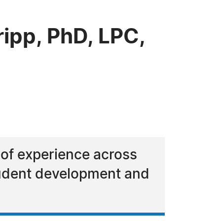
ipp, PhD, LPC,
 of experience across
tudent development and