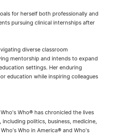
oals for herself both professionally and
nts pursuing clinical internships after
avigating diverse classroom
iving mentorship and intends to expand
 education settings. Her enduring
r education while inspiring colleagues
s Who's Who® has chronicled the lives
including politics, business, medicine,
ing Who's Who in America® and Who's