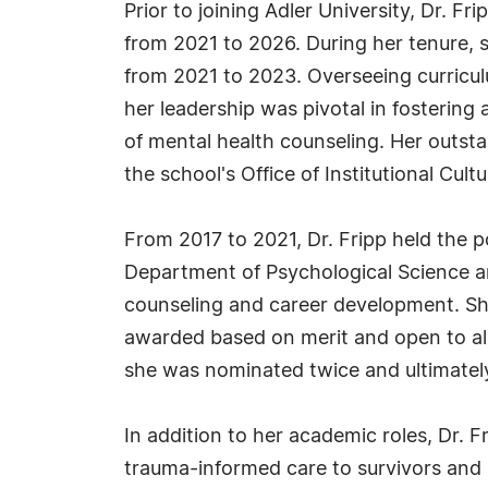
Prior to joining Adler University, Dr. F
from 2021 to 2026. During her tenure, 
from 2021 to 2023. Overseeing curricu
her leadership was pivotal in fostering
of mental health counseling. Her outst
the school's Office of Institutional Cult
From 2017 to 2021, Dr. Fripp held the po
Department of Psychological Science an
counseling and career development. Sh
awarded based on merit and open to all 
she was nominated twice and ultimately
In addition to her academic roles, Dr. F
trauma-informed care to survivors and 