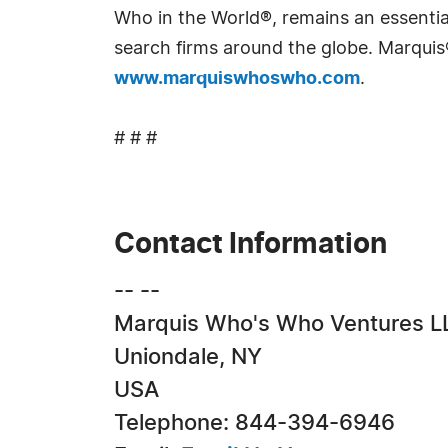
Who in the World®, remains an essential
search firms around the globe. Marquis
www.marquiswhoswho.com
.
# # #
Contact Information
-- --
Marquis Who's Who Ventures L
Uniondale, NY
USA
Telephone: 844-394-6946