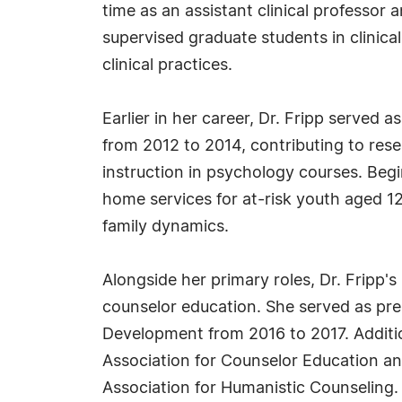
time as an assistant clinical professor
supervised graduate students in clinic
clinical practices.
Earlier in her career, Dr. Fripp served 
from 2012 to 2014, contributing to res
instruction in psychology courses. Begi
home services for at-risk youth aged 1
family dynamics.
Alongside her primary roles, Dr. Fripp's
counselor education. She served as pres
Development from 2016 to 2017. Additio
Association for Counselor Education an
Association for Humanistic Counseling.