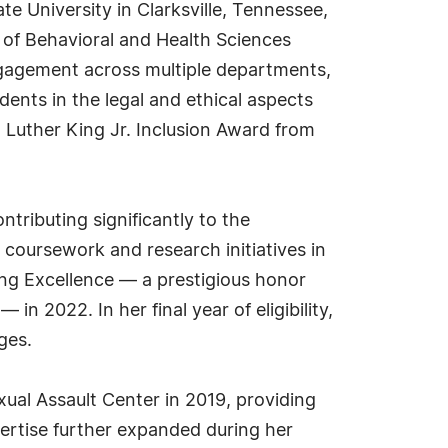
ate University in Clarksville, Tennessee,
 of Behavioral and Health Sciences
gagement across multiple departments,
ents in the legal and ethical aspects
 Luther King Jr. Inclusion Award from
ntributing significantly to the
coursework and research initiatives in
ng Excellence — a prestigious honor
 2022. In her final year of eligibility,
ges.
exual Assault Center in 2019, providing
ertise further expanded during her