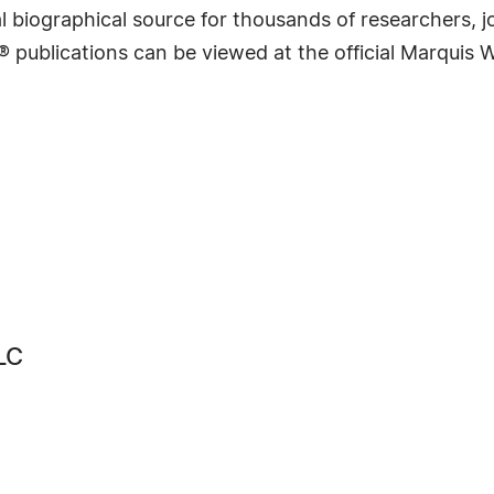
 biographical source for thousands of researchers, jou
® publications can be viewed at the official Marquis
LC