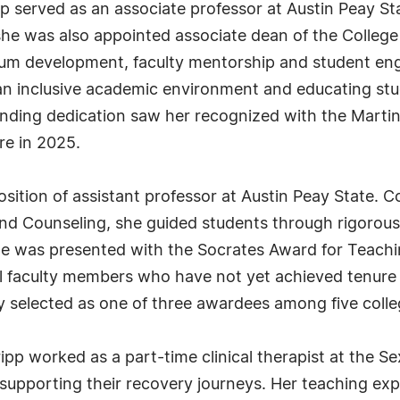
ripp served as an associate professor at Austin Peay St
she was also appointed associate dean of the College
lum development, faculty mentorship and student en
 an inclusive academic environment and educating stud
anding dedication saw her recognized with the Martin
ure in 2025.
sition of assistant professor at Austin Peay State. Co
d Counseling, she guided students through rigorous 
e was presented with the Socrates Award for Teachi
faculty members who have not yet achieved tenure — in
 selected as one of three awardees among five colle
ripp worked as a part-time clinical therapist at the S
supporting their recovery journeys. Her teaching exp