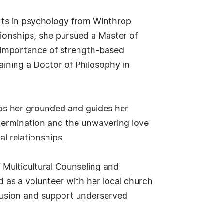
Arts in psychology from Winthrop
tionships, she pursued a Master of
 importance of strength-based
aining a Doctor of Philosophy in
eeps her grounded and guides her
etermination and the unwavering love
l relationships.
f Multicultural Counseling and
 as a volunteer with her local church
lusion and support underserved