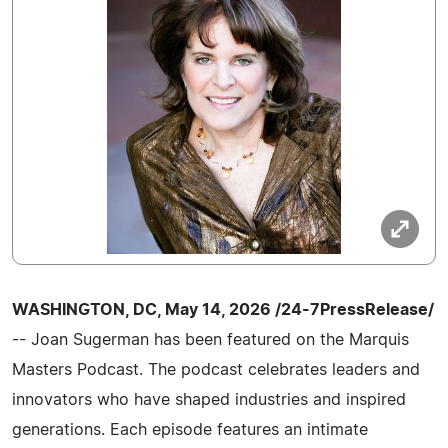
WASHINGTON, DC, May 14, 2026 /24-7PressRelease/
-- Joan Sugerman has been featured on the Marquis
Masters Podcast. The podcast celebrates leaders and
innovators who have shaped industries and inspired
generations. Each episode features an intimate