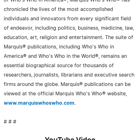
of Who's Who in America®, Marquis Who's Who® has
chronicled the lives of the most accomplished
individuals and innovators from every significant field
of endeavor, including politics, business, medicine, law,
education, art, religion and entertainment. The suite of
Marquis® publications, including Who's Who in
America® and Who's Who in the World®, remains an
essential biographical source for thousands of
researchers, journalists, librarians and executive search
firms around the globe. Marquis® publications can be
viewed at the official Marquis Who's Who® website,
www.marquiswhoswho.com
.
# # #