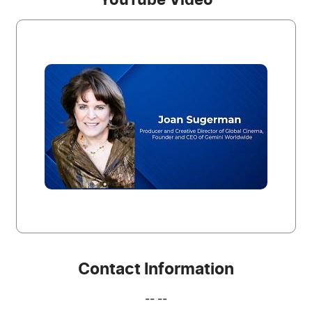
YouTube Video
Contact Information
-- --