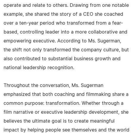
operate and relate to others. Drawing from one notable
example, she shared the story of a CEO she coached
over a ten-year period who transformed from a fear-
based, controlling leader into a more collaborative and
empowering executive. According to Ms. Sugerman,
the shift not only transformed the company culture, but
also contributed to substantial business growth and
national leadership recognition.
Throughout the conversation, Ms. Sugerman
emphasized that both coaching and filmmaking share a
common purpose: transformation. Whether through a
film narrative or executive leadership development, she
believes the ultimate goal is to create meaningful
impact by helping people see themselves and the world