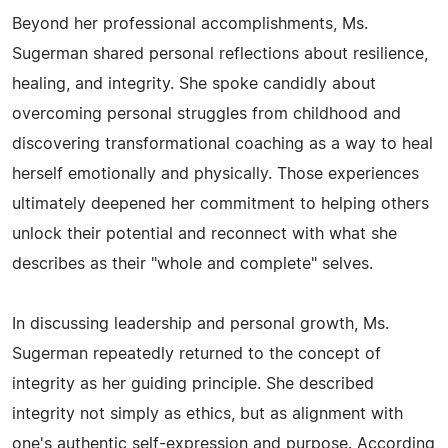
Beyond her professional accomplishments, Ms.
Sugerman shared personal reflections about resilience,
healing, and integrity. She spoke candidly about
overcoming personal struggles from childhood and
discovering transformational coaching as a way to heal
herself emotionally and physically. Those experiences
ultimately deepened her commitment to helping others
unlock their potential and reconnect with what she
describes as their "whole and complete" selves.
In discussing leadership and personal growth, Ms.
Sugerman repeatedly returned to the concept of
integrity as her guiding principle. She described
integrity not simply as ethics, but as alignment with
one's authentic self-expression and purpose. According