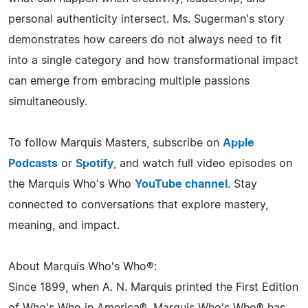
personal authenticity intersect. Ms. Sugerman's story
demonstrates how careers do not always need to fit
into a single category and how transformational impact
can emerge from embracing multiple passions
simultaneously.
To follow Marquis Masters, subscribe on
Apple
Podcasts
or
Spotify
, and watch full video episodes on
the Marquis Who's Who
YouTube channel
. Stay
connected to conversations that explore mastery,
meaning, and impact.
About Marquis Who's Who®:
Since 1899, when A. N. Marquis printed the First Edition