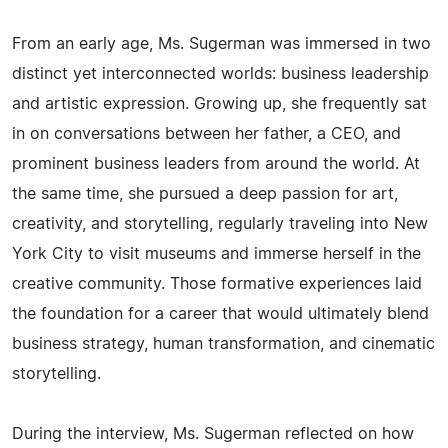
From an early age, Ms. Sugerman was immersed in two
distinct yet interconnected worlds: business leadership
and artistic expression. Growing up, she frequently sat
in on conversations between her father, a CEO, and
prominent business leaders from around the world. At
the same time, she pursued a deep passion for art,
creativity, and storytelling, regularly traveling into New
York City to visit museums and immerse herself in the
creative community. Those formative experiences laid
the foundation for a career that would ultimately blend
business strategy, human transformation, and cinematic
storytelling.
During the interview, Ms. Sugerman reflected on how