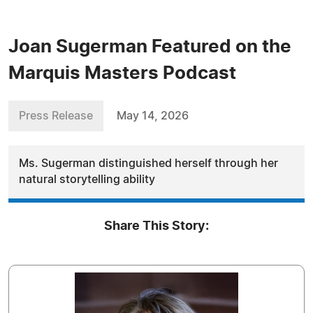
Joan Sugerman Featured on the
Marquis Masters Podcast
Press Release
May 14, 2026
Ms. Sugerman distinguished herself through her
natural storytelling ability
Share This Story: