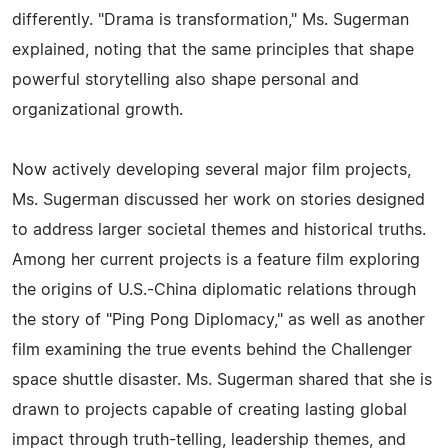
differently. "Drama is transformation," Ms. Sugerman
explained, noting that the same principles that shape
powerful storytelling also shape personal and
organizational growth.
Now actively developing several major film projects,
Ms. Sugerman discussed her work on stories designed
to address larger societal themes and historical truths.
Among her current projects is a feature film exploring
the origins of U.S.-China diplomatic relations through
the story of "Ping Pong Diplomacy," as well as another
film examining the true events behind the Challenger
space shuttle disaster. Ms. Sugerman shared that she is
drawn to projects capable of creating lasting global
impact through truth-telling, leadership themes, and