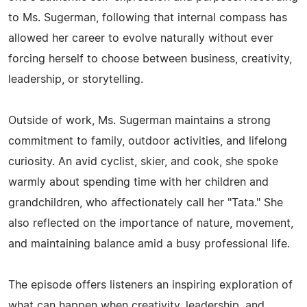
to Ms. Sugerman, following that internal compass has
allowed her career to evolve naturally without ever
forcing herself to choose between business, creativity,
leadership, or storytelling.
Outside of work, Ms. Sugerman maintains a strong
commitment to family, outdoor activities, and lifelong
curiosity. An avid cyclist, skier, and cook, she spoke
warmly about spending time with her children and
grandchildren, who affectionately call her "Tata." She
also reflected on the importance of nature, movement,
and maintaining balance amid a busy professional life.
The episode offers listeners an inspiring exploration of
what can happen when creativity, leadership, and