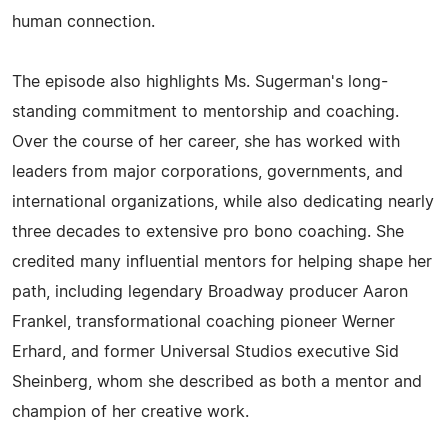
human connection.
The episode also highlights Ms. Sugerman's long-
standing commitment to mentorship and coaching.
Over the course of her career, she has worked with
leaders from major corporations, governments, and
international organizations, while also dedicating nearly
three decades to extensive pro bono coaching. She
credited many influential mentors for helping shape her
path, including legendary Broadway producer Aaron
Frankel, transformational coaching pioneer Werner
Erhard, and former Universal Studios executive Sid
Sheinberg, whom she described as both a mentor and
champion of her creative work.