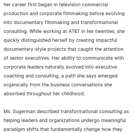
her career first began in television commercial
production and corporate filmmaking before evolving
into documentary filmmaking and transformational
consulting. While working at AT&T in her twenties, she
quickly distinguished herself by creating impactful
documentary-style projects that caught the attention
of senior executives. Her ability to communicate with
corporate leaders naturally evolved into executive
coaching and consulting, a path she says emerged
organically from the business conversations she
absorbed throughout her childhood.
Ms. Sugerman described transformational consulting as
helping leaders and organizations undergo meaningful
paradigm shifts that fundamentally change how they