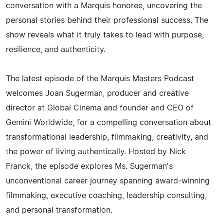
conversation with a Marquis honoree, uncovering the
personal stories behind their professional success. The
show reveals what it truly takes to lead with purpose,
resilience, and authenticity.
The latest episode of the Marquis Masters Podcast
welcomes Joan Sugerman, producer and creative
director at Global Cinema and founder and CEO of
Gemini Worldwide, for a compelling conversation about
transformational leadership, filmmaking, creativity, and
the power of living authentically. Hosted by Nick
Franck, the episode explores Ms. Sugerman's
unconventional career journey spanning award-winning
filmmaking, executive coaching, leadership consulting,
and personal transformation.