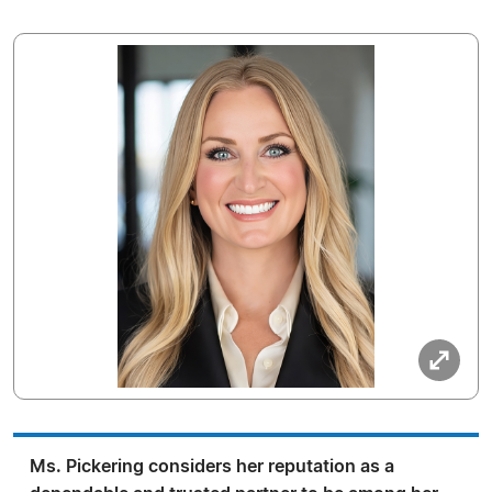
Ms. Pickering considers her reputation as a