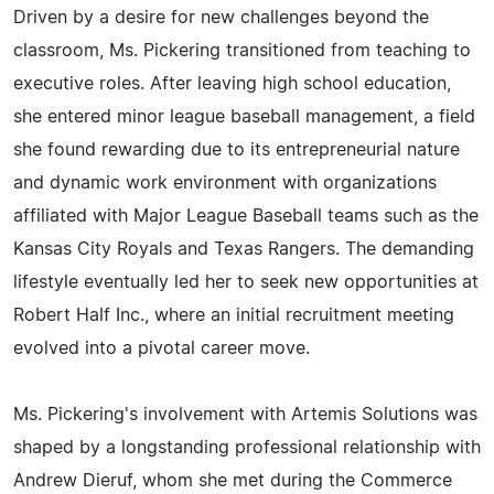
Driven by a desire for new challenges beyond the
classroom, Ms. Pickering transitioned from teaching to
executive roles. After leaving high school education,
she entered minor league baseball management, a field
she found rewarding due to its entrepreneurial nature
and dynamic work environment with organizations
affiliated with Major League Baseball teams such as the
Kansas City Royals and Texas Rangers. The demanding
lifestyle eventually led her to seek new opportunities at
Robert Half Inc., where an initial recruitment meeting
evolved into a pivotal career move.
Ms. Pickering's involvement with Artemis Solutions was
shaped by a longstanding professional relationship with
Andrew Dieruf, whom she met during the Commerce