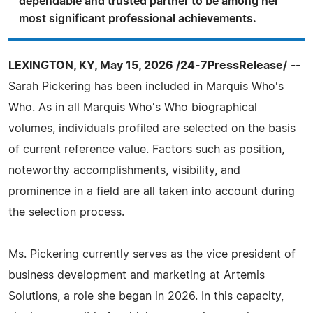
dependable and trusted partner to be among her
most significant professional achievements.
LEXINGTON, KY, May 15, 2026 /24-7PressRelease/
--
Sarah Pickering has been included in Marquis Who's
Who. As in all Marquis Who's Who biographical
volumes, individuals profiled are selected on the basis
of current reference value. Factors such as position,
noteworthy accomplishments, visibility, and
prominence in a field are all taken into account during
the selection process.
Ms. Pickering currently serves as the vice president of
business development and marketing at Artemis
Solutions, a role she began in 2026. In this capacity,