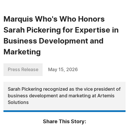
Marquis Who's Who Honors
Sarah Pickering for Expertise in
Business Development and
Marketing
Press Release
May 15, 2026
Sarah Pickering recognized as the vice president of
business development and marketing at Artemis
Solutions
Share This Story: