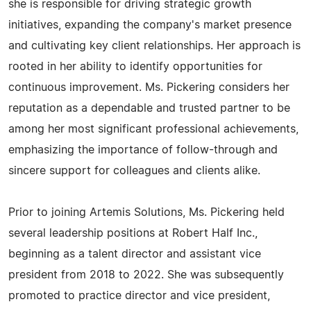
she is responsible for driving strategic growth
initiatives, expanding the company's market presence
and cultivating key client relationships. Her approach is
rooted in her ability to identify opportunities for
continuous improvement. Ms. Pickering considers her
reputation as a dependable and trusted partner to be
among her most significant professional achievements,
emphasizing the importance of follow-through and
sincere support for colleagues and clients alike.
Prior to joining Artemis Solutions, Ms. Pickering held
several leadership positions at Robert Half Inc.,
beginning as a talent director and assistant vice
president from 2018 to 2022. She was subsequently
promoted to practice director and vice president,