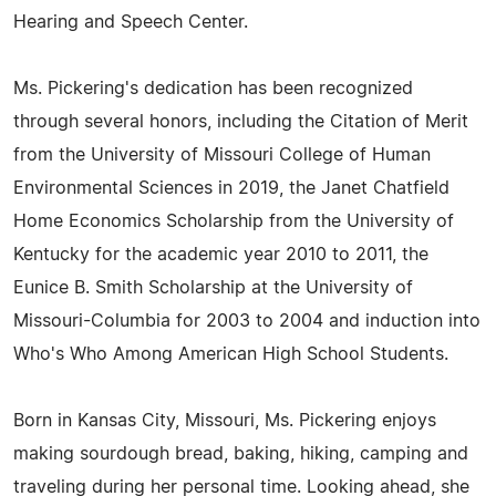
Hearing and Speech Center.
Ms. Pickering's dedication has been recognized
through several honors, including the Citation of Merit
from the University of Missouri College of Human
Environmental Sciences in 2019, the Janet Chatfield
Home Economics Scholarship from the University of
Kentucky for the academic year 2010 to 2011, the
Eunice B. Smith Scholarship at the University of
Missouri-Columbia for 2003 to 2004 and induction into
Who's Who Among American High School Students.
Born in Kansas City, Missouri, Ms. Pickering enjoys
making sourdough bread, baking, hiking, camping and
traveling during her personal time. Looking ahead, she