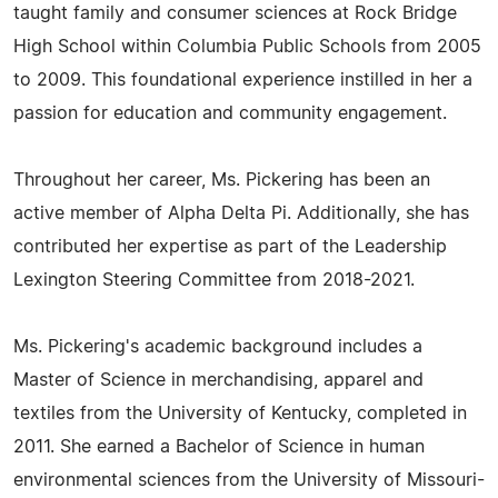
taught family and consumer sciences at Rock Bridge
High School within Columbia Public Schools from 2005
to 2009. This foundational experience instilled in her a
passion for education and community engagement.
Throughout her career, Ms. Pickering has been an
active member of Alpha Delta Pi. Additionally, she has
contributed her expertise as part of the Leadership
Lexington Steering Committee from 2018-2021.
Ms. Pickering's academic background includes a
Master of Science in merchandising, apparel and
textiles from the University of Kentucky, completed in
2011. She earned a Bachelor of Science in human
environmental sciences from the University of Missouri-