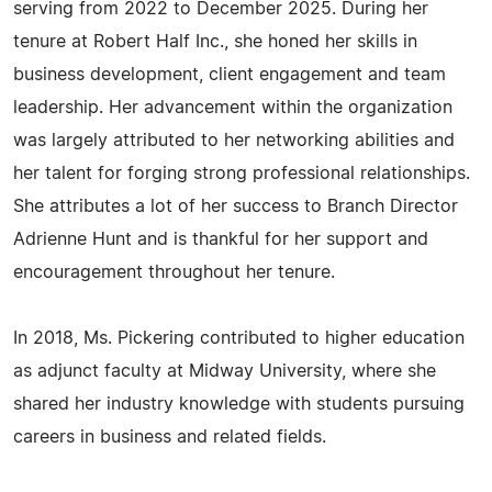
serving from 2022 to December 2025. During her
tenure at Robert Half Inc., she honed her skills in
business development, client engagement and team
leadership. Her advancement within the organization
was largely attributed to her networking abilities and
her talent for forging strong professional relationships.
She attributes a lot of her success to Branch Director
Adrienne Hunt and is thankful for her support and
encouragement throughout her tenure.
In 2018, Ms. Pickering contributed to higher education
as adjunct faculty at Midway University, where she
shared her industry knowledge with students pursuing
careers in business and related fields.