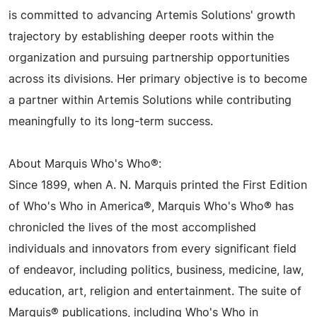
is committed to advancing Artemis Solutions' growth
trajectory by establishing deeper roots within the
organization and pursuing partnership opportunities
across its divisions. Her primary objective is to become
a partner within Artemis Solutions while contributing
meaningfully to its long-term success.
About Marquis Who's Who®:
Since 1899, when A. N. Marquis printed the First Edition
of Who's Who in America®, Marquis Who's Who® has
chronicled the lives of the most accomplished
individuals and innovators from every significant field
of endeavor, including politics, business, medicine, law,
education, art, religion and entertainment. The suite of
Marquis® publications, including Who's Who in