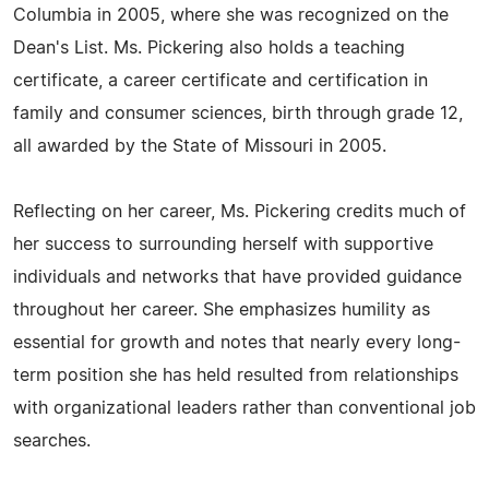
Columbia in 2005, where she was recognized on the
Dean's List. Ms. Pickering also holds a teaching
certificate, a career certificate and certification in
family and consumer sciences, birth through grade 12,
all awarded by the State of Missouri in 2005.
Reflecting on her career, Ms. Pickering credits much of
her success to surrounding herself with supportive
individuals and networks that have provided guidance
throughout her career. She emphasizes humility as
essential for growth and notes that nearly every long-
term position she has held resulted from relationships
with organizational leaders rather than conventional job
searches.