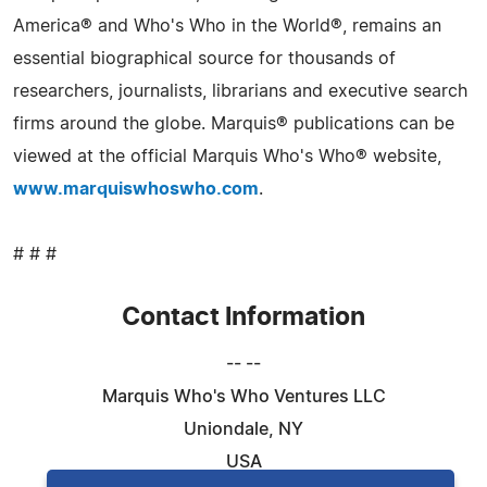
America® and Who's Who in the World®, remains an
essential biographical source for thousands of
researchers, journalists, librarians and executive search
firms around the globe. Marquis® publications can be
viewed at the official Marquis Who's Who® website,
www.marquiswhoswho.com
.
# # #
Contact Information
-- --
Marquis Who's Who Ventures LLC
Uniondale, NY
USA