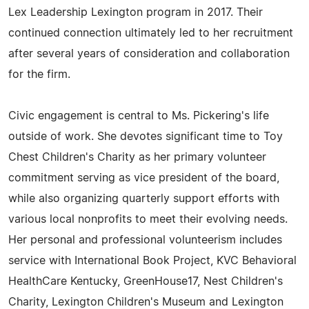
Lex Leadership Lexington program in 2017. Their
continued connection ultimately led to her recruitment
after several years of consideration and collaboration
for the firm.
Civic engagement is central to Ms. Pickering's life
outside of work. She devotes significant time to Toy
Chest Children's Charity as her primary volunteer
commitment serving as vice president of the board,
while also organizing quarterly support efforts with
various local nonprofits to meet their evolving needs.
Her personal and professional volunteerism includes
service with International Book Project, KVC Behavioral
HealthCare Kentucky, GreenHouse17, Nest Children's
Charity, Lexington Children's Museum and Lexington