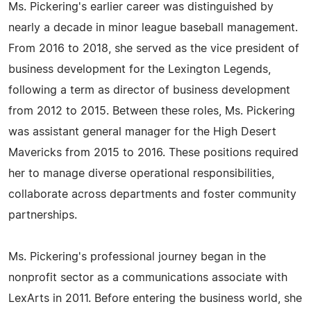
Ms. Pickering's earlier career was distinguished by
nearly a decade in minor league baseball management.
From 2016 to 2018, she served as the vice president of
business development for the Lexington Legends,
following a term as director of business development
from 2012 to 2015. Between these roles, Ms. Pickering
was assistant general manager for the High Desert
Mavericks from 2015 to 2016. These positions required
her to manage diverse operational responsibilities,
collaborate across departments and foster community
partnerships.
Ms. Pickering's professional journey began in the
nonprofit sector as a communications associate with
LexArts in 2011. Before entering the business world, she