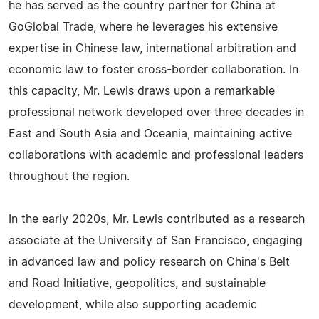
he has served as the country partner for China at
GoGlobal Trade, where he leverages his extensive
expertise in Chinese law, international arbitration and
economic law to foster cross-border collaboration. In
this capacity, Mr. Lewis draws upon a remarkable
professional network developed over three decades in
East and South Asia and Oceania, maintaining active
collaborations with academic and professional leaders
throughout the region.
In the early 2020s, Mr. Lewis contributed as a research
associate at the University of San Francisco, engaging
in advanced law and policy research on China's Belt
and Road Initiative, geopolitics, and sustainable
development, while also supporting academic