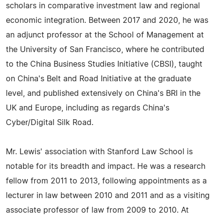
scholars in comparative investment law and regional
economic integration. Between 2017 and 2020, he was
an adjunct professor at the School of Management at
the University of San Francisco, where he contributed
to the China Business Studies Initiative (CBSI), taught
on China's Belt and Road Initiative at the graduate
level, and published extensively on China's BRI in the
UK and Europe, including as regards China's
Cyber/Digital Silk Road.
Mr. Lewis' association with Stanford Law School is
notable for its breadth and impact. He was a research
fellow from 2011 to 2013, following appointments as a
lecturer in law between 2010 and 2011 and as a visiting
associate professor of law from 2009 to 2010. At