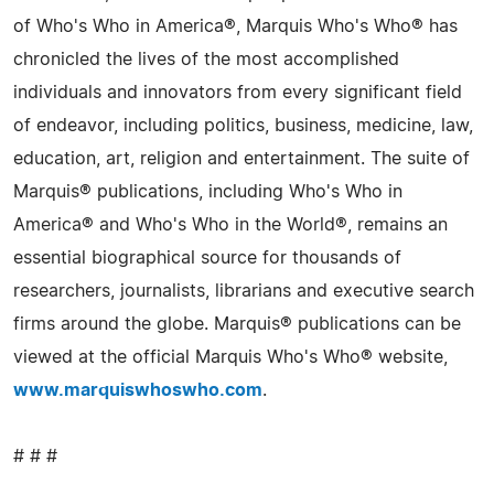
of Who's Who in America®, Marquis Who's Who® has
chronicled the lives of the most accomplished
individuals and innovators from every significant field
of endeavor, including politics, business, medicine, law,
education, art, religion and entertainment. The suite of
Marquis® publications, including Who's Who in
America® and Who's Who in the World®, remains an
essential biographical source for thousands of
researchers, journalists, librarians and executive search
firms around the globe. Marquis® publications can be
viewed at the official Marquis Who's Who® website,
www.marquiswhoswho.com
.
# # #