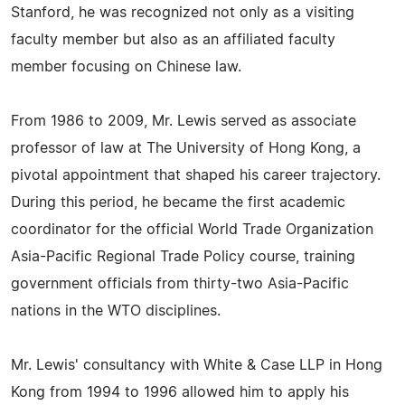
Stanford, he was recognized not only as a visiting
faculty member but also as an affiliated faculty
member focusing on Chinese law.
From 1986 to 2009, Mr. Lewis served as associate
professor of law at The University of Hong Kong, a
pivotal appointment that shaped his career trajectory.
During this period, he became the first academic
coordinator for the official World Trade Organization
Asia-Pacific Regional Trade Policy course, training
government officials from thirty-two Asia-Pacific
nations in the WTO disciplines.
Mr. Lewis' consultancy with White & Case LLP in Hong
Kong from 1994 to 1996 allowed him to apply his