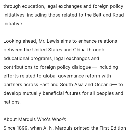
through education, legal exchanges and foreign policy
initiatives, including those related to the Belt and Road
Initiative.
Looking ahead, Mr. Lewis aims to enhance relations
between the United States and China through
educational programs, legal exchanges and
contributions to foreign policy dialogue — including
efforts related to global governance reform with
partners across East and South Asia and Oceania— to
develop mutually beneficial futures for all peoples and
nations.
About Marquis Who's Who®:
Since 1899, when A. N. Marquis printed the First Edition