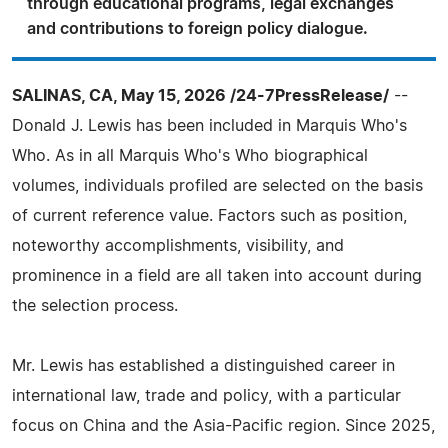
through educational programs, legal exchanges
and contributions to foreign policy dialogue.
SALINAS, CA, May 15, 2026 /24-7PressRelease/
--
Donald J. Lewis has been included in Marquis Who's
Who. As in all Marquis Who's Who biographical
volumes, individuals profiled are selected on the basis
of current reference value. Factors such as position,
noteworthy accomplishments, visibility, and
prominence in a field are all taken into account during
the selection process.
Mr. Lewis has established a distinguished career in
international law, trade and policy, with a particular
focus on China and the Asia-Pacific region. Since 2025,