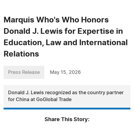
Marquis Who's Who Honors
Donald J. Lewis for Expertise in
Education, Law and International
Relations
Press Release
May 15, 2026
Donald J. Lewis recognized as the country partner
for China at GoGlobal Trade
Share This Story: