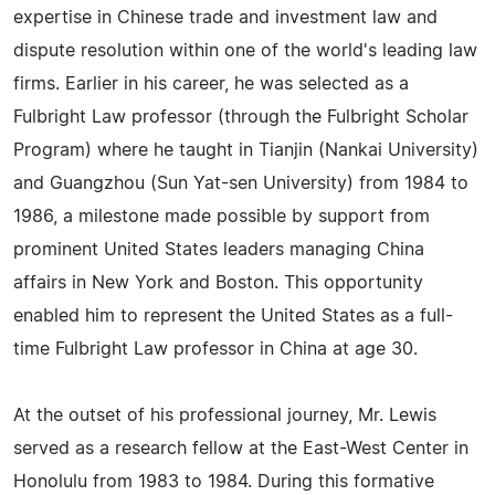
expertise in Chinese trade and investment law and
dispute resolution within one of the world's leading law
firms. Earlier in his career, he was selected as a
Fulbright Law professor (through the Fulbright Scholar
Program) where he taught in Tianjin (Nankai University)
and Guangzhou (Sun Yat-sen University) from 1984 to
1986, a milestone made possible by support from
prominent United States leaders managing China
affairs in New York and Boston. This opportunity
enabled him to represent the United States as a full-
time Fulbright Law professor in China at age 30.
At the outset of his professional journey, Mr. Lewis
served as a research fellow at the East-West Center in
Honolulu from 1983 to 1984. During this formative