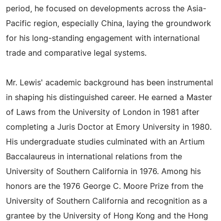
period, he focused on developments across the Asia-
Pacific region, especially China, laying the groundwork
for his long-standing engagement with international
trade and comparative legal systems.
Mr. Lewis' academic background has been instrumental
in shaping his distinguished career. He earned a Master
of Laws from the University of London in 1981 after
completing a Juris Doctor at Emory University in 1980.
His undergraduate studies culminated with an Artium
Baccalaureus in international relations from the
University of Southern California in 1976. Among his
honors are the 1976 George C. Moore Prize from the
University of Southern California and recognition as a
grantee by the University of Hong Kong and the Hong