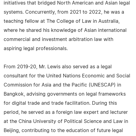
initiatives that bridged North American and Asian legal
systems. Concurrently, from 2021 to 2022, he was a
teaching fellow at The College of Law in Australia,
where he shared his knowledge of Asian international
commercial and investment arbitration law with
aspiring legal professionals.
From 2019-20, Mr. Lewis also served as a legal
consultant for the United Nations Economic and Social
Commission for Asia and the Pacific (UNESCAP) in
Bangkok, advising governments on legal frameworks
for digital trade and trade facilitation. During this
period, he served as a foreign law expert and lecturer
at the China University of Political Science and Law in
Beijing, contributing to the education of future legal