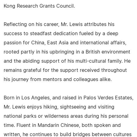
Kong Research Grants Council.
Reflecting on his career, Mr. Lewis attributes his
success to steadfast dedication fueled by a deep
passion for China, East Asia and international affairs,
rooted partly in his upbringing in a British environment
and the abiding support of his multi-cultural family. He
remains grateful for the support received throughout
his journey from mentors and colleagues alike.
Born in Los Angeles, and raised in Palos Verdes Estates,
Mr. Lewis enjoys hiking, sightseeing and visiting
national parks or wilderness areas during his personal
time. Fluent in Mandarin Chinese, both spoken and
written, he continues to build bridges between cultures