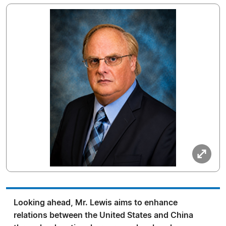
Looking ahead, Mr. Lewis aims to enhance
relations between the United States and China