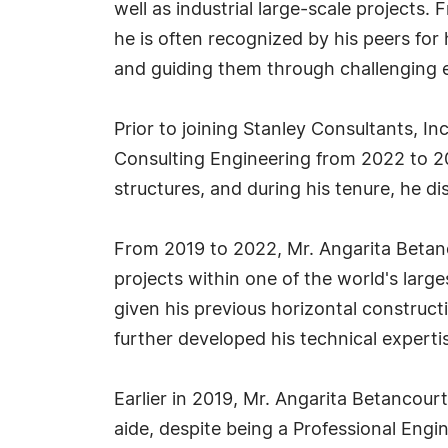
well as industrial large-scale projects
he is often recognized by his peers fo
and guiding them through challenging 
Prior to joining Stanley Consultants, In
Consulting Engineering from 2022 to 20
structures, and during his tenure, he d
From 2019 to 2022, Mr. Angarita Betanc
projects within one of the world's large
given his previous horizontal construct
further developed his technical experti
Earlier in 2019, Mr. Angarita Betancour
aide, despite being a Professional Engi