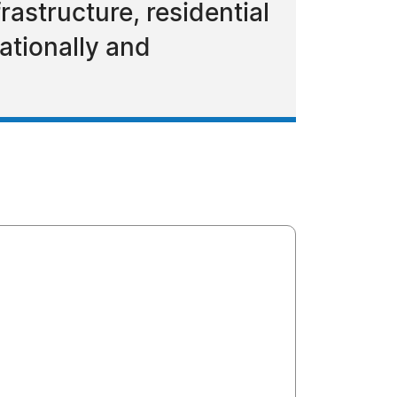
frastructure, residential
nationally and