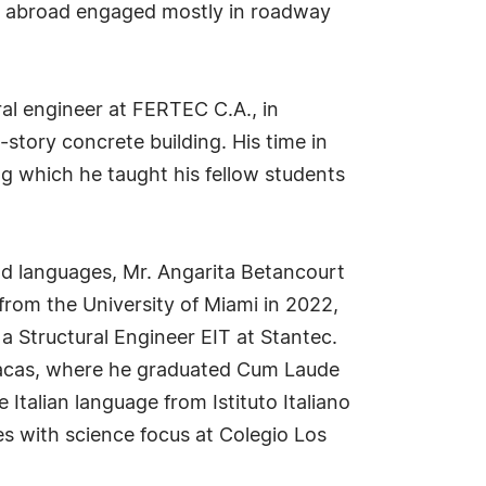
irm abroad engaged mostly in roadway
ral engineer at FERTEC C.A., in
story concrete building. His time in
ng which he taught his fellow students
nd languages, Mr. Angarita Betancourt
 from the University of Miami in 2022,
a Structural Engineer EIT at Stantec.
Caracas, where he graduated Cum Laude
Italian language from Istituto Italiano
ies with science focus at Colegio Los