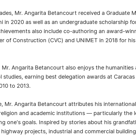
des, Mr. Angarita Betancourt received a Graduate M
mi in 2020 as well as an undergraduate scholarship f
chievements also include co-authoring an award-winn
 of Construction (CVC) and UNIMET in 2018 for his
nd, Mr. Angarita Betancourt also enjoys the humaniti
ol studies, earning best delegation awards at Caraca
010 to 2013.
te, Mr. Angarita Betancourt attributes his internation
y, religion and academic institutions — particularly t
ng one's goals. Inspired by stories about his grandfat
 highway projects, industrial and commercial building