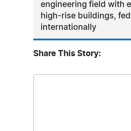
engineering field with e
high-rise buildings, fed
internationally
Share This Story: