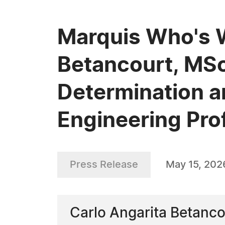
Marquis Who's 
Betancourt, MSc,
Determination a
Engineering Pro
Press Release
May 15, 202
Carlo Angarita Betancou