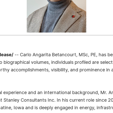
lease/
-- Carlo Angarita Betancourt, MSc, PE, has bee
biographical volumes, individuals profiled are select
rthy accomplishments, visibility, and prominence in a 
l experience and an international background, Mr. A
at Stanley Consultants Inc. In his current role since
ne, Iowa and is deeply engaged in energy, infrastruc