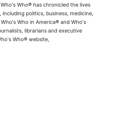
s Who's Who® has chronicled the lives
including politics, business, medicine,
ing Who's Who in America® and Who's
rnalists, librarians and executive
 Who's Who® website,