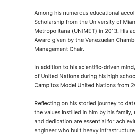
Among his numerous educational accola
Scholarship from the University of Mia
Metropolitana (UNIMET) in 2013. His a
Award given by the Venezuelan Chamber
Management Chair.
In addition to his scientific-driven mi
of United Nations during his high scho
Campitos Model United Nations from 2
Reflecting on his storied journey to da
the values instilled in him by his famil
and dedication are essential for achievi
engineer who built heavy infrastructure