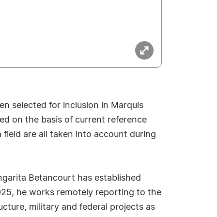
n selected for inclusion in Marquis
ed on the basis of current reference
field are all taken into account during
ngarita Betancourt has established
 2025, he works remotely reporting to the
ture, military and federal projects as