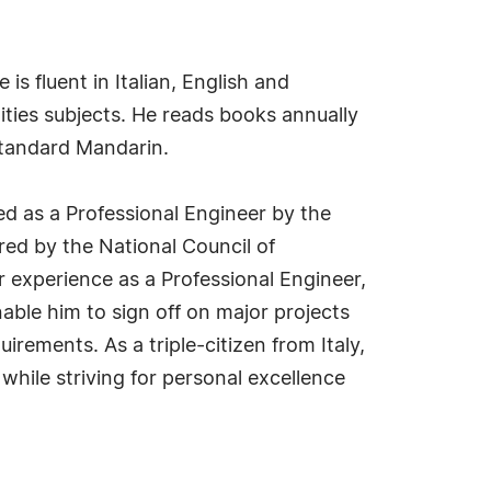
is fluent in Italian, English and
ities subjects. He reads books annually
Standard Mandarin.
ed as a Professional Engineer by the
red by the National Council of
 experience as a Professional Engineer,
able him to sign off on major projects
irements. As a triple-citizen from Italy,
while striving for personal excellence