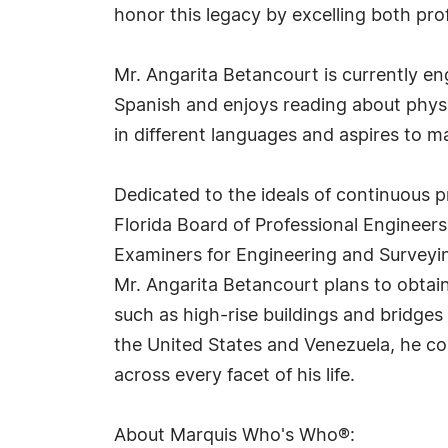
honor this legacy by excelling both pro
Mr. Angarita Betancourt is currently eng
Spanish and enjoys reading about physi
in different languages and aspires to 
Dedicated to the ideals of continuous p
Florida Board of Professional Engineers
Examiners for Engineering and Surveyin
Mr. Angarita Betancourt plans to obtain
such as high-rise buildings and bridges 
the United States and Venezuela, he cont
across every facet of his life.
About Marquis Who's Who®: