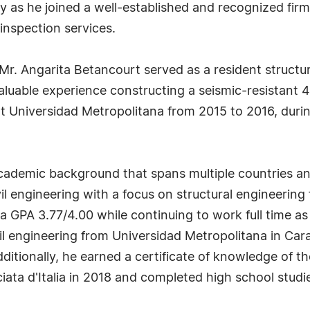
ney as he joined a well-established and recognized f
inspection services.
 Mr. Angarita Betancourt served as a resident structu
uable experience constructing a seismic-resistant 4-
at Universidad Metropolitana from 2015 to 2016, duri
academic background that spans multiple countries a
il engineering with a focus on structural engineering
 GPA 3.77/4.00 while continuing to work full time as 
ivil engineering from Universidad Metropolitana in 
tionally, he earned a certificate of knowledge of the 
sciata d'Italia in 2018 and completed high school stud