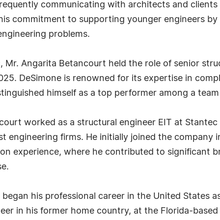
. Frequently communicating with architects and clients
r his commitment to supporting younger engineers by 
engineering problems.
c, Mr. Angarita Betancourt held the role of senior st
25. DeSimone is renowned for its expertise in complex
istinguished himself as a top performer among a team 
ourt worked as a structural engineer EIT at Stantec 
st engineering firms. He initially joined the company 
ion experience, where he contributed to significant b
se.
t began his professional career in the United States 
neer in his former home country, at the Florida-based