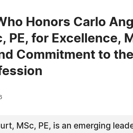
Who Honors Carlo Ang
 PE, for Excellence, 
nd Commitment to the 
fession
6
rt, MSc, PE, is an emerging leader