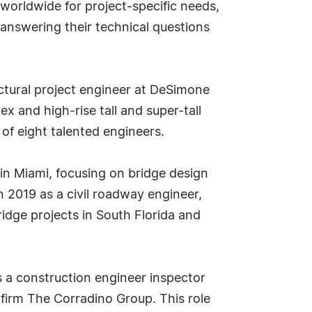
 worldwide for project-specific needs,
answering their technical questions
ructural project engineer at DeSimone
 and high-rise tall and super-tall
of eight talented engineers.
in Miami, focusing on bridge design
in 2019 as a civil roadway engineer,
ridge projects in South Florida and
as a construction engineer inspector
 firm The Corradino Group. This role