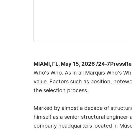
MIAMI, FL, May 15, 2026 /24-7PressRe
Who's Who. As in all Marquis Who's Who 
value. Factors such as position, notewo
the selection process.
Marked by almost a decade of structura
himself as a senior structural engineer 
company headquarters located in Muscati