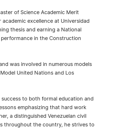
aster of Science Academic Merit
or academic excellence at Universidad
ing thesis and earning a National
 performance in the Construction
es and was involved in numerous models
s Model United Nations and Los
al success to both formal education and
he lessons emphasizing that hard work
her, a distinguished Venezuelan civil
s throughout the country, he strives to