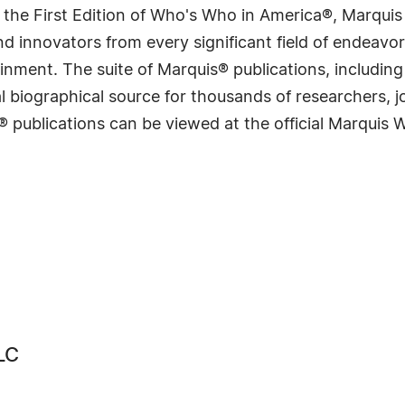
 the First Edition of Who's Who in America®, Marqui
 innovators from every significant field of endeavor, 
rtainment. The suite of Marquis® publications, includ
 biographical source for thousands of researchers, jou
® publications can be viewed at the official Marquis
LC