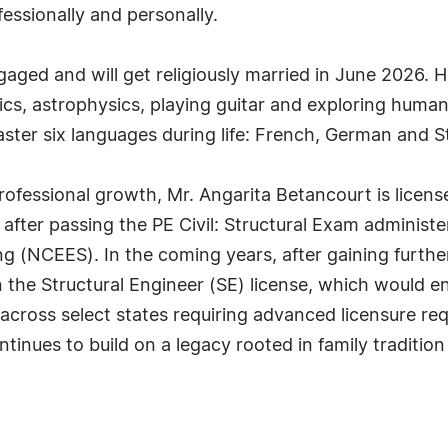
fessionally and personally.
aged and will get religiously married in June 2026. He 
cs, astrophysics, playing guitar and exploring human
master six languages during life: French, German and 
rofessional growth, Mr. Angarita Betancourt is licens
 after passing the PE Civil: Structural Exam administe
g (NCEES). In the coming years, after gaining further
 the Structural Engineer (SE) license, which would en
across select states requiring advanced licensure requ
inues to build on a legacy rooted in family tradition 