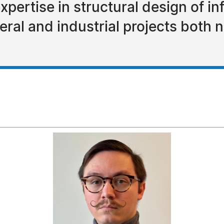
xpertise in structural design of in
eral and industrial projects both 