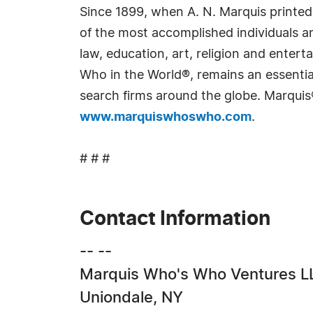
Since 1899, when A. N. Marquis printed
of the most accomplished individuals and
law, education, art, religion and ente
Who in the World®, remains an essential
search firms around the globe. Marquis
www.marquiswhoswho.com
.
# # #
Contact Information
-- --
Marquis Who's Who Ventures L
Uniondale, NY