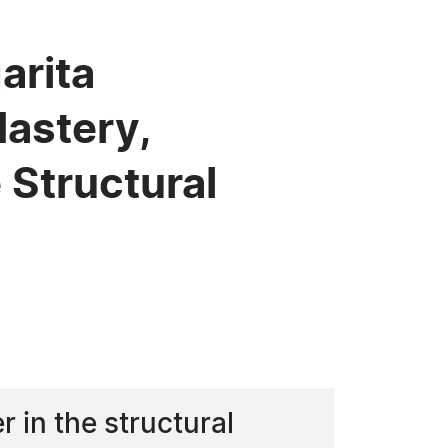
arita
Mastery,
Structural
 in the structural