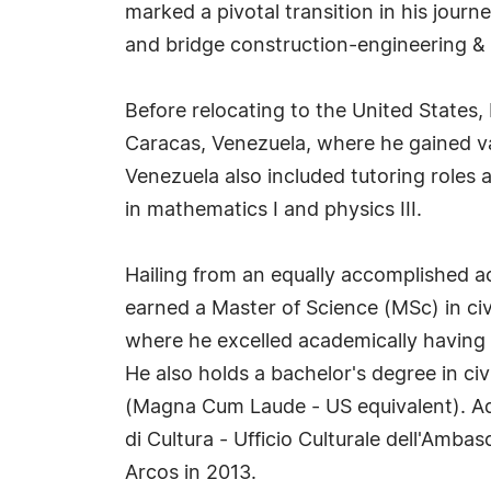
marked a pivotal transition in his jour
and bridge construction-engineering & 
Before relocating to the United States,
Caracas, Venezuela, where he gained val
Venezuela also included tutoring roles 
in mathematics I and physics III.
Hailing from an equally accomplished 
earned a Master of Science (MSc) in civ
where he excelled academically having a
He also holds a bachelor's degree in c
(Magna Cum Laude - US equivalent). Addi
di Cultura - Ufficio Culturale dell'Amba
Arcos in 2013.