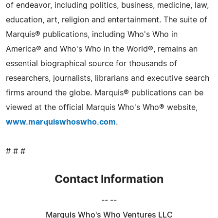
of endeavor, including politics, business, medicine, law,
education, art, religion and entertainment. The suite of
Marquis® publications, including Who's Who in
America® and Who's Who in the World®, remains an
essential biographical source for thousands of
researchers, journalists, librarians and executive search
firms around the globe. Marquis® publications can be
viewed at the official Marquis Who's Who® website,
www.marquiswhoswho.com
.
# # #
Contact Information
-- --
Marquis Who's Who Ventures LLC