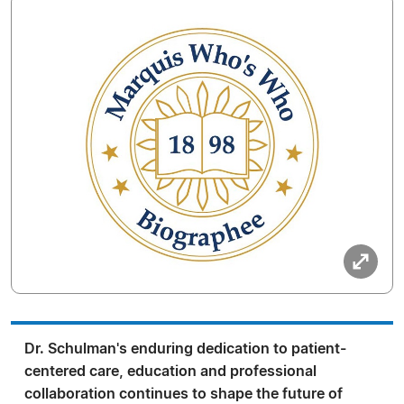
Dr. Schulman's enduring dedication to patient-
centered care, education and professional
collaboration continues to shape the future of