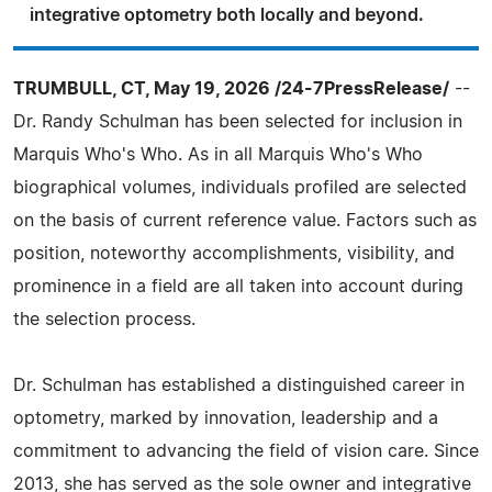
integrative optometry both locally and beyond.
TRUMBULL, CT, May 19, 2026 /24-7PressRelease/
--
Dr. Randy Schulman has been selected for inclusion in
Marquis Who's Who. As in all Marquis Who's Who
biographical volumes, individuals profiled are selected
on the basis of current reference value. Factors such as
position, noteworthy accomplishments, visibility, and
prominence in a field are all taken into account during
the selection process.
Dr. Schulman has established a distinguished career in
optometry, marked by innovation, leadership and a
commitment to advancing the field of vision care. Since
2013, she has served as the sole owner and integrative