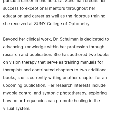
pursue a career in this field. Dr. Schulman credits her
success to exceptional mentors throughout her
education and career as well as the rigorous training
she received at SUNY College of Optometry.
Beyond her clinical work, Dr. Schulman is dedicated to
advancing knowledge within her profession through
research and publication. She has authored two books
on vision therapy that serve as training manuals for
therapists and contributed chapters to two additional
books; she is currently writing another chapter for an
upcoming publication. Her research interests include
myopia control and syntonic phototherapy, exploring
how color frequencies can promote healing in the
visual system.