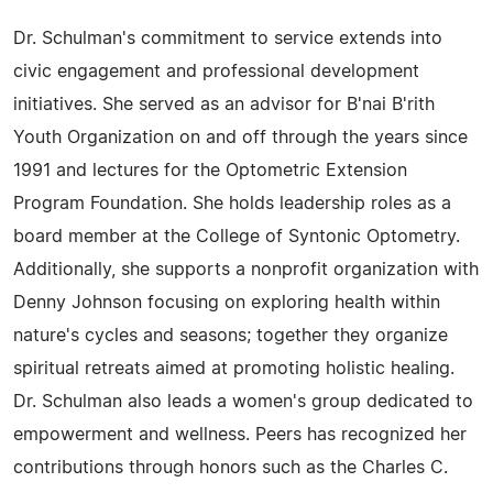
Dr. Schulman's commitment to service extends into
civic engagement and professional development
initiatives. She served as an advisor for B'nai B'rith
Youth Organization on and off through the years since
1991 and lectures for the Optometric Extension
Program Foundation. She holds leadership roles as a
board member at the College of Syntonic Optometry.
Additionally, she supports a nonprofit organization with
Denny Johnson focusing on exploring health within
nature's cycles and seasons; together they organize
spiritual retreats aimed at promoting holistic healing.
Dr. Schulman also leads a women's group dedicated to
empowerment and wellness. Peers has recognized her
contributions through honors such as the Charles C.