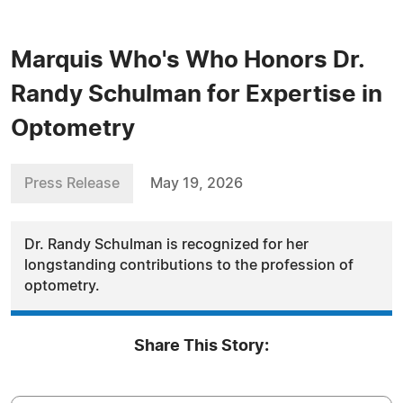
Marquis Who's Who Honors Dr.
Randy Schulman for Expertise in
Optometry
Press Release
May 19, 2026
Dr. Randy Schulman is recognized for her
longstanding contributions to the profession of
optometry.
Share This Story: