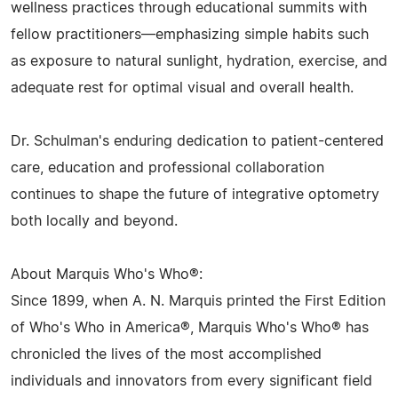
wellness practices through educational summits with
fellow practitioners—emphasizing simple habits such
as exposure to natural sunlight, hydration, exercise, and
adequate rest for optimal visual and overall health.
Dr. Schulman's enduring dedication to patient-centered
care, education and professional collaboration
continues to shape the future of integrative optometry
both locally and beyond.
About Marquis Who's Who®:
Since 1899, when A. N. Marquis printed the First Edition
of Who's Who in America®, Marquis Who's Who® has
chronicled the lives of the most accomplished
individuals and innovators from every significant field