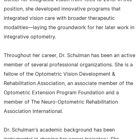
position, she developed innovative programs that
integrated vision care with broader therapeutic
modalities—laying the groundwork for her later work in
integrative optometry.
Throughout her career, Dr. Schulman has been an active
member of several professional organizations. She is a
fellow of the Optometric Vision Development &
Rehabilitation Association, an associate member of the
Optometric Extension Program Foundation and a
member of The Neuro-Optometric Rehabilitation
Association International.
Dr. Schulman's academic background has been