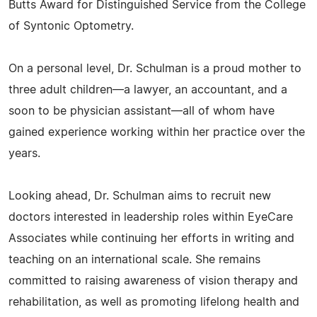
Butts Award for Distinguished Service from the College
of Syntonic Optometry.
On a personal level, Dr. Schulman is a proud mother to
three adult children—a lawyer, an accountant, and a
soon to be physician assistant—all of whom have
gained experience working within her practice over the
years.
Looking ahead, Dr. Schulman aims to recruit new
doctors interested in leadership roles within EyeCare
Associates while continuing her efforts in writing and
teaching on an international scale. She remains
committed to raising awareness of vision therapy and
rehabilitation, as well as promoting lifelong health and