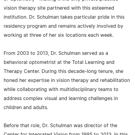
vision therapy site partnered with this esteemed
institution. Dr. Schulman takes particular pride in this
residency program and remains actively involved by
working at three of her six locations each week.
From 2003 to 2013, Dr. Schulman served as a
behavioral optometrist at the Total Learning and
Therapy Center. During this decade-long tenure, she
honed her expertise in vision therapy and rehabilitation
while collaborating with multidisciplinary teams to
address complex visual and learning challenges in
children and adults.
Before that role, Dr. Schulman was director of the
Center for Integrated Vision from 1995 to 2013. In this