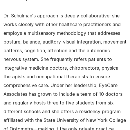
Dr. Schulman's approach is deeply collaborative; she
works closely with other healthcare practitioners and
employs a multisensory methodology that addresses
posture, balance, auditory-visual integration, movement
patterns, cognition, attention and the autonomic
nervous system. She frequently refers patients to
integrative medicine doctors, chiropractors, physical
therapists and occupational therapists to ensure
comprehensive care. Under her leadership, EyeCare
Associates has grown to include a team of 10 doctors
and regularly hosts three to five students from six
different schools and she offers a residency program
affiliated with the State University of New York College
of Optometry—making it the only private practice