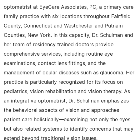
optometrist at EyeCare Associates, PC, a primary care
family practice with six locations throughout Fairfield
County, Connecticut and Westchester and Putnam
Counties, New York. In this capacity, Dr. Schulman and
her team of residency trained doctors provide
comprehensive services, including routine eye
examinations, contact lens fittings, and the
management of ocular diseases such as glaucoma. Her
practice is particularly recognized for its focus on
pediatrics, vision rehabilitation and vision therapy. As
an integrative optometrist, Dr. Schulman emphasizes
the behavioral aspects of vision and approaches
patient care holistically—examining not only the eyes
but also related systems to identify concerns that may
extend beyond traditional vision issues.