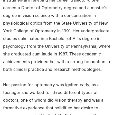
instrumental in shaping her career trajectory. She
earned a Doctor of Optometry degree and a master's
degree in vision science with a concentration in
physiological optics from the State University of New
York College of Optometry in 1991. Her undergraduate
studies culminated in a Bachelor of Arts degree in
psychology from the University of Pennsylvania, where
she graduated cum laude in 1987. These academic
achievements provided her with a strong foundation in
both clinical practice and research methodologies.
Her passion for optometry was ignited early; as a
teenager she worked for three different types of
doctors, one of whom did vision therapy and was a
formative experience that solidified her desire to